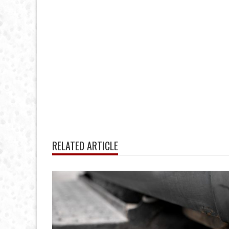
RELATED ARTICLE