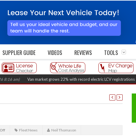
SUPPLIER GUIDE
VIDEOS
REVIEWS
TOOLS
 am)
Van market grows 22% with record electric LCV registrations
(Augus
Off
Fleet News
Neil Thomason