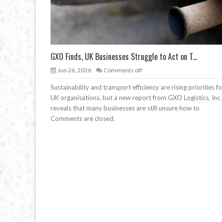
GXO Finds, UK Businesses Struggle to Act on T...
Jun 26, 2026
Comments off
Sustainability and transport efficiency are rising priorities fo
UK organisations, but a new report from GXO Logistics, Inc.
reveals that many businesses are still unsure how to
Comments are closed.