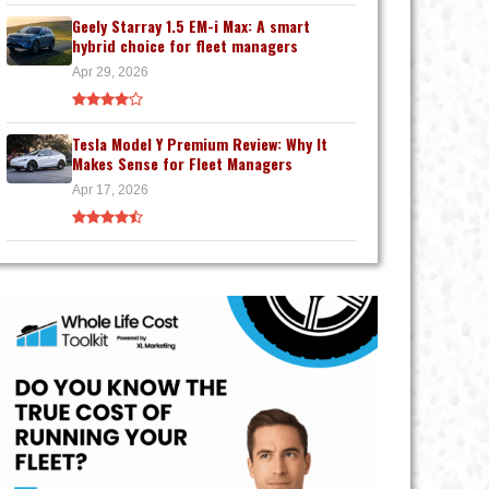
Geely Starray 1.5 EM-i Max: A smart
hybrid choice for fleet managers
Apr 29, 2026
Tesla Model Y Premium Review: Why It
Makes Sense for Fleet Managers
Apr 17, 2026