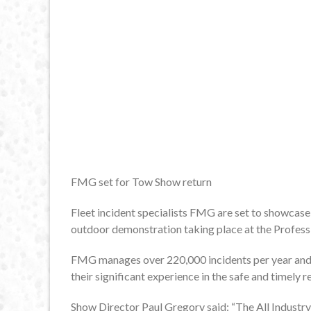
FMG set for Tow Show return
Fleet incident specialists FMG are set to showcase 
outdoor demonstration taking place at the Profess
FMG manages over 220,000 incidents per year and 
their significant experience in the safe and timely 
Show Director Paul Gregory said: “The All Industry 