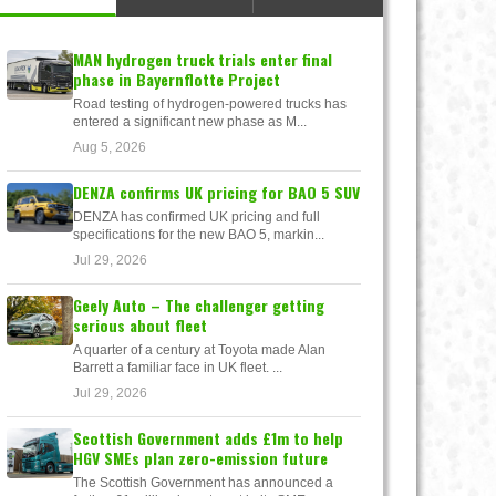
MAN hydrogen truck trials enter final
phase in Bayernflotte Project
Road testing of hydrogen-powered trucks has
entered a significant new phase as M...
Aug 5, 2026
DENZA confirms UK pricing for BAO 5 SUV
DENZA has confirmed UK pricing and full
specifications for the new BAO 5, markin...
Jul 29, 2026
Geely Auto – The challenger getting
serious about fleet
A quarter of a century at Toyota made Alan
Barrett a familiar face in UK fleet. ...
Jul 29, 2026
Scottish Government adds £1m to help
HGV SMEs plan zero-emission future
The Scottish Government has announced a