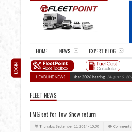
HOME
NEWS
EXPERT BLOG
LOGIN
 Cartel Legal Action: CAT sets October 2026 hearing
HEADLINE NEWS
(August 6, 2026 8:16
FLEET NEWS
FMG set for Tow Show return
Thursday, September 11, 2014 - 15:30
Comments 