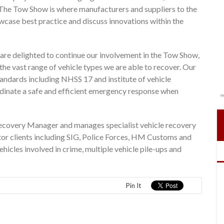
 The Tow Show is where manufacturers and suppliers to the
wcase best practice and discuss innovations within the
e delighted to continue our involvement in the Tow Show,
he vast range of vehicle types we are able to recover. Our
andards including NHSS 17 and institute of vehicle
dinate a safe and efficient emergency response when
ecovery Manager and manages specialist vehicle recovery
tor clients including SIG, Police Forces, HM Customs and
icles involved in crime, multiple vehicle pile-ups and
Pin It