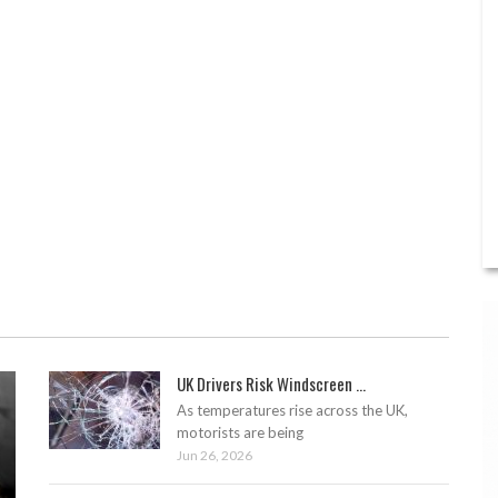
UK Drivers Risk Windscreen ...
As temperatures rise across the UK,
motorists are being
Jun 26, 2026