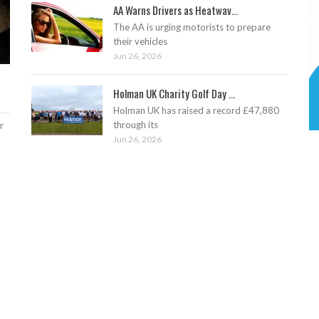
AA Warns Drivers as Heatwav...
The AA is urging motorists to prepare
their vehicles
Jun 26, 2026
Holman UK Charity Golf Day ...
Holman UK has raised a record £47,880
through its
r
Jun 26, 2026