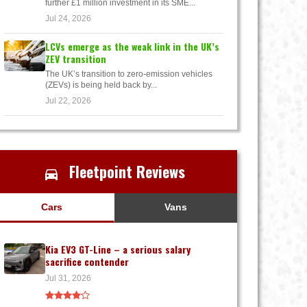
further £1 million investment in its SME...
Jul 24, 2026
LCVs emerge as the weak link in the UK’s
ZEV transition
The UK’s transition to zero-emission vehicles
(ZEVs) is being held back by...
Jul 22, 2026
Fleetpoint Reviews
Cars
Vans
Kia EV3 GT-Line – a serious salary
sacrifice contender
Jul 31, 2026