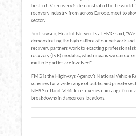
best in UK recovery is demonstrated to the world.
recovery industry from across Europe, meet to sho
sector.”
Jim Dawson, Head of Networks at FMG said; “We ar
demonstrating the high calibre of our network and t
recovery partners work to exacting professional st
recovery (IVR) modules, which means we can co-or
multiple parties are involved.”
FMG is the Highways Agency’s National Vehicle R
schemes for a wide range of public and private sec
NHS Scotland. Vehicle recoveries can range from veh
breakdowns in dangerous locations.