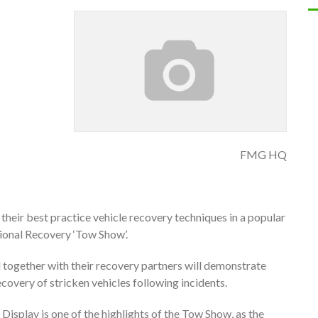
FMG HQ
their best practice vehicle recovery techniques in a popular
ional Recovery ‘Tow Show’.
together with their recovery partners will demonstrate
recovery of stricken vehicles following incidents.
Display is one of the highlights of the Tow Show, as the