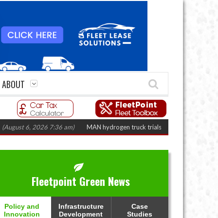
ABOUT
t 6, 2026 7:36 am)
MAN hydrogen truck trials enter final phase in Bayernf
Fleetpoint Green News
Policy and
Infrastructure
Case
Innovation
Development
Studies