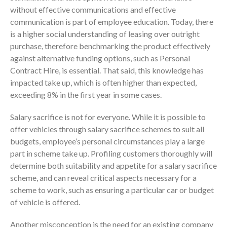
without effective communications and effective
communication is part of employee education. Today, there
is a higher social understanding of leasing over outright
purchase, therefore benchmarking the product effectively
against alternative funding options, such as Personal
Contract Hire, is essential. That said, this knowledge has
impacted take up, which is often higher than expected,
exceeding 8% in the first year in some cases.
Salary sacrifice is not for everyone. While it is possible to
offer vehicles through salary sacrifice schemes to suit all
budgets, employee’s personal circumstances play a large
part in scheme take up. Profiling customers thoroughly will
determine both suitability and appetite for a salary sacrifice
scheme, and can reveal critical aspects necessary for a
scheme to work, such as ensuring a particular car or budget
of vehicle is offered.
Another misconception is the need for an existing company