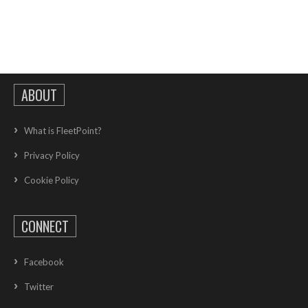
ABOUT
What is FleetPoint?
Privacy Policy
Cookie Policy
CONNECT
Facebook
Twitter