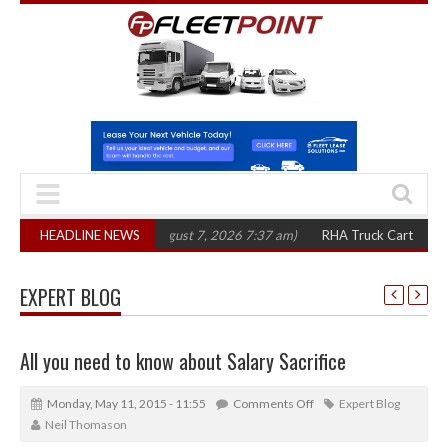
0 in three years
HEADLINE NEWS
(August 7, 2026 7:37 am)
RHA Truck Cartel Legal Actio
EXPERT BLOG
All you need to know about Salary Sacrifice
Monday, May 11, 2015 - 11:55
Comments Off
Expert Blog
Neil Thomason