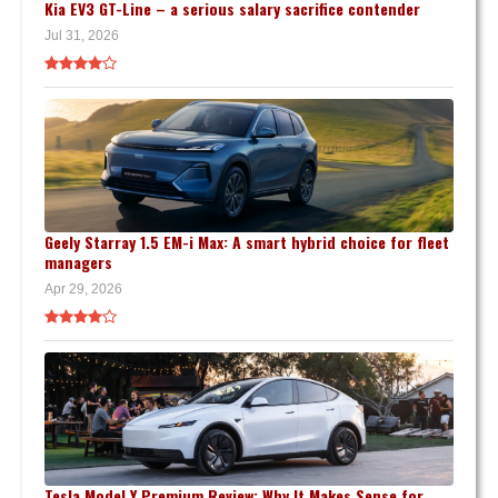
Kia EV3 GT-Line – a serious salary sacrifice contender
Jul 31, 2026
Geely Starray 1.5 EM-i Max: A smart hybrid choice for fleet
managers
Apr 29, 2026
Tesla Model Y Premium Review: Why It Makes Sense for