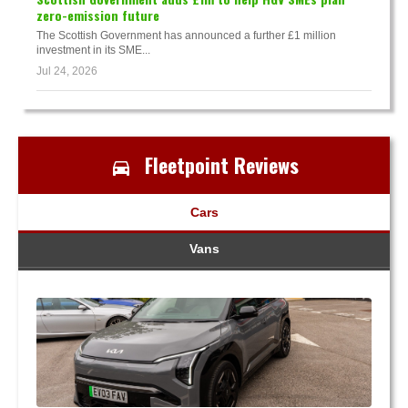
zero-emission future
The Scottish Government has announced a further £1 million
investment in its SME...
Jul 24, 2026
Fleetpoint Reviews
Cars
Vans