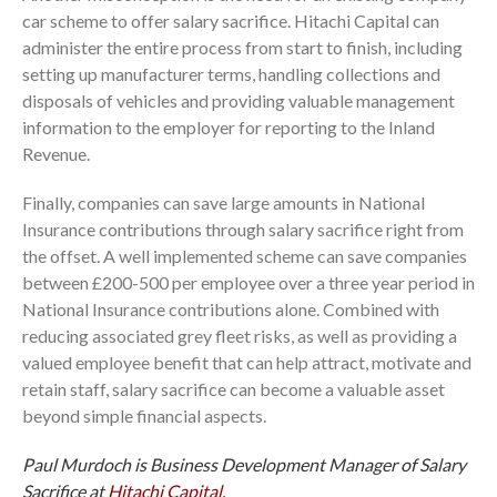
car scheme to offer salary sacrifice. Hitachi Capital can
administer the entire process from start to finish, including
setting up manufacturer terms, handling collections and
disposals of vehicles and providing valuable management
information to the employer for reporting to the Inland
Revenue.
Finally, companies can save large amounts in National
Insurance contributions through salary sacrifice right from
the offset. A well implemented scheme can save companies
between £200-500 per employee over a three year period in
National Insurance contributions alone. Combined with
reducing associated grey fleet risks, as well as providing a
valued employee benefit that can help attract, motivate and
retain staff, salary sacrifice can become a valuable asset
beyond simple financial aspects.
Paul Murdoch is Business Development Manager of Salary
Sacrifice at
Hitachi Capital
.