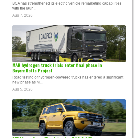
BCA has strengthened its electric vehicle remarketing capabilities
with the laun...
Aug 7, 2026
MAN hydrogen truck trials enter final phase in
Bayernflotte Project
Road testing of hydrogen-powered trucks has entered a significant
new phase as M...
Aug 5, 2026