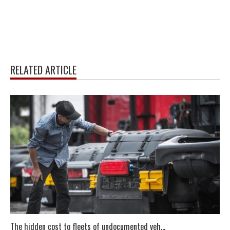
RELATED ARTICLE
The hidden cost to fleets of undocumented veh...