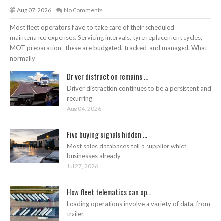
Aug 07, 2026
No Comments
Most fleet operators have to take care of their scheduled
maintenance expenses. Servicing intervals, tyre replacement cycles,
MOT preparation- these are budgeted, tracked, and managed. What
normally
Driver distraction remains ...
Driver distraction continues to be a persistent and
recurring
Aug 04, 2026
Five buying signals hidden ...
Most sales databases tell a supplier which
businesses already
Jul 27, 2026
How fleet telematics can op...
Loading operations involve a variety of data, from
trailer