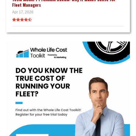
Fleet Managers
Apr 17, 2026