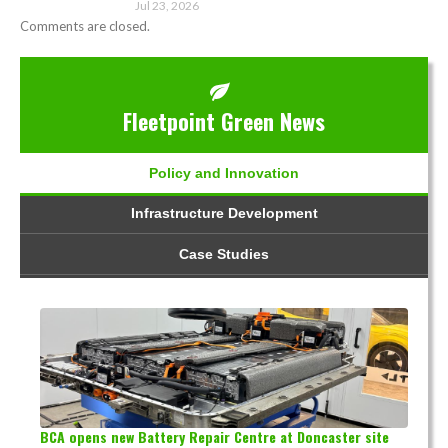
Jul 23, 2026
Comments are closed.
Fleetpoint Green News
Policy and Innovation
Infrastructure Development
Case Studies
BCA opens new Battery Repair Centre at Doncaster site