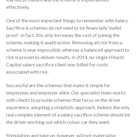
effectively.
One of the most important things to remember with Salary
Sacrifice is schemes do not need to be financially ‘bullet
proof’. In fact, this only increases the cost of joining the
scheme, making it unattractive. Removing all risk from a
scheme is near impossible, whereas a balanced approach to
risk is proven to deliver results. In 2014, no single Hitachi
Capital salary sacrifice client was billed for costs
associated with risk.
Successful are the schemes that make it simple for
employees and employer alike. Our specialist team works
with clients to provide schemes that focus on the driver
experience, adopting a simplistic approach. Indeed, the only
real complex element of a salary sacrifice scheme should be
the driver working out which colour car they want.
Stimulation and take up, however, will not materialise