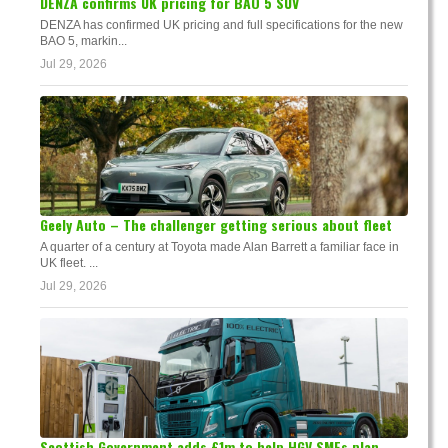
DENZA confirms UK pricing for BAO 5 SUV
DENZA has confirmed UK pricing and full specifications for the new
BAO 5, markin...
Jul 29, 2026
Geely Auto – The challenger getting serious about fleet
A quarter of a century at Toyota made Alan Barrett a familiar face in
UK fleet. ...
Jul 29, 2026
Scottish Government adds £1m to help HGV SMEs plan