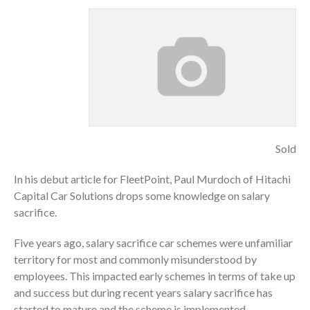
Sold
In his debut article for FleetPoint, Paul Murdoch of Hitachi
Capital Car Solutions drops some knowledge on salary
sacrifice.
Five years ago, salary sacrifice car schemes were unfamiliar
territory for most and commonly misunderstood by
employees. This impacted early schemes in terms of take up
and success but during recent years salary sacrifice has
started to mature and the scheme is implemented