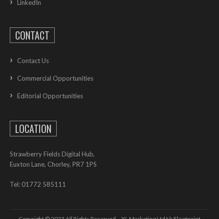
LinkedIn
CONTACT
Contact Us
Commercial Opportunities
Editorial Opportunities
LOCATION
Strawberry Fields Digital Hub,
Euxton Lane, Chorley, PR7 1PS
Tel: 01772 585111
Copyright © 2023 All Rights Reserved – XL Marketing Ltd t/a Fleetpoint