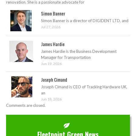
renovation. She is a passionate advocate for
Simon Banner
Simon Banner is a director of DIGIDENT LTD, and
Jul 27, 2026
James Hardie
James Hardie is the Business Development
Manager for Transportation
Jun 19, 2026
Joseph Cimand
Joseph Cimand is CEO of Tracking Hardware UK,
an
Jun 18, 2026
Comments are closed.
Fleetpoint Green News