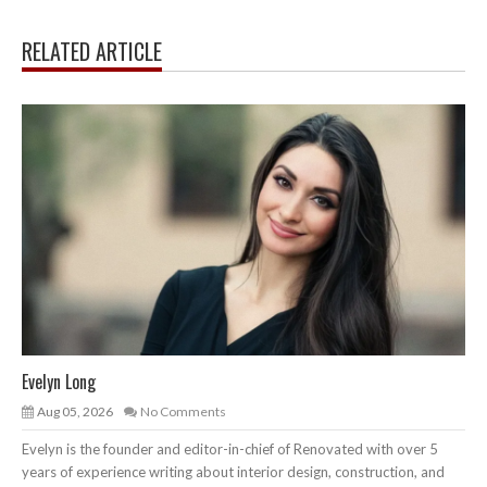
RELATED ARTICLE
Evelyn Long
Aug 05, 2026
No Comments
Evelyn is the founder and editor-in-chief of Renovated with over 5
years of experience writing about interior design, construction, and