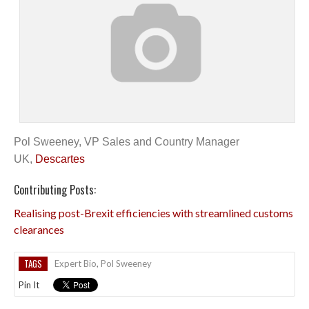
Pol Sweeney, VP Sales and Country Manager
UK,
Descartes
Contributing Posts:
Realising post-Brexit efficiencies with streamlined customs
clearances
TAGS
Expert Bio
,
Pol Sweeney
Pin It