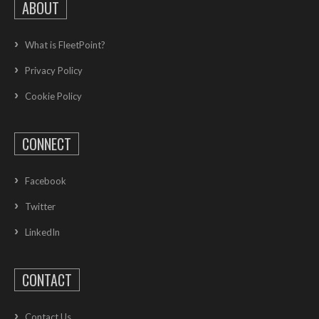
ABOUT
What is FleetPoint?
Privacy Policy
Cookie Policy
CONNECT
Facebook
Twitter
LinkedIn
CONTACT
Contact Us