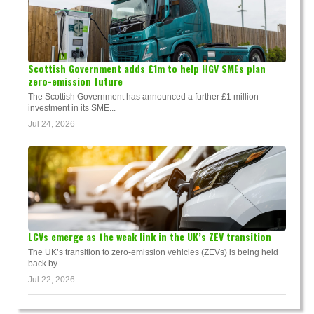
Scottish Government adds £1m to help HGV SMEs plan
zero-emission future
The Scottish Government has announced a further £1 million
investment in its SME...
Jul 24, 2026
LCVs emerge as the weak link in the UK’s ZEV transition
The UK’s transition to zero-emission vehicles (ZEVs) is being held
back by...
Jul 22, 2026