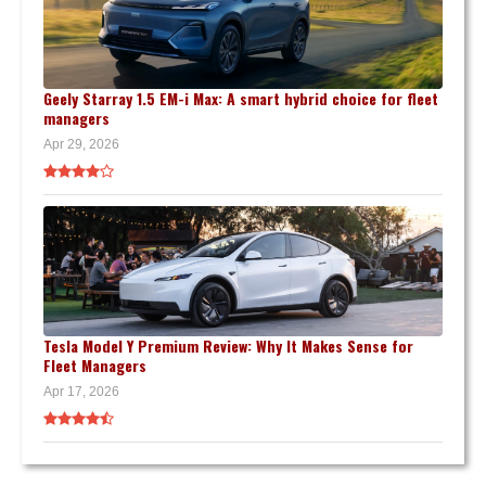
Geely Starray 1.5 EM-i Max: A smart hybrid choice for fleet
managers
Apr 29, 2026
Tesla Model Y Premium Review: Why It Makes Sense for
Fleet Managers
Apr 17, 2026