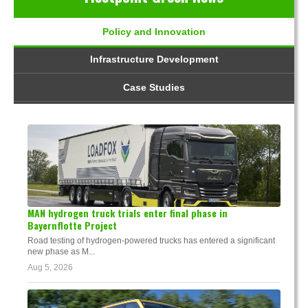
Policy and Innovation
Infrastructure Development
Case Studies
MAN hydrogen truck trials enter final phase in
Bayernflotte Project
Road testing of hydrogen-powered trucks has entered a significant
new phase as M...
Aug 5, 2026