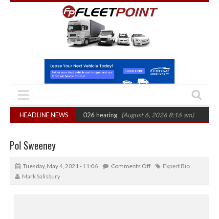
: CAT sets October 2026 hearing
HEADLINE NEWS
(August 6, 2026 8:16 am)
Van market gr
Pol Sweeney
Tuesday, May 4, 2021 - 11:06
Comments Off
Expert Bio
Mark Salisbury