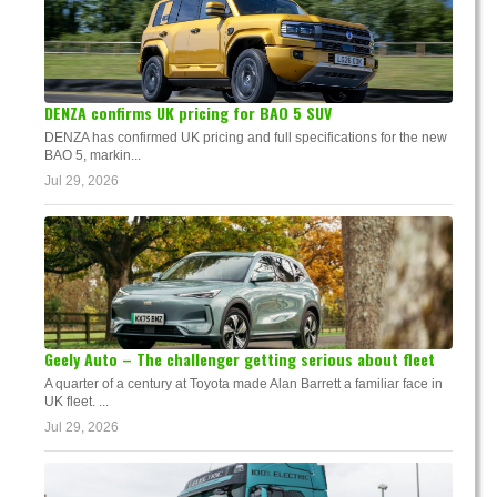
DENZA confirms UK pricing for BAO 5 SUV
DENZA has confirmed UK pricing and full specifications for the new
BAO 5, markin...
Jul 29, 2026
Geely Auto – The challenger getting serious about fleet
A quarter of a century at Toyota made Alan Barrett a familiar face in
UK fleet. ...
Jul 29, 2026