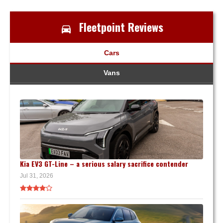
Fleetpoint Reviews
Cars
Vans
Kia EV3 GT-Line – a serious salary sacrifice contender
Jul 31, 2026