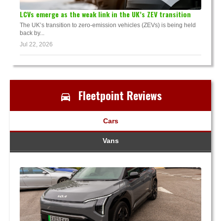
LCVs emerge as the weak link in the UK’s ZEV transition
The UK’s transition to zero-emission vehicles (ZEVs) is being held
back by...
Jul 22, 2026
Fleetpoint Reviews
Cars
Vans