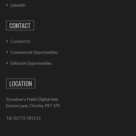
LinkedIn
CONTACT
Contact Us
Commercial Opportunities
Editorial Opportunities
LOCATION
Strawberry Fields Digital Hub,
Euxton Lane, Chorley, PR7 1PS
Tel: 01772 585111