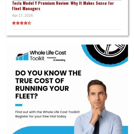
Tesla Model Y Premium Review: Why It Makes Sense for
Fleet Managers
Apr 17, 2026