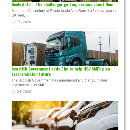
Geely Auto – The challenger getting serious about fleet
A quarter of a century at Toyota made Alan Barrett a familiar face in
UK fleet. ...
Jul 29, 2026
Scottish Government adds £1m to help HGV SMEs plan
zero-emission future
The Scottish Government has announced a further £1 million
investment in its SME...
Jul 24, 2026