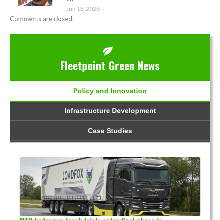
Jun 18, 2026
Comments are closed.
Fleetpoint Green News
Policy and Innovation
Infrastructure Development
Case Studies