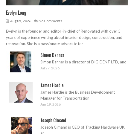
Evelyn Long
Aug 05, 2026
No Comments
Evelyn is the founder and editor-in-chief of Renovated with over 5
years of experience writing about interior design, construction, and
renovation. She is a passionate advocate for
Simon Banner
Simon Banner is a director of DIGIDENT LTD, and
Jul 27, 2026
James Hardie
James Hardie is the Business Development
Manager for Transportation
Jun 19, 2026
Joseph Cimand
Joseph Cimand is CEO of Tracking Hardware UK,
an