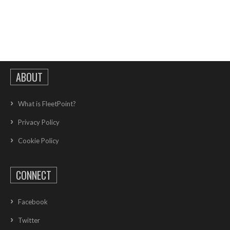
ABOUT
What is FleetPoint?
Privacy Policy
Cookie Policy
CONNECT
Facebook
Twitter