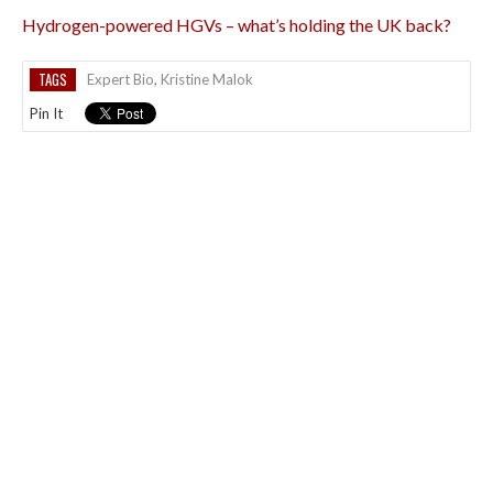
Hydrogen-powered HGVs – what’s holding the UK back?
TAGS
Expert Bio
,
Kristine Malok
Pin It