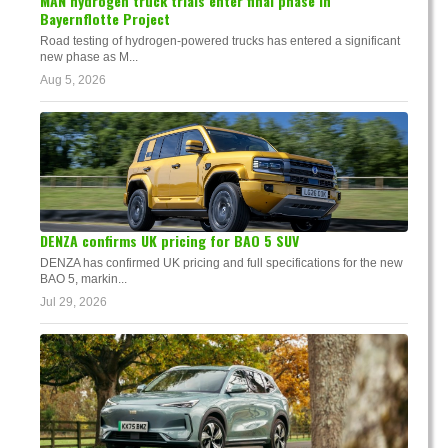
MAN hydrogen truck trials enter final phase in
Bayernflotte Project
Road testing of hydrogen-powered trucks has entered a significant
new phase as M...
Aug 5, 2026
DENZA confirms UK pricing for BAO 5 SUV
DENZA has confirmed UK pricing and full specifications for the new
BAO 5, markin...
Jul 29, 2026