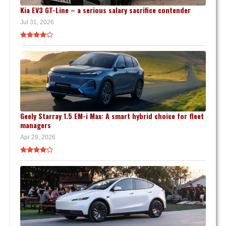
Kia EV3 GT-Line – a serious salary sacrifice contender
Jul 31, 2026
Geely Starray 1.5 EM-i Max: A smart hybrid choice for fleet
managers
Apr 29, 2026