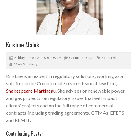
Kristine Malok
Friday, June 12, 2026 - 08:19
Comments Off
Expert Bio
Mark Salisbury
Kristine is an expert in regulatory solutions, working as a
solicitor in the Commercial Services team at law firm,
Shakespeare Martineau
. She advises on renewable power
and gas projects, on regulatory issues that will impact
clients’ projects and on the full range of commercial
contracts, including trading agreements, GTMAs, EFETS
and REMIT.
Contributing Posts: