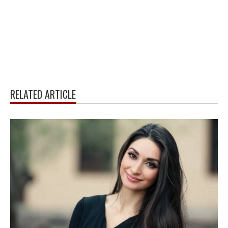
RELATED ARTICLE