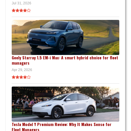
Jul 31, 2026
Geely Starray 1.5 EM-i Max: A smart hybrid choice for fleet
managers
Apr 29, 2026
Tesla Model Y Premium Review: Why It Makes Sense for
Fleet Managers