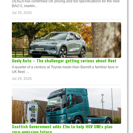
DENZA has confirmed UK pricing and full specifications for the new
BAO 5, markin...
Jul 29, 2026
Geely Auto – The challenger getting serious about fleet
A quarter of a century at Toyota made Alan Barrett a familiar face in
UK fleet. ...
Jul 29, 2026
Scottish Government adds £1m to help HGV SMEs plan
zero-emission future