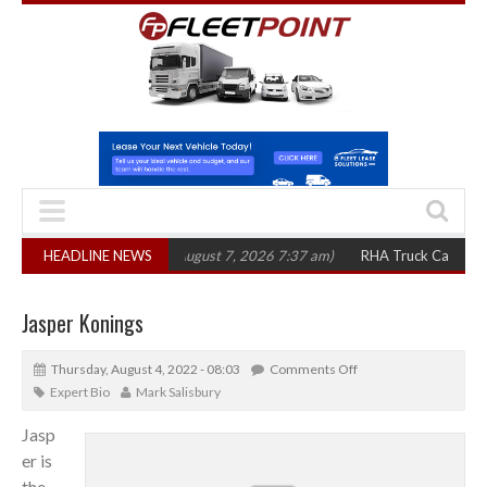
300 in three years
HEADLINE NEWS
(August 7, 2026 7:37 am)
RHA Truck Cartel Legal Act
Jasper Konings
Thursday, August 4, 2022 - 08:03
Comments Off
Expert Bio
Mark Salisbury
Jasp
er is
the