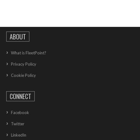
ABOUT
What is FleetPoint?
Privacy Policy
Cookie Policy
CONNECT
Facebook
Twitter
LinkedIn