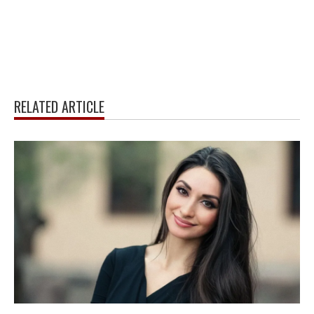
RELATED ARTICLE