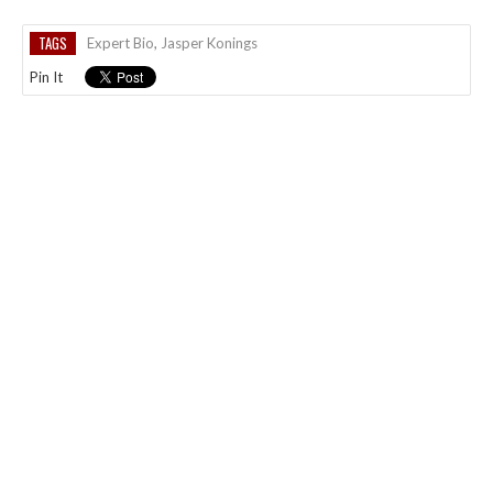
TAGS
Expert Bio
,
Jasper Konings
Pin It