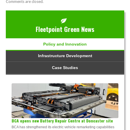
Comments are closed.
Fleetpoint Green News
Policy and Innovation
Infrastructure Development
Case Studies
BCA opens new Battery Repair Centre at Doncaster site
BCA has strengthened its electric vehicle remarketing capabilities