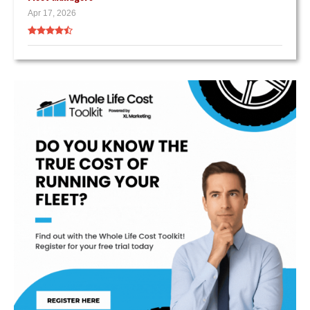
Apr 17, 2026