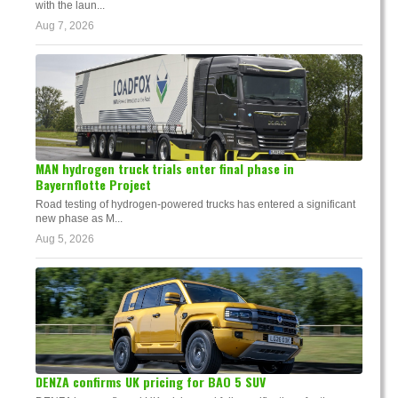
with the laun...
Aug 7, 2026
MAN hydrogen truck trials enter final phase in
Bayernflotte Project
Road testing of hydrogen-powered trucks has entered a significant
new phase as M...
Aug 5, 2026
DENZA confirms UK pricing for BAO 5 SUV