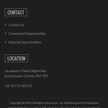
CONTACT
Contact Us
Commercial Opportunities
Editorial Opportunities
LOCATION
Strawberry Fields Digital Hub,
Euxton Lane, Chorley, PR7 1PS
Tel: 01772 585111
Copyright © 2023 All Rights Reserved – XL Marketing Ltd t/a Fleetpoint
Vehicle Data Powered by Solifi. Websites developed and supported by
XL