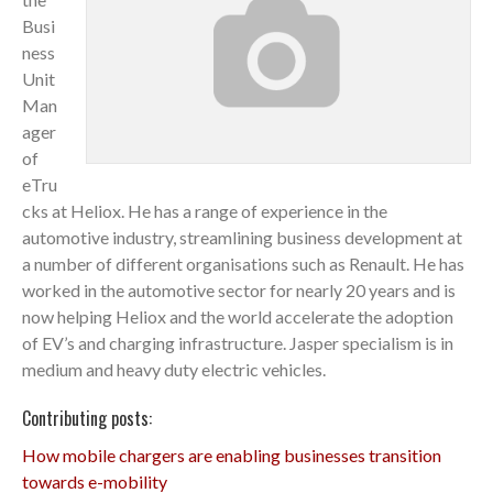
Busi
ness
Unit
Man
ager
of
eTru
cks at Heliox. He has a range of experience in the
automotive industry, streamlining business development at
a number of different organisations such as Renault. He has
worked in the automotive sector for nearly 20 years and is
now helping Heliox and the world accelerate the adoption
of EV’s and charging infrastructure. Jasper specialism is in
medium and heavy duty electric vehicles.
Contributing posts:
How mobile chargers are enabling businesses transition
towards e-mobility