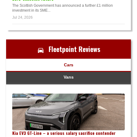
The Scottish Government has announced a further £1 million
investment in its SME...
Jul 24, 2026
Fleetpoint Reviews
Cars
Vans
Kia EV3 GT-Line – a serious salary sacrifice contender