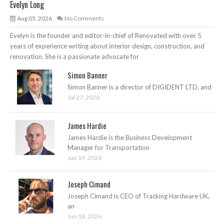
Evelyn Long
Aug 05, 2026
No Comments
Evelyn is the founder and editor-in-chief of Renovated with over 5
years of experience writing about interior design, construction, and
renovation. She is a passionate advocate for
Simon Banner
Simon Banner is a director of DIGIDENT LTD, and
Jul 27, 2026
James Hardie
James Hardie is the Business Development
Manager for Transportation
Jun 19, 2026
Joseph Cimand
Joseph Cimand is CEO of Tracking Hardware UK,
an
Jun 18, 2026