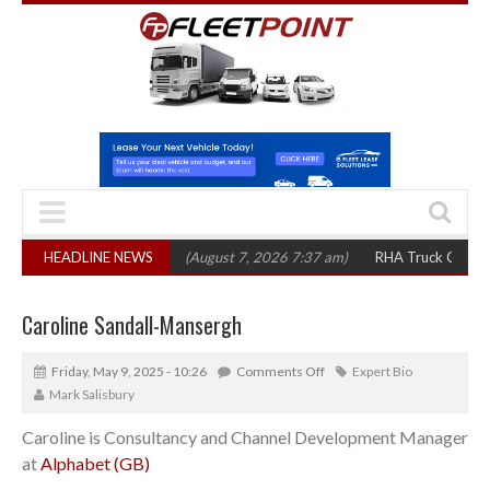
1,300 in three years
HEADLINE NEWS
(August 7, 2026 7:37 am)
RHA Truck Cartel Legal A
Caroline Sandall-Mansergh
Friday, May 9, 2025 - 10:26
Comments Off
Expert Bio
Mark Salisbury
Caroline is Consultancy and Channel Development Manager
at
Alphabet (GB)