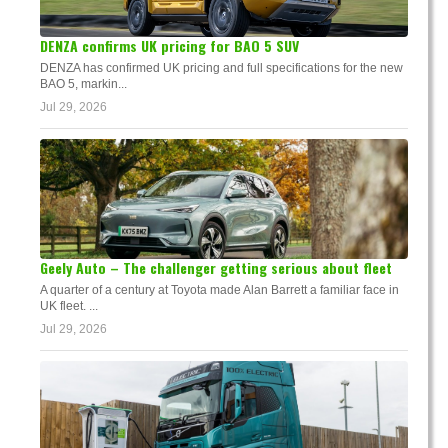
DENZA confirms UK pricing for BAO 5 SUV
DENZA has confirmed UK pricing and full specifications for the new
BAO 5, markin...
Jul 29, 2026
Geely Auto – The challenger getting serious about fleet
A quarter of a century at Toyota made Alan Barrett a familiar face in
UK fleet. ...
Jul 29, 2026