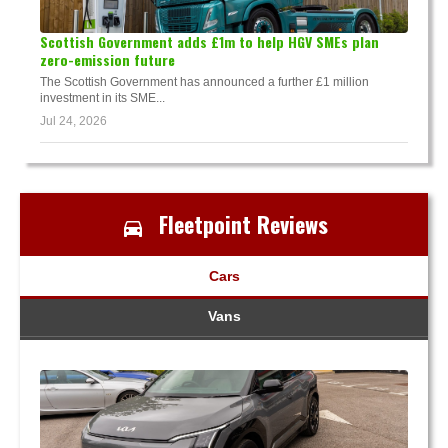
Scottish Government adds £1m to help HGV SMEs plan
zero-emission future
The Scottish Government has announced a further £1 million
investment in its SME...
Jul 24, 2026
Fleetpoint Reviews
Cars
Vans