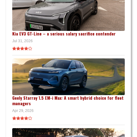
Kia EV3 GT-Line – a serious salary sacrifice contender
Jul 31, 2026
Geely Starray 1.5 EM-i Max: A smart hybrid choice for fleet
managers
Apr 29, 2026