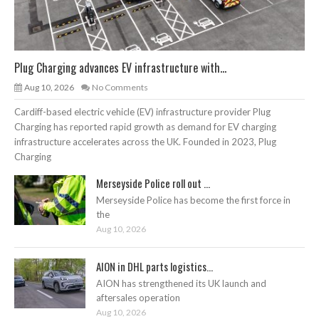
Plug Charging advances EV infrastructure with...
Aug 10, 2026
No Comments
Cardiff-based electric vehicle (EV) infrastructure provider Plug
Charging has reported rapid growth as demand for EV charging
infrastructure accelerates across the UK. Founded in 2023, Plug
Charging
Merseyside Police roll out ...
Merseyside Police has become the first force in
the
Aug 10, 2026
AION in DHL parts logistics...
AION has strengthened its UK launch and
aftersales operation
Aug 10, 2026