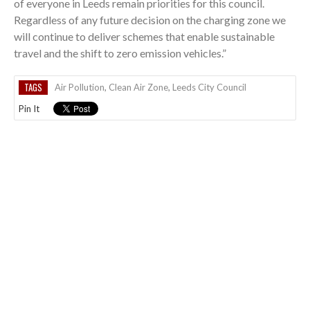
of everyone in Leeds remain priorities for this council.
Regardless of any future decision on the charging zone we
will continue to deliver schemes that enable sustainable
travel and the shift to zero emission vehicles.”
TAGS
Air Pollution
,
Clean Air Zone
,
Leeds City Council
Pin It