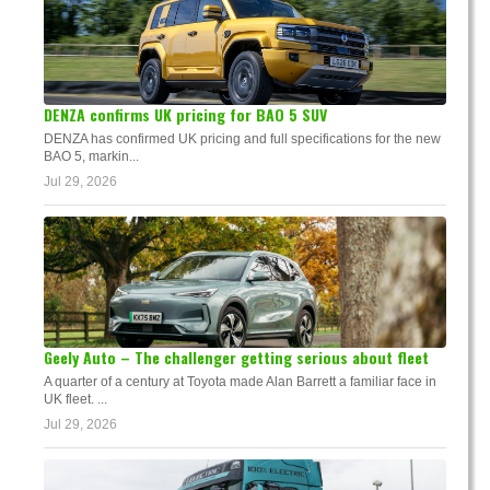
DENZA confirms UK pricing for BAO 5 SUV
DENZA has confirmed UK pricing and full specifications for the new
BAO 5, markin...
Jul 29, 2026
Geely Auto – The challenger getting serious about fleet
A quarter of a century at Toyota made Alan Barrett a familiar face in
UK fleet. ...
Jul 29, 2026