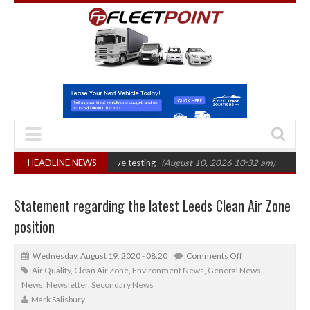
 evidential drink-drive testing
HEADLINE NEWS
(August 10, 2026 10:32 am)
Euro 7 could 
Statement regarding the latest Leeds Clean Air Zone
position
Wednesday, August 19, 2020 - 08:20
Comments Off
Air Quality
,
Clean Air Zone
,
Environment News
,
General News
,
News
,
Newsletter
,
Secondary News
Mark Salisbury