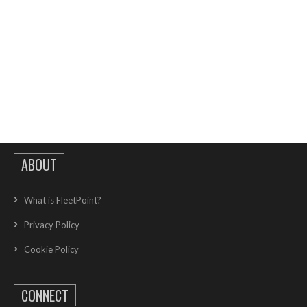
ABOUT
What is FleetPoint?
Privacy Policy
Cookie Policy
CONNECT