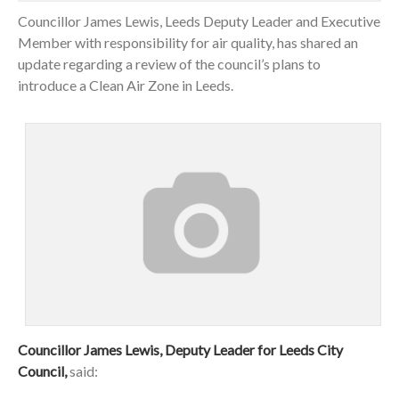
Councillor James Lewis, Leeds Deputy Leader and Executive
Member with responsibility for air quality, has shared an
update regarding a review of the council’s plans to
introduce a Clean Air Zone in Leeds.
Councillor James Lewis, Deputy Leader for Leeds City
Council,
said: