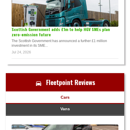
Scottish Government adds £1m to help HGV SMEs plan
zero-emission future
The Scottish Government has announced a further £1 million
investment in its SME...
Jul 24, 2026
Fleetpoint Reviews
Cars
Vans