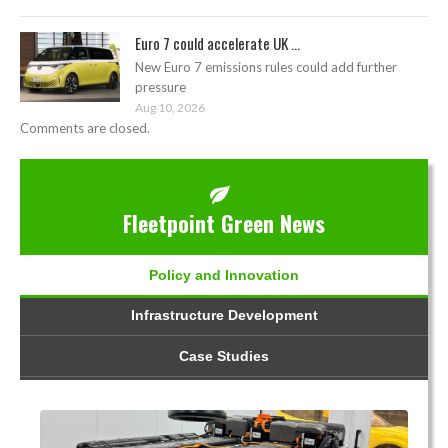
Euro 7 could accelerate UK ...
New Euro 7 emissions rules could add further
pressure
Aug 10, 2026
Comments are closed.
Fleetpoint Green News
Policy and Innovation
Infrastructure Development
Case Studies