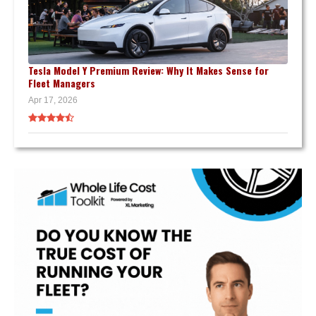
Tesla Model Y Premium Review: Why It Makes Sense for
Fleet Managers
Apr 17, 2026