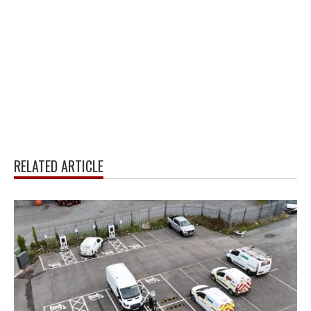
RELATED ARTICLE