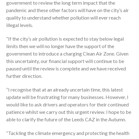
government to review the long term impact that the
pandemic and these other factors will have on the city’s air
quality to understand whether pollution will ever reach
illegal levels.
“If the city’s air pollution is expected to stay below legal
limits then we will no longer have the support of the
government to introduce a charging Clean Air Zone. Given
this uncertainty, our financial support will continue to be
paused until the review is complete and we have received
further direction.
“I recognise that at an already uncertain time, this latest
update will be frustrating for many businesses. However, I
would like to ask drivers and operators for their continued
patience whilst we carry out this urgent review. I hope to be
able to clarify the future of the Leeds CAZ in the Autumn.
“Tackling the climate emergency and protecting the health