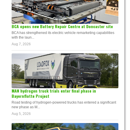
BCA opens new Battery Repair Centre at Doncaster site
BCA has strengthened its electric vehicle remarketing capabilities
with the laun...
Aug 7, 2026
MAN hydrogen truck trials enter final phase in
Bayernflotte Project
Road testing of hydrogen-powered trucks has entered a significant
new phase as M...
Aug 5, 2026