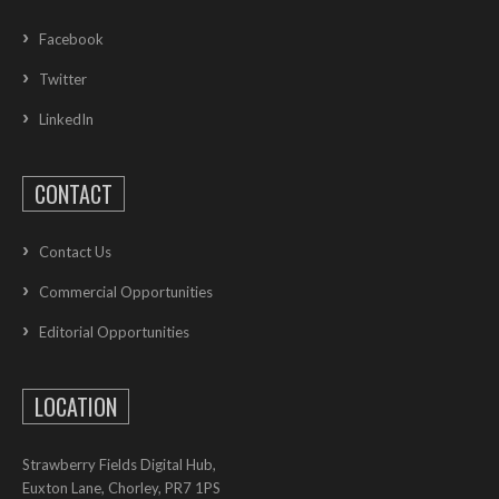
Facebook
Twitter
LinkedIn
CONTACT
Contact Us
Commercial Opportunities
Editorial Opportunities
LOCATION
Strawberry Fields Digital Hub,
Euxton Lane, Chorley, PR7 1PS