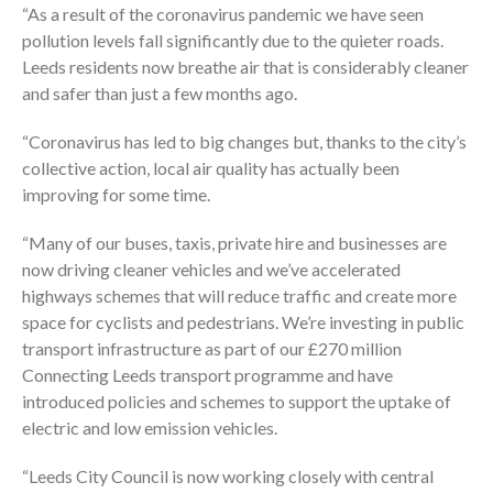
“As a result of the coronavirus pandemic we have seen
pollution levels fall significantly due to the quieter roads.
Leeds residents now breathe air that is considerably cleaner
and safer than just a few months ago.
“Coronavirus has led to big changes but, thanks to the city’s
collective action, local air quality has actually been
improving for some time.
“Many of our buses, taxis, private hire and businesses are
now driving cleaner vehicles and we’ve accelerated
highways schemes that will reduce traffic and create more
space for cyclists and pedestrians. We’re investing in public
transport infrastructure as part of our £270 million
Connecting Leeds transport programme and have
introduced policies and schemes to support the uptake of
electric and low emission vehicles.
“Leeds City Council is now working closely with central