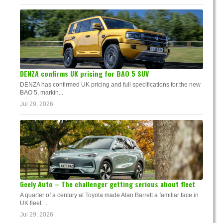
DENZA confirms UK pricing for BAO 5 SUV
DENZA has confirmed UK pricing and full specifications for the new
BAO 5, markin...
Jul 29, 2026
Geely Auto – The challenger getting serious about fleet
A quarter of a century at Toyota made Alan Barrett a familiar face in
UK fleet. ...
Jul 29, 2026