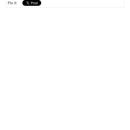
Pin It