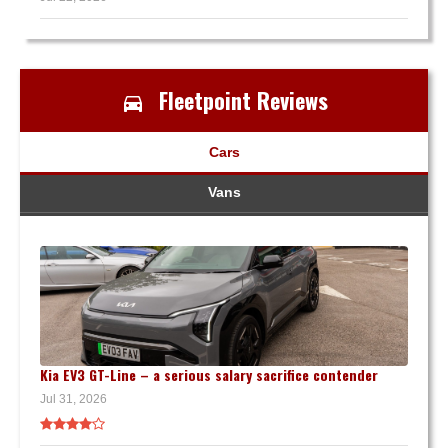
Fleetpoint Reviews
Cars
Vans
Kia EV3 GT-Line – a serious salary sacrifice contender
Jul 31, 2026