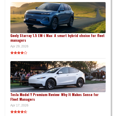
Geely Starray 1.5 EM-i Max: A smart hybrid choice for fleet
managers
Apr 29, 2026
Tesla Model Y Premium Review: Why It Makes Sense for
Fleet Managers
Apr 17, 2026