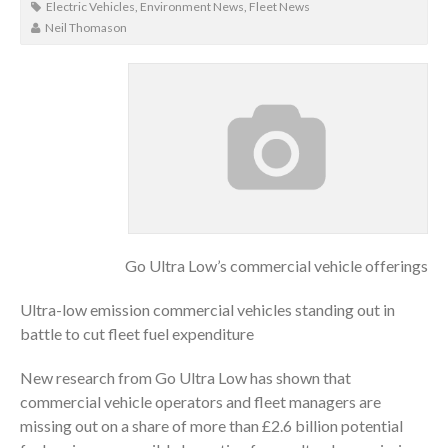
Electric Vehicles
,
Environment News
,
Fleet News
Neil Thomason
Go Ultra Low’s commercial vehicle offerings
Ultra-low emission commercial vehicles standing out in
battle to cut fleet fuel expenditure
New research from Go Ultra Low has shown that
commercial vehicle operators and fleet managers are
missing out on a share of more than £2.6 billion potential