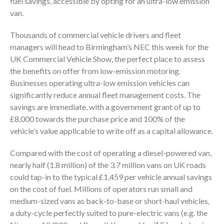
fuel savings, accessible by opting for an ultra-low emission
van.
Thousands of commercial vehicle drivers and fleet
managers will head to Birmingham’s NEC this week for the
UK Commercial Vehicle Show, the perfect place to assess
the benefits on offer from low-emission motoring.
Businesses operating ultra-low emission vehicles can
significantly reduce annual fleet management costs. The
savings are immediate, with a government grant of up to
£8,000 towards the purchase price and 100% of the
vehicle’s value applicable to write off as a capital allowance.
Compared with the cost of operating a diesel-powered van,
nearly half (1.8 million) of the 3.7 million vans on UK roads
could tap-in to the typical £1,459 per vehicle annual savings
on the cost of fuel. Millions of operators run small and
medium-sized vans as back-to-base or short-haul vehicles,
a duty-cycle perfectly suited to pure-electric vans (e.g. the