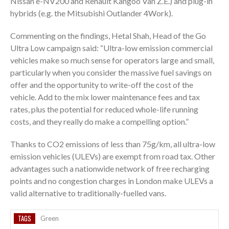
Nissan e-NV200 and Renault Kangoo Van Z.E.) and plug-in
hybrids (e.g. the Mitsubishi Outlander 4Work).
Commenting on the findings, Hetal Shah, Head of the Go
Ultra Low campaign said: “Ultra-low emission commercial
vehicles make so much sense for operators large and small,
particularly when you consider the massive fuel savings on
offer and the opportunity to write-off the cost of the
vehicle. Add to the mix lower maintenance fees and tax
rates, plus the potential for reduced whole-life running
costs, and they really do make a compelling option.”
Thanks to CO2 emissions of less than 75g/km, all ultra-low
emission vehicles (ULEVs) are exempt from road tax. Other
advantages such a nationwide network of free recharging
points and no congestion charges in London make ULEVs a
valid alternative to traditionally-fuelled vans.
TAGS
Green