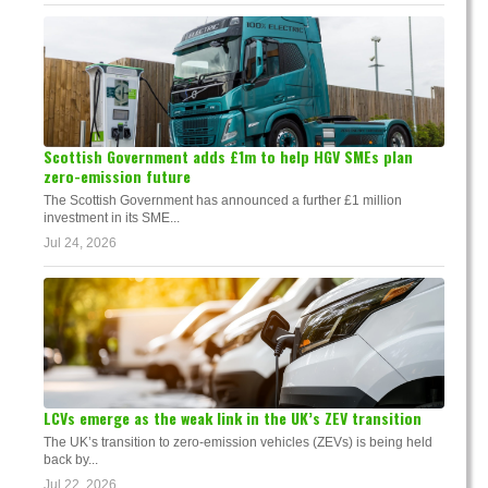
Scottish Government adds £1m to help HGV SMEs plan
zero-emission future
The Scottish Government has announced a further £1 million
investment in its SME...
Jul 24, 2026
LCVs emerge as the weak link in the UK’s ZEV transition
The UK’s transition to zero-emission vehicles (ZEVs) is being held
back by...
Jul 22, 2026