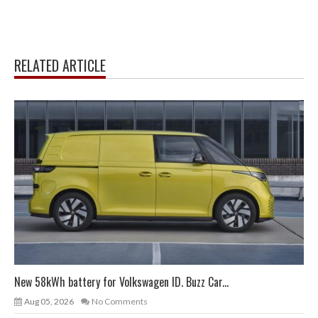
RELATED ARTICLE
New 58kWh battery for Volkswagen ID. Buzz Car...
Aug 05, 2026
No Comments