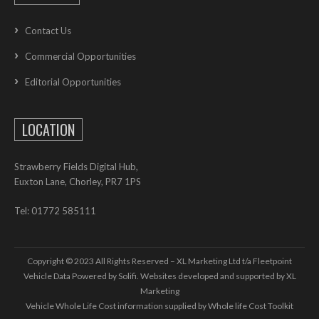
Contact Us
Commercial Opportunities
Editorial Opportunities
LOCATION
Strawberry Fields Digital Hub,
Euxton Lane, Chorley, PR7 1PS
Tel: 01772 585111
Copyright © 2023 All Rights Reserved – XL Marketing Ltd t/a Fleetpoint
Vehicle Data Powered by Solifi. Websites developed and supported by
XL
Marketing
Vehicle Whole Life Cost
information supplied by
Whole life Cost Toolkit