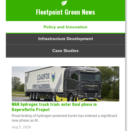
Fleetpoint Green News
Policy and Innovation
Infrastructure Development
Case Studies
MAN hydrogen truck trials enter final phase in
Bayernflotte Project
Road testing of hydrogen-powered trucks has entered a significant
new phase as M...
Aug 5, 2026