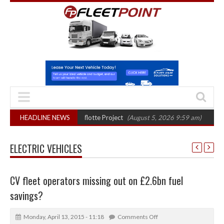
final phase in Bayernflotte Project
HEADLINE NEWS
(August 5, 2026 9:59 am)
New 58kWh 
ELECTRIC VEHICLES
CV fleet operators missing out on £2.6bn fuel
savings?
Monday, April 13, 2015 - 11:18
Comments Off