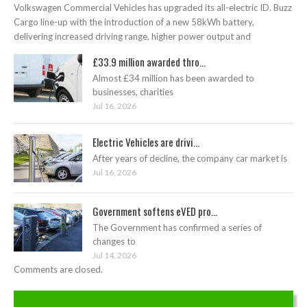
Volkswagen Commercial Vehicles has upgraded its all-electric ID. Buzz
Cargo line-up with the introduction of a new 58kWh battery,
delivering increased driving range, higher power output and
£33.9 million awarded thro...
Almost £34 million has been awarded to
businesses, charities
Jul 16, 2026
Electric Vehicles are drivi...
After years of decline, the company car market is
Jul 16, 2026
Government softens eVED pro...
The Government has confirmed a series of
changes to
Jul 14, 2026
Comments are closed.