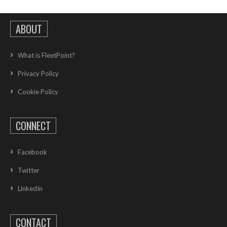
ABOUT
What is FleetPoint?
Privacy Policy
Cookie Policy
CONNECT
Facebook
Twitter
LinkedIn
CONTACT