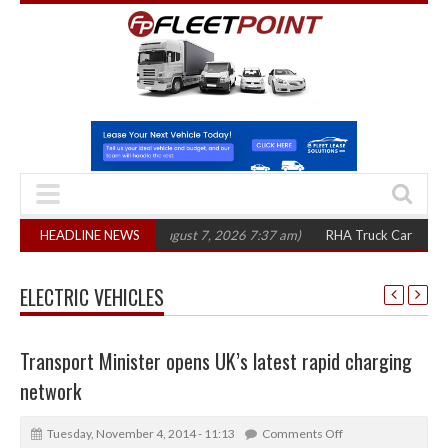
00 in three years
HEADLINE NEWS
(August 7, 2026 7:37 am)
RHA Truck Cartel Legal Acti
ELECTRIC VEHICLES
Transport Minister opens UK’s latest rapid charging
network
Tuesday, November 4, 2014 - 11:13
Comments Off