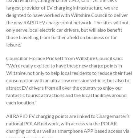
David Martell, Chargemaster CEO, said: “As the UK’s
largest provider of EV charging infrastructure, we are
delighted to have worked with Wiltshire Council to deliver
the new RAPID EV charge point network. The sites will not
only serve local electric car drivers, but will also benefit
those travelling from further afield on business or for
leisure.”
Councillor Horace Prickett from Wiltshire Council said:
“We’re really excited to have these new charge points in
Wiltshire, not only to help local residents to reduce their fuel
consumption with an ultra-low emission vehicle, but also to
attract EV drivers from all over the country to enjoy our
fantastic tourist attractions and the local facilities around
each location.”
All RAPID EV charging points are linked to Chargemaster’s
national POLAR network, with access via the POLAR
charging card, as well as smartphone APP based access via