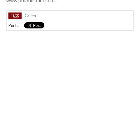
www.polarinstant.com.
TAGS
Green
Pin It