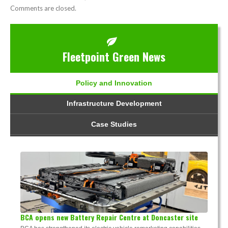
Comments are closed.
Fleetpoint Green News
Policy and Innovation
Infrastructure Development
Case Studies
BCA opens new Battery Repair Centre at Doncaster site