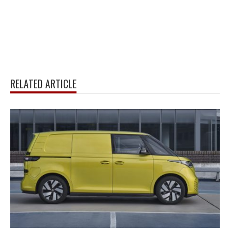
RELATED ARTICLE