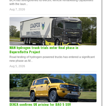
BCA has strengthened its electric vehicle remarketing capabilities
with the laun...
Aug 7, 2026
MAN hydrogen truck trials enter final phase in
Bayernflotte Project
Road testing of hydrogen-powered trucks has entered a significant
new phase as M...
Aug 5, 2026
DENZA confirms UK pricing for BAO 5 SUV