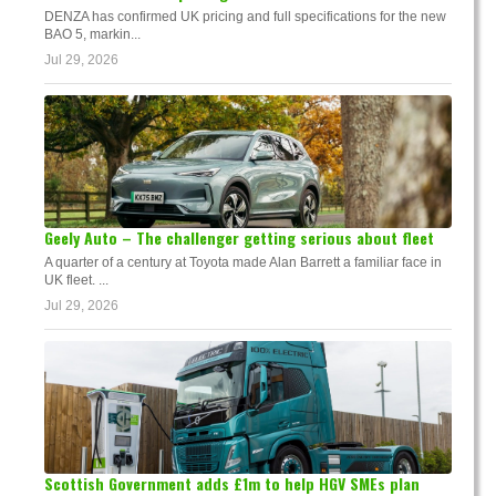
DENZA has confirmed UK pricing and full specifications for the new
BAO 5, markin...
Jul 29, 2026
Geely Auto – The challenger getting serious about fleet
A quarter of a century at Toyota made Alan Barrett a familiar face in
UK fleet. ...
Jul 29, 2026
Scottish Government adds £1m to help HGV SMEs plan