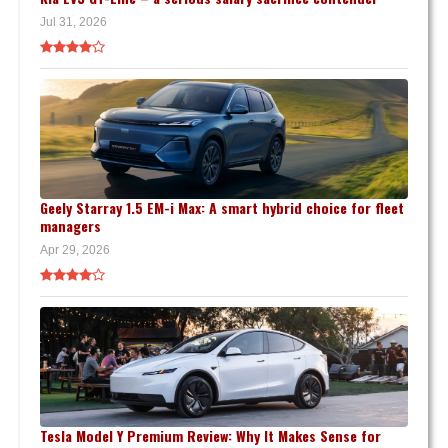
Jul 31, 2026
Geely Starray 1.5 EM-i Max: A smart hybrid choice for fleet
managers
Apr 29, 2026
Tesla Model Y Premium Review: Why It Makes Sense for