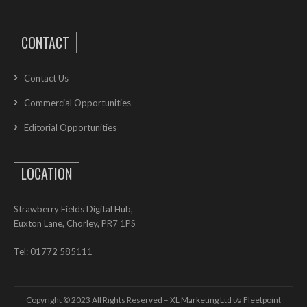
CONTACT
Contact Us
Commercial Opportunities
Editorial Opportunities
LOCATION
Strawberry Fields Digital Hub,
Euxton Lane, Chorley, PR7 1PS
Tel: 01772 585111
Copyright © 2023 All Rights Reserved – XL Marketing Ltd t/a Fleetpoint