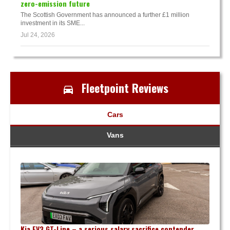
zero-emission future
The Scottish Government has announced a further £1 million
investment in its SME...
Jul 24, 2026
Fleetpoint Reviews
Cars
Vans
Kia EV3 GT-Line – a serious salary sacrifice contender