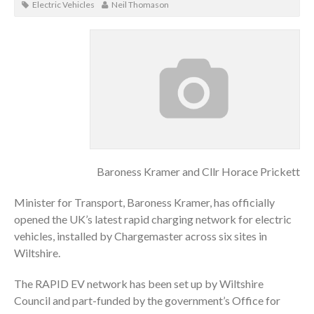
Electric Vehicles
Neil Thomason
Baroness Kramer and Cllr Horace Prickett
Minister for Transport, Baroness Kramer, has officially
opened the UK’s latest rapid charging network for electric
vehicles, installed by Chargemaster across six sites in
Wiltshire.
The RAPID EV network has been set up by Wiltshire
Council and part-funded by the government’s Office for