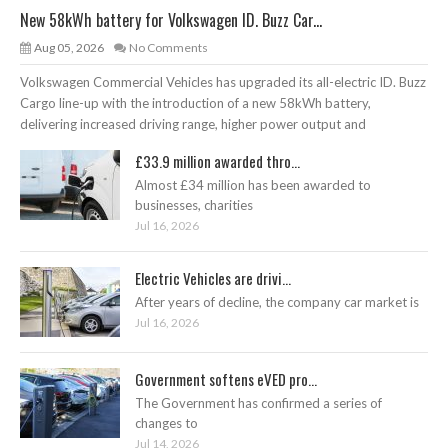
New 58kWh battery for Volkswagen ID. Buzz Car...
Aug 05, 2026
No Comments
Volkswagen Commercial Vehicles has upgraded its all-electric ID. Buzz
Cargo line-up with the introduction of a new 58kWh battery,
delivering increased driving range, higher power output and
£33.9 million awarded thro...
Almost £34 million has been awarded to
businesses, charities
Jul 16, 2026
Electric Vehicles are drivi...
After years of decline, the company car market is
Jul 16, 2026
Government softens eVED pro...
The Government has confirmed a series of
changes to
Jul 14, 2026