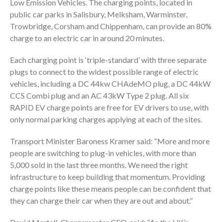
Low Emission Vehicles. The charging points, located in
public car parks in Salisbury, Melksham, Warminster,
Trowbridge, Corsham and Chippenham, can provide an 80%
charge to an electric car in around 20 minutes.
Each charging point is ‘triple-standard’ with three separate
plugs to connect to the widest possible range of electric
vehicles, including a DC 44kw CHAdeMO plug, a DC 44kW
CCS Combi plug and an AC 43kW Type 2 plug. All six
RAPID EV charge points are free for EV drivers to use, with
only normal parking charges applying at each of the sites.
Transport Minister Baroness Kramer said: “More and more
people are switching to plug-in vehicles, with more than
5,000 sold in the last three months. We need the right
infrastructure to keep building that momentum. Providing
charge points like these means people can be confident that
they can charge their car when they are out and about.”