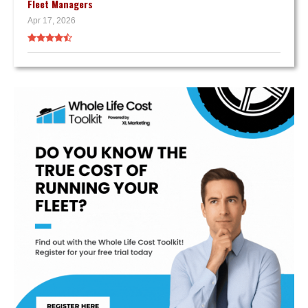
Fleet Managers
Apr 17, 2026