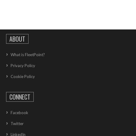
ABOUT
What is FleetPoint?
Privacy Policy
Cookie Policy
CONNECT
Facebook
Twitter
LinkedIn