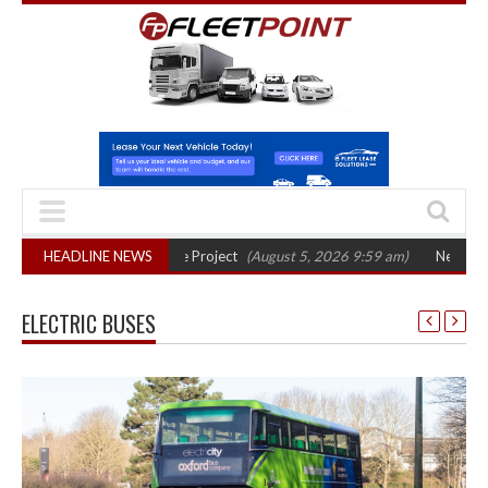
ase in Bayernflotte Project
HEADLINE NEWS
(August 5, 2026 9:59 am)
New 58kWh battery
ELECTRIC BUSES