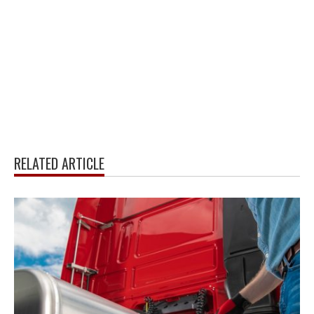
RELATED ARTICLE