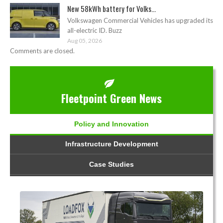
New 58kWh battery for Volks...
Volkswagen Commercial Vehicles has upgraded its
all-electric ID. Buzz
Aug 05, 2026
Comments are closed.
Fleetpoint Green News
Policy and Innovation
Infrastructure Development
Case Studies