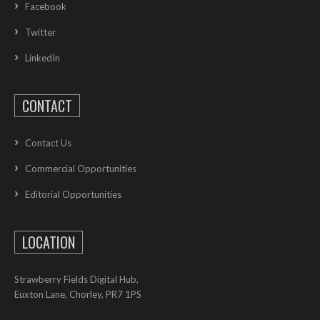
Facebook
Twitter
LinkedIn
CONTACT
Contact Us
Commercial Opportunities
Editorial Opportunities
LOCATION
Strawberry Fields Digital Hub,
Euxton Lane, Chorley, PR7 1PS