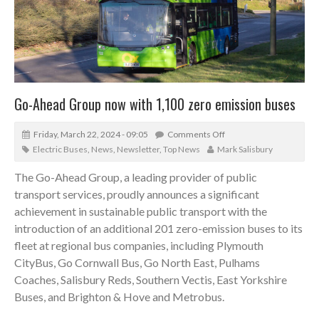
Go-Ahead Group now with 1,100 zero emission buses
Friday, March 22, 2024 - 09:05
Comments Off
Electric Buses
,
News
,
Newsletter
,
Top News
Mark Salisbury
The Go-Ahead Group, a leading provider of public
transport services, proudly announces a significant
achievement in sustainable public transport with the
introduction of an additional 201 zero-emission buses to its
fleet at regional bus companies, including Plymouth
CityBus, Go Cornwall Bus, Go North East, Pulhams
Coaches, Salisbury Reds, Southern Vectis, East Yorkshire
Buses, and Brighton & Hove and Metrobus.