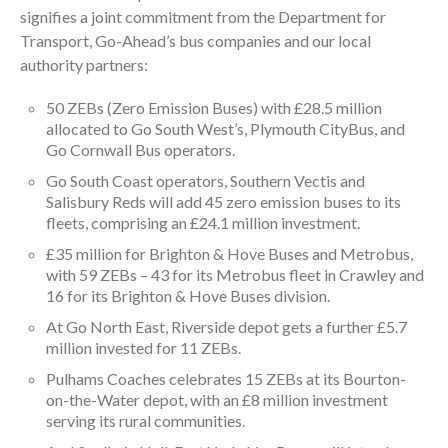
signifies a joint commitment from the Department for
Transport, Go-Ahead’s bus companies and our local
authority partners:
50 ZEBs (Zero Emission Buses) with £28.5 million
allocated to Go South West’s, Plymouth CityBus, and
Go Cornwall Bus operators.
Go South Coast operators, Southern Vectis and
Salisbury Reds will add 45 zero emission buses to its
fleets, comprising an £24.1 million investment.
£35 million for Brighton & Hove Buses and Metrobus,
with 59 ZEBs – 43 for its Metrobus fleet in Crawley and
16 for its Brighton & Hove Buses division.
At Go North East, Riverside depot gets a further £5.7
million invested for 11 ZEBs.
Pulhams Coaches celebrates 15 ZEBs at its Bourton-
on-the-Water depot, with an £8 million investment
serving its rural communities.