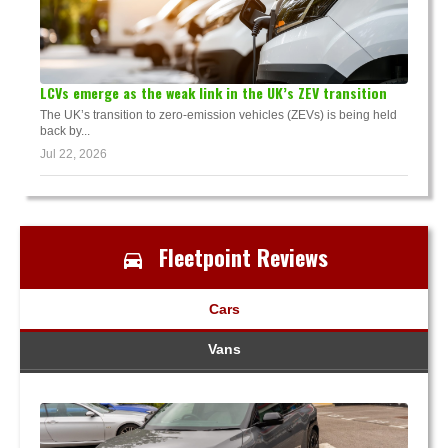
LCVs emerge as the weak link in the UK’s ZEV transition
The UK’s transition to zero-emission vehicles (ZEVs) is being held
back by...
Jul 22, 2026
Fleetpoint Reviews
Cars
Vans