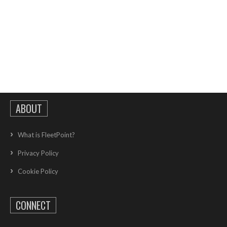
ABOUT
What is FleetPoint?
Privacy Policy
Cookie Policy
CONNECT