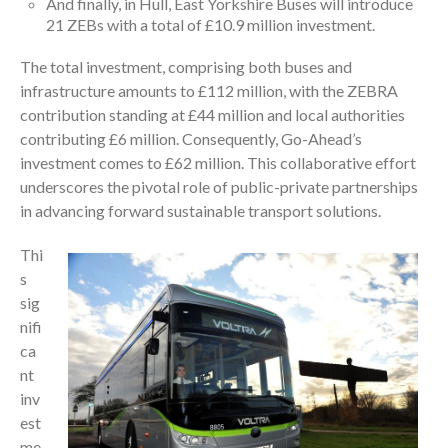
And finally, in Hull, East Yorkshire Buses will introduce
21 ZEBs with a total of £10.9 million investment.
The total investment, comprising both buses and
infrastructure amounts to £112 million, with the ZEBRA
contribution standing at £44 million and local authorities
contributing £6 million. Consequently, Go-Ahead’s
investment comes to £62 million. This collaborative effort
underscores the pivotal role of public-private partnerships
in advancing forward sustainable transport solutions.
Thi
s
sig
nifi
ca
nt
inv
est
me