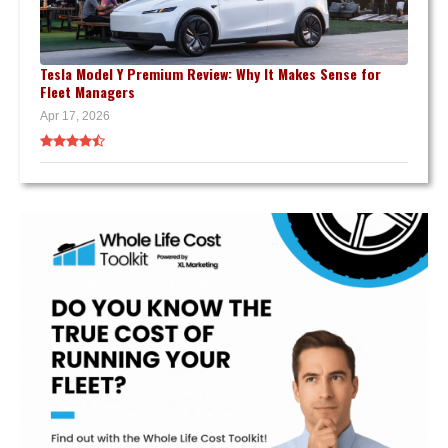
Tesla Model Y Premium Review: Why It Makes Sense for
Fleet Managers
Apr 17, 2026