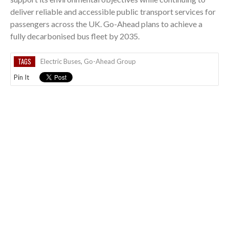
deliver reliable and accessible public transport services for
passengers across the UK. Go-Ahead plans to achieve a
fully decarbonised bus fleet by 2035.
TAGS
Electric Buses
,
Go-Ahead Group
Pin It