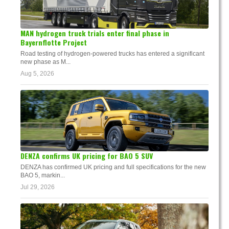
MAN hydrogen truck trials enter final phase in
Bayernflotte Project
Road testing of hydrogen-powered trucks has entered a significant
new phase as M...
Aug 5, 2026
DENZA confirms UK pricing for BAO 5 SUV
DENZA has confirmed UK pricing and full specifications for the new
BAO 5, markin...
Jul 29, 2026