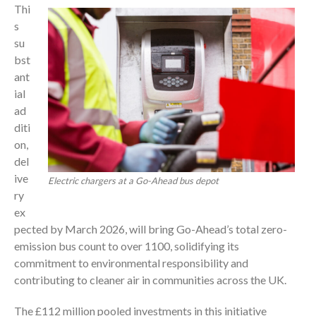
Thi
s
su
bst
ant
ial
ad
diti
on,
del
ive
Electric chargers at a Go-Ahead bus depot
ry
ex
pected by March 2026, will bring Go-Ahead’s total zero-
emission bus count to over 1100, solidifying its
commitment to environmental responsibility and
contributing to cleaner air in communities across the UK.
The £112 million pooled investments in this initiative