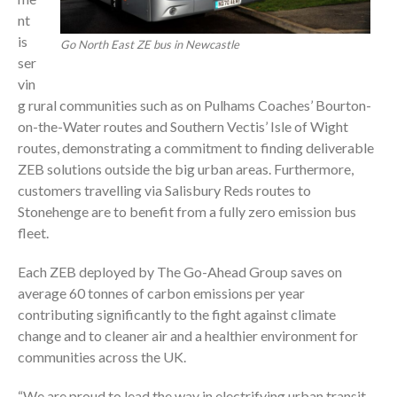
nt
is
Go North East ZE bus in Newcastle
ser
vin
g rural communities such as on Pulhams Coaches’ Bourton-
on-the-Water routes and Southern Vectis’ Isle of Wight
routes, demonstrating a commitment to finding deliverable
ZEB solutions outside the big urban areas. Furthermore,
customers travelling via Salisbury Reds routes to
Stonehenge are to benefit from a fully zero emission bus
fleet.
Each ZEB deployed by The Go-Ahead Group saves on
average 60 tonnes of carbon emissions per year
contributing significantly to the fight against climate
change and to cleaner air and a healthier environment for
communities across the UK.
“We are proud to lead the way in electrifying urban transit