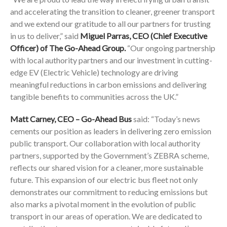
and accelerating the transition to cleaner, greener transport
and we extend our gratitude to all our partners for trusting
in us to deliver,” said
Miguel Parras, CEO (Chief Executive
Officer) of The Go-Ahead Group.
“Our ongoing partnership
with local authority partners and our investment in cutting-
edge EV (Electric Vehicle) technology are driving
meaningful reductions in carbon emissions and delivering
tangible benefits to communities across the UK.”
Matt Carney, CEO – Go-Ahead Bus
said: “Today’s news
cements our position as leaders in delivering zero emission
public transport. Our collaboration with local authority
partners, supported by the Government’s ZEBRA scheme,
reflects our shared vision for a cleaner, more sustainable
future. This expansion of our electric bus fleet not only
demonstrates our commitment to reducing emissions but
also marks a pivotal moment in the evolution of public
transport in our areas of operation. We are dedicated to