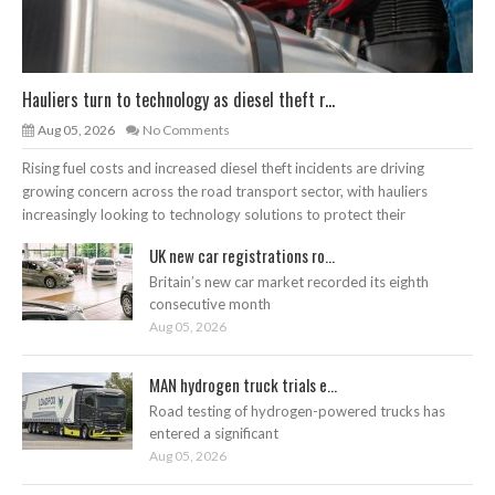
Hauliers turn to technology as diesel theft r...
Aug 05, 2026
No Comments
Rising fuel costs and increased diesel theft incidents are driving
growing concern across the road transport sector, with hauliers
increasingly looking to technology solutions to protect their
UK new car registrations ro...
Britain’s new car market recorded its eighth
consecutive month
Aug 05, 2026
MAN hydrogen truck trials e...
Road testing of hydrogen-powered trucks has
entered a significant
Aug 05, 2026