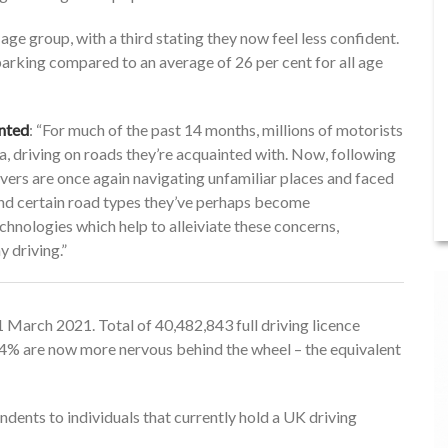
e group, with a third stating they now feel less confident.
 parking compared to an average of 26 per cent for all age
nted
: “For much of the past 14 months, millions of motorists
a, driving on roads they’re acquainted with. Now, following
drivers are once again navigating unfamiliar places and faced
 and certain road types they’ve perhaps become
nologies which help to alleiviate these concerns,
 driving.”
March 2021. Total of 40,482,843 full driving licence
s 24% are now more nervous behind the wheel – the equivalent
dents to individuals that currently hold a UK driving