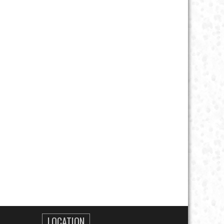
LOCATION