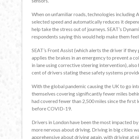
sensors.
When on unfamiliar roads, technologies including A
selected speed and automatically reduces it depend
help take the stress out of journeys. SEAT’s Dynami
respondents saying this would help make them feel 
SEAT’s Front Assist (which alerts the driver if they 
applies the brakes in an emergency to prevent a co
in lane using corrective steering intervention), als
cent of drivers stating these safety systems provid
With the global pandemic causing the UK to go int
themselves covering significantly fewer miles behi
had covered fewer than 2,500 miles since the first 
before COVID-19.
Drivers in London have been the most impacted by 
more nervous about driving. Driving in big cities 
apprehensive about driving again, with driving at ni