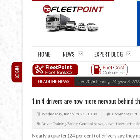
HOME
NEWS
EXPERT BLOG
LOGIN
Cartel Legal Action: CAT sets October 2026 hearing
HEADLINE NEWS
(August 6, 2026 8:16 a
1 in 4 drivers are now more nervous behind t
Wednesday, June 9, 2021 - 10:00
Comments Off
Driver Training/Safety
,
General News
,
News
,
Newsletter
,
S
Nearly a quarter (24 per cent) of drivers say they 