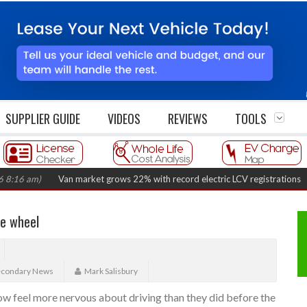
SUPPLIER GUIDE
VIDEOS
REVIEWS
TOOLS
m)
Van market grows 22% with record electric LCV registrations
(August
he wheel
econdary News
Mark Salisbury
now feel more nervous about driving than they did before the