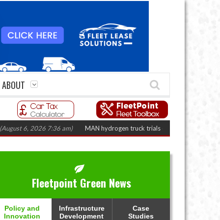
ABOUT
 6, 2026 7:36 am)
MAN hydrogen truck trials enter final phase in Bayernfl
Fleetpoint Green News
Policy and
Infrastructure
Case
Innovation
Development
Studies