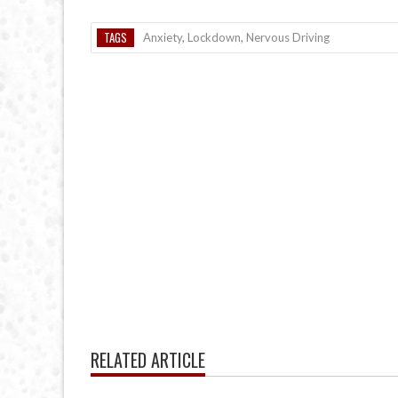
TAGS
Anxiety
,
Lockdown
,
Nervous Driving
RELATED ARTICLE