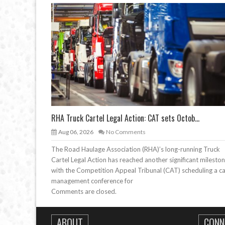
RHA Truck Cartel Legal Action: CAT sets Octob...
Aug 06, 2026
No Comments
The Road Haulage Association (RHA)’s long-running Truck
Cartel Legal Action has reached another significant mileston
with the Competition Appeal Tribunal (CAT) scheduling a c
management conference for
Comments are closed.
ABOUT
CONN