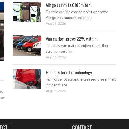
Allego commits €100m to t...
Electric vehicle charge point operator
Allego has announced plans
Aug 06, 2026
Van market grows 22% with r...
The new van market enjoyed another
strong month in
Aug 06, 2026
Hauliers turn to technology...
Rising fuel costs and increased diesel theft
incidents are
Aug 05, 2026
e,
ase
ECT
CONTACT