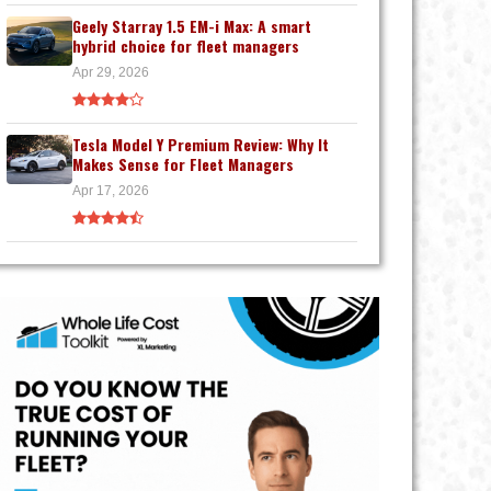
Geely Starray 1.5 EM-i Max: A smart
hybrid choice for fleet managers
Apr 29, 2026
Tesla Model Y Premium Review: Why It
Makes Sense for Fleet Managers
Apr 17, 2026