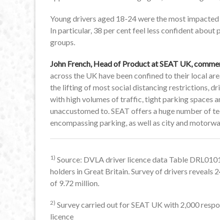
Young drivers aged 18-24 were the most impacted ag
In particular, 38 per cent feel less confident about
groups.
John French, Head of Product at SEAT UK, comme
across the UK have been confined to their local are
the lifting of most social distancing restrictions, 
with high volumes of traffic, tight parking spaces
unaccustomed to. SEAT offers a huge number of tech
encompassing parking, as well as city and motorway
1)
Source: DVLA driver licence data Table DRL0101 
holders in Great Britain. Survey of drivers reveal
of 9.72 million.
2)
Survey carried out for SEAT UK with 2,000 respon
licence