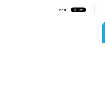
Pin It