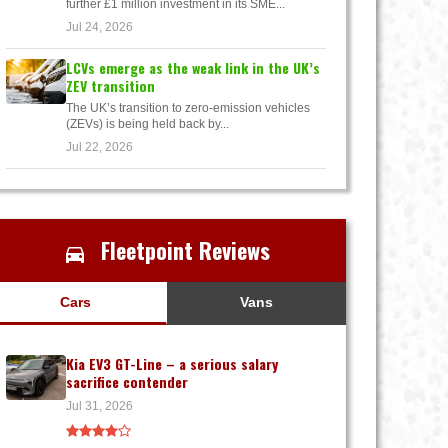
further £1 million investment in its SME...
Jul 24, 2026
LCVs emerge as the weak link in the UK’s
ZEV transition
The UK’s transition to zero-emission vehicles
(ZEVs) is being held back by...
Jul 22, 2026
Fleetpoint Reviews
Cars
Vans
Kia EV3 GT-Line – a serious salary
sacrifice contender
Jul 31, 2026