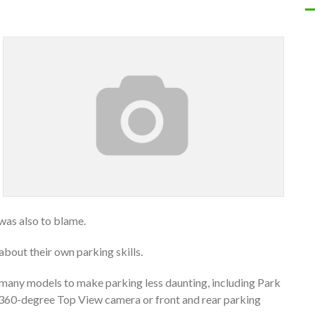
was also to blame.
about their own parking skills.
 many models to make parking less daunting, including Park
, a 360-degree Top View camera or front and rear parking