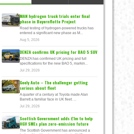
MAN hydrogen truck trials enter final
phase in Bayernflotte Project
Road testing of hydrogen-powered trucks has
entered a significant new phase as M...
Aug 5, 2026
DENZA confirms UK pricing for BAO 5 SUV
DENZA has confirmed UK pricing and full
specifications for the new BAO 5, markin...
Jul 29, 2026
Geely Auto – The challenger getting
serious about fleet
A quarter of a century at Toyota made Alan
Barrett a familiar face in UK fleet. ...
Jul 29, 2026
Scottish Government adds £1m to help
HGV SMEs plan zero-emission future
The Scottish Government has announced a