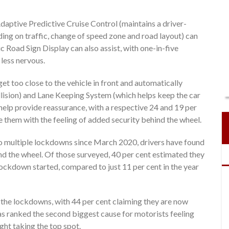
daptive Predictive Cruise Control (maintains a driver-
ing on traffic, change of speed zone and road layout) can
c Road Sign Display can also assist, with one-in-five
less nervous.
get too close to the vehicle in front and automatically
llision) and Lane Keeping System (which helps keep the car
o help provide reassurance, with a respective 24 and 19 per
e them with the feeling of added security behind the wheel.
o multiple lockdowns since March 2020, drivers have found
nd the wheel. Of those surveyed, 40 per cent estimated they
lockdown started, compared to just 11 per cent in the year
the lockdowns, with 44 per cent claiming they are now
was ranked the second biggest cause for motorists feeling
ght taking the top spot.