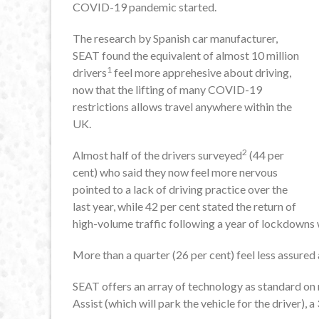
COVID-19 pandemic started.
The research by Spanish car manufacturer,
SEAT found the equivalent of almost 10 million
1
drivers
feel more apprehesive about driving,
now that the lifting of many COVID-19
restrictions allows travel anywhere within the
UK.
2
Almost half of the drivers surveyed
(44 per
cent) who said they now feel more nervous
pointed to a lack of driving practice over the
last year, while 42 per cent stated the return of
high-volume traffic following a year of lockdowns 
More than a quarter (26 per cent) feel less assured 
SEAT offers an array of technology as standard on
Assist (which will park the vehicle for the driver)