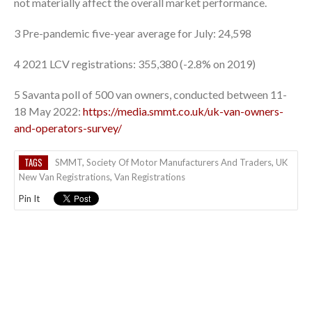
not materially affect the overall market performance.
3 Pre-pandemic five-year average for July: 24,598
4 2021 LCV registrations: 355,380 (-2.8% on 2019)
5 Savanta poll of 500 van owners, conducted between 11-
18 May 2022:
https://media.smmt.co.uk/uk-van-owners-
and-operators-survey/
TAGS
SMMT
,
Society Of Motor Manufacturers And Traders
,
UK
New Van Registrations
,
Van Registrations
Pin It