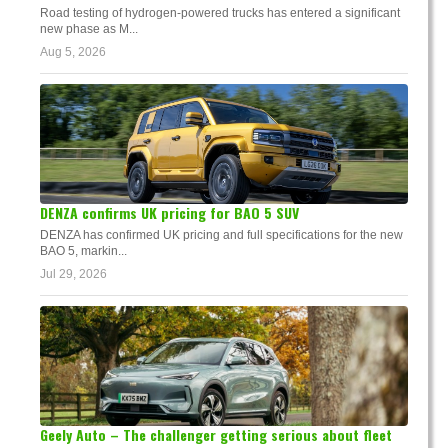
Road testing of hydrogen-powered trucks has entered a significant
new phase as M...
Aug 5, 2026
DENZA confirms UK pricing for BAO 5 SUV
DENZA has confirmed UK pricing and full specifications for the new
BAO 5, markin...
Jul 29, 2026
Geely Auto – The challenger getting serious about fleet