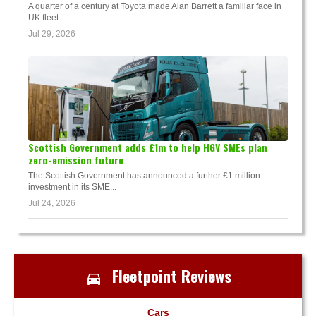
A quarter of a century at Toyota made Alan Barrett a familiar face in
UK fleet. ...
Jul 29, 2026
Scottish Government adds £1m to help HGV SMEs plan
zero-emission future
The Scottish Government has announced a further £1 million
investment in its SME...
Jul 24, 2026
Fleetpoint Reviews
Cars