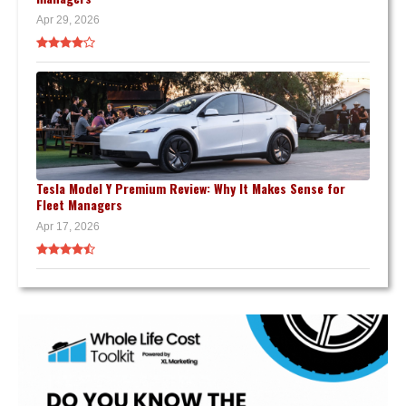
Apr 29, 2026
Tesla Model Y Premium Review: Why It Makes Sense for
Fleet Managers
Apr 17, 2026