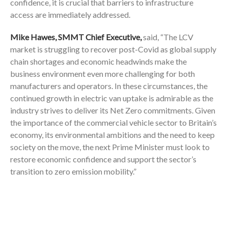
confidence, it is crucial that barriers to infrastructure
access are immediately addressed.
Mike Hawes, SMMT Chief Executive,
said, “The LCV
market is struggling to recover post-Covid as global supply
chain shortages and economic headwinds make the
business environment even more challenging for both
manufacturers and operators. In these circumstances, the
continued growth in electric van uptake is admirable as the
industry strives to deliver its Net Zero commitments. Given
the importance of the commercial vehicle sector to Britain’s
economy, its environmental ambitions and the need to keep
society on the move, the next Prime Minister must look to
restore economic confidence and support the sector’s
transition to zero emission mobility.”