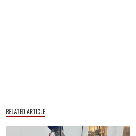
RELATED ARTICLE