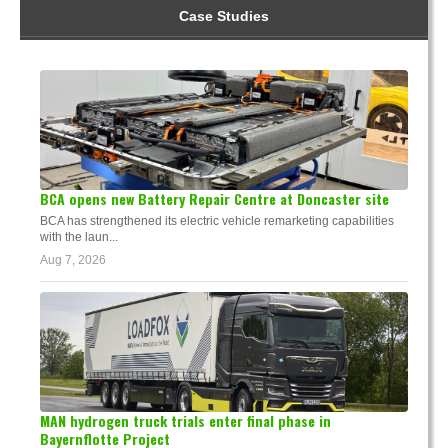
Case Studies
BCA opens new Battery Repair Centre at Doncaster site
BCA has strengthened its electric vehicle remarketing capabilities
with the laun...
Aug 7, 2026
MAN hydrogen truck trials enter final phase in
Bayernflotte Project