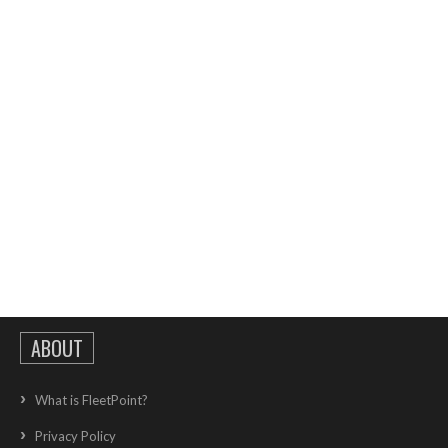
ABOUT
What is FleetPoint?
Privacy Policy