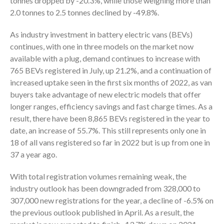
tonnes dropped by -20.3%, while those weighing more than
2.0 tonnes to 2.5 tonnes declined by -49.8%.
As industry investment in battery electric vans (BEVs)
continues, with one in three models on the market now
available with a plug, demand continues to increase with
765 BEVs registered in July, up 21.2%, and a continuation of
increased uptake seen in the first six months of 2022, as van
buyers take advantage of new electric models that offer
longer ranges, efficiency savings and fast charge times. As a
result, there have been 8,865 BEVs registered in the year to
date, an increase of 55.7%. This still represents only one in
18 of all vans registered so far in 2022 but is up from one in
37 a year ago.
With total registration volumes remaining weak, the
industry outlook has been downgraded from 328,000 to
307,000 new registrations for the year, a decline of -6.5% on
the previous outlook published in April. As a result, the