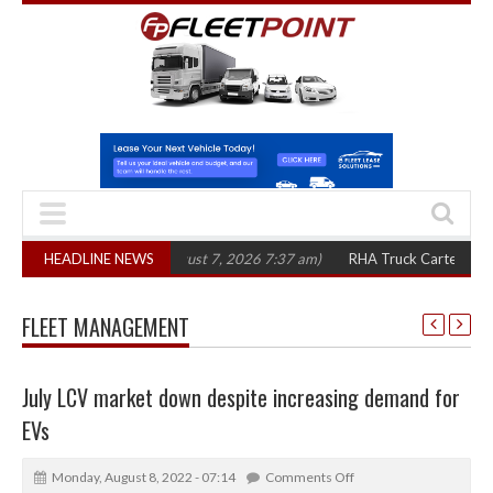
in three years
HEADLINE NEWS
(August 7, 2026 7:37 am)
RHA Truck Cartel Legal Action:
FLEET MANAGEMENT
July LCV market down despite increasing demand for
EVs
Monday, August 8, 2022 - 07:14
Comments Off