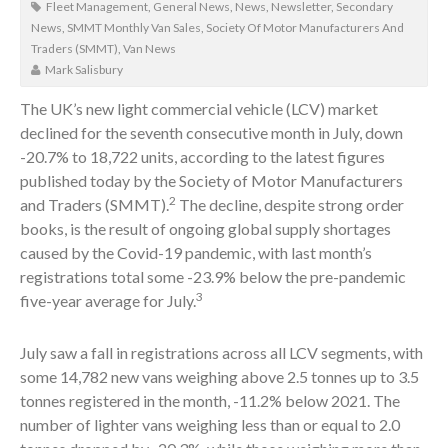
Fleet Management
,
General News
,
News
,
Newsletter
,
Secondary
News
,
SMMT Monthly Van Sales
,
Society Of Motor Manufacturers And
Traders (SMMT)
,
Van News
Mark Salisbury
The UK’s new light commercial vehicle (LCV) market
declined for the seventh consecutive month in July, down
-20.7% to 18,722 units, according to the latest figures
published today by the Society of Motor Manufacturers
2
and Traders (SMMT).
The decline, despite strong order
books, is the result of ongoing global supply shortages
caused by the Covid-19 pandemic, with last month’s
registrations total some -23.9% below the pre-pandemic
3
five-year average for July.
July saw a fall in registrations across all LCV segments, with
some 14,782 new vans weighing above 2.5 tonnes up to 3.5
tonnes registered in the month, -11.2% below 2021. The
number of lighter vans weighing less than or equal to 2.0