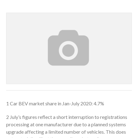
1 Car BEV market share in Jan-July 2020: 4.7%
2 July’s figures reflect a short interruption to registrations
processing at one manufacturer due to a planned systems
upgrade affecting a limited number of vehicles. This does