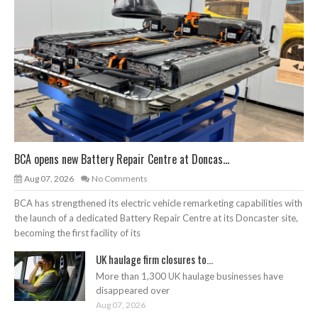
BCA opens new Battery Repair Centre at Doncas...
Aug 07, 2026
No Comments
BCA has strengthened its electric vehicle remarketing capabilities with
the launch of a dedicated Battery Repair Centre at its Doncaster site,
becoming the first facility of its
UK haulage firm closures to...
More than 1,300 UK haulage businesses have
disappeared over
Aug 07, 2026