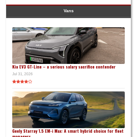
Vans
Kia EV3 GT-Line – a serious salary sacrifice contender
Jul 31, 2026
Geely Starray 1.5 EM-i Max: A smart hybrid choice for fleet
managers