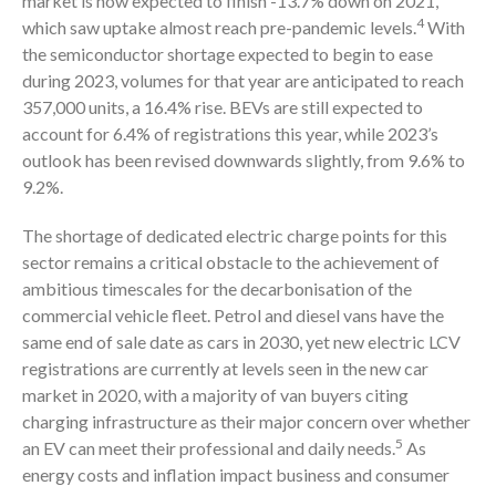
market is now expected to finish -13.7% down on 2021,
4
which saw uptake almost reach pre-pandemic levels.
With
the semiconductor shortage expected to begin to ease
during 2023, volumes for that year are anticipated to reach
357,000 units, a 16.4% rise. BEVs are still expected to
account for 6.4% of registrations this year, while 2023’s
outlook has been revised downwards slightly, from 9.6% to
9.2%.
The shortage of dedicated electric charge points for this
sector remains a critical obstacle to the achievement of
ambitious timescales for the decarbonisation of the
commercial vehicle fleet. Petrol and diesel vans have the
same end of sale date as cars in 2030, yet new electric LCV
registrations are currently at levels seen in the new car
market in 2020, with a majority of van buyers citing
charging infrastructure as their major concern over whether
5
an EV can meet their professional and daily needs.
As
energy costs and inflation impact business and consumer