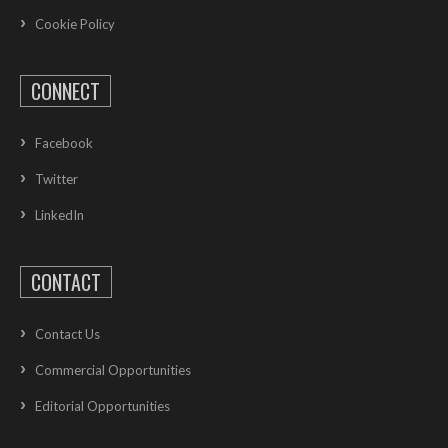
Cookie Policy
CONNECT
Facebook
Twitter
LinkedIn
CONTACT
Contact Us
Commercial Opportunities
Editorial Opportunities