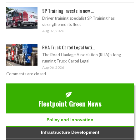
SP Training invests in new ...
Driver training specialist SP Training has
strengthened its fleet
Aug 07, 2026
RHA Truck Cartel Legal Acti...
The Road Haulage Association (RHA)’s long-
running Truck Cartel Legal
Aug 06, 2026
Comments are closed.
Fleetpoint Green News
Policy and Innovation
Infrastructure Development