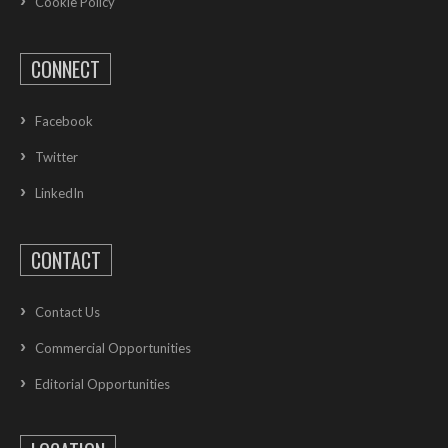
Cookie Policy
CONNECT
Facebook
Twitter
LinkedIn
CONTACT
Contact Us
Commercial Opportunities
Editorial Opportunities