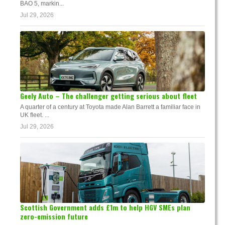
BAO 5, markin...
Jul 29, 2026
Geely Auto – The challenger getting serious about fleet
A quarter of a century at Toyota made Alan Barrett a familiar face in
UK fleet. ...
Jul 29, 2026
Scottish Government adds £1m to help HGV SMEs plan
zero-emission future