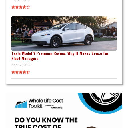
Tesla Model Y Premium Review: Why It Makes Sense for
Fleet Managers
Apr 17, 2026