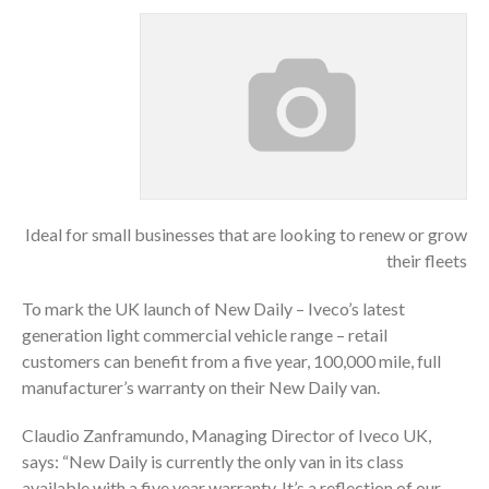
Ideal for small businesses that are looking to renew or grow
their fleets
To mark the UK launch of New Daily – Iveco’s latest
generation light commercial vehicle range – retail
customers can benefit from a five year, 100,000 mile, full
manufacturer’s warranty on their New Daily van.
Claudio Zanframundo, Managing Director of Iveco UK,
says: “New Daily is currently the only van in its class
available with a five year warranty. It’s a reflection of our