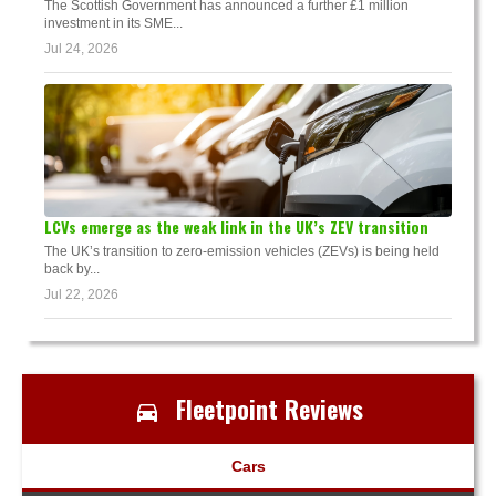
The Scottish Government has announced a further £1 million
investment in its SME...
Jul 24, 2026
LCVs emerge as the weak link in the UK’s ZEV transition
The UK’s transition to zero-emission vehicles (ZEVs) is being held
back by...
Jul 22, 2026
Fleetpoint Reviews
Cars