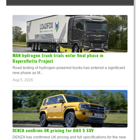
MAN hydrogen truck trials enter final phase in
Bayernflotte Project
Road testing of hydrogen-powered trucks has entered a significant
new phase as M...
Aug 5, 2026
DENZA confirms UK pricing for BAO 5 SUV
DENZA has confirmed UK pricing and full specifications for the new