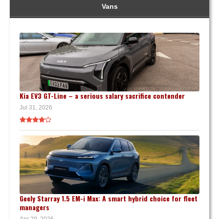
Vans
Kia EV3 GT-Line – a serious salary sacrifice contender
Jul 31, 2026
Geely Starray 1.5 EM-i Max: A smart hybrid choice for fleet
managers
Apr 29, 2026