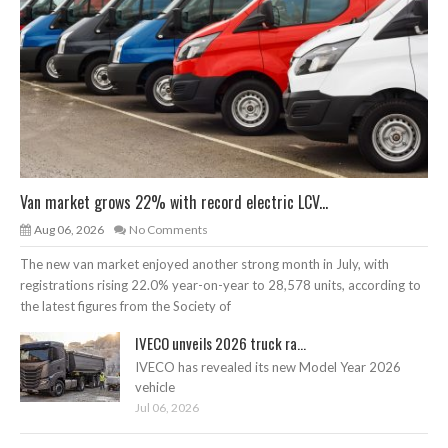
Van market grows 22% with record electric LCV...
Aug 06, 2026
No Comments
The new van market enjoyed another strong month in July, with
registrations rising 22.0% year-on-year to 28,578 units, according to
the latest figures from the Society of
IVECO unveils 2026 truck ra...
IVECO has revealed its new Model Year 2026
vehicle
Jul 06, 2026