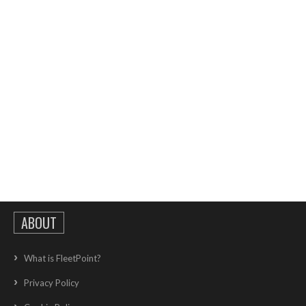
ABOUT
What is FleetPoint?
Privacy Policy