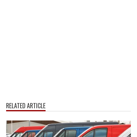
RELATED ARTICLE