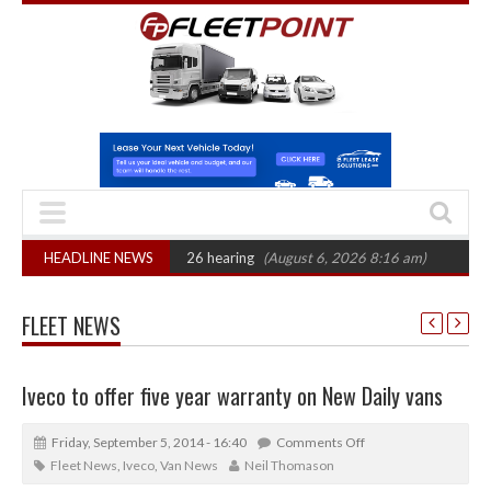
: CAT sets October 2026 hearing
HEADLINE NEWS
(August 6, 2026 8:16 am)
Van market gr
FLEET NEWS
Iveco to offer five year warranty on New Daily vans
Friday, September 5, 2014 - 16:40
Comments Off
Fleet News
,
Iveco
,
Van News
Neil Thomason