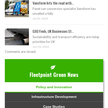
Vansform hits the road with...
Panel van conversion specialist Vansform has
unveiled a fully
Jul 02, 2026
GXO Finds, UK Businesses St...
Sustainability and transport efficiency are rising
priorities for UK
Jun 26, 2026
Comments are closed.
Fleetpoint Green News
Policy and Innovation
Infrastructure Development
Case Studies