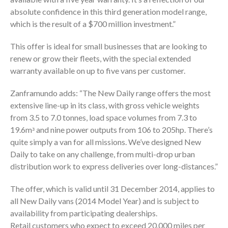
absolute confidence in this third generation model range,
which is the result of a $700 million investment.”
This offer is ideal for small businesses that are looking to
renew or grow their fleets, with the special extended
warranty available on up to five vans per customer.
Zanframundo adds: “The New Daily range offers the most
extensive line-up in its class, with gross vehicle weights
from 3.5 to 7.0 tonnes, load space volumes from 7.3 to
19.6mᵌ and nine power outputs from 106 to 205hp. There’s
quite simply a van for all missions. We’ve designed New
Daily to take on any challenge, from multi-drop urban
distribution work to express deliveries over long-distances.”
The offer, which is valid until 31 December 2014, applies to
all New Daily vans (2014 Model Year) and is subject to
availability from participating dealerships.
Retail customers who expect to exceed 20,000 miles per