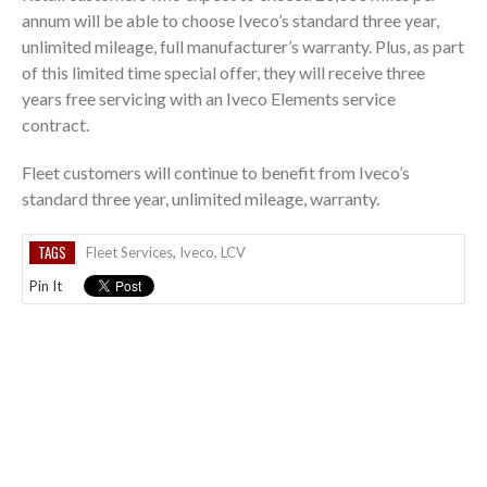
annum will be able to choose Iveco’s standard three year,
unlimited mileage, full manufacturer’s warranty. Plus, as part
of this limited time special offer, they will receive three
years free servicing with an Iveco Elements service
contract.
Fleet customers will continue to benefit from Iveco’s
standard three year, unlimited mileage, warranty.
TAGS
Fleet Services
,
Iveco
,
LCV
Pin It