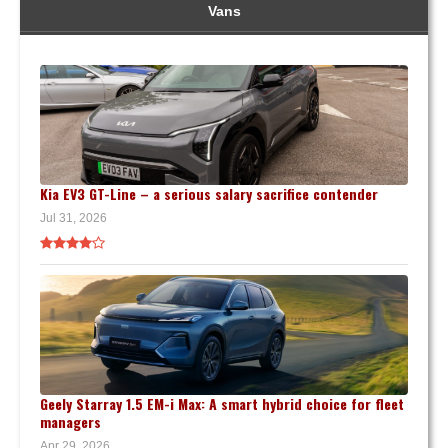
Vans
Kia EV3 GT-Line – a serious salary sacrifice contender
Jul 31, 2026
Geely Starray 1.5 EM-i Max: A smart hybrid choice for fleet
managers
Apr 29, 2026