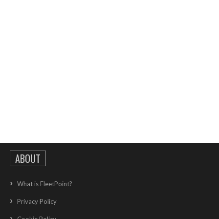
ABOUT
What is FleetPoint?
Privacy Policy
Cookie Policy