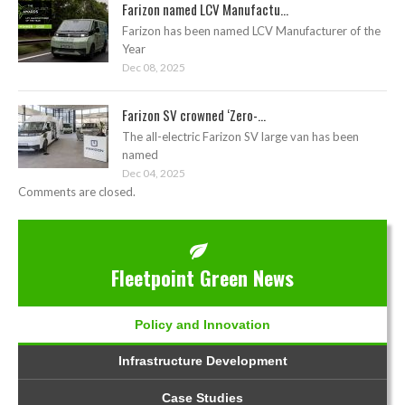
Farizon named LCV Manufactu...
Farizon has been named LCV Manufacturer of the
Year
Dec 08, 2025
Farizon SV crowned ‘Zero-...
The all-electric Farizon SV large van has been
named
Dec 04, 2025
Comments are closed.
Fleetpoint Green News
Policy and Innovation
Infrastructure Development
Case Studies