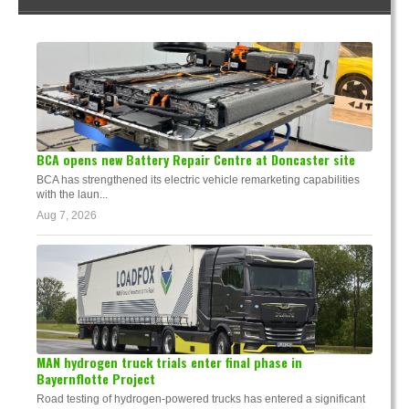
BCA opens new Battery Repair Centre at Doncaster site
BCA has strengthened its electric vehicle remarketing capabilities
with the laun...
Aug 7, 2026
MAN hydrogen truck trials enter final phase in
Bayernflotte Project
Road testing of hydrogen-powered trucks has entered a significant