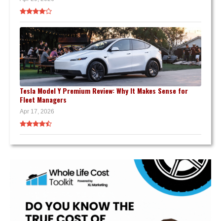
Tesla Model Y Premium Review: Why It Makes Sense for
Fleet Managers
Apr 17, 2026