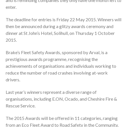
and is reminding companies they only have one month left to
enter.
The deadline for entries is Friday 22 May 2015. Winners will
then be announced during a glitzy awards ceremony and
dinner at St John’s Hotel, Solihull, on Thursday 1 October
2015.
Brake’s Fleet Safety Awards, sponsored by Arval, is a
prestigious awards programme, recognising the
achievements of organisations and individuals working to
reduce the number of road crashes involving at-work
drivers.
Last year’s winners represent a diverse range of
organisations, including E.ON, Ocado, and Cheshire Fire &
Rescue Service.
The 2015 Awards will be offered in 11 categories, ranging
from an Eco Fleet Award to Road Safety in the Community.