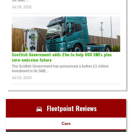
UK fleet. ...
Jul 29, 2026
Scottish Government adds £1m to help HGV SMEs plan
zero-emission future
The Scottish Government has announced a further £1 million
investment in its SME...
Jul 24, 2026
Fleetpoint Reviews
Cars