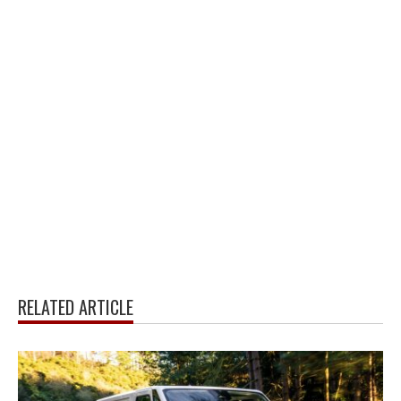
RELATED ARTICLE