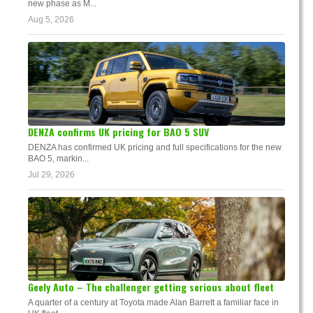
new phase as M...
Aug 5, 2026
DENZA confirms UK pricing for BAO 5 SUV
DENZA has confirmed UK pricing and full specifications for the new
BAO 5, markin...
Jul 29, 2026
Geely Auto – The challenger getting serious about fleet
A quarter of a century at Toyota made Alan Barrett a familiar face in