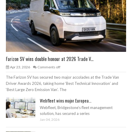
Farizon SV wins double honour at 2026 Trade V...
Apr 23, 2026
Comments off
The Farizon SV has secured two major accolades at the Trade Van
Driver Awards 2026, taking home ‘Best Technical Innovation’ and
‘Best Large Zero Emission Van’. The
Webfleet wins major Europea...
Webfleet, Bridgestone’s fleet management
solution, has secured a series
Jan 04, 2026