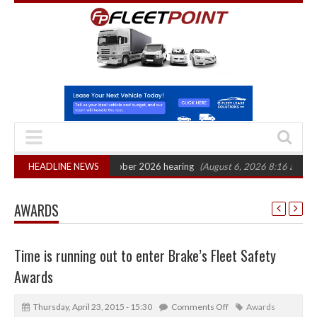
ction: CAT sets October 2026 hearing
HEADLINE NEWS
(August 6, 2026 8:16 am)
Van mar
AWARDS
Time is running out to enter Brake’s Fleet Safety
Awards
Thursday, April 23, 2015 - 15:30
Comments Off
Awards