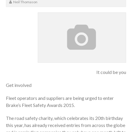
Neil Thomason
It could be you
Get involved
Fleet operators and suppliers are being urged to enter
Brake’s Fleet Safety Awards 2015.
The road safety charity, which celebrates its 20th birthday
this year, has already received entries from across the globe