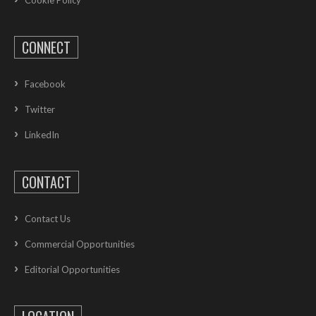
CONNECT
Facebook
Twitter
LinkedIn
CONTACT
Contact Us
Commercial Opportunities
Editorial Opportunities