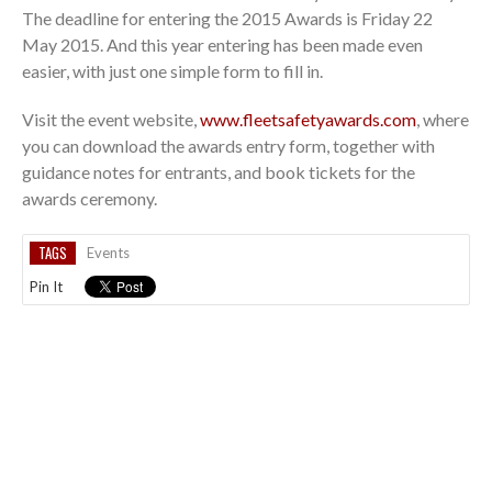
The deadline for entering the 2015 Awards is Friday 22
May 2015. And this year entering has been made even
easier, with just one simple form to fill in.
Visit the event website,
www.fleetsafetyawards.com
, where
you can download the awards entry form, together with
guidance notes for entrants, and book tickets for the
awards ceremony.
TAGS
Events
Pin It