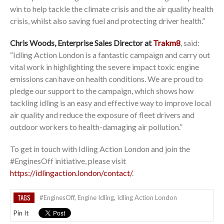
win to help tackle the climate crisis and the air quality health
crisis, whilst also saving fuel and protecting driver health.”
Chris Woods, Enterprise Sales Director at
Trakm8
, said:
“Idling Action London is a fantastic campaign and carry out
vital work in highlighting the severe impact toxic engine
emissions can have on health conditions. We are proud to
pledge our support to the campaign, which shows how
tackling idling is an easy and effective way to improve local
air quality and reduce the exposure of fleet drivers and
outdoor workers to health-damaging air pollution.”
To get in touch with Idling Action London and join the
#EnginesOff initiative, please visit
https://idlingaction.london/contact/
.
TAGS
#EnginesOff
,
Engine Idling
,
Idling Action London
Pin It