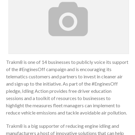
Trakm8 is one of 14 businesses to publicly voice its support
of the #EnginesOff campaign and is encouraging its
telematics customers and partners to invest in cleaner air
and sign up to the initiative. As part of the #EnginesOff
pledge, Idling Action provides free driver education
sessions and a toolkit of resources to businesses to
highlight the measures fleet managers can implement to
reduce vehicle emissions and tackle avoidable air pollution.
Trakm8 is a big supporter of reducing engine idling and
manufacturers a host of innovative solutions that can help