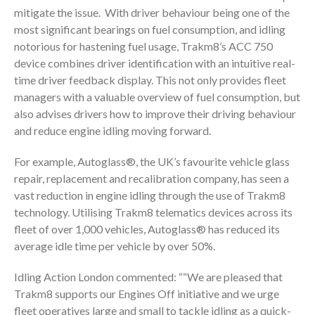
mitigate the issue. With driver behaviour being one of the
most significant bearings on fuel consumption, and idling
notorious for hastening fuel usage, Trakm8’s ACC 750
device combines driver identification with an intuitive real-
time driver feedback display. This not only provides fleet
managers with a valuable overview of fuel consumption, but
also advises drivers how to improve their driving behaviour
and reduce engine idling moving forward.
For example, Autoglass®, the UK’s favourite vehicle glass
repair, replacement and recalibration company, has seen a
vast reduction in engine idling through the use of Trakm8
technology. Utilising Trakm8 telematics devices across its
fleet of over 1,000 vehicles, Autoglass® has reduced its
average idle time per vehicle by over 50%.
Idling Action London commented: ““We are pleased that
Trakm8 supports our Engines Off initiative and we urge
fleet operatives large and small to tackle idling as a quick-