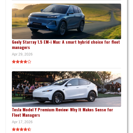
Geely Starray 1.5 EM-i Max: A smart hybrid choice for fleet
managers
Apr 29, 2026
Tesla Model Y Premium Review: Why It Makes Sense for
Fleet Managers
Apr 17, 2026