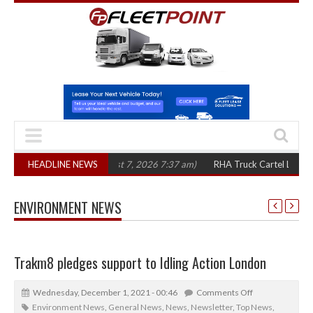
n three years
HEADLINE NEWS
(August 7, 2026 7:37 am)
RHA Truck Cartel Legal Action: 
ENVIRONMENT NEWS
Trakm8 pledges support to Idling Action London
Wednesday, December 1, 2021 - 00:46
Comments Off
Environment News
,
General News
,
News
,
Newsletter
,
Top News
,