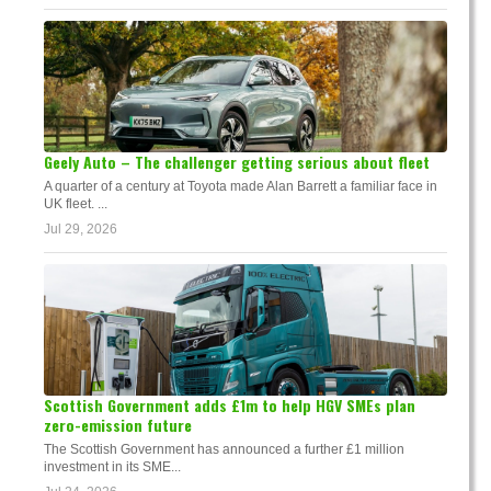
Geely Auto – The challenger getting serious about fleet
A quarter of a century at Toyota made Alan Barrett a familiar face in
UK fleet. ...
Jul 29, 2026
Scottish Government adds £1m to help HGV SMEs plan
zero-emission future
The Scottish Government has announced a further £1 million
investment in its SME...