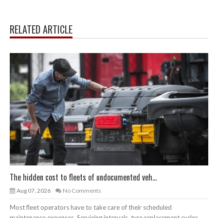
RELATED ARTICLE
The hidden cost to fleets of undocumented veh...
Aug 07, 2026
No Comments
Most fleet operators have to take care of their scheduled
maintenance expenses. Servicing intervals, tyre replacement cycles,