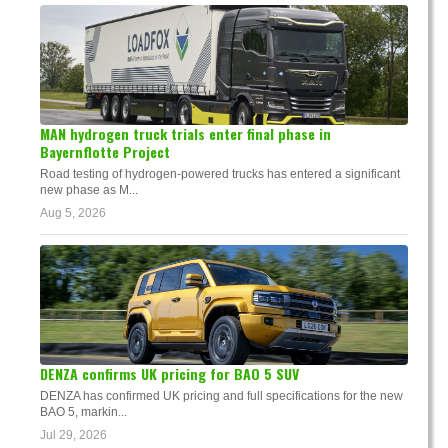
MAN hydrogen truck trials enter final phase in
Bayernflotte Project
Road testing of hydrogen-powered trucks has entered a significant
new phase as M...
Aug 5, 2026
DENZA confirms UK pricing for BAO 5 SUV
DENZA has confirmed UK pricing and full specifications for the new
BAO 5, markin...
Jul 29, 2026