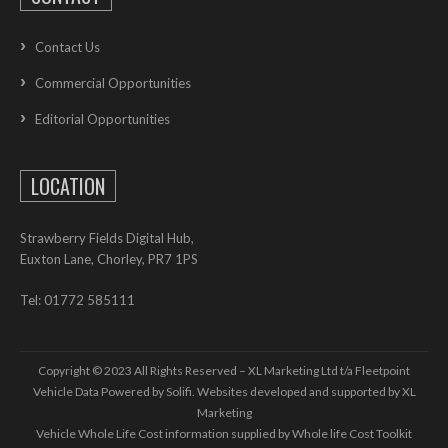
Contact Us
Commercial Opportunities
Editorial Opportunities
LOCATION
Strawberry Fields Digital Hub,
Euxton Lane, Chorley, PR7 1PS
Tel: 01772 585111
Copyright © 2023 All Rights Reserved – XL Marketing Ltd t/a Fleetpoint
Vehicle Data Powered by Solifi. Websites developed and supported by
XL
Marketing
Vehicle Whole Life Cost
information supplied by
Whole life Cost Toolkit