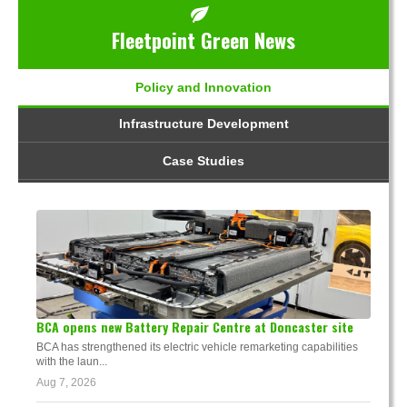
Fleetpoint Green News
Policy and Innovation
Infrastructure Development
Case Studies
BCA opens new Battery Repair Centre at Doncaster site
BCA has strengthened its electric vehicle remarketing capabilities
with the laun...
Aug 7, 2026