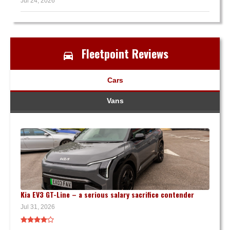
Jul 24, 2026
Fleetpoint Reviews
Cars
Vans
Kia EV3 GT-Line – a serious salary sacrifice contender
Jul 31, 2026