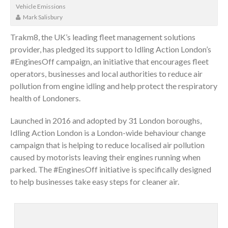
Vehicle Emissions
Mark Salisbury
Trakm8, the UK’s leading fleet management solutions
provider, has pledged its support to Idling Action London’s
#EnginesOff campaign, an initiative that encourages fleet
operators, businesses and local authorities to reduce air
pollution from engine idling and help protect the respiratory
health of Londoners.
Launched in 2016 and adopted by 31 London boroughs,
Idling Action London is a London-wide behaviour change
campaign that is helping to reduce localised air pollution
caused by motorists leaving their engines running when
parked. The #EnginesOff initiative is specifically designed
to help businesses take easy steps for cleaner air.