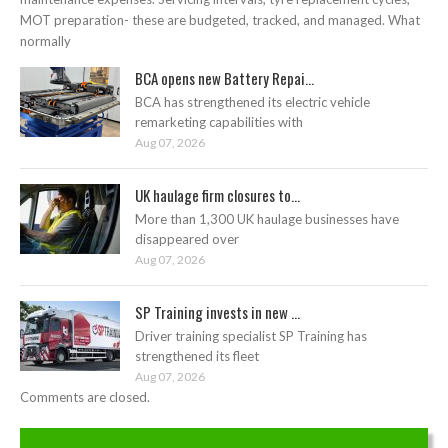
MOT preparation- these are budgeted, tracked, and managed. What
normally
BCA opens new Battery Repai...
BCA has strengthened its electric vehicle
remarketing capabilities with
Aug 07, 2026
UK haulage firm closures to...
More than 1,300 UK haulage businesses have
disappeared over
Aug 07, 2026
SP Training invests in new ...
Driver training specialist SP Training has
strengthened its fleet
Aug 07, 2026
Comments are closed.