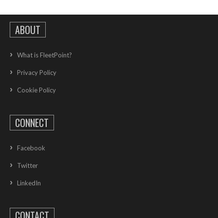
ABOUT
What is FleetPoint?
Privacy Policy
Cookie Policy
CONNECT
Facebook
Twitter
LinkedIn
CONTACT