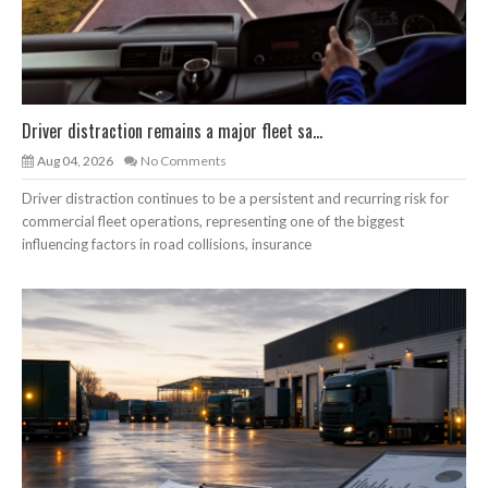
Driver distraction remains a major fleet sa...
Aug 04, 2026
No Comments
Driver distraction continues to be a persistent and recurring risk for
commercial fleet operations, representing one of the biggest
influencing factors in road collisions, insurance