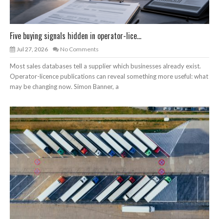
Five buying signals hidden in operator-lice...
Jul 27, 2026
No Comments
Most sales databases tell a supplier which businesses already exist.
Operator-licence publications can reveal something more useful: what
may be changing now. Simon Banner, a