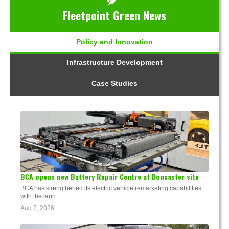
Fleetpoint Green News
Policy and Innovation
Infrastructure Development
Case Studies
BCA opens new Battery Repair Centre at Doncaster site
BCA has strengthened its electric vehicle remarketing capabilities
with the laun...
Aug 7, 2026