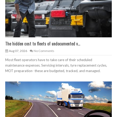
The hidden cost to fleets of undocumented v...
Aug 07, 2026
No Comments
Most fleet operators have to take care of their scheduled
maintenance expenses. Servicing intervals, tyre replacement cycles,
MOT preparation- these are budgeted, tracked, and managed.