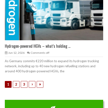
Hydrogen-powered HGVs – what’s holding ...
Jun 12, 2026
Comments off
As Germany commits €220 million to expand its hydrogen trucking
network, including up to 40 new hydrogen refuelling stations and
around 400 hydrogen-powered HGVs, the
›
»
1
2
3