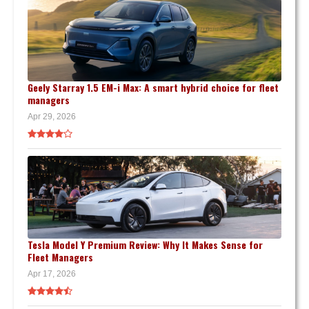
Geely Starray 1.5 EM-i Max: A smart hybrid choice for fleet
managers
Apr 29, 2026
Tesla Model Y Premium Review: Why It Makes Sense for
Fleet Managers
Apr 17, 2026