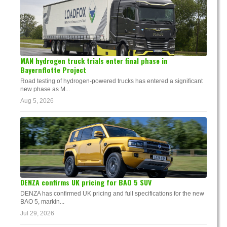
MAN hydrogen truck trials enter final phase in
Bayernflotte Project
Road testing of hydrogen-powered trucks has entered a significant
new phase as M...
Aug 5, 2026
DENZA confirms UK pricing for BAO 5 SUV
DENZA has confirmed UK pricing and full specifications for the new
BAO 5, markin...
Jul 29, 2026