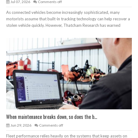
Jul 07, 2026
Comments off
As connected vehicles become increasingly sophisticated, many
motorists assume that built-in tracking technology can help recover a
stolen vehicle quickly. However, Thatcham Research has warned
When maintenance breaks down, so does the b...
Jun 29, 2026
Comments off
Fleet performance relies heavily on the systems that keep assets on