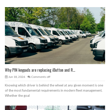
Why PIN keypads are replacing iButton and R...
Jun 18, 2026
Comments off
Knowing which driver is behind the wheel at any given moment is one
of the most fundamental requirements in modern fleet management.
Whether the goal