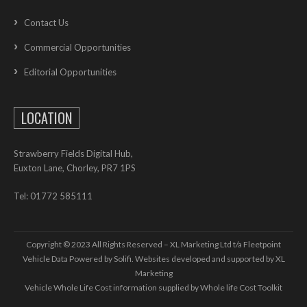
Contact Us
Commercial Opportunities
Editorial Opportunities
LOCATION
Strawberry Fields Digital Hub,
Euxton Lane, Chorley, PR7 1PS
Tel: 01772 585111
Copyright © 2023 All Rights Reserved – XL Marketing Ltd t/a Fleetpoint
Vehicle Data Powered by Solifi. Websites developed and supported by
XL
Marketing
Vehicle Whole Life Cost
information supplied by
Whole life Cost Toolkit