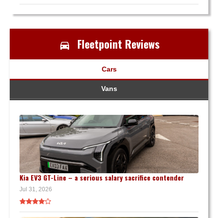
Fleetpoint Reviews
Cars
Vans
Kia EV3 GT-Line – a serious salary sacrifice contender
Jul 31, 2026