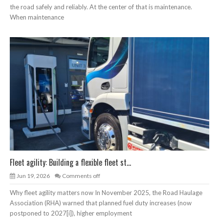
the road safely and reliably. At the center of that is maintenance.
When maintenance
Fleet agility: Building a flexible fleet st...
Jun 19, 2026
Comments off
Why fleet agility matters now In November 2025, the Road Haulage
Association (RHA) warned that planned fuel duty increases (now
postponed to 2027[i]), higher employment