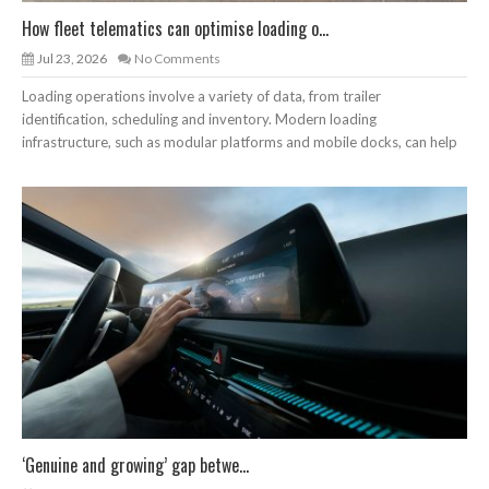
How fleet telematics can optimise loading o...
Jul 23, 2026
No Comments
Loading operations involve a variety of data, from trailer
identification, scheduling and inventory. Modern loading
infrastructure, such as modular platforms and mobile docks, can help
‘Genuine and growing’ gap betwe...