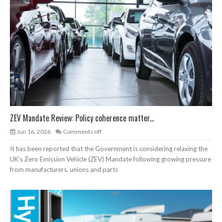
ZEV Mandate Review: Policy coherence matter...
Jun 16, 2026
Comments off
It has been reported that the Government is considering relaxing the
UK’s Zero Emission Vehicle (ZEV) Mandate following growing pressure
from manufacturers, unions and parts