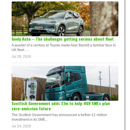
Geely Auto – The challenger getting serious about fleet
A quarter of a century at Toyota made Alan Barrett a familiar face in
UK fleet. ...
Jul 29, 2026
Scottish Government adds £1m to help HGV SMEs plan
zero-emission future
The Scottish Government has announced a further £1 million
investment in its SME...
Jul 24, 2026