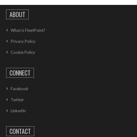
ABOUT
What is FleetPoint?
Privacy Policy
Cookie Policy
CONNECT
Facebook
Twitter
LinkedIn
CONTACT