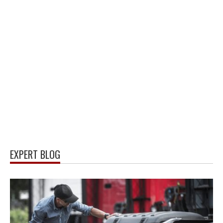
EXPERT BLOG