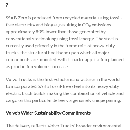
?
SSAB Zero is produced from recycled material using fossil-
free electricity and biogas, resulting in CO₂ emissions
approximately 80% lower than those generated by
conventional steelmaking using fossil energy. The steel is
currently used primarily in the frame rails of heavy-duty
trucks, the structural backbone upon which all major
components are mounted, with broader application planned
as production volumes increase.
Volvo Trucks is the first vehicle manufacturer in the world
to incorporate SSAB’s fossil-free steel into its heavy-duty
electric truck builds, making the combination of vehicle and
cargo on this particular delivery a genuinely unique pairing.
Volvo’s Wider Sustainability Commitments
The delivery reflects Volvo Trucks’ broader environmental