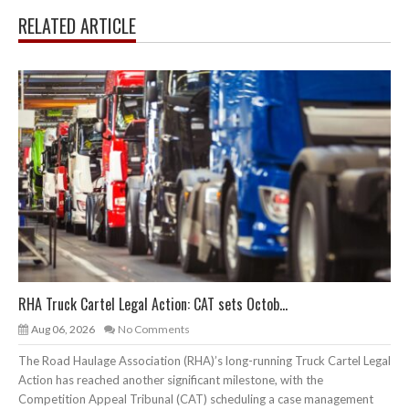
RELATED ARTICLE
RHA Truck Cartel Legal Action: CAT sets Octob...
Aug 06, 2026
No Comments
The Road Haulage Association (RHA)’s long-running Truck Cartel Legal
Action has reached another significant milestone, with the
Competition Appeal Tribunal (CAT) scheduling a case management