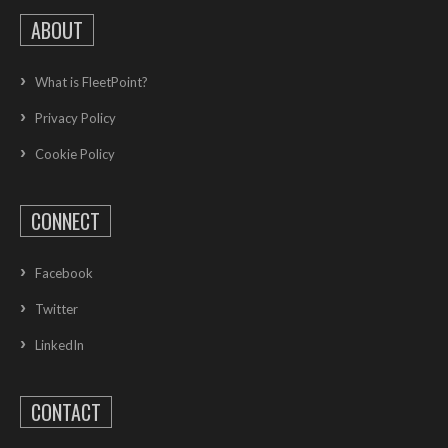
ABOUT
What is FleetPoint?
Privacy Policy
Cookie Policy
CONNECT
Facebook
Twitter
LinkedIn
CONTACT