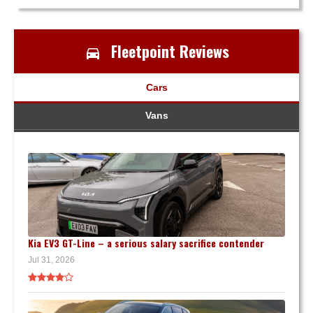
Fleetpoint Reviews
Cars
Vans
Kia EV3 GT-Line – a serious salary sacrifice contender
Jul 31, 2026