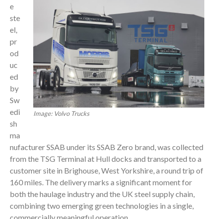
e
ste
el,
pr
od
uc
ed
by
Sw
edi
Image: Volvo Trucks
sh
ma
nufacturer SSAB under its SSAB Zero brand, was collected
from the TSG Terminal at Hull docks and transported to a
customer site in Brighouse, West Yorkshire, a round trip of
160 miles. The delivery marks a significant moment for
both the haulage industry and the UK steel supply chain,
combining two emerging green technologies in a single,
commercially meaningful operation.