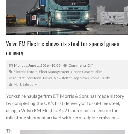
Volvo FM Electric shows its steel for special green
delivery
Monday, June 1, 2026 - 10:00
Comments Off
Electric Trucks
,
Fleet Management
,
Green Case Studies
,
Manufacturer News
,
News
,
Newsletter
,
Top News
,
Volvo Trucks
Mark Salisbury
Yorkshire haulage firm ET Morris & Sons has made history
by completing the UK’s first delivery of fossil-free steel,
using a Volvo FM Electric 4×2 tractor unit to ensure the
milestone shipment arrived with zero tailpipe emissions.
Th