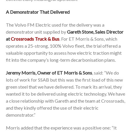
A Demonstrator That Delivered
The Volvo FM Electric used for the delivery was a
demonstrator unit supplied by
Gareth Stone, Sales Director
at
Crossroads Truck & Bus
. For ET Morris & Sons, which
operates a 25-strong, 100% Volvo fleet, the trial offered a
valuable opportunity to assess how electric traction might
fit into the company’s long-term decarbonisation plans.
Jeremy Morris, Owner of ET Morris & Sons
, said: “We do
lots of work for SSAB but this was the first load of this new
green steel that we have delivered. To mark its arrival, they
wanted it to be delivered using electric technology. We have
a close relationship with Gareth and the team at Crossroads,
and they kindly offered the use of their electric
demonstrator.”
Morris added that the experience was a positive one: “It