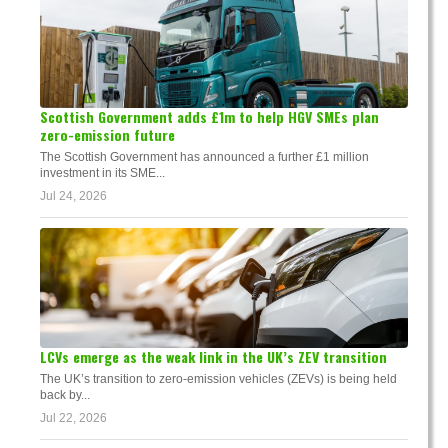
Scottish Government adds £1m to help HGV SMEs plan
zero-emission future
The Scottish Government has announced a further £1 million
investment in its SME...
Jul 24, 2026
LCVs emerge as the weak link in the UK’s ZEV transition
The UK’s transition to zero-emission vehicles (ZEVs) is being held
back by...
Jul 22, 2026