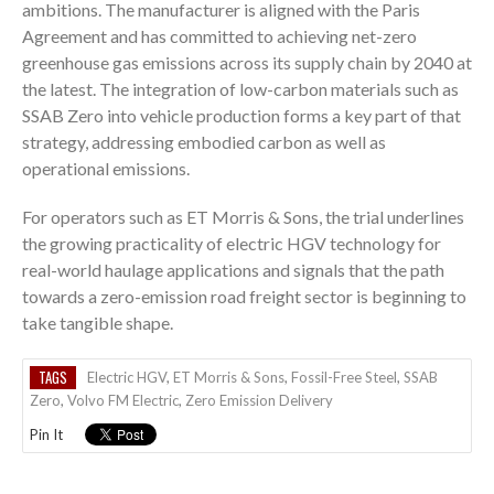
ambitions. The manufacturer is aligned with the Paris
Agreement and has committed to achieving net-zero
greenhouse gas emissions across its supply chain by 2040 at
the latest. The integration of low-carbon materials such as
SSAB Zero into vehicle production forms a key part of that
strategy, addressing embodied carbon as well as
operational emissions.
For operators such as ET Morris & Sons, the trial underlines
the growing practicality of electric HGV technology for
real-world haulage applications and signals that the path
towards a zero-emission road freight sector is beginning to
take tangible shape.
TAGS
Electric HGV
,
ET Morris & Sons
,
Fossil-Free Steel
,
SSAB
Zero
,
Volvo FM Electric
,
Zero Emission Delivery
Pin It