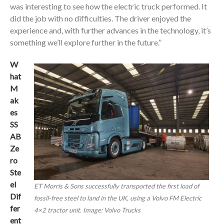
was interesting to see how the electric truck performed. It
did the job with no difficulties. The driver enjoyed the
experience and, with further advances in the technology, it’s
something we’ll explore further in the future.”
W
hat
M
ak
es
SS
AB
Ze
ro
Ste
el
ET Morris & Sons successfully transported the first load of
Dif
fossil-free steel to land in the UK, using a Volvo FM Electric
fer
4×2 tractor unit. Image: Volvo Trucks
ent