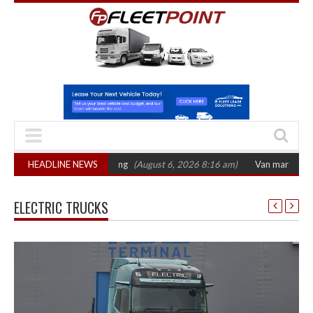
ctober 2026 hearing
HEADLINE NEWS
(August 6, 2026 8:16 am)
Van market grows 22% with
ELECTRIC TRUCKS