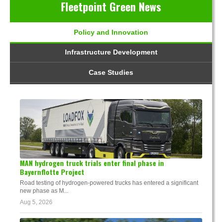
Fleetpoint Green News
Policy and Innovation
Infrastructure Development
Case Studies
MAN hydrogen truck trials enter final phase in
Bayernflotte Project
Road testing of hydrogen-powered trucks has entered a significant
new phase as M...
Aug 5, 2026