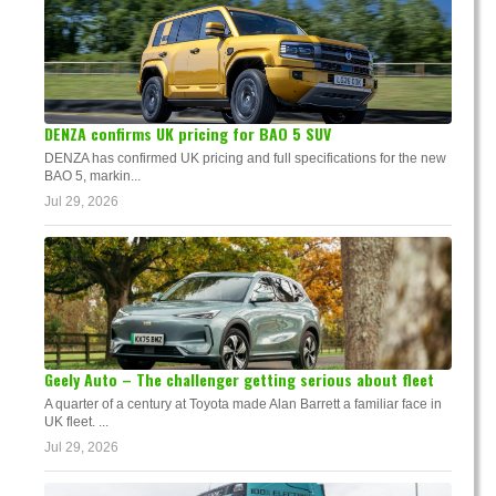
DENZA confirms UK pricing for BAO 5 SUV
DENZA has confirmed UK pricing and full specifications for the new
BAO 5, markin...
Jul 29, 2026
Geely Auto – The challenger getting serious about fleet
A quarter of a century at Toyota made Alan Barrett a familiar face in
UK fleet. ...
Jul 29, 2026