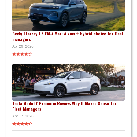
Geely Starray 1.5 EM-i Max: A smart hybrid choice for fleet
managers
Apr 29, 2026
Tesla Model Y Premium Review: Why It Makes Sense for
Fleet Managers
Apr 17, 2026