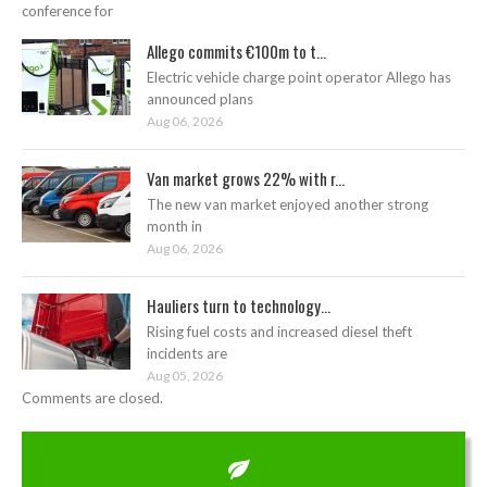
conference for
Allego commits €100m to t...
Electric vehicle charge point operator Allego has
announced plans
Aug 06, 2026
Van market grows 22% with r...
The new van market enjoyed another strong
month in
Aug 06, 2026
Hauliers turn to technology...
Rising fuel costs and increased diesel theft
incidents are
Aug 05, 2026
Comments are closed.