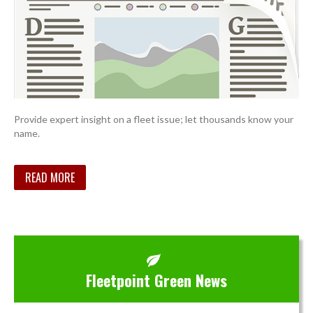
Provide expert insight on a fleet issue; let thousands know your
name.
READ MORE
Fleetpoint Green News