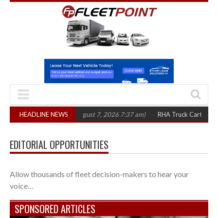
300 in three years
HEADLINE NEWS
(August 7, 2026 7:37 am)
RHA Truck Cartel Legal Act
EDITORIAL OPPORTUNITIES
Allow thousands of fleet decision-makers to hear your
voice…
SPONSORED ARTICLES