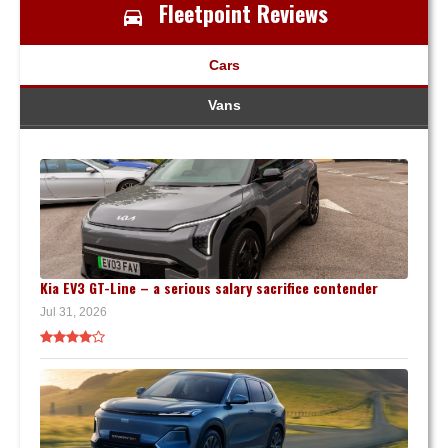
Fleetpoint Reviews
Cars
Vans
Kia EV3 GT-Line – a serious salary sacrifice contender
Jul 31, 2026