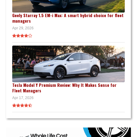
Geely Starray 1.5 EM-i Max: A smart hybrid choice for fleet
managers
Apr 29, 2026
Tesla Model Y Premium Review: Why It Makes Sense for
Fleet Managers
Apr 17, 2026