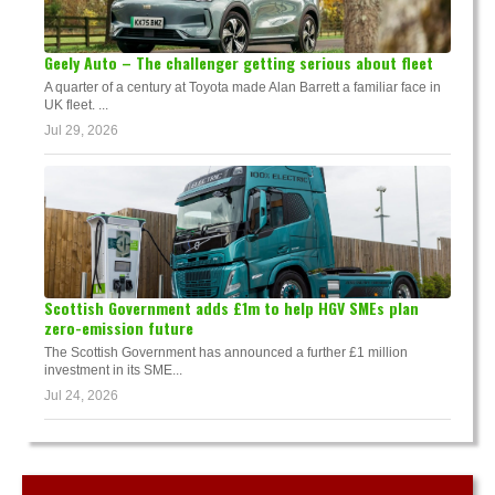
Geely Auto – The challenger getting serious about fleet
A quarter of a century at Toyota made Alan Barrett a familiar face in
UK fleet. ...
Jul 29, 2026
Scottish Government adds £1m to help HGV SMEs plan
zero-emission future
The Scottish Government has announced a further £1 million
investment in its SME...
Jul 24, 2026