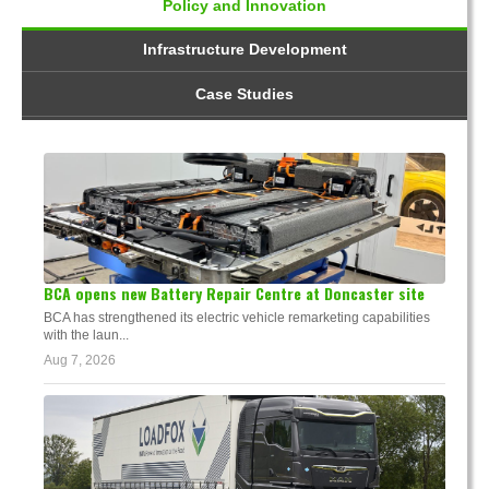
Policy and Innovation
Infrastructure Development
Case Studies
BCA opens new Battery Repair Centre at Doncaster site
BCA has strengthened its electric vehicle remarketing capabilities
with the laun...
Aug 7, 2026