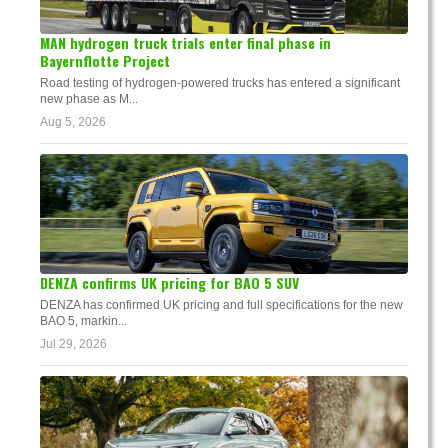
MAN hydrogen truck trials enter final phase in
Bayernflotte Project
Road testing of hydrogen-powered trucks has entered a significant
new phase as M...
Aug 5, 2026
DENZA confirms UK pricing for BAO 5 SUV
DENZA has confirmed UK pricing and full specifications for the new
BAO 5, markin...
Jul 29, 2026