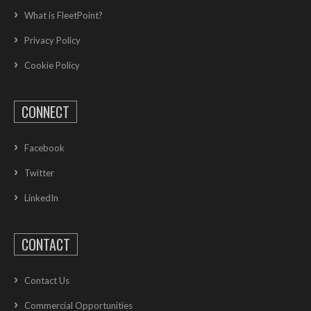
What is FleetPoint?
Privacy Policy
Cookie Policy
CONNECT
Facebook
Twitter
LinkedIn
CONTACT
Contact Us
Commercial Opportunities