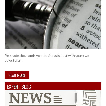
Persuade thousands your business is best with your own
advertorial.
READ MORE
EXPERT BLOG