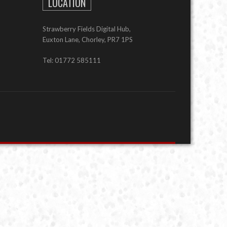
LOCATION
Strawberry Fields Digital Hub,
Euxton Lane, Chorley, PR7 1PS
Tel: 01772 585111