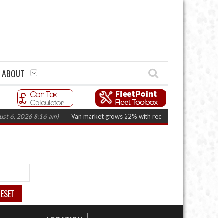
ABOUT
t 6, 2026 8:16 am)
Van market grows 22% with record electric LCV regist