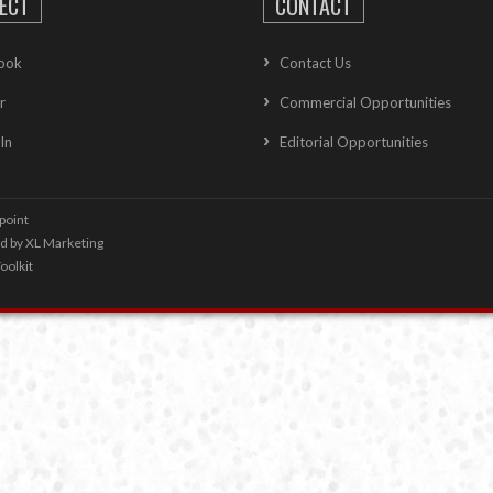
ECT
CONTACT
ook
Contact Us
r
Commercial Opportunities
In
Editorial Opportunities
point
ed by
XL Marketing
oolkit