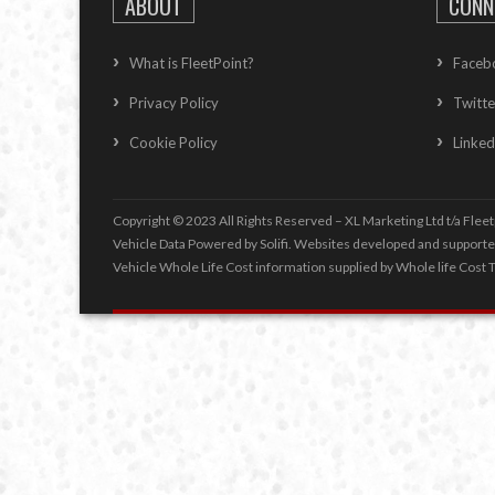
ABOUT
CONN
What is FleetPoint?
Faceb
Privacy Policy
Twitte
Cookie Policy
Linked
Copyright © 2023 All Rights Reserved – XL Marketing Ltd t/a Fleet
Vehicle Data Powered by Solifi. Websites developed and support
Vehicle Whole Life Cost
information supplied by
Whole life Cost T