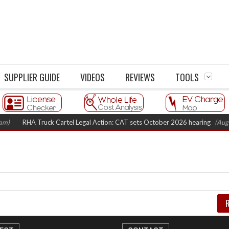
SUPPLIER GUIDE
VIDEOS
REVIEWS
TOOLS
m)
RHA Truck Cartel Legal Action: CAT sets October 2026 hearing
(Augus