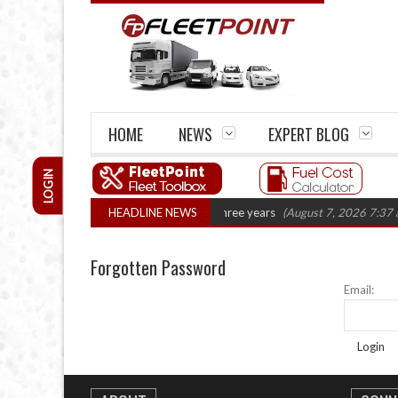
HOME
NEWS
EXPERT BLOG
LOGIN
UK haulage firm closures top 1,300 in three years
HEADLINE NEWS
(August 7, 2026 7:37 a
Forgotten Password
Email:
Login