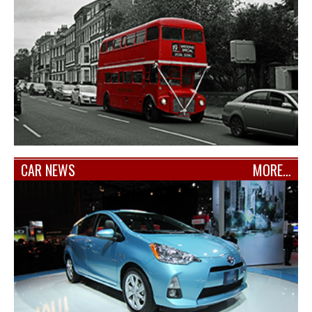
CAR NEWS
MORE…