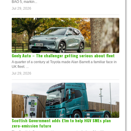
BAO 5, markin...
Jul 29, 2026
Geely Auto – The challenger getting serious about fleet
A quarter of a century at Toyota made Alan Barrett a familiar face in
UK fleet. ...
Jul 29, 2026
Scottish Government adds £1m to help HGV SMEs plan
zero-emission future