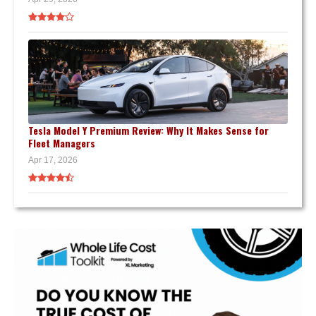
Tesla Model Y Premium Review: Why It Makes Sense for
Fleet Managers
Apr 17, 2026