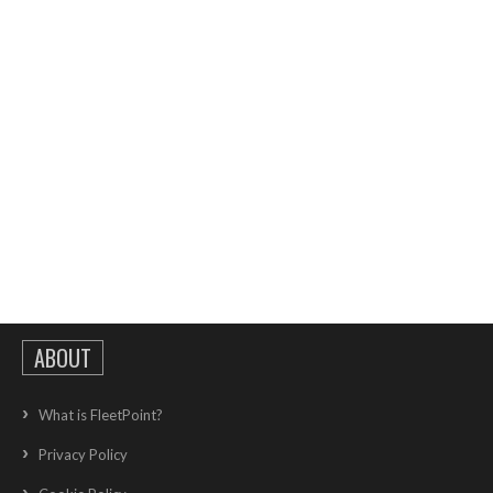
ABOUT
What is FleetPoint?
Privacy Policy