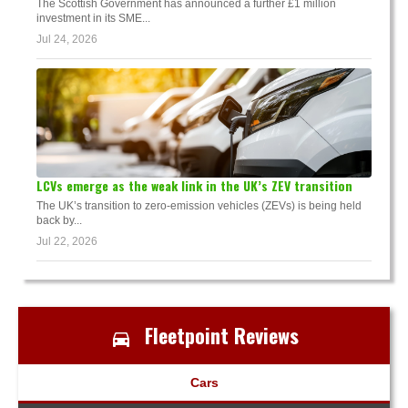
The Scottish Government has announced a further £1 million
investment in its SME...
Jul 24, 2026
LCVs emerge as the weak link in the UK’s ZEV transition
The UK’s transition to zero-emission vehicles (ZEVs) is being held
back by...
Jul 22, 2026
Fleetpoint Reviews
Cars