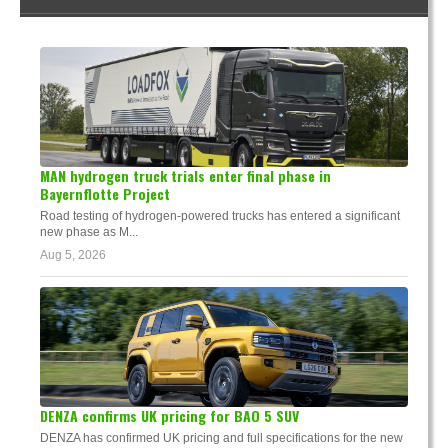
MAN hydrogen truck trials enter final phase in
Bayernflotte Project
Road testing of hydrogen-powered trucks has entered a significant
new phase as M...
Aug 5, 2026
DENZA confirms UK pricing for BAO 5 SUV
DENZA has confirmed UK pricing and full specifications for the new