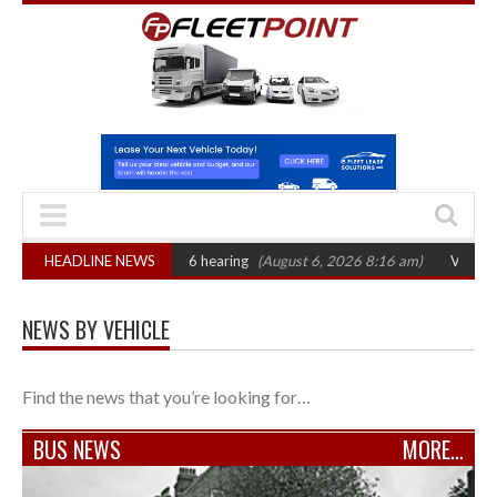
CAT sets October 2026 hearing
HEADLINE NEWS
(August 6, 2026 8:16 am)
Van market grow
NEWS BY VEHICLE
Find the news that you’re looking for…
BUS NEWS
MORE…