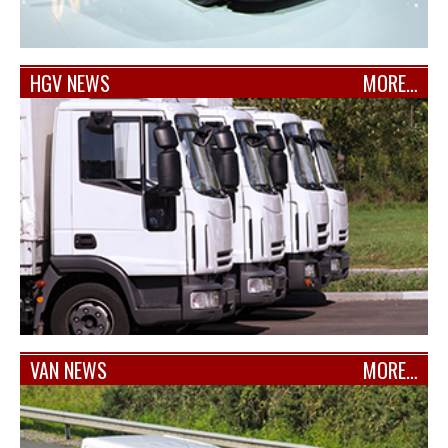
HGV NEWS
MORE…
VAN NEWS
MORE…