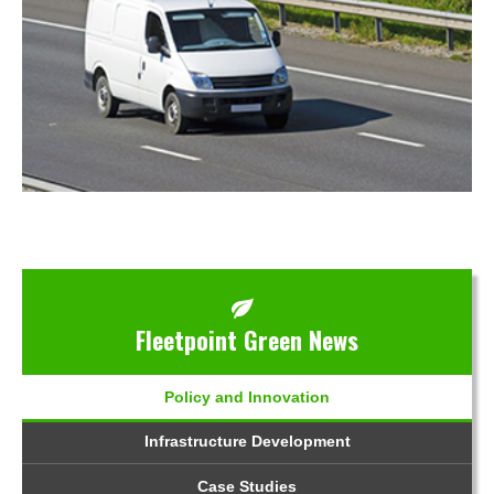
Fleetpoint Green News
Policy and Innovation
Infrastructure Development
Case Studies