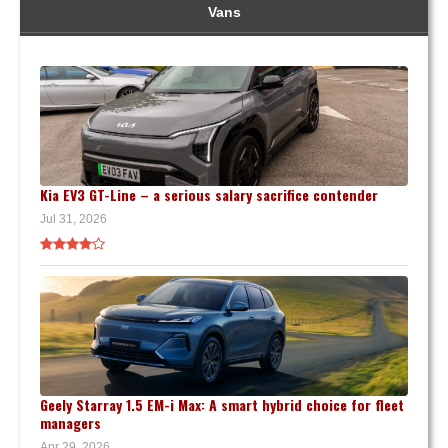
Vans
Kia EV3 GT-Line – a serious salary sacrifice contender
Jul 31, 2026
Geely Starray 1.5 EM-i Max: A smart hybrid choice for fleet
managers
Apr 29, 2026