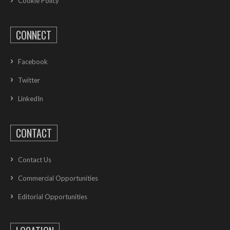
Cookie Policy
CONNECT
Facebook
Twitter
LinkedIn
CONTACT
Contact Us
Commercial Opportunities
Editorial Opportunities