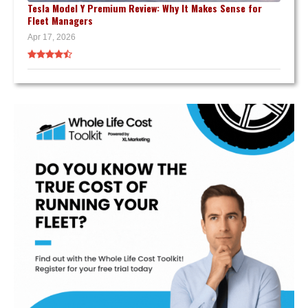
Tesla Model Y Premium Review: Why It Makes Sense for
Fleet Managers
Apr 17, 2026