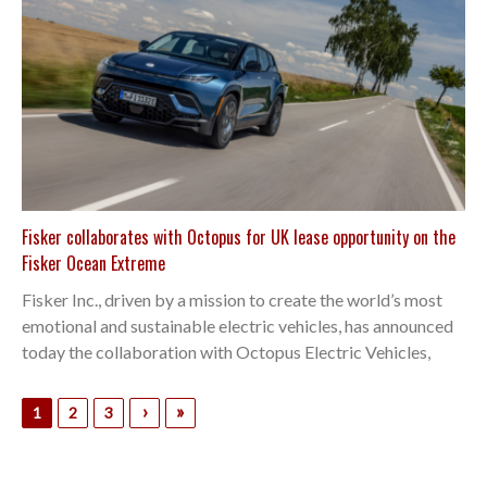
Fisker collaborates with Octopus for UK lease opportunity on the
Fisker Ocean Extreme
Fisker Inc., driven by a mission to create the world’s most
emotional and sustainable electric vehicles, has announced
today the collaboration with Octopus Electric Vehicles,
›
»
1
2
3