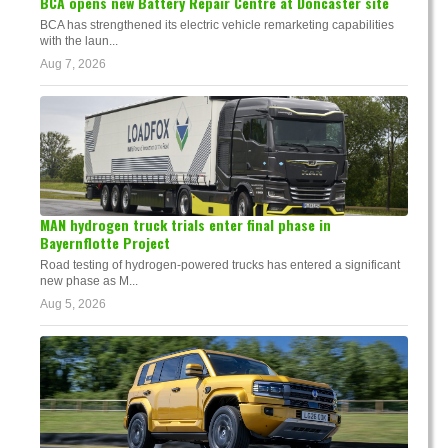
BCA opens new Battery Repair Centre at Doncaster site
BCA has strengthened its electric vehicle remarketing capabilities
with the laun...
Aug 7, 2026
MAN hydrogen truck trials enter final phase in
Bayernflotte Project
Road testing of hydrogen-powered trucks has entered a significant
new phase as M...
Aug 5, 2026