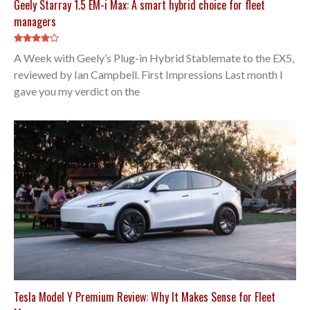
Geely Starray 1.5 EM-i Max: A smart hybrid choice for fleet
managers
A Week with Geely’s Plug-in Hybrid Stablemate to the EX5,
reviewed by Ian Campbell. First Impressions Last month I
gave you my verdict on the
Tesla Model Y Premium Review: Why It Makes Sense for Fleet