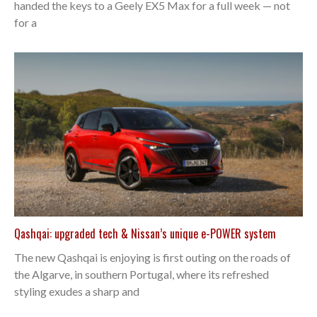
handed the keys to a Geely EX5 Max for a full week — not
for a
Qashqai: upgraded tech & Nissan’s unique e-POWER system
The new Qashqai is enjoying is first outing on the roads of
the Algarve, in southern Portugal, where its refreshed
styling exudes a sharp and