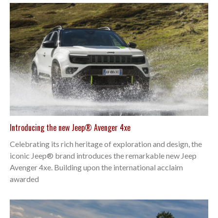
Introducing the new Jeep® Avenger 4xe
Celebrating its rich heritage of exploration and design, the
iconic Jeep® brand introduces the remarkable new Jeep
Avenger 4xe. Building upon the international acclaim
awarded