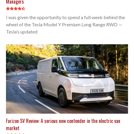
Managers
I was given the opportunity to spend a full week behind the
wheel of the Tesla Model Y Premium Long Range RWD —
Tesla’s updated
Farizon SV Review: A serious new contender in the electric van
market