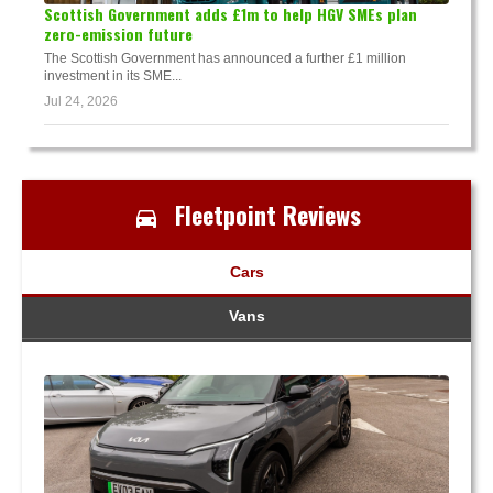
Scottish Government adds £1m to help HGV SMEs plan
zero-emission future
The Scottish Government has announced a further £1 million
investment in its SME...
Jul 24, 2026
Fleetpoint Reviews
Cars
Vans