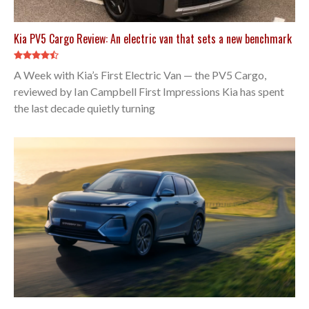
Kia PV5 Cargo Review: An electric van that sets a new benchmark
A Week with Kia’s First Electric Van — the PV5 Cargo,
reviewed by Ian Campbell First Impressions Kia has spent
the last decade quietly turning