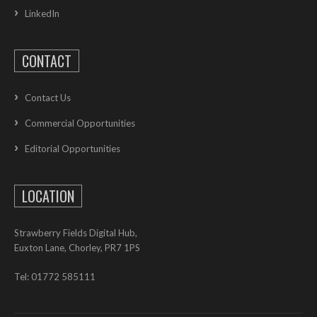
LinkedIn
CONTACT
Contact Us
Commercial Opportunities
Editorial Opportunities
LOCATION
Strawberry Fields Digital Hub,
Euxton Lane, Chorley, PR7 1PS
Tel: 01772 585111