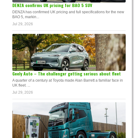
DENZA confirms UK pricing for BAO 5 SUV
DENZA has confirmed UK pricing and full specifications for the new
BAO 5, markin...
Jul 29, 2026
Geely Auto – The challenger getting serious about fleet
A quarter of a century at Toyota made Alan Barrett a familiar face in
UK fleet. ...
Jul 29, 2026