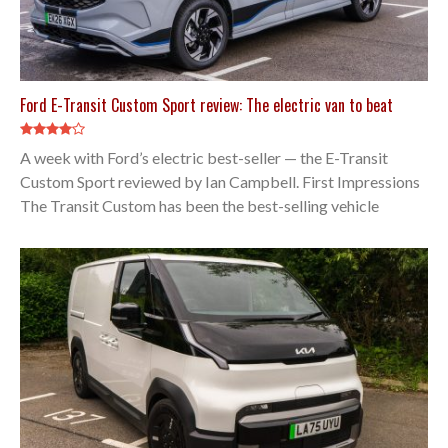
Ford E-Transit Custom Sport review: The electric van to beat
A week with Ford’s electric best-seller — the E-Transit
Custom Sport reviewed by Ian Campbell. First Impressions
The Transit Custom has been the best-selling vehicle