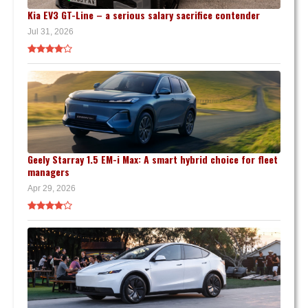
Kia EV3 GT-Line – a serious salary sacrifice contender
Jul 31, 2026
Geely Starray 1.5 EM-i Max: A smart hybrid choice for fleet
managers
Apr 29, 2026