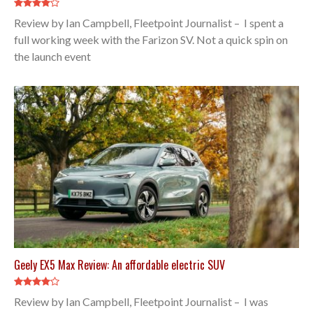
Review by Ian Campbell, Fleetpoint Journalist – I spent a
full working week with the Farizon SV. Not a quick spin on
the launch event
Geely EX5 Max Review: An affordable electric SUV
Review by Ian Campbell, Fleetpoint Journalist – I was