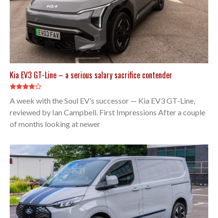
Kia EV3 GT-Line – a serious salary sacrifice contender
A week with the Soul EV’s successor — Kia EV3 GT-Line,
reviewed by Ian Campbell. First Impressions After a couple
of months looking at newer