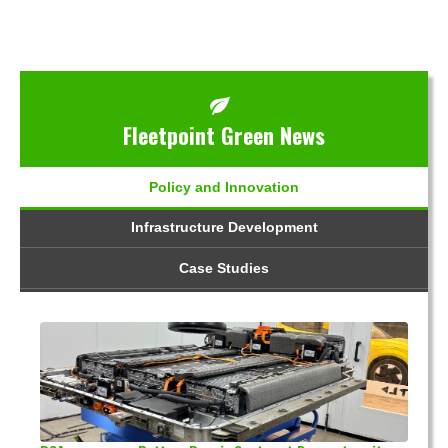
Fleetpoint Green News
Policy and Innovation
Infrastructure Development
Case Studies