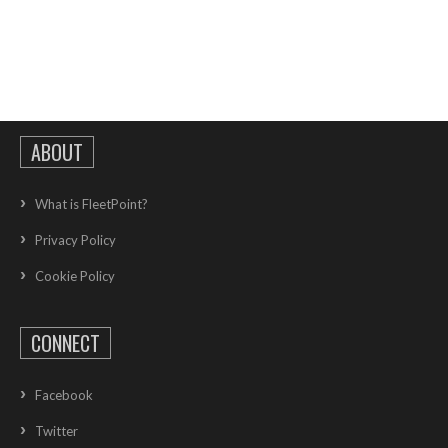
ABOUT
What is FleetPoint?
Privacy Policy
Cookie Policy
CONNECT
Facebook
Twitter