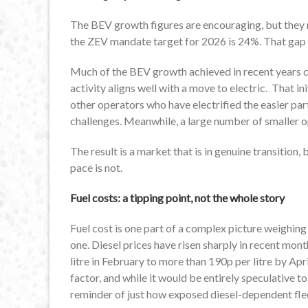
The BEV growth figures are encouraging, but they 
the ZEV mandate target for 2026 is 24%. That gap i
Much of the BEV growth achieved in recent years ca
activity aligns well with a move to electric. That in
other operators who have electrified the easier part
challenges. Meanwhile, a large number of smaller op
The result is a market that is in genuine transition, 
pace is not.
Fuel costs: a tipping point, not the whole story
Fuel cost is one part of a complex picture weighing 
one. Diesel prices have risen sharply in recent mo
litre in February to more than 190p per litre by Apr
factor, and while it would be entirely speculative to
reminder of just how exposed diesel-dependent fleet