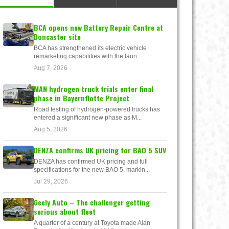
BCA opens new Battery Repair Centre at
Doncaster site
BCA has strengthened its electric vehicle
remarketing capabilities with the laun...
Aug 7, 2026
MAN hydrogen truck trials enter final
phase in Bayernflotte Project
Road testing of hydrogen-powered trucks has
entered a significant new phase as M...
Aug 5, 2026
DENZA confirms UK pricing for BAO 5 SUV
DENZA has confirmed UK pricing and full
specifications for the new BAO 5, markin...
Jul 29, 2026
Geely Auto – The challenger getting
serious about fleet
A quarter of a century at Toyota made Alan