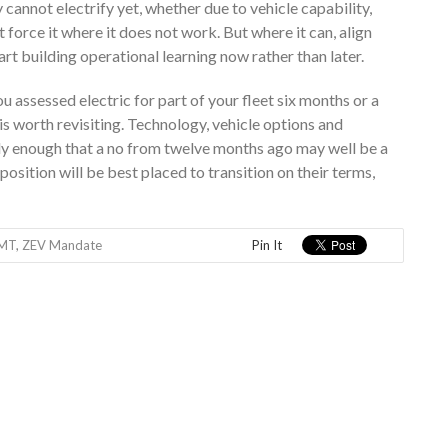
 cannot electrify yet, whether due to vehicle capability,
force it where it does not work. But where it can, align
rt building operational learning now rather than later.
u assessed electric for part of your fleet six months or a
 is worth revisiting. Technology, vehicle options and
kly enough that a no from twelve months ago may well be a
osition will be best placed to transition on their terms,
MT
,
ZEV Mandate
Pin It