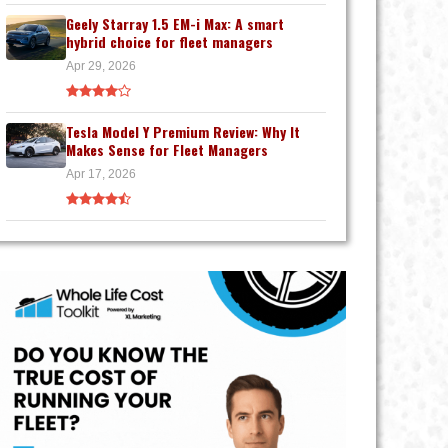
Geely Starray 1.5 EM-i Max: A smart
hybrid choice for fleet managers
Apr 29, 2026
Tesla Model Y Premium Review: Why It
Makes Sense for Fleet Managers
Apr 17, 2026