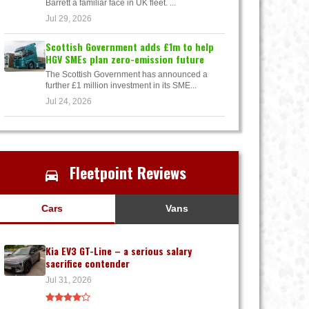
Barrett a familiar face in UK fleet. ...
Jul 29, 2026
Scottish Government adds £1m to help
HGV SMEs plan zero-emission future
The Scottish Government has announced a
further £1 million investment in its SME...
Jul 24, 2026
Fleetpoint Reviews
Cars
Vans
Kia EV3 GT-Line – a serious salary
sacrifice contender
Jul 31, 2026