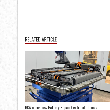
RELATED ARTICLE
BCA opens new Battery Repair Centre at Doncas...