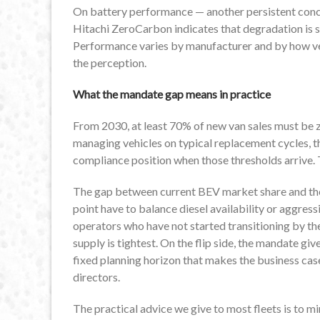
On battery performance — another persistent conc
Hitachi ZeroCarbon indicates that degradation is si
Performance varies by manufacturer and by how veh
the perception.
What the mandate gap means in practice
From 2030, at least 70% of new van sales must be 
managing vehicles on typical replacement cycles, t
compliance position when those thresholds arrive. T
The gap between current BEV market share and t
point have to balance diesel availability or aggress
operators who have not started transitioning by the
supply is tightest. On the flip side, the mandate g
fixed planning horizon that makes the business case
directors.
The practical advice we give to most fleets is to mi