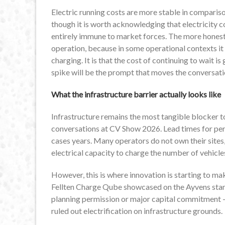
Electric running costs are more stable in compariso
though it is worth acknowledging that electricity c
entirely immune to market forces. The more honest f
operation, because in some operational contexts it 
charging. It is that the cost of continuing to wait i
spike will be the prompt that moves the conversati
What the infrastructure barrier actually looks like
Infrastructure remains the most tangible blocker to 
conversations at CV Show 2026. Lead times for per
cases years. Many operators do not own their sites
electrical capacity to charge the number of vehicle
However, this is where innovation is starting to mak
Fellten Charge Qube showcased on the Ayvens stan
planning permission or major capital commitment —
ruled out electrification on infrastructure grounds.