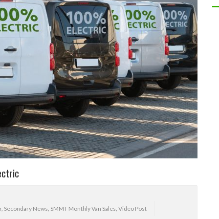
ectric
r
,
Secondary News
,
SMMT Monthly Van Sales
,
Video Post