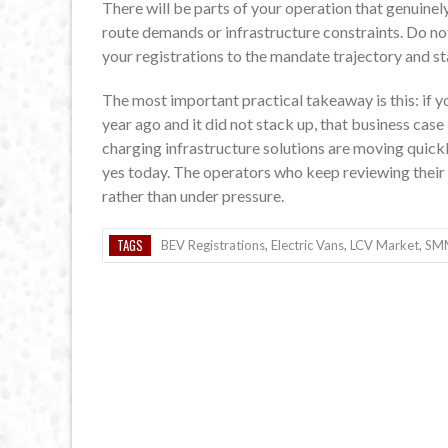
There will be parts of your operation that genuinely
route demands or infrastructure constraints. Do not 
your registrations to the mandate trajectory and sta
The most important practical takeaway is this: if yo
year ago and it did not stack up, that business case
charging infrastructure solutions are moving quic
yes today. The operators who keep reviewing their p
rather than under pressure.
TAGS
BEV Registrations
,
Electric Vans
,
LCV Market
,
SM