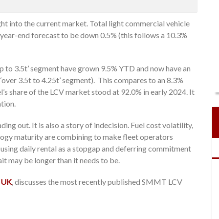
t into the current market. Total light commercial vehicle
 year-end forecast to be down 0.5% (this follows a 10.3%
 ‘up to 3.5t’ segment have grown 9.5% YTD and now have an
 ‘over 3.5t to 4.25t’ segment). This compares to an 8.3%
’s share of the LCV market stood at 92.0% in early 2024. It
ation.
ing out. It is also a story of indecision. Fuel cost volatility,
ology maturity are combining to make fleet operators
, using daily rental as a stopgap and deferring commitment
wait may be longer than it needs to be.
 UK
, discusses the most recently published SMMT LCV