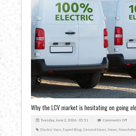
Why the LCV market is hesitating on going el
Tuesday, June 2, 2026 - 05:51
Comments Off
Electric Vans
,
Expert Blog
,
General News
,
News
,
Newslette