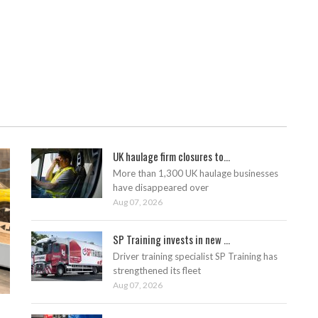
UK haulage firm closures to...
More than 1,300 UK haulage businesses
have disappeared over
Aug 07, 2026
SP Training invests in new ...
Driver training specialist SP Training has
strengthened its fleet
Aug 07, 2026