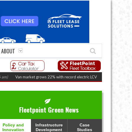
ABOUT
n market grows 22% with record electric LCV registrations
(August 6, 2026
Fleetpoint Green News
Policy and
Infrastructure
Case
Innovation
Development
Studies