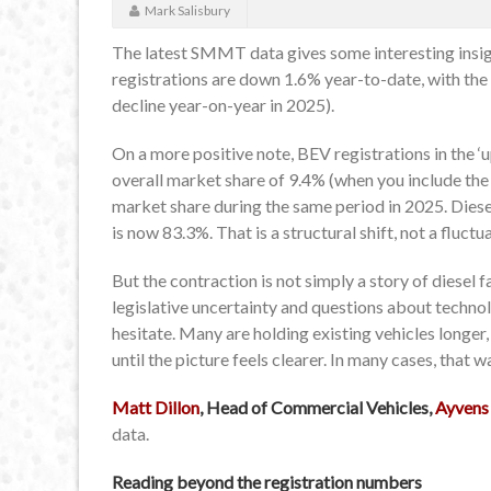
Mark Salisbury
The latest SMMT data gives some interesting insigh
registrations are down 1.6% year-to-date, with the
decline year-on-year in 2025).
On a more positive note, BEV registrations in the
overall market share of 9.4% (when you include the
market share during the same period in 2025. Diesel
is now 83.3%. That is a structural shift, not a fluctu
But the contraction is not simply a story of diesel fad
legislative uncertainty and questions about techn
hesitate. Many are holding existing vehicles longer
until the picture feels clearer. In many cases, that 
Matt Dillon
, Head of Commercial Vehicles,
Ayvens
data.
Reading beyond the registration numbers