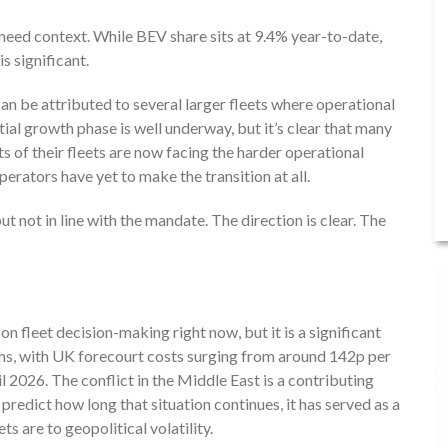
need context. While BEV share sits at 9.4% year-to-date,
s significant.
n be attributed to several larger fleets where operational
itial growth phase is well underway, but it’s clear that many
s of their fleets are now facing the harder operational
erators have yet to make the transition at all.
but not in line with the mandate. The direction is clear. The
on fleet decision-making right now, but it is a significant
nths, with UK forecourt costs surging from around 142p per
il 2026. The conflict in the Middle East is a contributing
 predict how long that situation continues, it has served as a
s are to geopolitical volatility.