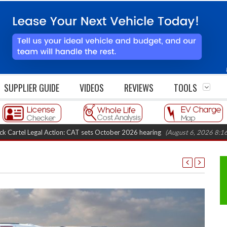
SUPPLIER GUIDE
VIDEOS
REVIEWS
TOOLS
egal Action: CAT sets October 2026 hearing
(August 6, 2026 8:16 am)
Va