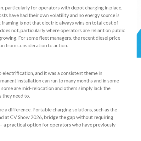
n, particularly for operators with depot charging in place,
osts have had their own volatility and no energy source is
raming is not that electric always wins on total cost of
does not, particularly where operators are reliant on public
s growing. For some fleet managers, the recent diesel price
on from consideration to action.
electrification, and it was a consistent theme in
manent installation can run to many months and in some
, some are mid-relocation and others simply lack the
s they need to.
e a difference. Portable charging solutions, such as the
d at CV Show 2026, bridge the gap without requiring
 a practical option for operators who have previously