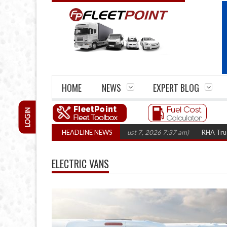
HOME
NEWS
EXPERT BLOG
LOGIN
s top 1,300 in three years
HEADLINE NEWS
(August 7, 2026 7:37 am)
RHA Truck Cartel L
ELECTRIC VANS