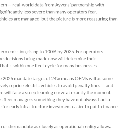
ern — real-world data from Ayvens’ partnership with
gnificantly less severe than many operators fear.
icles are managed, but the picture is more reassuring than
zero emission, rising to 100% by 2035. For operators
he decisions being made now will determine their
hat is within one fleet cycle for many businesses.
he 2026 mandate target of 24% means OEMs will at some
ively reprice electric vehicles to avoid penalty fines — and
n will face a steep learning curve at exactly the moment
ives fleet managers something they have not always had: a
 for early infrastructure investment easier to put to finance
rror the mandate as closely as operational reality allows.