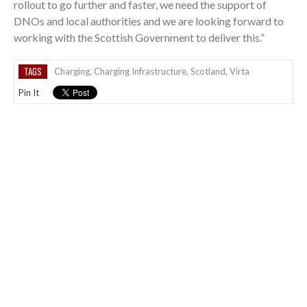
rollout to go further and faster, we need the support of
DNOs and local authorities and we are looking forward to
working with the Scottish Government to deliver this.”
TAGS
Charging
,
Charging Infrastructure
,
Scotland
,
Virta
Pin It