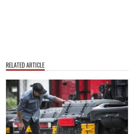
RELATED ARTICLE