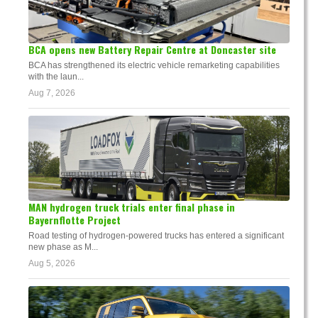
BCA opens new Battery Repair Centre at Doncaster site
BCA has strengthened its electric vehicle remarketing capabilities
with the laun...
Aug 7, 2026
MAN hydrogen truck trials enter final phase in
Bayernflotte Project
Road testing of hydrogen-powered trucks has entered a significant
new phase as M...
Aug 5, 2026