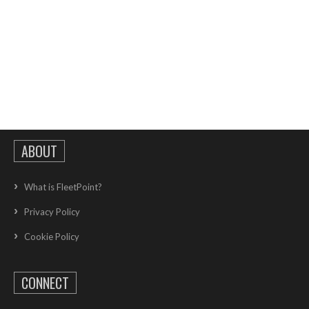
ABOUT
What is FleetPoint?
Privacy Policy
Cookie Policy
CONNECT