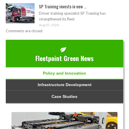
SP Training invests in new ...
Driver training specialist SP Training has
strengthened its fleet
Aug 07, 2026
Comments are closed.
Fleetpoint Green News
Policy and Innovation
Infrastructure Development
Case Studies