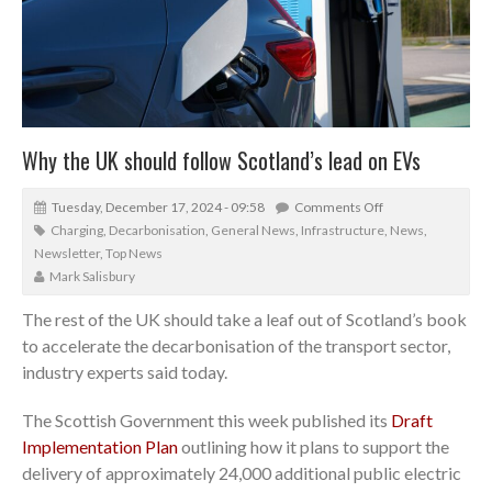
Why the UK should follow Scotland’s lead on EVs
Tuesday, December 17, 2024 - 09:58
Comments Off
Charging
,
Decarbonisation
,
General News
,
Infrastructure
,
News
,
Newsletter
,
Top News
Mark Salisbury
The rest of the UK should take a leaf out of Scotland’s book
to accelerate the decarbonisation of the transport sector,
industry experts said today.
The Scottish Government this week published its
Draft
Implementation Plan
outlining how it plans to support the
delivery of approximately 24,000 additional public electric