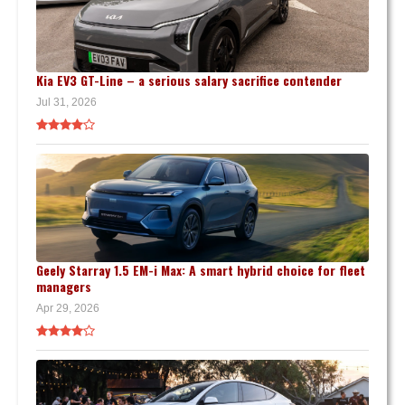
Kia EV3 GT-Line – a serious salary sacrifice contender
Jul 31, 2026
Geely Starray 1.5 EM-i Max: A smart hybrid choice for fleet
managers
Apr 29, 2026