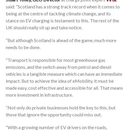
said: “Scotland has a strong track record when it comes to
being at the centre of tackling climate change, and its
stance on EV charging is testament to this. The rest of the
UK should really sit up and take notice.
“But although Scotland is ahead of the game, much more
needs to be done.
“Transport is responsible for most greenhouse gas
emissions, and the switch away from petrol and diesel
vehicles is a tangible measure which can have an immediate
impact. But to achieve the idea of eMobility, it must be
made easy, cost effective and accessible for all. That means
more investment in infrastructure.
“Not only do private businesses hold the key to this, but
those that ignore the opportunity could miss out.
“With a growing number of EV drivers on the roads,