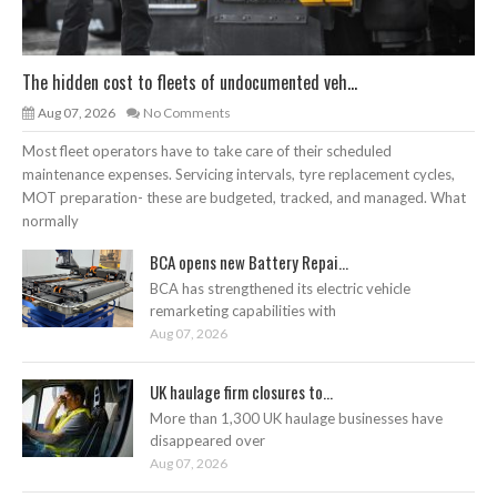
The hidden cost to fleets of undocumented veh...
Aug 07, 2026
No Comments
Most fleet operators have to take care of their scheduled
maintenance expenses. Servicing intervals, tyre replacement cycles,
MOT preparation- these are budgeted, tracked, and managed. What
normally
BCA opens new Battery Repai...
BCA has strengthened its electric vehicle
remarketing capabilities with
Aug 07, 2026
UK haulage firm closures to...
More than 1,300 UK haulage businesses have
disappeared over
Aug 07, 2026