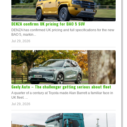
DENZA confirms UK pricing for BAO 5 SUV
DENZA has confirmed UK pricing and full specifications for the new
BAO 5, markin...
Jul 29, 2026
Geely Auto – The challenger getting serious about fleet
A quarter of a century at Toyota made Alan Barrett a familiar face in
UK fleet. ...
Jul 29, 2026