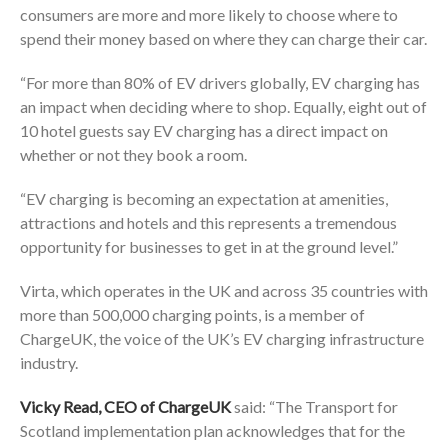
consumers are more and more likely to choose where to
spend their money based on where they can charge their car.
“For more than 80% of EV drivers globally, EV charging has
an impact when deciding where to shop. Equally, eight out of
10 hotel guests say EV charging has a direct impact on
whether or not they book a room.
“EV charging is becoming an expectation at amenities,
attractions and hotels and this represents a tremendous
opportunity for businesses to get in at the ground level.”
Virta, which operates in the UK and across 35 countries with
more than 500,000 charging points, is a member of
ChargeUK, the voice of the UK’s EV charging infrastructure
industry.
Vicky Read, CEO of ChargeUK
said: “The Transport for
Scotland implementation plan acknowledges that for the