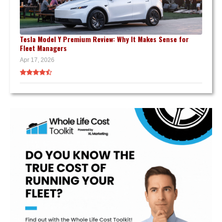
Tesla Model Y Premium Review: Why It Makes Sense for
Fleet Managers
Apr 17, 2026