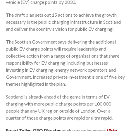
vehicle (EV) charge points by 2030.
The draft plan sets out 15 actions to achieve the growth
necessary in the public charging infrastructure in Scotland
and deliver the country’s vision for public EV charging.
The Scottish Government says delivering the additional
public EV charge points will require leadership and
collective action from a range of organisations that share
responsibility for EV charging, including businesses
investing in EV charging, energy network operators and
Government. Increased private investment is one of five key
themes highlighted in the plan.
Scotland is already ahead of the game in terms of EV
charging with more public charge points per 100,000
people than any UK region outside of London. Over a
quarter of those charge points are rapid or ultra rapid.
Stuart Tolley, GEO Director
at charge point expert
Virta
,