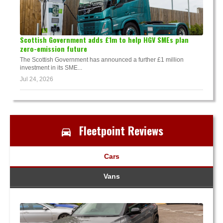
Scottish Government adds £1m to help HGV SMEs plan
zero-emission future
The Scottish Government has announced a further £1 million
investment in its SME...
Jul 24, 2026
Fleetpoint Reviews
Cars
Vans