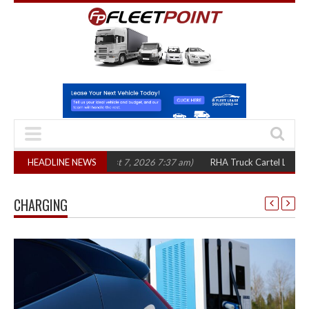
 three years
HEADLINE NEWS
(August 7, 2026 7:37 am)
RHA Truck Cartel Legal Action: C
CHARGING