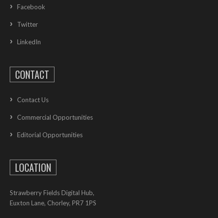
Facebook
Twitter
LinkedIn
CONTACT
Contact Us
Commercial Opportunities
Editorial Opportunities
LOCATION
Strawberry Fields Digital Hub,
Euxton Lane, Chorley, PR7 1PS