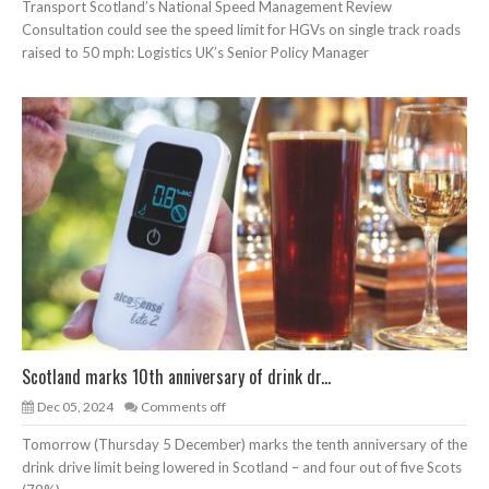
Transport Scotland’s National Speed Management Review
Consultation could see the speed limit for HGVs on single track roads
raised to 50 mph: Logistics UK’s Senior Policy Manager
Scotland marks 10th anniversary of drink dr...
Dec 05, 2024
Comments off
Tomorrow (Thursday 5 December) marks the tenth anniversary of the
drink drive limit being lowered in Scotland – and four out of five Scots