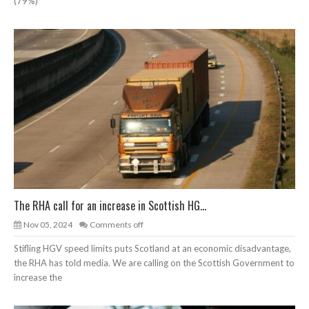
(79%)
The RHA call for an increase in Scottish HG...
Nov 05, 2024
Comments off
Stifling HGV speed limits puts Scotland at an economic disadvantage,
the RHA has told media. We are calling on the Scottish Government to
increase the