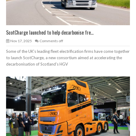
ScotCharge launched to help decarbonise fre...
Nov 17, 2025
Comments off
Some of the UK’s leading fleet electrification firms have come together
to launch ScotCharge, a new consortium aimed at accelerating the
decarbonisation of Scotland’s HGV