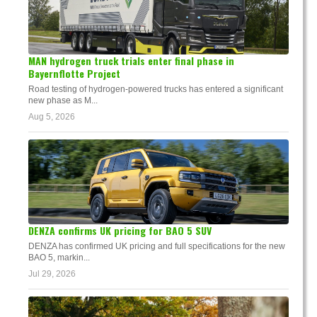
MAN hydrogen truck trials enter final phase in
Bayernflotte Project
Road testing of hydrogen-powered trucks has entered a significant
new phase as M...
Aug 5, 2026
DENZA confirms UK pricing for BAO 5 SUV
DENZA has confirmed UK pricing and full specifications for the new
BAO 5, markin...
Jul 29, 2026