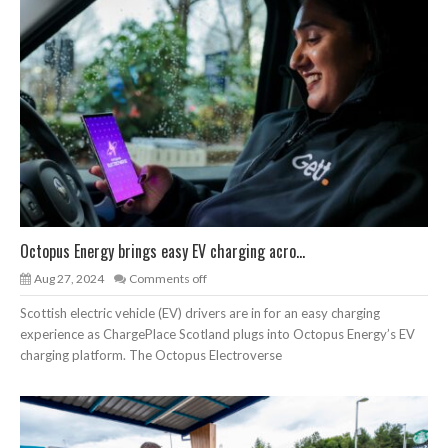
Octopus Energy brings easy EV charging acro...
Aug 27, 2024
Comments off
Scottish electric vehicle (EV) drivers are in for an easy charging
experience as ChargePlace Scotland plugs into Octopus Energy’s EV
charging platform. The Octopus Electroverse