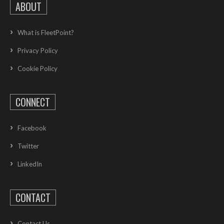
ABOUT
What is FleetPoint?
Privacy Policy
Cookie Policy
CONNECT
Facebook
Twitter
LinkedIn
CONTACT
Contact Us