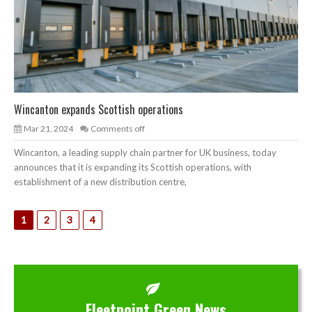
Wincanton expands Scottish operations
Mar 21, 2024
Comments off
Wincanton, a leading supply chain partner for UK business, today
announces that it is expanding its Scottish operations, with
establishment of a new distribution centre,
1
2
3
4
Fleetpoint Green News