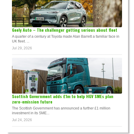
Geely Auto – The challenger getting serious about fleet
A quarter of a century at Toyota made Alan Barrett a familiar face in
UK fleet. ...
Jul 29, 2026
Scottish Government adds £1m to help HGV SMEs plan
zero-emission future
The Scottish Government has announced a further £1 million
investment in its SME...
Jul 24, 2026