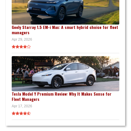
Geely Starray 1.5 EM-i Max: A smart hybrid choice for fleet
managers
Apr 29, 2026
Tesla Model Y Premium Review: Why It Makes Sense for
Fleet Managers
Apr 17, 2026