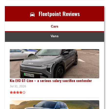
Fleetpoint Reviews
Cars
Vans
Kia EV3 GT-Line – a serious salary sacrifice contender
Jul 31, 2026