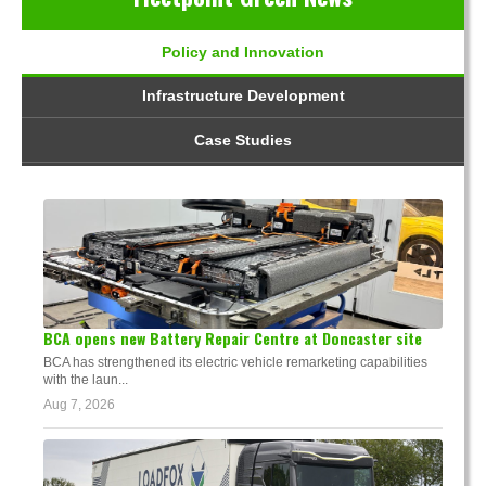
Policy and Innovation
Infrastructure Development
Case Studies
BCA opens new Battery Repair Centre at Doncaster site
BCA has strengthened its electric vehicle remarketing capabilities
with the laun...
Aug 7, 2026