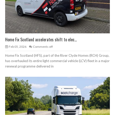
Home Fix Scotland accelerates shift to elec...
Feb 05, 2026
Comments off
Home Fix Scotland (HFS), part of the River Clyde Homes (RCH) Group,
has overhauled its entire light commercial vehicle (LCV) fleet in a major
renewal programme delivered in