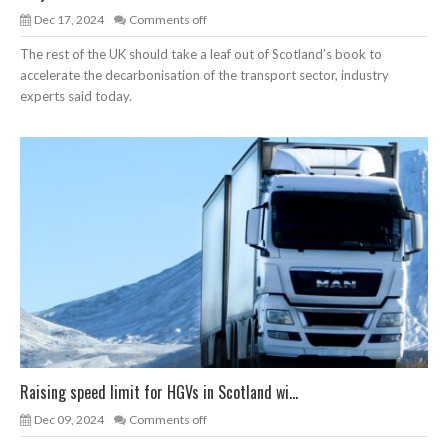
Dec 17, 2024
Comments off
The rest of the UK should take a leaf out of Scotland’s book to
accelerate the decarbonisation of the transport sector, industry
experts said today.
Raising speed limit for HGVs in Scotland wi...
Dec 09, 2024
Comments off