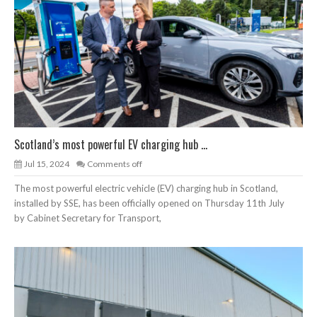
Scotland’s most powerful EV charging hub ...
Jul 15, 2024
Comments off
The most powerful electric vehicle (EV) charging hub in Scotland,
installed by SSE, has been officially opened on Thursday 11th July
by Cabinet Secretary for Transport,