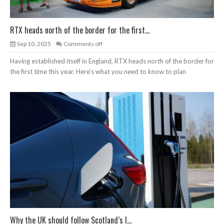
RTX heads north of the border for the first...
Sep 10, 2025
Comments off
Having established itself in England, RTX heads north of the border for
the first time this year. Here’s what you need to know to plan
Why the UK should follow Scotland’s l...