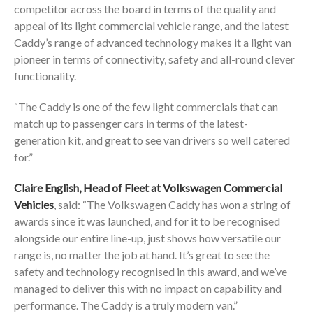
competitor across the board in terms of the quality and
appeal of its light commercial vehicle range, and the latest
Caddy’s range of advanced technology makes it a light van
pioneer in terms of connectivity, safety and all-round clever
functionality.
“The Caddy is one of the few light commercials that can
match up to passenger cars in terms of the latest-
generation kit, and great to see van drivers so well catered
for.”
Claire English, Head of Fleet at Volkswagen Commercial
Vehicles
, said: “The Volkswagen Caddy has won a string of
awards since it was launched, and for it to be recognised
alongside our entire line-up, just shows how versatile our
range is, no matter the job at hand. It’s great to see the
safety and technology recognised in this award, and we’ve
managed to deliver this with no impact on capability and
performance. The Caddy is a truly modern van.”