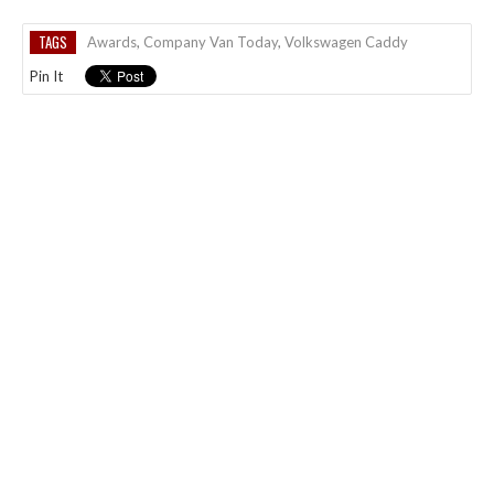
TAGS
Awards
,
Company Van Today
,
Volkswagen Caddy
Pin It