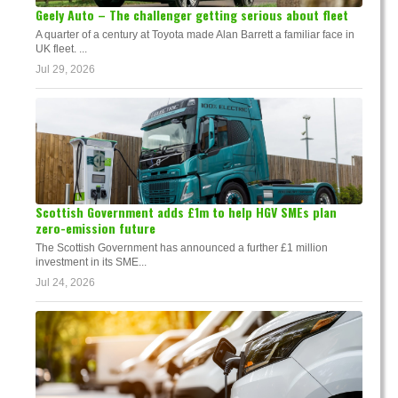
Geely Auto – The challenger getting serious about fleet
A quarter of a century at Toyota made Alan Barrett a familiar face in
UK fleet. ...
Jul 29, 2026
Scottish Government adds £1m to help HGV SMEs plan
zero-emission future
The Scottish Government has announced a further £1 million
investment in its SME...
Jul 24, 2026