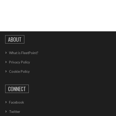
ABOUT
What is FleetPoint?
Privacy Policy
Cookie Policy
CONNECT
Facebook
Twitter