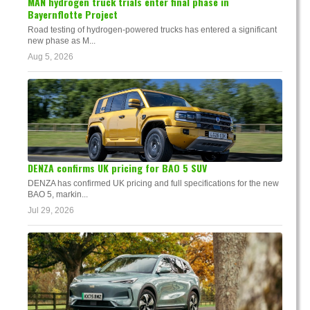
MAN hydrogen truck trials enter final phase in
Bayernflotte Project
Road testing of hydrogen-powered trucks has entered a significant
new phase as M...
Aug 5, 2026
DENZA confirms UK pricing for BAO 5 SUV
DENZA has confirmed UK pricing and full specifications for the new
BAO 5, markin...
Jul 29, 2026