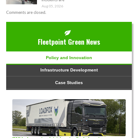
Aug 05, 2026
Comments are closed.
Fleetpoint Green News
Policy and Innovation
Infrastructure Development
Case Studies