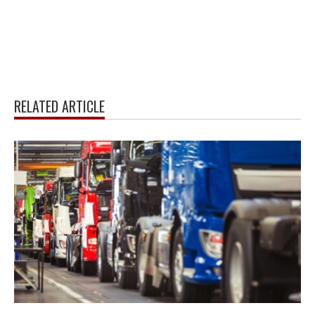
RELATED ARTICLE