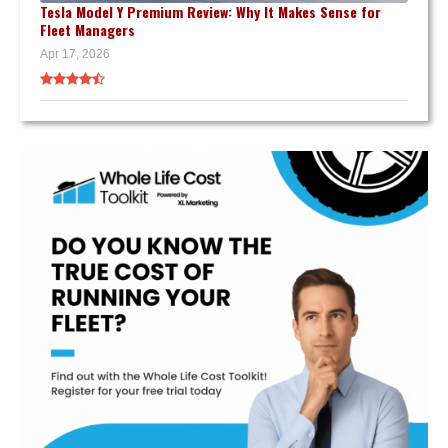
Tesla Model Y Premium Review: Why It Makes Sense for
Fleet Managers
Apr 17, 2026