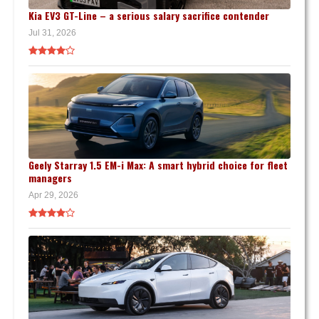
Kia EV3 GT-Line – a serious salary sacrifice contender
Jul 31, 2026
Geely Starray 1.5 EM-i Max: A smart hybrid choice for fleet
managers
Apr 29, 2026