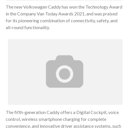
The new Volkswagen Caddy has won the Technology Award
in the Company Van Today Awards 2021, and was praised
for its pioneering combination of connectivity, safety, and
all-round functionality.
The fifth-generation Caddy offers a Digital Cockpit, voice
control, wireless smartphone charging for complete
convenience, and innovative driver assistance systems, such