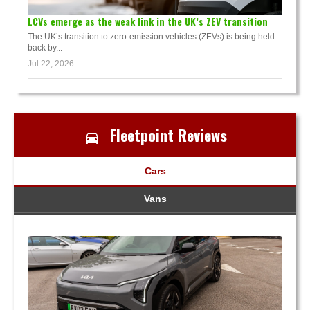
LCVs emerge as the weak link in the UK’s ZEV transition
The UK’s transition to zero-emission vehicles (ZEVs) is being held
back by...
Jul 22, 2026
Fleetpoint Reviews
Cars
Vans