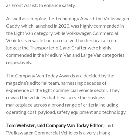
as Front Assist, to enhance safety.
As well as scooping the Technology Award, the Volkswagen
Caddy, which launched in 2020, was highly commended in
the Light Van category, while Volkswagen Commercial
Vehicles’ versatile line-up received further praise from
judges: the Transporter 6.1 and Crafter were highly
commended in the Medium Van and Large Van categories,
respectively.
The Company Van Today Awards are decided by the
magazine’s editorial team, harnessing decades of
experience of the light commercial vehicle sector. They
reward the vehicles that best-serve the business
marketplace across a broad range of criteria including
operating cost, payload, safety equipment and technology.
Tom Webster, said Company Van Today Editor
, said:
“Volkswagen Commercial Vehicles is a very strong