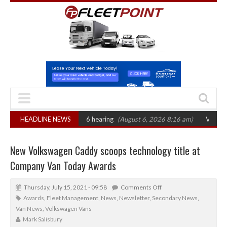
T sets October 2026 hearing
HEADLINE NEWS
(August 6, 2026 8:16 am)
Van market grows 
New Volkswagen Caddy scoops technology title at
Company Van Today Awards
Thursday, July 15, 2021 - 09:58
Comments Off
Awards
,
Fleet Management
,
News
,
Newsletter
,
Secondary News
,
Van News
,
Volkswagen Vans
Mark Salisbury