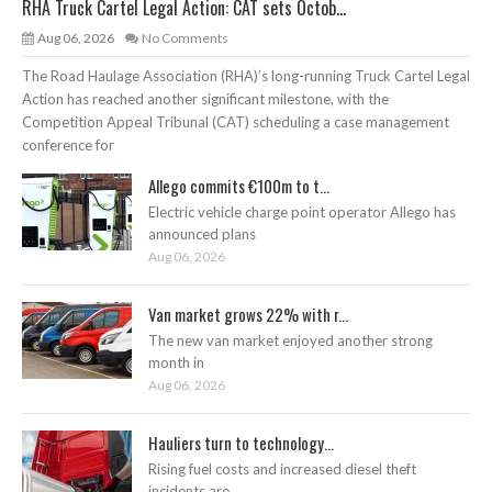
RHA Truck Cartel Legal Action: CAT sets Octob...
Aug 06, 2026
No Comments
The Road Haulage Association (RHA)’s long-running Truck Cartel Legal
Action has reached another significant milestone, with the
Competition Appeal Tribunal (CAT) scheduling a case management
conference for
Allego commits €100m to t...
Electric vehicle charge point operator Allego has
announced plans
Aug 06, 2026
Van market grows 22% with r...
The new van market enjoyed another strong
month in
Aug 06, 2026
Hauliers turn to technology...
Rising fuel costs and increased diesel theft
incidents are