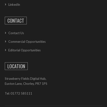
LinkedIn
CONTACT
Contact Us
Commercial Opportunities
Editorial Opportunities
LOCATION
Strawberry Fields Digital Hub,
Euxton Lane, Chorley, PR7 1PS
Tel: 01772 585111