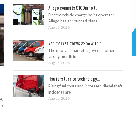
Allego commits €100m to t...
Electric vehicle charge point operator
Allego has announced plans
Aug 06, 2026
Van market grows 22% with r...
The new van market enjoyed another
strong month in
Aug 06, 2026
Hauliers turn to technology...
Rising fuel costs and increased diesel theft
incidents are
Aug 05, 2026
e,
ase