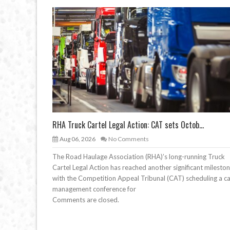
RHA Truck Cartel Legal Action: CAT sets Octob...
Aug 06, 2026
No Comments
The Road Haulage Association (RHA)’s long-running Truck
Cartel Legal Action has reached another significant mileston
with the Competition Appeal Tribunal (CAT) scheduling a c
management conference for
Comments are closed.