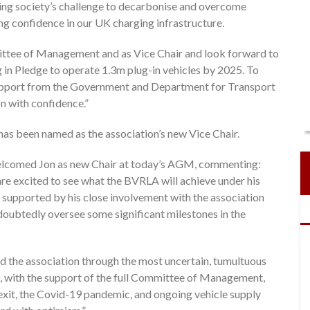
olving society’s challenge to decarbonise and overcome
ing confidence in our UK charging infrastructure.
mittee of Management and as Vice Chair and look forward to
ug in Pledge to operate 1.3m plug-in vehicles by 2025. To
support from the Government and Department for Transport
n with confidence.”
s been named as the association’s new Vice Chair.
welcomed Jon as new Chair at today’s AGM, commenting:
are excited to see what the BVRLA will achieve under his
, supported by his close involvement with the association
undoubtedly oversee some significant milestones in the
ed the association through the most uncertain, tumultuous
p, with the support of the full Committee of Management,
it, the Covid-19 pandemic, and ongoing vehicle supply