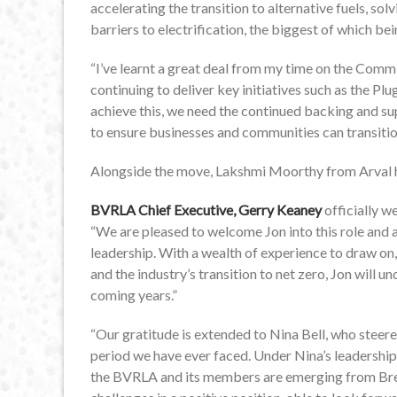
accelerating the transition to alternative fuels, s
barriers to electrification, the biggest of which be
“I’ve learnt a great deal from my time on the Com
continuing to deliver key initiatives such as the Pl
achieve this, we need the continued backing and 
to ensure businesses and communities can transitio
Alongside the move, Lakshmi Moorthy from Arval ha
BVRLA Chief Executive, Gerry Keaney
officially 
“We are pleased to welcome Jon into this role and 
leadership. With a wealth of experience to draw on
and the industry’s transition to net zero, Jon will 
coming years.”
“Our gratitude is extended to Nina Bell, who steer
period we have ever faced. Under Nina’s leadershi
the BVRLA and its members are emerging from Brex