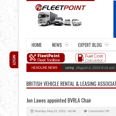
HOME
NEWS
EXPERT BLOG
LOGIN
al Action: CAT sets October 2026 hearing
HEADLINE NEWS
(August 6, 2026 8:16 am)
Van
BRITISH VEHICLE RENTAL & LEASING ASSOCIA
Jon Lawes appointed BVRLA Chair
Monday, May 23, 2022 - 06:48
Comments Off