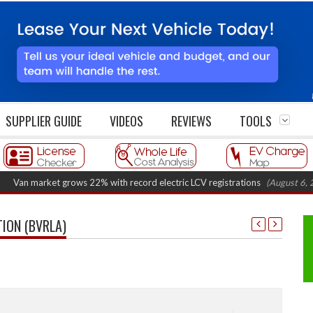
SUPPLIER GUIDE
VIDEOS
REVIEWS
TOOLS
 market grows 22% with record electric LCV registrations
(August 6, 2026 7
TION (BVRLA)