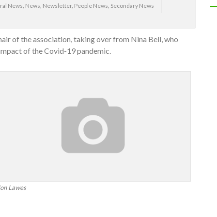
ral News
,
News
,
Newsletter
,
People News
,
Secondary News
r of the association, taking over from Nina Bell, who
 impact of the Covid-19 pandemic.
Jon Lawes