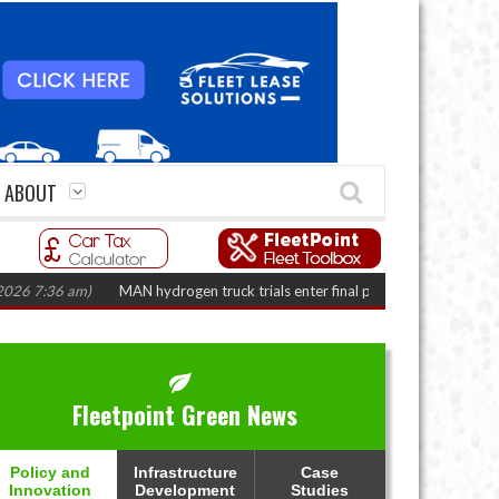
ABOUT
:36 am)
MAN hydrogen truck trials enter final phase in Bayernflotte Projec
Fleetpoint Green News
Policy and
Infrastructure
Case
Innovation
Development
Studies