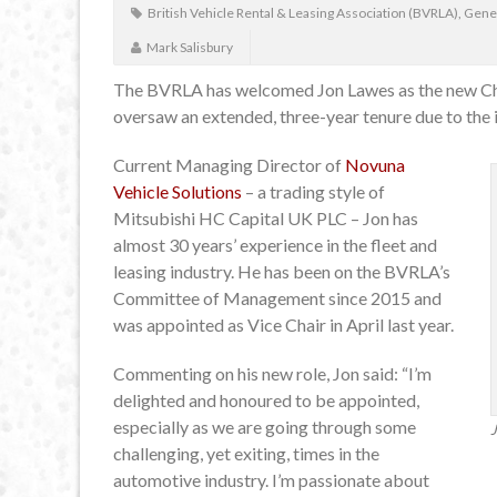
British Vehicle Rental & Leasing Association (BVRLA)
,
Gene
Mark Salisbury
The BVRLA has welcomed Jon Lawes as the new Chai
oversaw an extended, three-year tenure due to the
Current Managing Director of
Novuna
Vehicle Solutions
– a trading style of
Mitsubishi HC Capital UK PLC – Jon has
almost 30 years’ experience in the fleet and
leasing industry. He has been on the BVRLA’s
Committee of Management since 2015 and
was appointed as Vice Chair in April last year.
Commenting on his new role, Jon said: “I’m
delighted and honoured to be appointed,
especially as we are going through some
challenging, yet exiting, times in the
automotive industry. I’m passionate about