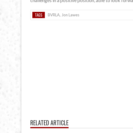
challenges in a positive position, able to look forw
TAGS
BVRLA
,
Jon Lawes
RELATED ARTICLE