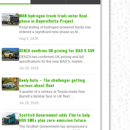
MAN hydrogen truck trials enter final
phase in Bayernflotte Project
Road testing of hydrogen-powered trucks has
entered a significant new phase as M...
Aug 5, 2026
DENZA confirms UK pricing for BAO 5 SUV
DENZA has confirmed UK pricing and full
specifications for the new BAO 5, markin...
Jul 29, 2026
Geely Auto – The challenger getting
serious about fleet
A quarter of a century at Toyota made Alan
Barrett a familiar face in UK fleet. ...
Jul 29, 2026
Scottish Government adds £1m to help
HGV SMEs plan zero-emission future
The Scottish Government has announced a