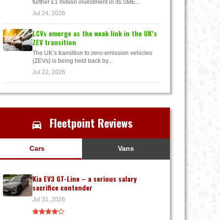
further £1 million investment in its SME...
Jul 24, 2026
LCVs emerge as the weak link in the UK’s
ZEV transition
The UK’s transition to zero-emission vehicles
(ZEVs) is being held back by...
Jul 22, 2026
Fleetpoint Reviews
Cars
Vans
Kia EV3 GT-Line – a serious salary
sacrifice contender
Jul 31, 2026