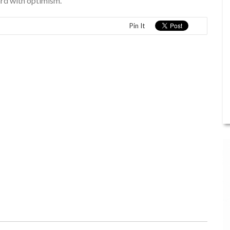
ard with optimism.”
Pin It