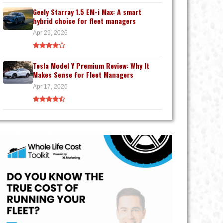
Geely Starray 1.5 EM-i Max: A smart
hybrid choice for fleet managers
Apr 29, 2026
Tesla Model Y Premium Review: Why It
Makes Sense for Fleet Managers
Apr 17, 2026