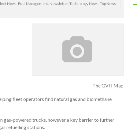
leet News
,
Fuel Management
,
Newsletter
,
Technology News
,
Top News
The GVH Map
ping fleet operators find natural gas and biomethane
on gas-powered trucks, however a key barrier to further
as refuelling stations.