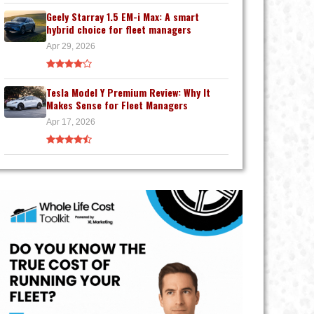
Geely Starray 1.5 EM-i Max: A smart
hybrid choice for fleet managers
Apr 29, 2026
Tesla Model Y Premium Review: Why It
Makes Sense for Fleet Managers
Apr 17, 2026