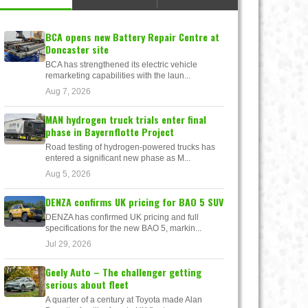
BCA opens new Battery Repair Centre at
Doncaster site
BCA has strengthened its electric vehicle
remarketing capabilities with the laun...
Aug 7, 2026
MAN hydrogen truck trials enter final
phase in Bayernflotte Project
Road testing of hydrogen-powered trucks has
entered a significant new phase as M...
Aug 5, 2026
DENZA confirms UK pricing for BAO 5 SUV
DENZA has confirmed UK pricing and full
specifications for the new BAO 5, markin...
Jul 29, 2026
Geely Auto – The challenger getting
serious about fleet
A quarter of a century at Toyota made Alan