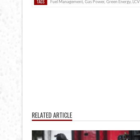
TAGS
Fuel Management
,
Gas Power
,
Green Energy
,
LCV
RELATED ARTICLE