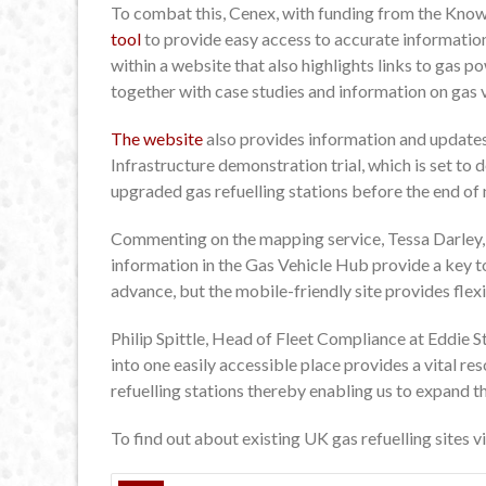
To combat this, Cenex, with funding from the Kn
tool
to provide easy access to accurate information
within a website that also highlights links to gas p
together with case studies and information on gas v
The website
also provides information and updat
Infrastructure demonstration trial, which is set t
upgraded gas refuelling stations before the end of 
Commenting on the mapping service, Tessa Darley,
information in the Gas Vehicle Hub provide a key to
advance, but the mobile-friendly site provides flexi
Philip Spittle, Head of Fleet Compliance at Eddie S
into one easily accessible place provides a vital re
refuelling stations thereby enabling us to expand t
To find out about existing UK gas refuelling sites v