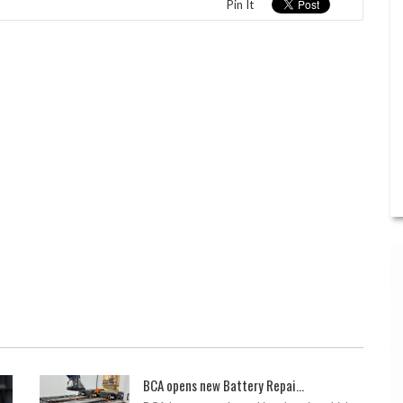
Pin It
BCA opens new Battery Repai...