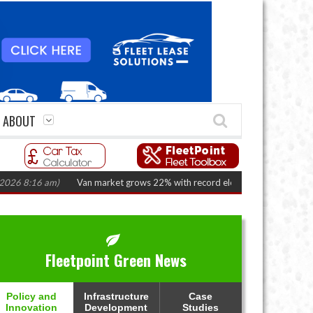
ABOUT
:16 am)
Van market grows 22% with record electric LCV registrations
(Au
Fleetpoint Green News
Policy and
Infrastructure
Case
Innovation
Development
Studies