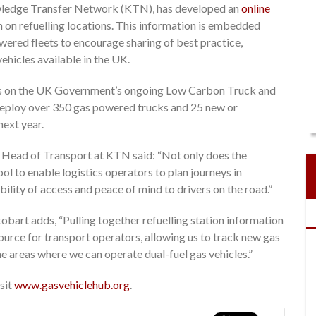
owledge Transfer Network (KTN), has developed an
online
 on refuelling locations. This information is embedded
owered fleets to encourage sharing of best practice,
ehicles available in the UK.
es on the UK Government’s ongoing Low Carbon Truck and
o deploy over 350 gas powered trucks and 25 new or
next year.
 Head of Transport at KTN said: “Not only does the
ol to enable logistics operators to plan journeys in
bility of access and peace of mind to drivers on the road.”
tobart adds, “Pulling together refuelling station information
source for transport operators, allowing us to track new gas
he areas where we can operate dual-fuel gas vehicles.”
isit
www.gasvehiclehub.org
.