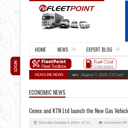
HOME
NEWS
EXPERT BLOG
LOGIN
 firm closures top 1,300 in three years
HEADLINE NEWS
(August 7, 2026 7:37 am)
RHA Tr
ECONOMIC NEWS
Cenex and KTN Ltd launch the New Gas Vehicl
Thursday, October 2, 2014 - 17:11
Comments Off