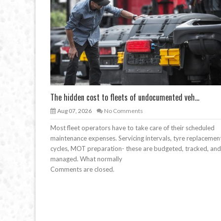
The hidden cost to fleets of undocumented veh...
Aug 07, 2026
No Comments
Most fleet operators have to take care of their scheduled
maintenance expenses. Servicing intervals, tyre replacemen
cycles, MOT preparation- these are budgeted, tracked, and
managed. What normally
Comments are closed.