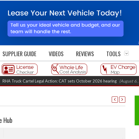
SUPPLIER GUIDE
VIDEOS
REVIEWS
TOOLS
uck Cartel Legal Action: CAT sets October 2026 hearing
(August 6, 2026 8
e Hub