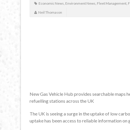
Economic News
,
Environment News
,
Fleet Management
,
F
Neil Thomason
New Gas Vehicle Hub provides searchable maps hel
refuelling stations across the UK
The UK is seeing a surge in the uptake of low carb
uptake has been access to reliable information on g