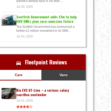
Barrett a familiar face in UK fleet. ...
Jul 29, 2026
Scottish Government adds £1m to help
HGV SMEs plan zero-emission future
The Scottish Government has announced a
further £1 million investment in its SME...
Jul 24, 2026
Fleetpoint Reviews
Cars
Vans
Kia EV3 GT-Line – a serious salary
sacrifice contender
Jul 31, 2026