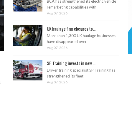
BCA has strengthened its electric vehicle
remarketing capabilities with
Aug 07, 2026
UK haulage firm closures to...
More than 1,300 UK haulage businesses
have disappeared over
Aug 07, 2026
SP Training invests in new ...
Driver training specialist SP Training has
strengthened its fleet
Aug 07, 2026
t