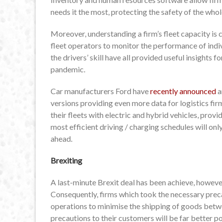
needs it the most, protecting the safety of the whole
Moreover, understanding a firm’s fleet capacity i
fleet operators to monitor the performance of indi
the drivers’ skill have all provided useful insights
pandemic.
Car manufacturers Ford have
recently announced
a
versions providing even more data for logistics fir
their fleets with electric and hybrid vehicles, pro
most efficient driving / charging schedules will on
ahead.
Brexiting
A last-minute Brexit deal has been achieve, however
Consequently, firms which took the necessary preca
operations to minimise the shipping of goods bet
precautions to their customers will be far better pos