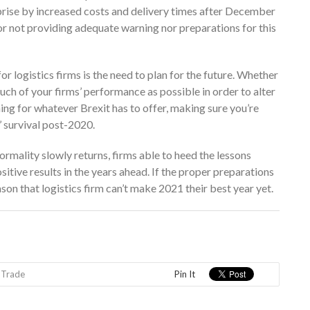
rprise by increased costs and delivery times after December
 for not providing adequate warning nor preparations for this
or logistics firms is the need to plan for the future. Whether
uch of your firms’ performance as possible in order to alter
ing for whatever Brexit has to offer, making sure you’re
’ survival post-2020.
mality slowly returns, firms able to heed the lessons
sitive results in the years ahead. If the proper preparations
son that logistics firm can’t make 2021 their best year yet.
,
Trade
Pin It