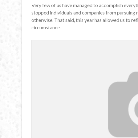
Very few of us have managed to accomplish every
stopped individuals and companies from pursuing ma
otherwise. That said, this year has allowed us to re
circumstance.