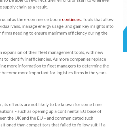
 supply chain as a result.
s crucial as the e-commerce boom
continues
. Tools that allow
vidual vans, manage energy usage, and gain key insights into
 for firms needing to ensure maximum efficiency during the
n expansion of their fleet management tools, with new
ms to identify inefficiencies. As more companies replace
viding more information to fleet managers to determine the
ly become more important for logistics firms in the years
, its effects are not likely to be known for some time.
utions – such as opening up a continental EU base of
ween the UK and the EU – and communicated such
itioned than competitors that failed to follow suit. If a