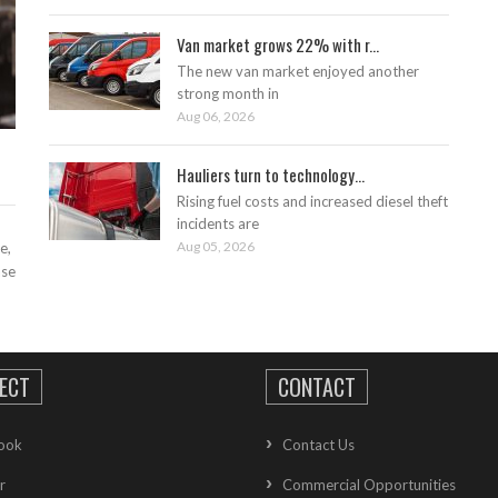
Van market grows 22% with r...
The new van market enjoyed another
strong month in
Aug 06, 2026
Hauliers turn to technology...
Rising fuel costs and increased diesel theft
incidents are
Aug 05, 2026
e,
ase
ECT
CONTACT
ook
Contact Us
r
Commercial Opportunities