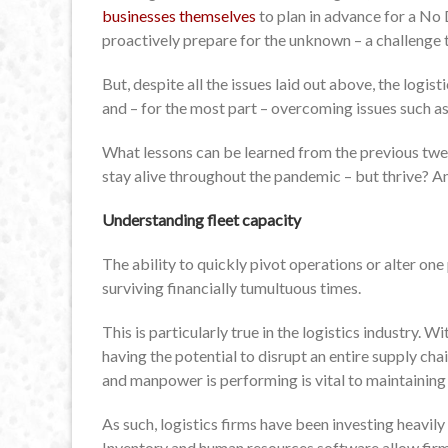
businesses themselves
to plan in advance for a No 
proactively prepare for the unknown – a challenge t
But, despite all the issues laid out above, the logis
and – for the most part – overcoming issues such a
What lessons can be learned from the previous twe
stay alive throughout the pandemic – but thrive? An
Understanding fleet capacity
The ability to quickly pivot operations or alter on
surviving financially tumultuous times.
This is particularly true in the logistics industry. W
having the potential to disrupt an entire supply cha
and manpower is performing is vital to maintainin
As such, logistics firms have been investing heavily i
Inventory and human resources software allow firms 