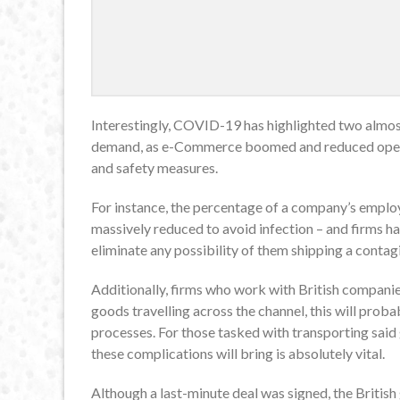
Interestingly, COVID-19 has highlighted two almost
demand, as e-Commerce boomed and reduced operat
and safety measures.
For instance, the percentage of a company’s emplo
massively reduced to avoid infection – and firms h
eliminate any possibility of them shipping a conta
Additionally, firms who work with British companie
goods travelling across the channel, this will prob
processes. For those tasked with transporting said 
these complications will bring is absolutely vital.
Although a last-minute deal was signed, the British