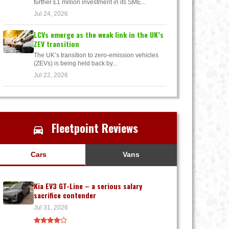
further £1 million investment in its SME...
Jul 24, 2026
LCVs emerge as the weak link in the UK’s
ZEV transition
The UK’s transition to zero-emission vehicles
(ZEVs) is being held back by...
Jul 22, 2026
Fleetpoint Reviews
Cars
Vans
Kia EV3 GT-Line – a serious salary
sacrifice contender
Jul 31, 2026