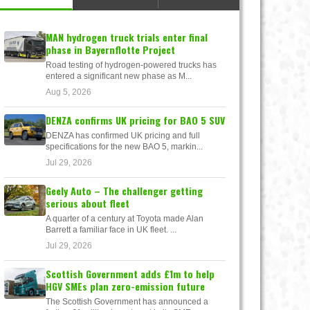
MAN hydrogen truck trials enter final
phase in Bayernflotte Project
Road testing of hydrogen-powered trucks has
entered a significant new phase as M...
Aug 5, 2026
DENZA confirms UK pricing for BAO 5 SUV
DENZA has confirmed UK pricing and full
specifications for the new BAO 5, markin...
Jul 29, 2026
Geely Auto – The challenger getting
serious about fleet
A quarter of a century at Toyota made Alan
Barrett a familiar face in UK fleet. ...
Jul 29, 2026
Scottish Government adds £1m to help
HGV SMEs plan zero-emission future
The Scottish Government has announced a