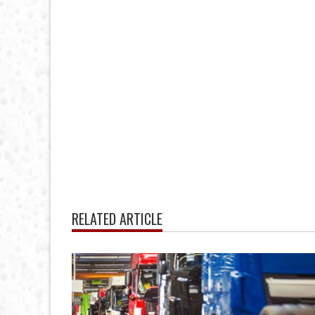
RELATED ARTICLE