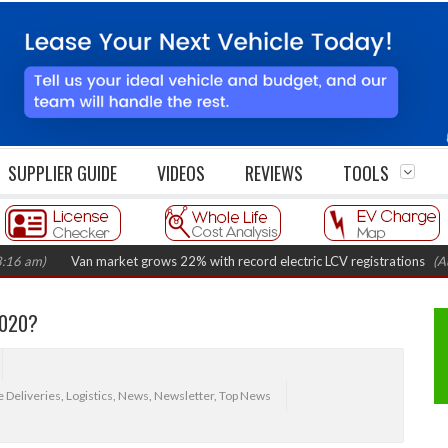
SUPPLIER GUIDE
VIDEOS
REVIEWS
TOOLS
Van market grows 22% with record electric LCV registrations
(August 6, 
2020?
 Deliveries
,
Logistics
,
News
,
Newsletter
,
Top News