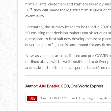
firm’s clients, customers and staff are taken by su
st
31
, they will blame the logistics firm in question
eventuality.
Ultimately, the primary lesson to be found in 2020 f
it’s ensuring that decision makers can observe as m
operations to best suit new developments; or plann
never caught off-guard is tantamount for any firms
Now, as vaccines are distributed and pre-COVID nor
outlined above will be well-positioned to deliver po
are made and inefficiencies squashed, there’s no rea
Author:
Atul Bhatka
, CEO,
One World Express
TAGS
Brexit
,
COVID-19
,
Expert Blog
,
Freight
,
Logistics