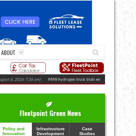
ABOUT
2026 7:36 am)
MAN hydrogen truck trials enter final phase in Bayernflotte
Fleetpoint Green News
Policy and
Infrastructure
Case
Innovation
Development
Studies