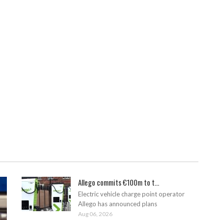
Allego commits €100m to t...
Electric vehicle charge point operator
Allego has announced plans
Aug 06, 2026