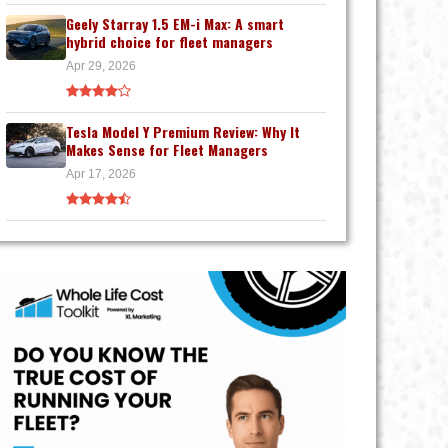
Geely Starray 1.5 EM-i Max: A smart
hybrid choice for fleet managers
Apr 29, 2026
Tesla Model Y Premium Review: Why It
Makes Sense for Fleet Managers
Apr 17, 2026