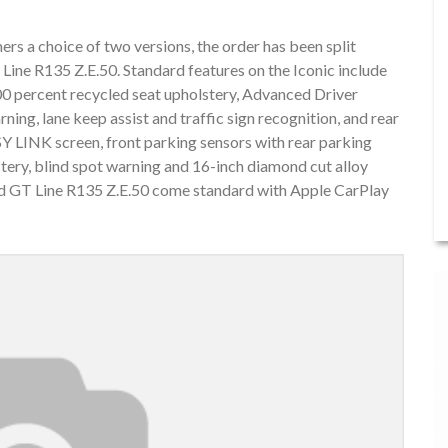
ers a choice of two versions, the order has been split
Line R135 Z.E.50. Standard features on the Iconic include
00 percent recycled seat upholstery, Advanced Driver
ng, lane keep assist and traffic sign recognition, and rear
Y LINK screen, front parking sensors with rear parking
stery, blind spot warning and 16-inch diamond cut alloy
 and GT Line R135 Z.E.50 come standard with Apple CarPlay