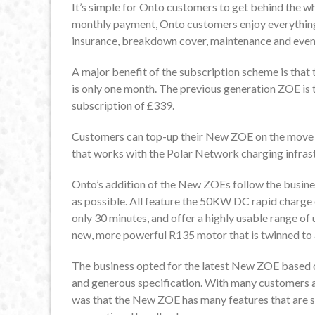
It’s simple for Onto customers to get behind the wh
monthly payment, Onto customers enjoy everything 
insurance, breakdown cover, maintenance and even th
A major benefit of the subscription scheme is that
is only one month. The previous generation ZOE is 
subscription of £339.
Customers can top-up their New ZOE on the move th
that works with the Polar Network charging infras
Onto’s addition of the New ZOEs follow the busine
as possible. All feature the 50KW DC rapid charge 
only 30 minutes, and offer a highly usable range o
new, more powerful R135 motor that is twinned to
The business opted for the latest New ZOE based o
and generous specification. With many customers al
was that the New ZOE has many features that are sha