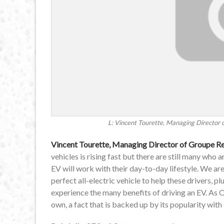
L: Vincent Tourette, Managing Director 
Vincent Tourette, Managing Director of Groupe R
vehicles is rising fast but there are still many who
EV will work with their day-to-day lifestyle. We a
perfect all-electric vehicle to help these drivers, 
experience the many benefits of driving an EV. As 
own, a fact that is backed up by its popularity wit