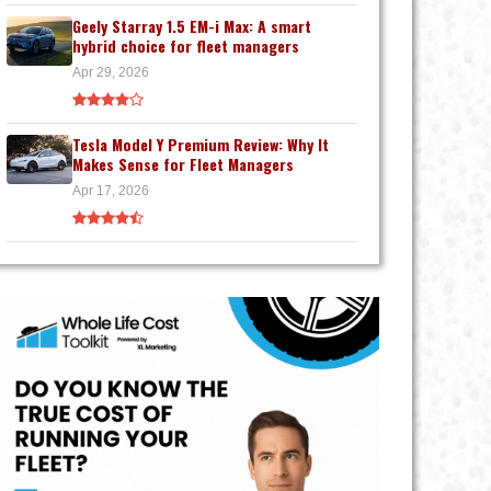
Geely Starray 1.5 EM-i Max: A smart
hybrid choice for fleet managers
Apr 29, 2026
Tesla Model Y Premium Review: Why It
Makes Sense for Fleet Managers
Apr 17, 2026