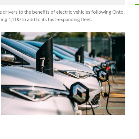
drivers to the benefits of electric vehicles following Onto,
ing 1,100 to add to its fast-expanding fleet.