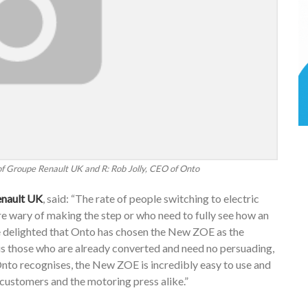
of Groupe Renault UK and R: Rob Jolly, CEO of Onto
enault UK
, said: “The rate of people switching to electric
 are wary of making the step or who need to fully see how an
re delighted that Onto has chosen the New ZOE as the
plus those who are already converted and need no persuading,
Onto recognises, the New ZOE is incredibly easy to use and
h customers and the motoring press alike.”