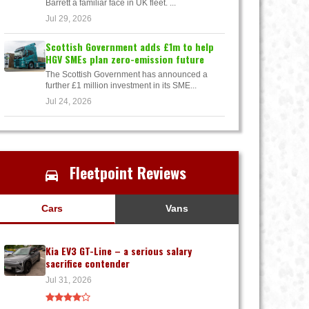
Barrett a familiar face in UK fleet. ...
Jul 29, 2026
Scottish Government adds £1m to help
HGV SMEs plan zero-emission future
The Scottish Government has announced a
further £1 million investment in its SME...
Jul 24, 2026
Fleetpoint Reviews
Cars
Vans
Kia EV3 GT-Line – a serious salary
sacrifice contender
Jul 31, 2026