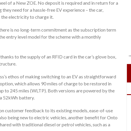
eel of a New ZOE. No deposit is required and in return for a
they need for a hassle-free EV experience – the car,
e electricity to charge it.
 there is no long-term commitment as the subscription term
the entry level model for the scheme with a monthly
anks to the supply of an RFID card in the car’s glove box,
tructure.
ss’s ethos of making switching to an EV as straightforward
option, which allows 90 miles of charge to be restored in
f up to 245 miles (WLTP). Both versions are powered by the
 a 52kWh battery.
n customer feedback to its existing models, ease-of-use
so being new to electric vehicles, another benefit for Onto
red with traditional diesel or petrol vehicles, such as a