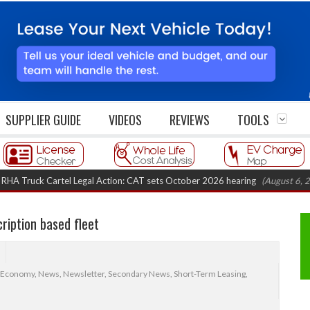
SUPPLIER GUIDE
VIDEOS
REVIEWS
TOOLS
 Cartel Legal Action: CAT sets October 2026 hearing
(August 6, 2026 8:16 
cription based fleet
 Economy
,
News
,
Newsletter
,
Secondary News
,
Short-Term Leasing
,