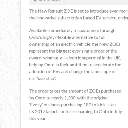
The New Renault ZOE is set to introduce even more 
the innovative subscription based EV service, order
Available immediately to customers through
Onto’s highly-flexible alternative to full
ownership of an electric vehicle, the New ZOEs
represent the biggest ever single order of the
award-winning, all-electric supermini in the UK,
helping Onto in their ambition to accelerate the
adoption of EVs and change the landscape of
car “usership”.
The order takes the amount of ZOEs purchased
by Onto to nearly 1,300, with the original
‘Evezy’ business purchasing 180 to kick-start
its 2017 launch, before renaming to Onto in July
this year.