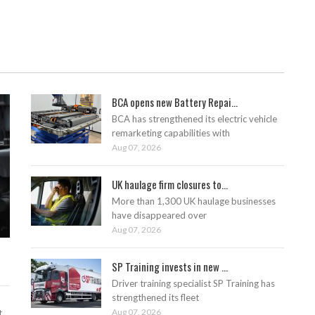
BCA opens new Battery Repai...
BCA has strengthened its electric vehicle
remarketing capabilities with
Aug 07, 2026
UK haulage firm closures to...
More than 1,300 UK haulage businesses
have disappeared over
Aug 07, 2026
SP Training invests in new ...
Driver training specialist SP Training has
strengthened its fleet
Aug 07, 2026
t