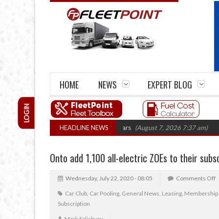
HOME
NEWS
EXPERT BLOG
LOGIN
rm closures top 1,300 in three years
HEADLINE NEWS
(August 7, 2026 7:37 am)
RHA Truck
Onto add 1,100 all-electric ZOEs to their subs
Wednesday, July 22, 2020 - 08:05
Comments Off
Car Club
,
Car Pooling
,
General News
,
Leasing
,
Membership
Subscription
Mark Salisbury