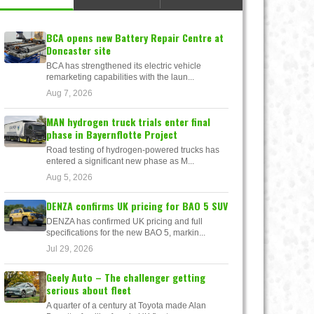
BCA opens new Battery Repair Centre at
Doncaster site
BCA has strengthened its electric vehicle
remarketing capabilities with the laun...
Aug 7, 2026
MAN hydrogen truck trials enter final
phase in Bayernflotte Project
Road testing of hydrogen-powered trucks has
entered a significant new phase as M...
Aug 5, 2026
DENZA confirms UK pricing for BAO 5 SUV
DENZA has confirmed UK pricing and full
specifications for the new BAO 5, markin...
Jul 29, 2026
Geely Auto – The challenger getting
serious about fleet
A quarter of a century at Toyota made Alan