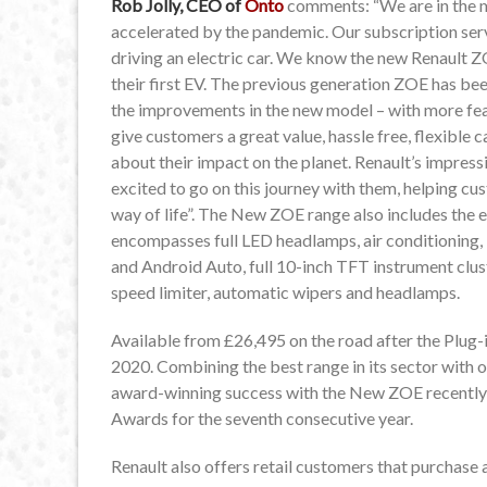
Rob Jolly, CEO of
Onto
comments: “We are in the mi
accelerated by the pandemic. Our subscription se
driving an electric car. We know the new Renault Z
their first EV. The previous generation ZOE has bee
the improvements in the new model – with more fea
give customers a great value, hassle free, flexible
about their impact on the planet. Renault’s impress
excited to go on this journey with them, helping cu
way of life”. The New ZOE range also includes the en
encompasses full LED headlamps, air conditioning
and Android Auto, full 10-inch TFT instrument clust
speed limiter, automatic wipers and headlamps.
Available from £26,495 on the road after the Plug-
2020. Combining the best range in its sector with o
award-winning success with the New ZOE recently v
Awards for the seventh consecutive year.
Renault also offers retail customers that purchase