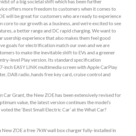
dst of a big societal shift which has been further
rvice offers more freedom to customers when it comes to
OE will be great for customers who are ready to experience
n core to our growth as a business, and we’re excited to see
tures, a better range and DC rapid charging. We want to
 car usership experience that also makes them feel good
ive goals for electrification match our own and we are
stomers to make the inevitable shift to EVs and a greener
try-level Play version. Its standard specification
, 7-inch EASY LINK multimedia screen with Apple CarPlay
er, DAB radio, hands free key card, cruise control and
in Car Grant, the New ZOE has been extensively revised for
ptimum value, the latest version continues the model’s
oted the ‘Best Small Electric Car’ at the What Car?
 a New ZOE a free 7kW wall box charger fully-installed in