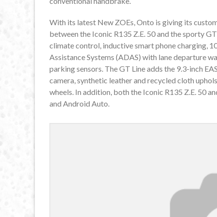
conventional handbrake.
With its latest New ZOEs, Onto is giving its custom
between the Iconic R135 Z.E. 50 and the sporty GT 
climate control, inductive smart phone charging, 1
Assistance Systems (ADAS) with lane departure warni
parking sensors. The GT Line adds the 9.3-inch EAS
camera, synthetic leather and recycled cloth uphol
wheels. In addition, both the Iconic R135 Z.E. 50
and Android Auto.