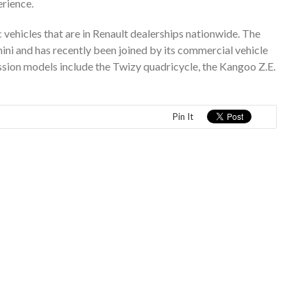
erience.
c vehicles that are in Renault dealerships nationwide. The
ni and has recently been joined by its commercial vehicle
sion models include the Twizy quadricycle, the Kangoo Z.E.
Pin It