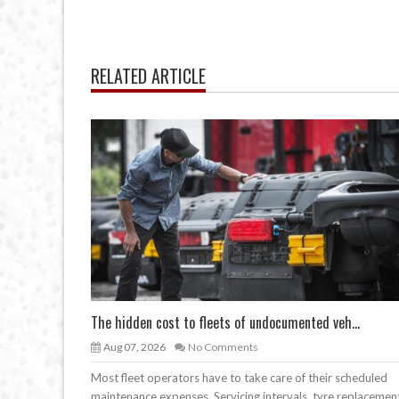
RELATED ARTICLE
The hidden cost to fleets of undocumented veh...
Aug 07, 2026
No Comments
Most fleet operators have to take care of their scheduled
maintenance expenses. Servicing intervals, tyre replacemen