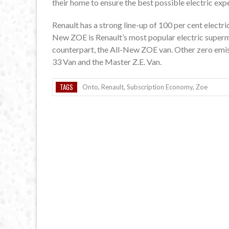
their home to ensure the best possible electric exp
Renault has a strong line-up of 100 per cent electri
New ZOE is Renault’s most popular electric supermi
counterpart, the All-New ZOE van. Other zero emis
33 Van and the Master Z.E. Van.
TAGS
Onto
,
Renault
,
Subscription Economy
,
Zoe