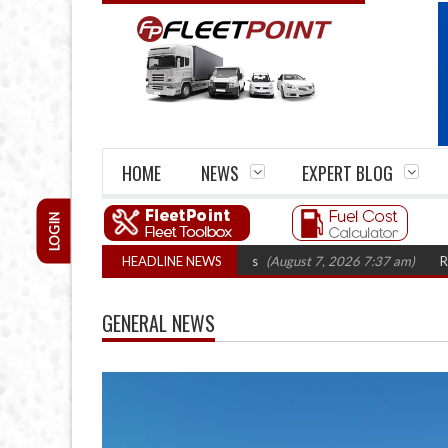
HOME
NEWS
EXPERT BLOG
LOGIN
losures top 1,300 in three years
HEADLINE NEWS
(August 7, 2026 7:37 am)
RHA Truck Car
GENERAL NEWS