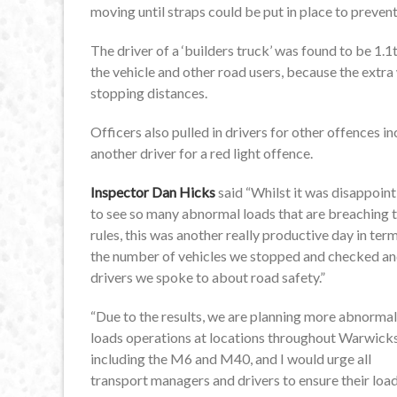
moving until straps could be put in place to preven
The driver of a ‘builders truck’ was found to be 1.
the vehicle and other road users, because the extr
stopping distances.
Officers also pulled in drivers for other offences 
another driver for a red light offence.
Inspector Dan Hicks
said “Whilst it was disappoint
to see so many abnormal loads that are breaching 
rules, this was another really productive day in ter
the number of vehicles we stopped and checked a
drivers we spoke to about road safety.”
“Due to the results, we are planning more abnormal
loads operations at locations throughout Warwick
including the M6 and M40, and I would urge all
transport managers and drivers to ensure their loa