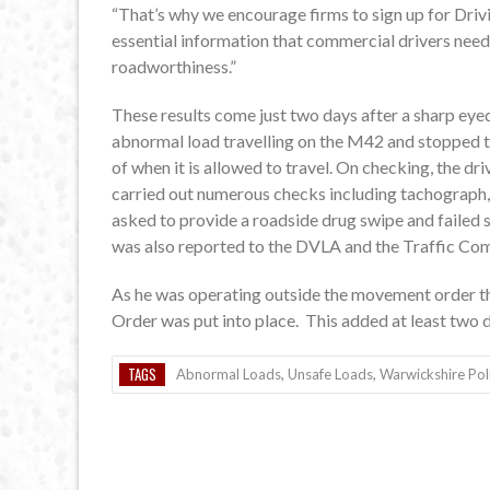
“That’s why we encourage firms to sign up for Driv
essential information that commercial drivers need
roadworthiness.”
These results come just two days after a sharp ey
abnormal load travelling on the M42 and stopped t
of when it is allowed to travel. On checking, the dr
carried out numerous checks including tachograph,
asked to provide a roadside drug swipe and failed s
was also reported to the DVLA and the Traffic Co
As he was operating outside the movement order t
Order was put into place. This added at least two d
TAGS
Abnormal Loads
,
Unsafe Loads
,
Warwickshire Pol