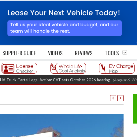
SUPPLIER GUIDE
VIDEOS
REVIEWS
TOOLS
tel Legal Action: CAT sets October 2026 hearing
(August 6, 2026 8:16 am)