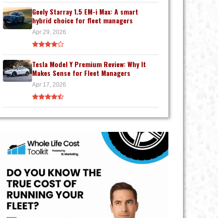
Geely Starray 1.5 EM-i Max: A smart
hybrid choice for fleet managers
Apr 29, 2026
Tesla Model Y Premium Review: Why It
Makes Sense for Fleet Managers
Apr 17, 2026