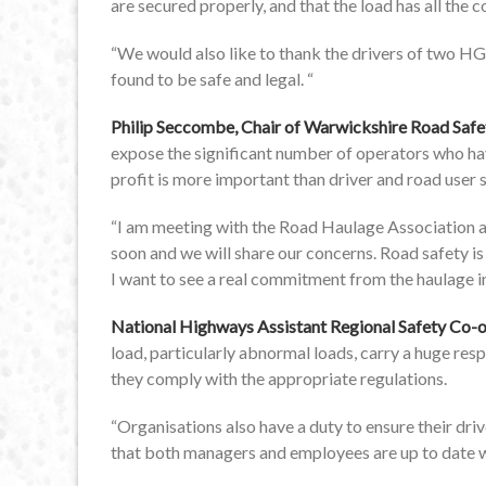
are secured properly, and that the load has all the
“We would also like to thank the drivers of two HGV
found to be safe and legal. “
Philip Seccombe, Chair of Warwickshire Road Saf
expose the significant number of operators who hav
profit is more important than driver and road user s
“I am meeting with the Road Haulage Association a
soon and we will share our concerns. Road safety is
I want to see a real commitment from the haulage 
National Highways Assistant Regional Safety Co-o
load, particularly abnormal loads, carry a huge respon
they comply with the appropriate regulations.
“Organisations also have a duty to ensure their dri
that both managers and employees are up to date wit