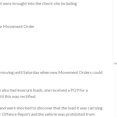
at were brought into the check site including
n the Movement Order
om moving until Saturday when new Movement Orders could
 also had insecure loads, one received a PG9 for a
l this was rectified.
 and were shocked to discover that the load it was carrying
fic Offence Report and the vehicle was prohibited from