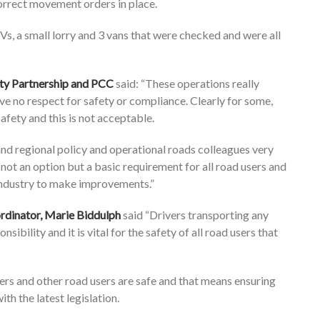
 correct movement orders in place.
s, a small lorry and 3 vans that were checked and were all
ety Partnership and PCC
said: “These operations really
e no respect for safety or compliance. Clearly for some,
afety and this is not acceptable.
nd regional policy and operational roads colleagues very
 not an option but a basic requirement for all road users and
industry to make improvements.”
rdinator, Marie Biddulph
said “Drivers transporting any
sibility and it is vital for the safety of all road users that
vers and other road users are safe and that means ensuring
h the latest legislation.