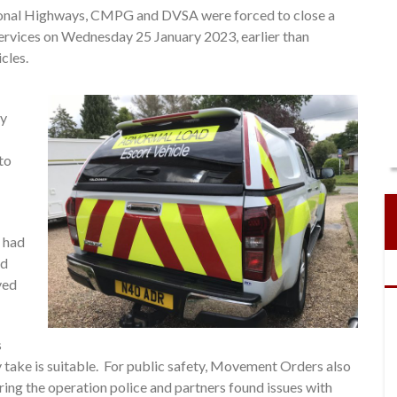
ional Highways, CMPG and DVSA were forced to close a
Services on Wednesday 25 January 2023, earlier than
cles.
ry
to
s had
ed
ved
s
 take is suitable. For public safety, Movement Orders also
uring the operation police and partners found issues with