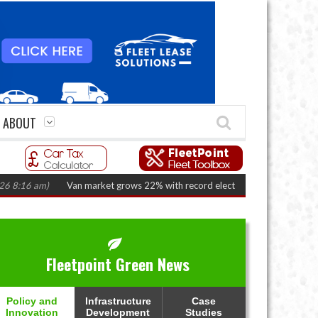
ABOUT
Van market grows 22% with record electric LCV registrations
(August 6,
Fleetpoint Green News
Policy and
Infrastructure
Case
Innovation
Development
Studies