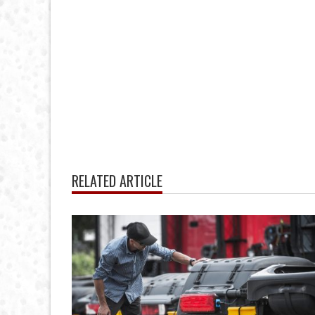
RELATED ARTICLE