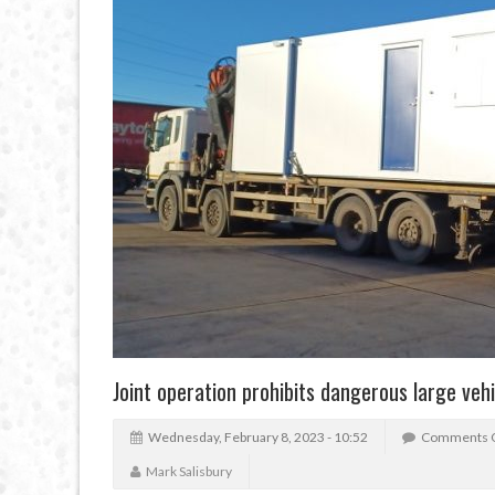
Joint operation prohibits dangerous large vehi
Wednesday, February 8, 2023 - 10:52
Comments 
Mark Salisbury