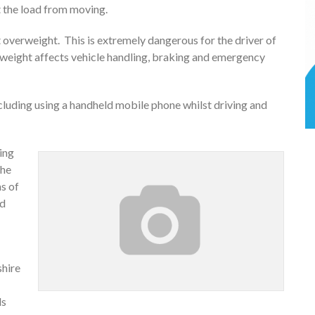
t the load from moving.
1t overweight. This is extremely dangerous for the driver of
a weight affects vehicle handling, braking and emergency
including using a handheld mobile phone whilst driving and
ing
the
ms of
nd
shire
ds