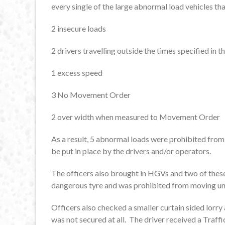
every single of the large abnormal load vehicles th
2 insecure loads
2 drivers travelling outside the times specified i
1 excess speed
3 No Movement Order
2 over width when measured to Movement Order
As a result, 5 abnormal loads were prohibited fr
be put in place by the drivers and/or operators.
The officers also brought in HGVs and two of these
dangerous tyre and was prohibited from moving unti
Officers also checked a smaller curtain sided lorry
was not secured at all. The driver received a Traf