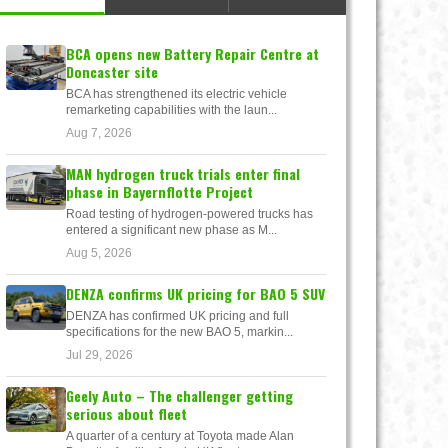
BCA opens new Battery Repair Centre at
Doncaster site
BCA has strengthened its electric vehicle
remarketing capabilities with the laun...
Aug 7, 2026
MAN hydrogen truck trials enter final
phase in Bayernflotte Project
Road testing of hydrogen-powered trucks has
entered a significant new phase as M...
Aug 5, 2026
DENZA confirms UK pricing for BAO 5 SUV
DENZA has confirmed UK pricing and full
specifications for the new BAO 5, markin...
Jul 29, 2026
Geely Auto – The challenger getting
serious about fleet
A quarter of a century at Toyota made Alan