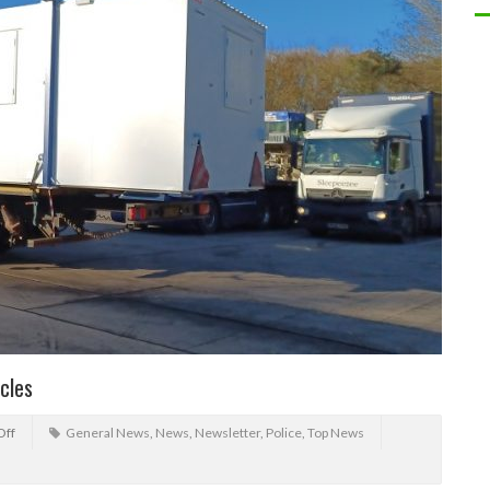
cles
Off
General News
,
News
,
Newsletter
,
Police
,
Top News