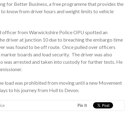
ing for Better Business, a free programme that provides the
 to know from driver hours and weight limits to vehicle
ed officer from Warwickshire Police OPU spotted an
he driver at junction 10 due to breaching the embargo time
iver was found to be off route. Once pulled over officers
 marker boards and load security. The driver was also
o was arrested and taken into custody for further tests. He
mmissioner.
he load was prohibited from moving until a new Movement
ays to his journey from Hull to Devon.
ice
Pin It