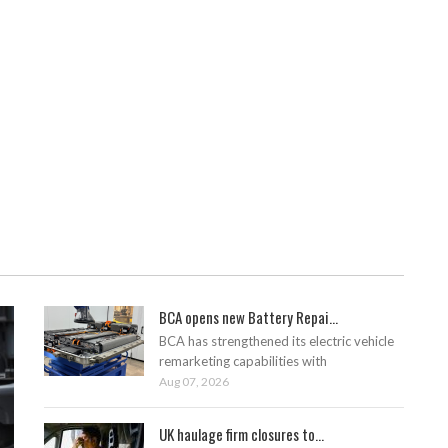
BCA opens new Battery Repai...
BCA has strengthened its electric vehicle
remarketing capabilities with
Aug 07, 2026
UK haulage firm closures to...