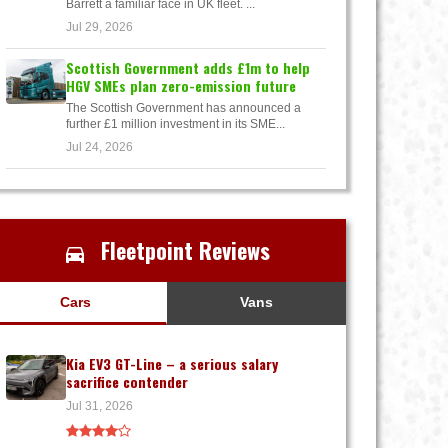
Barrett a familiar face in UK fleet. ...
Jul 29, 2026
Scottish Government adds £1m to help
HGV SMEs plan zero-emission future
The Scottish Government has announced a
further £1 million investment in its SME...
Jul 24, 2026
Fleetpoint Reviews
Cars
Vans
Kia EV3 GT-Line – a serious salary
sacrifice contender
Jul 31, 2026