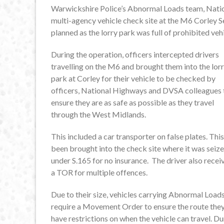
Warwickshire Police’s Abnormal Loads team, Nat
multi-agency vehicle check site at the M6 Corley 
planned as the lorry park was full of prohibited vehi
During the operation, officers intercepted drivers
travelling on the M6 and brought them into the lor
park at Corley for their vehicle to be checked by
officers, National Highways and DVSA colleagues 
ensure they are as safe as possible as they travel
through the West Midlands.
This included a car transporter on false plates. Thi
been brought into the check site where it was seiz
under S.165 for no insurance. The driver also recei
a TOR for multiple offences.
Due to their size, vehicles carrying Abnormal Load
require a Movement Order to ensure the route they
have restrictions on when the vehicle can travel. D