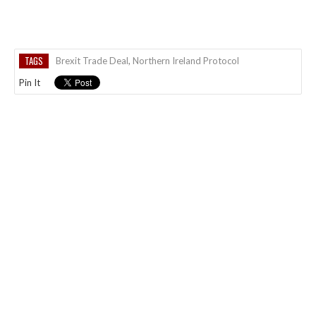
TAGS
Brexit Trade Deal
,
Northern Ireland Protocol
Pin It