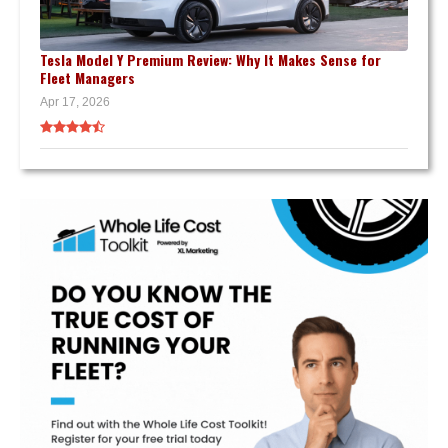
Tesla Model Y Premium Review: Why It Makes Sense for
Fleet Managers
Apr 17, 2026