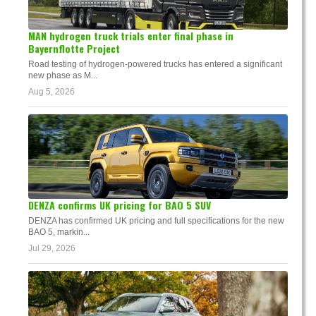
MAN hydrogen truck trials enter final phase in
Bayernflotte Project
Road testing of hydrogen-powered trucks has entered a significant
new phase as M...
Aug 5, 2026
DENZA confirms UK pricing for BAO 5 SUV
DENZA has confirmed UK pricing and full specifications for the new
BAO 5, markin...
Jul 29, 2026