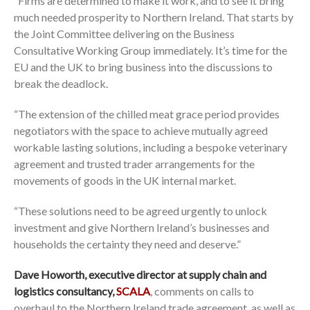
“Firms are determined to make it work, and to see it bring
much needed prosperity to Northern Ireland. That starts by
the Joint Committee delivering on the Business
Consultative Working Group immediately. It’s time for the
EU and the UK to bring business into the discussions to
break the deadlock.
“The extension of the chilled meat grace period provides
negotiators with the space to achieve mutually agreed
workable lasting solutions, including a bespoke veterinary
agreement and trusted trader arrangements for the
movements of goods in the UK internal market.
“These solutions need to be agreed urgently to unlock
investment and give Northern Ireland’s businesses and
households the certainty they need and deserve.”
Dave Howorth, executive director at supply chain and
logistics consultancy,
SCALA
, comments on calls to
overhaul to the Northern Ireland trade agreement, as well as