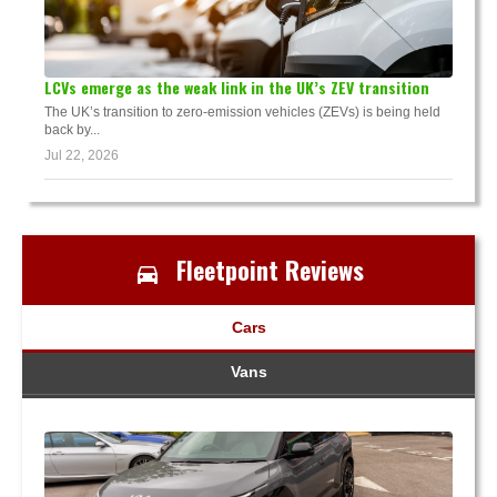
LCVs emerge as the weak link in the UK’s ZEV transition
The UK’s transition to zero-emission vehicles (ZEVs) is being held
back by...
Jul 22, 2026
Fleetpoint Reviews
Cars
Vans