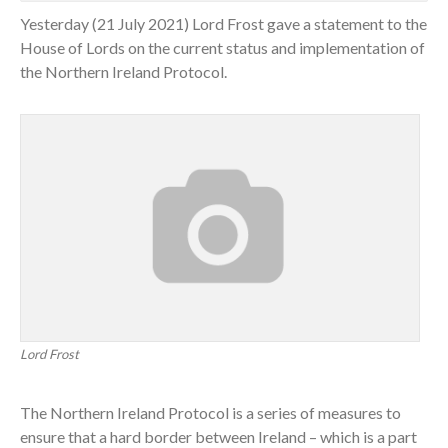
Yesterday (21 July 2021) Lord Frost gave a statement to the
House of Lords on the current status and implementation of
the Northern Ireland Protocol.
Lord Frost
The Northern Ireland Protocol is a series of measures to
ensure that a hard border between Ireland – which is a part