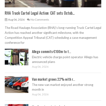
RHA Truck Cartel Legal Action: CAT sets Octob...
Aug 06, 2026
No Comments
The Road Haulage Association (RHA)’s long-running Truck Cartel Legal
Action has reached another significant milestone, with the
Competition Appeal Tribunal (CAT) scheduling a case management
conference for
Allego commits €100m to t...
Electric vehicle charge point operator Allego has
announced plans
Aug 06, 2026
Van market grows 22% with r...
The new van market enjoyed another strong
month in
Aug 06, 2026