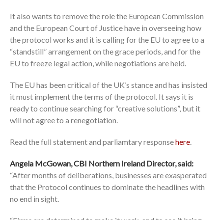
It also wants to remove the role the European Commission
and the European Court of Justice have in overseeing how
the protocol works and it is calling for the EU to agree to a
“standstill” arrangement on the grace periods, and for the
EU to freeze legal action, while negotiations are held.
The EU has been critical of the UK’s stance and has insisted
it must implement the terms of the protocol. It says it is
ready to continue searching for “creative solutions”, but it
will not agree to a renegotiation.
Read the full statement and parliamtary response
here
.
Angela McGowan, CBI Northern Ireland Director, said:
“After months of deliberations, businesses are exasperated
that the Protocol continues to dominate the headlines with
no end in sight.