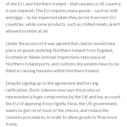
of the EU, and Northern Ireland – that remains a UK country,
is not required. The EU requires many goods – such as milk
and eggs – to be inspected when they arrive from non-EU
countries, while some products, such as chilled meats, aren’t
allowed to enter at all.
Under the protocol it was agreed that checks would take
place on goods entering Northern Ireland from England,
Scotland or Wales instead. Inspections take place at
Northern Ireland ports, and customs documents have to be
filled in causing tensions within Northern Ireland.
Despite signing up to the agreement and forcing
ratification, Boris Johnson now says the protocol
represented a huge compromise by the UK and has accused
the EU of applying it too rigidly. Now, the UK government
wants to get rid of most of the checks, and reduce the
customs procedures, in order to allow goods to flow more
freely.