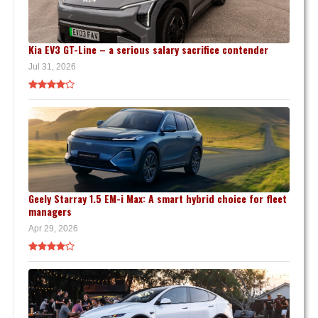
Kia EV3 GT-Line – a serious salary sacrifice contender
Jul 31, 2026
Geely Starray 1.5 EM-i Max: A smart hybrid choice for fleet
managers
Apr 29, 2026