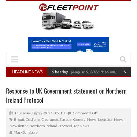
CAT sets October 2026 hearing
HEADLINE NEWS
(August 6, 2026 8:16 am)
Van market grow
Response to UK Government statement on Northern
Ireland Protocol
Thursday, July 22, 2021 - 09:10
Comments Off
Brexit
,
Customs Clearance
,
Europe
,
General News
,
Logistics
,
News
,
Newsletter
,
Northern Ireland Protocol
,
Top News
Mark Salisbury