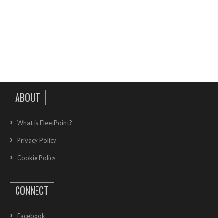
ABOUT
What is FleetPoint?
Privacy Policy
Cookie Policy
CONNECT
Facebook