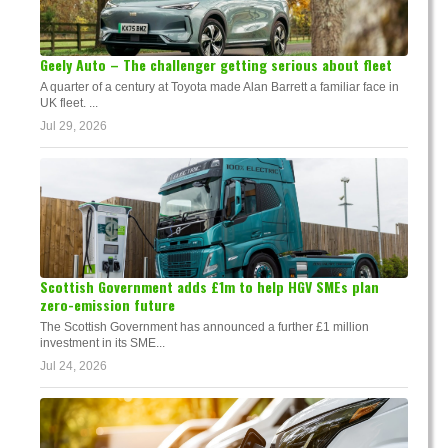
Geely Auto – The challenger getting serious about fleet
A quarter of a century at Toyota made Alan Barrett a familiar face in
UK fleet. ...
Jul 29, 2026
Scottish Government adds £1m to help HGV SMEs plan
zero-emission future
The Scottish Government has announced a further £1 million
investment in its SME...
Jul 24, 2026