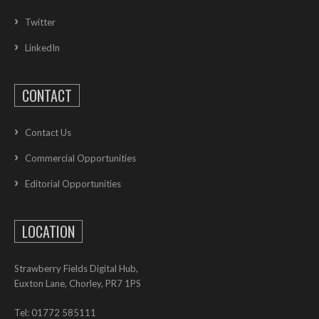
Twitter
LinkedIn
CONTACT
Contact Us
Commercial Opportunities
Editorial Opportunities
LOCATION
Strawberry Fields Digital Hub,
Euxton Lane, Chorley, PR7 1PS
Tel: 01772 585111