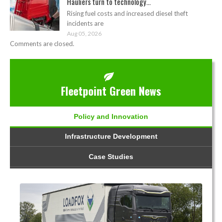
Hauliers turn to technology...
Rising fuel costs and increased diesel theft
incidents are
Aug 05, 2026
Comments are closed.
Fleetpoint Green News
Policy and Innovation
Infrastructure Development
Case Studies