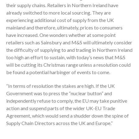
their supply chains. Retailers in Northern Ireland have
already switched to more local sourcing. They are
experiencing additional cost of supply from the UK
mainland and therefore, ultimately, prices to consumers
have increased. One wonders whether at some point
retailers such as Sainsbury and M&S will ultimately consider
the difficulty of supplying to and trading in Northern Ireland
too high an effort to sustain, with today’s news that M&S
will be cutting its Christmas range unless a resolution could
be found a potential harbinger of events to come.
“In terms of resolution the stakes are high. If the UK
Government was to press the “nuclear button” and
independently refuse to comply, the EU may take punitive
action and suspend parts of the wider UK-EU Trade
Agreement, which would send a shudder down the spine of
Supply Chain Directors across the UK and Europe.”