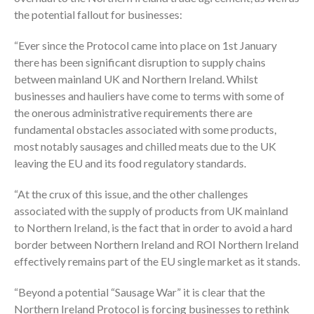
the potential fallout for businesses:
“Ever since the Protocol came into place on 1st January
there has been significant disruption to supply chains
between mainland UK and Northern Ireland. Whilst
businesses and hauliers have come to terms with some of
the onerous administrative requirements there are
fundamental obstacles associated with some products,
most notably sausages and chilled meats due to the UK
leaving the EU and its food regulatory standards.
“At the crux of this issue, and the other challenges
associated with the supply of products from UK mainland
to Northern Ireland, is the fact that in order to avoid a hard
border between Northern Ireland and ROI Northern Ireland
effectively remains part of the EU single market as it stands.
“Beyond a potential “Sausage War” it is clear that the
Northern Ireland Protocol is forcing businesses to rethink