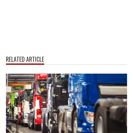
RELATED ARTICLE