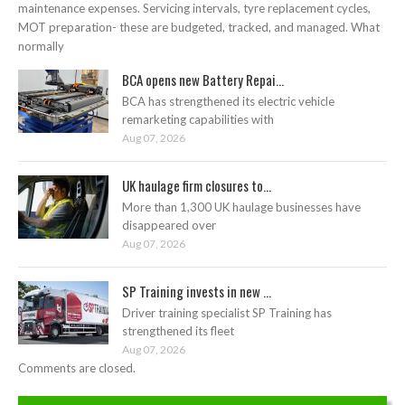
maintenance expenses. Servicing intervals, tyre replacement cycles,
MOT preparation- these are budgeted, tracked, and managed. What
normally
BCA opens new Battery Repai...
BCA has strengthened its electric vehicle
remarketing capabilities with
Aug 07, 2026
UK haulage firm closures to...
More than 1,300 UK haulage businesses have
disappeared over
Aug 07, 2026
SP Training invests in new ...
Driver training specialist SP Training has
strengthened its fleet
Aug 07, 2026
Comments are closed.