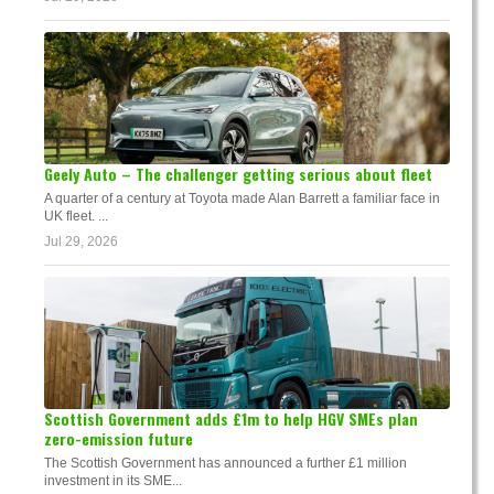
Geely Auto – The challenger getting serious about fleet
A quarter of a century at Toyota made Alan Barrett a familiar face in
UK fleet. ...
Jul 29, 2026
Scottish Government adds £1m to help HGV SMEs plan
zero-emission future
The Scottish Government has announced a further £1 million
investment in its SME...