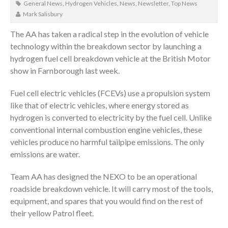
General News
,
Hydrogen Vehicles
,
News
,
Newsletter
,
Top News
Mark Salisbury
The AA has taken a radical step in the evolution of vehicle
technology within the breakdown sector by launching a
hydrogen fuel cell breakdown vehicle at the British Motor
show in Farnborough last week.
Fuel cell electric vehicles (FCEVs) use a propulsion system
like that of electric vehicles, where energy stored as
hydrogen is converted to electricity by the fuel cell. Unlike
conventional internal combustion engine vehicles, these
vehicles produce no harmful tailpipe emissions. The only
emissions are water.
Team AA has designed the NEXO to be an operational
roadside breakdown vehicle. It will carry most of the tools,
equipment, and spares that you would find on the rest of
their yellow Patrol fleet.