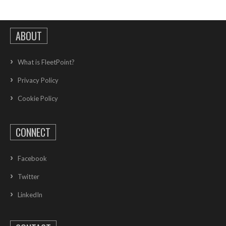
ABOUT
What is FleetPoint?
Privacy Policy
Cookie Policy
CONNECT
Facebook
Twitter
LinkedIn