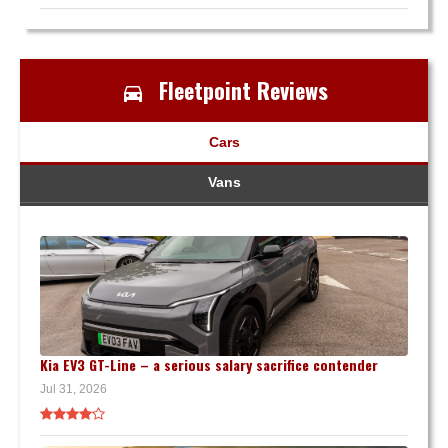
Fleetpoint Reviews
Cars
Vans
Kia EV3 GT-Line – a serious salary sacrifice contender
Jul 31, 2026