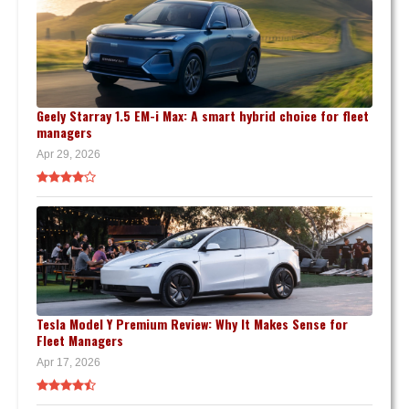
Geely Starray 1.5 EM-i Max: A smart hybrid choice for fleet
managers
Apr 29, 2026
Tesla Model Y Premium Review: Why It Makes Sense for
Fleet Managers
Apr 17, 2026