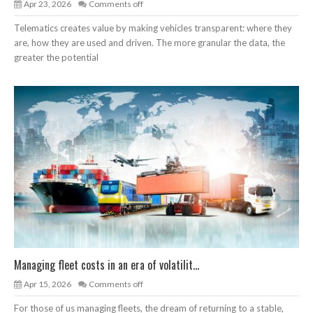
Apr 23, 2026
Comments off
Telematics creates value by making vehicles transparent: where they
are, how they are used and driven. The more granular the data, the
greater the potential
Managing fleet costs in an era of volatilit...
Apr 15, 2026
Comments off
For those of us managing fleets, the dream of returning to a stable,