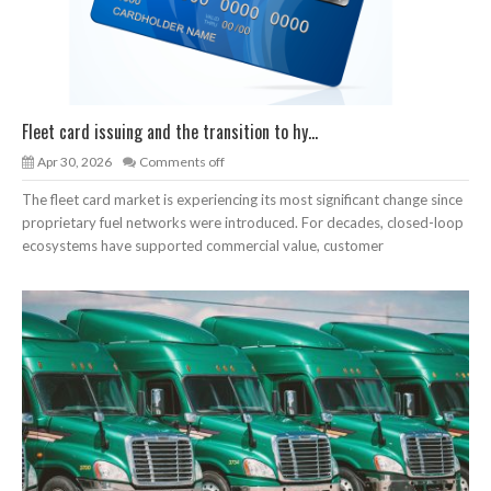
Fleet card issuing and the transition to hy...
Apr 30, 2026
Comments off
The fleet card market is experiencing its most significant change since
proprietary fuel networks were introduced. For decades, closed-loop
ecosystems have supported commercial value, customer