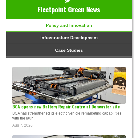
Fleetpoint Green News
Policy and Innovation
Infrastructure Development
Case Studies
BCA opens new Battery Repair Centre at Doncaster site
BCA has strengthened its electric vehicle remarketing capabilities
with the laun...
Aug 7, 2026