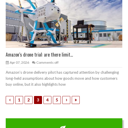
Amazon’s drone trial: are there limit...
Apr 07, 2026
Comments off
Amazon’s drone delivery pilot has captured attention by challenging
long-held assumptions about how goods move and how customers
buy online, but it also highlights how
‹
›
»
1
2
3
4
5