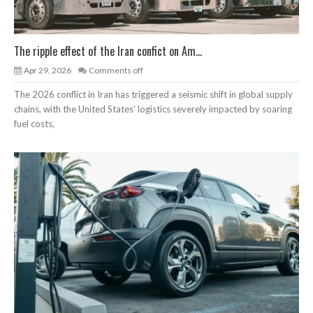
The ripple effect of the Iran confict on Am...
Apr 29, 2026
Comments off
The 2026 conflict in Iran has triggered a seismic shift in global supply
chains, with the United States’ logistics severely impacted by soaring
fuel costs,