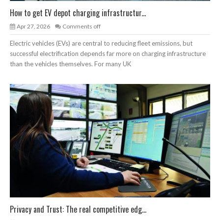
How to get EV depot charging infrastructur...
Apr 27, 2026
Comments off
Electric vehicles (EVs) are central to reducing fleet emissions, but
successful electrification depends far more on charging infrastructure
than the vehicles themselves. For many UK
Privacy and Trust: The real competitive edg...