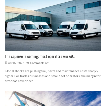
The squeeze is coming; most operators won&#...
Apr 09, 2026
Comments off
Global shocks are pushing fuel, parts and maintenance costs sharply
higher. For trades businesses and small fleet operators, the margin for
error has never been