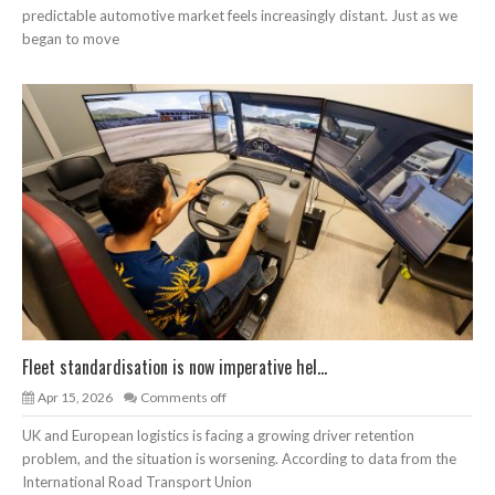
predictable automotive market feels increasingly distant. Just as we
began to move
Fleet standardisation is now imperative hel...
Apr 15, 2026
Comments off
UK and European logistics is facing a growing driver retention
problem, and the situation is worsening. According to data from the
International Road Transport Union