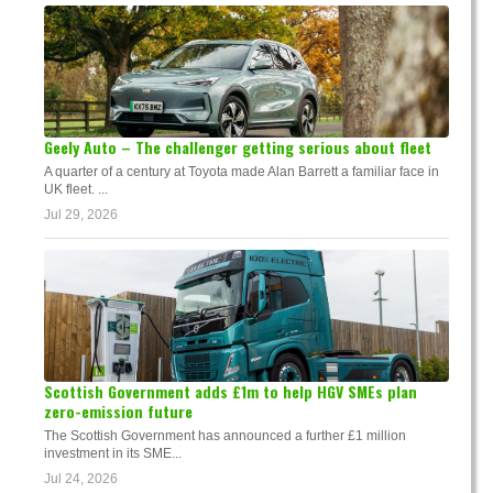
Geely Auto – The challenger getting serious about fleet
A quarter of a century at Toyota made Alan Barrett a familiar face in
UK fleet. ...
Jul 29, 2026
Scottish Government adds £1m to help HGV SMEs plan
zero-emission future
The Scottish Government has announced a further £1 million
investment in its SME...
Jul 24, 2026