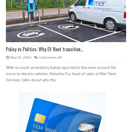
Policy vs Politics: Why EV fleet transition...
May 01, 2026
Comments off
With so much uncertainty being reported in the news around the
move to electric vehicles, Natasha Fry, head of sales at Mer Fleet
Services, talks about why the