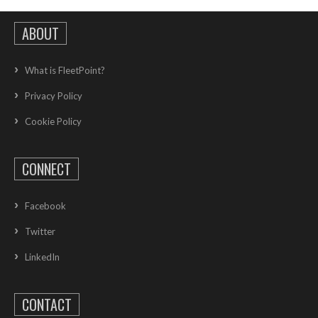
ABOUT
What is FleetPoint?
Privacy Policy
Cookie Policy
CONNECT
Facebook
Twitter
LinkedIn
CONTACT