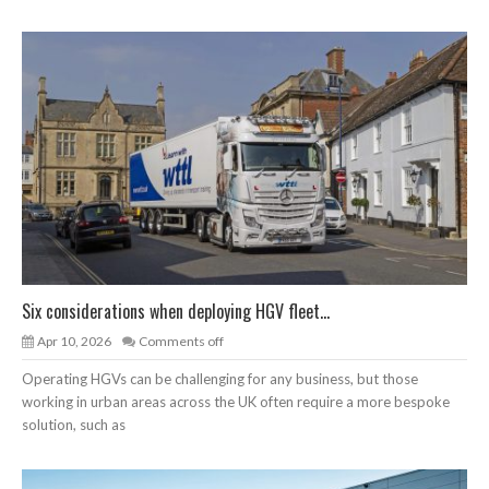
Six considerations when deploying HGV fleet...
Apr 10, 2026
Comments off
Operating HGVs can be challenging for any business, but those
working in urban areas across the UK often require a more bespoke
solution, such as