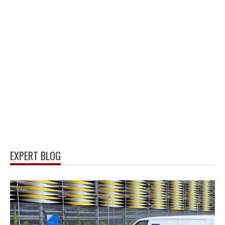
EXPERT BLOG