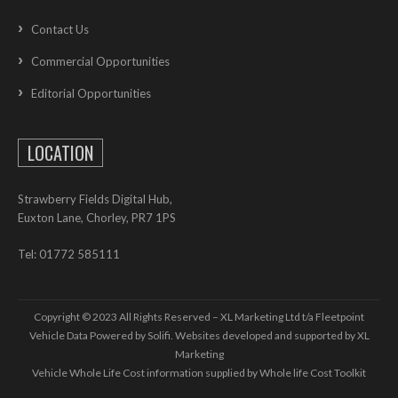
Contact Us
Commercial Opportunities
Editorial Opportunities
LOCATION
Strawberry Fields Digital Hub,
Euxton Lane, Chorley, PR7 1PS
Tel: 01772 585111
Copyright © 2023 All Rights Reserved – XL Marketing Ltd t/a Fleetpoint
Vehicle Data Powered by Solifi. Websites developed and supported by
XL
Marketing
Vehicle Whole Life Cost
information supplied by
Whole life Cost Toolkit