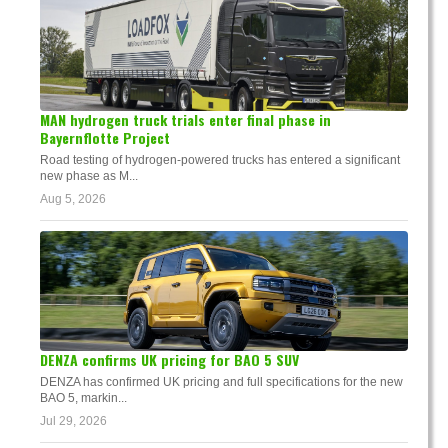
MAN hydrogen truck trials enter final phase in
Bayernflotte Project
Road testing of hydrogen-powered trucks has entered a significant
new phase as M...
Aug 5, 2026
DENZA confirms UK pricing for BAO 5 SUV
DENZA has confirmed UK pricing and full specifications for the new
BAO 5, markin...
Jul 29, 2026