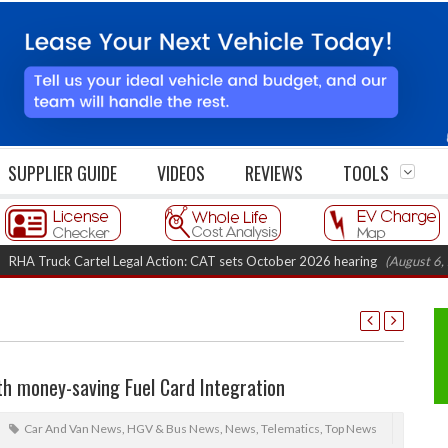
SUPPLIER GUIDE
VIDEOS
REVIEWS
TOOLS
ruck Cartel Legal Action: CAT sets October 2026 hearing
(August 6, 2026 8
h money-saving Fuel Card Integration
Car And Van News
,
HGV & Bus News
,
News
,
Telematics
,
Top News