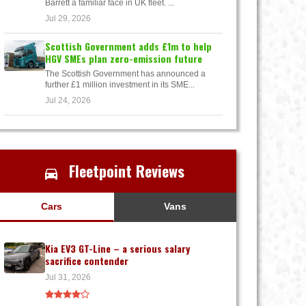
Barrett a familiar face in UK fleet. ...
Jul 29, 2026
Scottish Government adds £1m to help
HGV SMEs plan zero-emission future
The Scottish Government has announced a
further £1 million investment in its SME...
Jul 24, 2026
Fleetpoint Reviews
Cars
Vans
Kia EV3 GT-Line – a serious salary
sacrifice contender
Jul 31, 2026