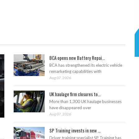
BCA opens new Battery Repai...
BCA has strengthened its electric vehicle
remarketing capabilities with
Aug 07, 2026
UK haulage firm closures to...
More than 1,300 UK haulage businesses
have disappeared over
Aug 07, 2026
SP Training invests in new ...
Driver training specialist SP Training has