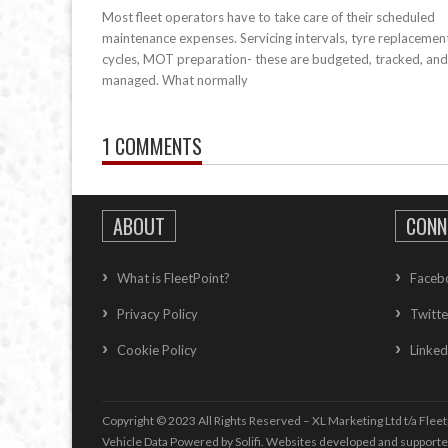
Most fleet operators have to take care of their scheduled
maintenance expenses. Servicing intervals, tyre replacemen
cycles, MOT preparation- these are budgeted, tracked, and
managed. What normally
1 COMMENTS
ABOUT
CONN
What is FleetPoint?
Faceb
Privacy Policy
Twitte
Cookie Policy
Linked
Copyright © 2023 All Rights Reserved – XL Marketing Ltd t/a Fleet
Vehicle Data Powered by Solifi. Websites developed and support