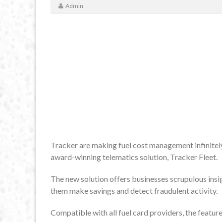
Admin
Tracker are making fuel cost management infinitely 
award-winning telematics solution, Tracker Fleet.
The new solution offers businesses scrupulous insigh
them make savings and detect fraudulent activity.
Compatible with all fuel card providers, the featur