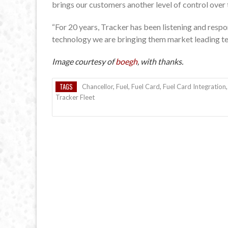
brings our customers another level of control over 
“For 20 years, Tracker has been listening and respo
technology we are bringing them market leading tel
Image courtesy of
boegh
, with thanks.
TAGS
Chancellor
,
Fuel
,
Fuel Card
,
Fuel Card Integration
Tracker Fleet