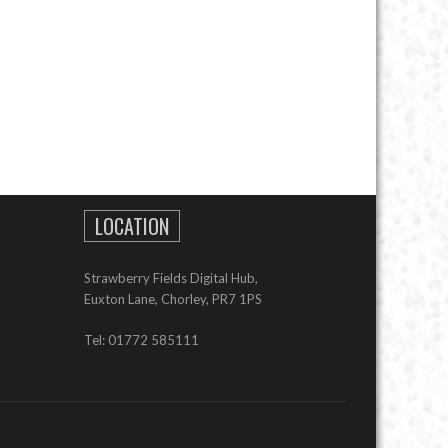
LOCATION
Strawberry Fields Digital Hub,
Euxton Lane, Chorley, PR7 1PS
Tel: 01772 585111