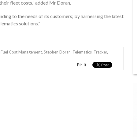
their fleet costs,” added Mr Doran.
nding to the needs of its customers; by harnessing the latest
ematics solutions.”
,
Fuel Cost Management
,
Stephen Doran
,
Telematics
,
Tracker
,
Pin It