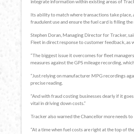
integrate information within existing areas of Trac
Its ability to match where transactions take place,
fraudulent use and ensure the fuel card is filling the 
Stephen Doran, Managing Director for Tracker, sai
Fleet in direct response to customer feedback, as w
“The biggest issue it overcomes for fleet managers 
measures against the GPS mileage recording, which
“Just relying on manufacturer MPG recordings agai
precise reading.
“And with fraud costing businesses dearly if it goes 
vital in driving down costs.”
Tracker also warned the Chancellor more needs to be
“At a time when fuel costs are right at the top of t