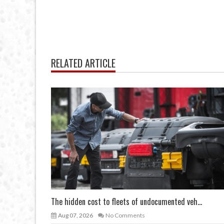
RELATED ARTICLE
The hidden cost to fleets of undocumented veh...
Aug 07, 2026
No Comments