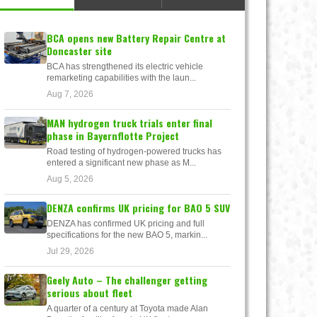
BCA opens new Battery Repair Centre at
Doncaster site
BCA has strengthened its electric vehicle
remarketing capabilities with the laun...
Aug 7, 2026
MAN hydrogen truck trials enter final
phase in Bayernflotte Project
Road testing of hydrogen-powered trucks has
entered a significant new phase as M...
Aug 5, 2026
DENZA confirms UK pricing for BAO 5 SUV
DENZA has confirmed UK pricing and full
specifications for the new BAO 5, markin...
Jul 29, 2026
Geely Auto – The challenger getting
serious about fleet
A quarter of a century at Toyota made Alan