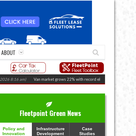
ABOUT
:16 am)
Van market grows 22% with record electric LCV registrations
(A
Fleetpoint Green News
Policy and
Infrastructure
Case
Innovation
Development
Studies