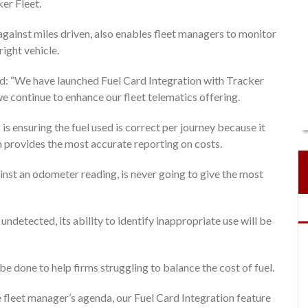
ker Fleet.
 against miles driven, also enables fleet managers to monitor
right vehicle.
d: “We have launched Fuel Card Integration with Tracker
e continue to enhance our fleet telematics offering.
is ensuring the fuel used is correct per journey because it
 provides the most accurate reporting on costs.
nst an odometer reading, is never going to give the most
undetected, its ability to identify inappropriate use will be
 done to help firms struggling to balance the cost of fuel.
he fleet manager’s agenda, our Fuel Card Integration feature