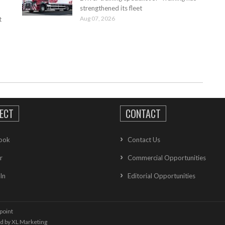
strengthened its fleet
Aug 07, 2026
t
ECT
CONTACT
ook
Contact Us
r
Commercial Opportunities
In
Editorial Opportunities
point
ed by
XL Marketing