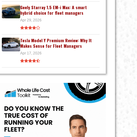
Geely Starray 1.5 EM-i Max: A smart
hybrid choice for fleet managers
Apr 29, 2026
Tesla Model Y Premium Review: Why It
Makes Sense for Fleet Managers
Apr 17, 2026