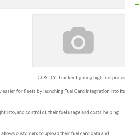
COSTLY: Tracker fighting high fuel prices
easier for fleets by launching Fuel Card Integration into its
t into, and control of, their fuel usage and costs, helping
e allows customers to upload their fuel card data and