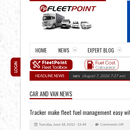
HOME
NEWS
EXPERT BLOG
LOGIN
e firm closures top 1,300 in three years
HEADLINE NEWS
(August 7, 2026 7:37 am)
RHA T
CAR AND VAN NEWS
Tracker make fleet fuel management easy wit
Tuesday, June 18, 2013 - 13:49
Comments Off