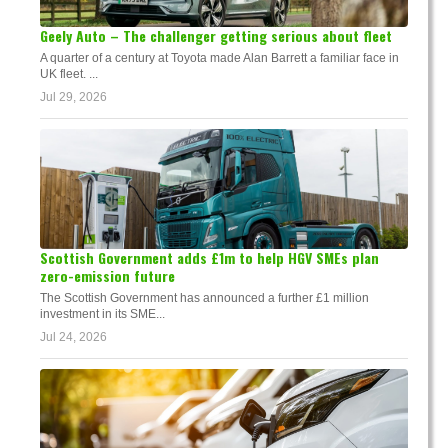
Geely Auto – The challenger getting serious about fleet
A quarter of a century at Toyota made Alan Barrett a familiar face in
UK fleet. ...
Jul 29, 2026
Scottish Government adds £1m to help HGV SMEs plan
zero-emission future
The Scottish Government has announced a further £1 million
investment in its SME...
Jul 24, 2026