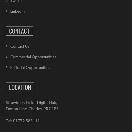
Twitter
LinkedIn
CONTACT
Contact Us
Commercial Opportunities
Editorial Opportunities
LOCATION
Strawberry Fields Digital Hub,
Euxton Lane, Chorley, PR7 1PS
Tel: 01772 585111