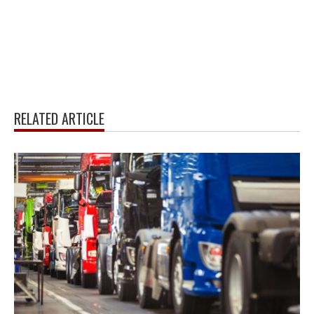
RELATED ARTICLE