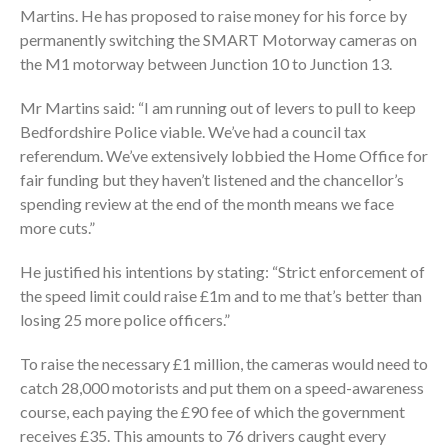
Martins. He has proposed to raise money for his force by
permanently switching the SMART Motorway cameras on
the M1 motorway between Junction 10 to Junction 13.
Mr Martins said: “I am running out of levers to pull to keep
Bedfordshire Police viable. We’ve had a council tax
referendum. We’ve extensively lobbied the Home Office for
fair funding but they haven’t listened and the chancellor’s
spending review at the end of the month means we face
more cuts.”
He justified his intentions by stating: “Strict enforcement of
the speed limit could raise £1m and to me that’s better than
losing 25 more police officers.”
To raise the necessary £1 million, the cameras would need to
catch 28,000 motorists and put them on a speed-awareness
course, each paying the £90 fee of which the government
receives £35. This amounts to 76 drivers caught every