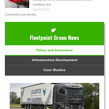
incidents are
Aug 05, 2026
Comments are closed.
Fleetpoint Green News
Policy and Innovation
Infrastructure Development
Case Studies