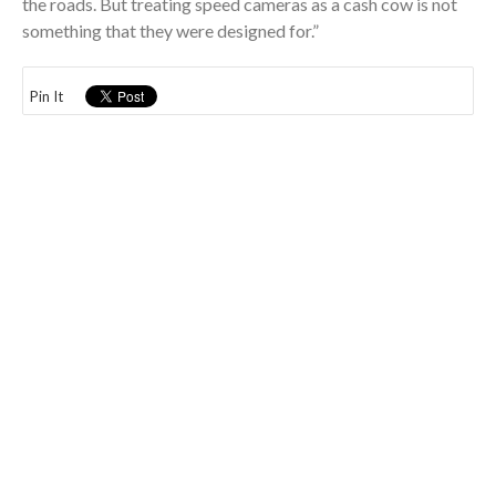
the roads. But treating speed cameras as a cash cow is not
something that they were designed for.”
Pin It