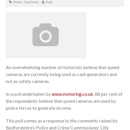
News
,
Top News
Kyle
An overwhelming number of motorists believe that speed
cameras are currently being used as cash generators and
not as safety cameras.
In a poll undertaken by
www.motoring.co.uk
, 88 per cent of
the respondents believe that speed cameras are used by
police forces to generate income.
This poll comes as a response to the comments raised by
Bedfordshire’s Police and Crime Commissioner, Olly