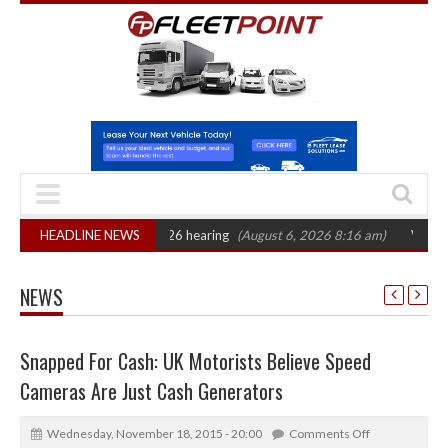
 CAT sets October 2026 hearing
HEADLINE NEWS
(August 6, 2026 8:16 am)
Van market gr
NEWS
Snapped For Cash: UK Motorists Believe Speed
Cameras Are Just Cash Generators
Wednesday, November 18, 2015 - 20:00
Comments Off