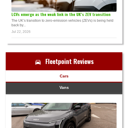
LCVs emerge as the weak link in the UK’s ZEV transition
The UK’s transition to zero-emission vehicles (ZEVs) is being held
back by...
Jul 22, 2026
Fleetpoint Reviews
Cars
Vans