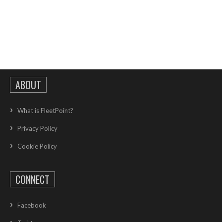
ABOUT
What is FleetPoint?
Privacy Policy
Cookie Policy
CONNECT
Facebook