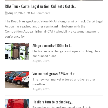
RHA Truck Cartel Legal Action: CAT sets Octob...
Aug 06, 2026
No Comments
The Road Haulage Association (RHA)’s long-running Truck Cartel Legal
Action has reached another significant milestone, with the
Competition Appeal Tribunal (CAT) scheduling a case management
conference for
Allego commits €100m to t...
Electric vehicle charge point operator Allego has
announced plans
Aug 06, 2026
Van market grows 22% with r...
The new van market enjoyed another strong
month in
Aug 06, 2026
Hauliers turn to technology...
Rising fuel costs and increased diesel theft