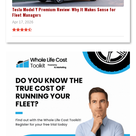
Tesla Model Y Premium Review: Why It Makes Sense for
Fleet Managers
Apr 17, 2026