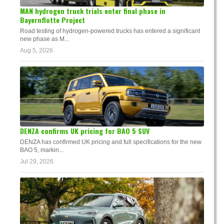
MAN hydrogen truck trials enter final phase in
Bayernflotte Project
Road testing of hydrogen-powered trucks has entered a significant
new phase as M...
Aug 5, 2026
DENZA confirms UK pricing for BAO 5 SUV
DENZA has confirmed UK pricing and full specifications for the new
BAO 5, markin...
Jul 29, 2026