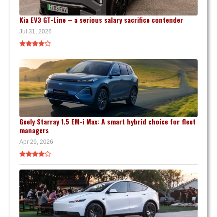
Kia EV3 GT-Line – a serious salary sacrifice contender
Jul 31, 2026
Geely Starray 1.5 EM-i Max: A smart hybrid choice for fleet
managers
Apr 29, 2026