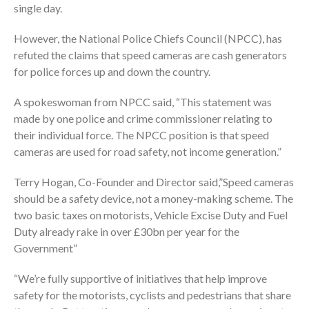
single day.
However, the National Police Chiefs Council (NPCC), has
refuted the claims that speed cameras are cash generators
for police forces up and down the country.
A spokeswoman from NPCC said, “This statement was
made by one police and crime commissioner relating to
their individual force. The NPCC position is that speed
cameras are used for road safety, not income generation.”
Terry Hogan, Co-Founder and Director said,”Speed cameras
should be a safety device, not a money-making scheme. The
two basic taxes on motorists, Vehicle Excise Duty and Fuel
Duty already rake in over £30bn per year for the
Government”
“We’re fully supportive of initiatives that help improve
safety for the motorists, cyclists and pedestrians that share