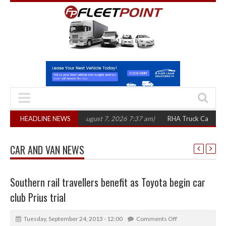
00 in three years
HEADLINE NEWS
(August 7, 2026 7:37 am)
RHA Truck Cartel Legal Acti
CAR AND VAN NEWS
Southern rail travellers benefit as Toyota begin car
club Prius trial
Tuesday, September 24, 2013 - 12:00
Comments Off