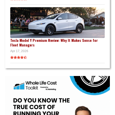
Tesla Model Y Premium Review: Why It Makes Sense for
Fleet Managers
Apr 17, 2026