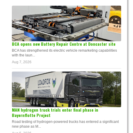
BCA opens new Battery Repair Centre at Doncaster site
BCA has strengthened its electric vehicle remarketing capabilities
with the laun...
Aug 7, 2026
MAN hydrogen truck trials enter final phase in
Bayernflotte Project
Road testing of hydrogen-powered trucks has entered a significant
new phase as M...