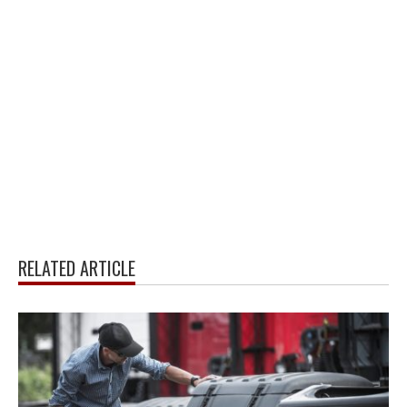
RELATED ARTICLE