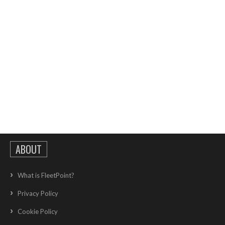
ABOUT
What is FleetPoint?
Privacy Policy
Cookie Policy