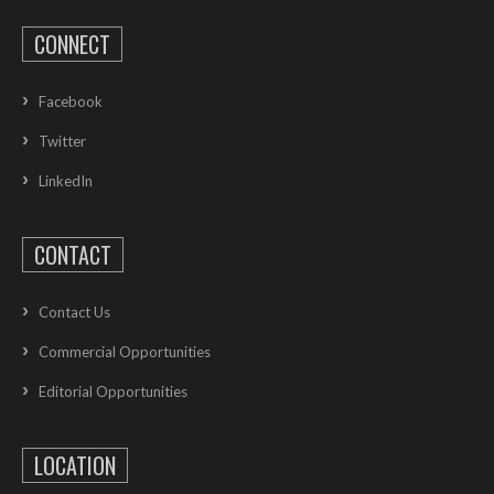
CONNECT
Facebook
Twitter
LinkedIn
CONTACT
Contact Us
Commercial Opportunities
Editorial Opportunities
LOCATION