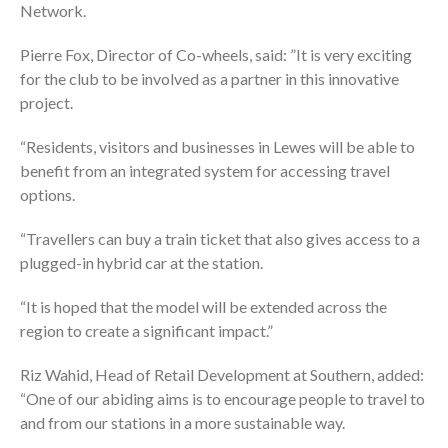
Network.
Pierre Fox, Director of Co-wheels, said: ”It is very exciting
for the club to be involved as a partner in this innovative
project.
“Residents, visitors and businesses in Lewes will be able to
benefit from an integrated system for accessing travel
options.
“Travellers can buy a train ticket that also gives access to a
plugged-in hybrid car at the station.
“It is hoped that the model will be extended across the
region to create a significant impact.”
Riz Wahid, Head of Retail Development at Southern, added:
“One of our abiding aims is to encourage people to travel to
and from our stations in a more sustainable way.