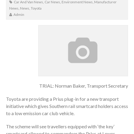
Car And Van News
,
Car News
,
Environment News
,
Manufacturer
News
,
News
,
Toyota
Admin
TRIAL: Norman Baker, Transport Secretary
Toyota are providing a Prius plug-in for a new transport
initiative which gives Southern rail smartcard holders access
to a low emission car club vehicle.
The scheme will see travellers equipped with ‘the key’
smartcard allowed to commandeer the Prius at Lewes