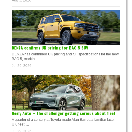
Aug 5, 2026
DENZA confirms UK pricing for BAO 5 SUV
DENZA has confirmed UK pricing and full specifications for the new
BAO 5, markin...
Jul 29, 2026
Geely Auto – The challenger getting serious about fleet
A quarter of a century at Toyota made Alan Barrett a familiar face in
UK fleet. ...
Jul 29, 2026