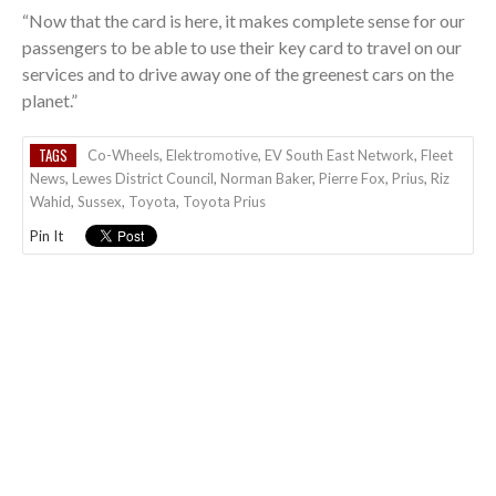
“Now that the card is here, it makes complete sense for our
passengers to be able to use their key card to travel on our
services and to drive away one of the greenest cars on the
planet.”
TAGS
Co-Wheels
,
Elektromotive
,
EV South East Network
,
Fleet
News
,
Lewes District Council
,
Norman Baker
,
Pierre Fox
,
Prius
,
Riz
Wahid
,
Sussex
,
Toyota
,
Toyota Prius
Pin It