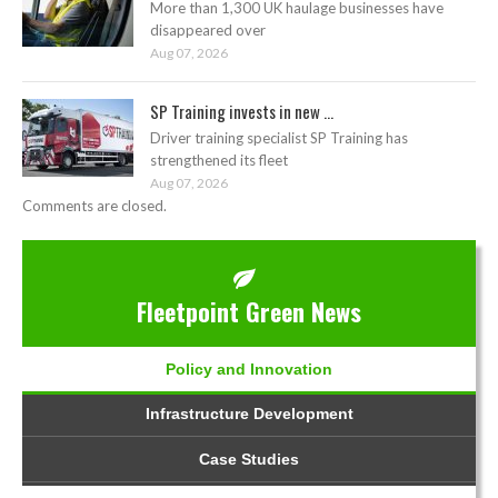
More than 1,300 UK haulage businesses have
disappeared over
Aug 07, 2026
SP Training invests in new ...
Driver training specialist SP Training has
strengthened its fleet
Aug 07, 2026
Comments are closed.
Fleetpoint Green News
Policy and Innovation
Infrastructure Development
Case Studies