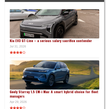
Kia EV3 GT-Line – a serious salary sacrifice contender
Jul 31, 2026
Geely Starray 1.5 EM-i Max: A smart hybrid choice for fleet
managers
Apr 29, 2026