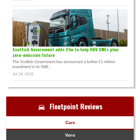
Scottish Government adds £1m to help HGV SMEs plan
zero-emission future
The Scottish Government has announced a further £1 million
investment in its SME...
Jul 24, 2026
Fleetpoint Reviews
Cars
Vans