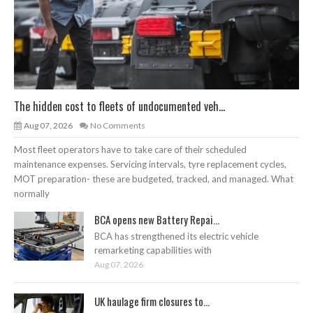
The hidden cost to fleets of undocumented veh...
Aug 07, 2026
No Comments
Most fleet operators have to take care of their scheduled
maintenance expenses. Servicing intervals, tyre replacement cycles,
MOT preparation- these are budgeted, tracked, and managed. What
normally
BCA opens new Battery Repai...
BCA has strengthened its electric vehicle
remarketing capabilities with
Aug 07, 2026
UK haulage firm closures to...