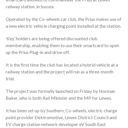
railway station, in Sussex.
Operated by the Co-wheels car club, the Prius makes use of
a new electric vehicle charging point installed at the station.
‘Key’ holders are being offered discounted club
membership, enabling them to use their smartcard to open
up the Prius Plug-in and drive off.
It is the first time the club has located a hybrid vehicle at a
railway station and the project will run as a three-month
trial.
The project was formally launched on Friday by Norman
Baker, who is both Rail Minister and the MP for Lewes.
It has been set up by Southern, Co-wheels, electric charge
point provider Elektromotive, Lewes District Council and
EV charge station network developer eV South East