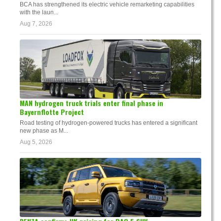
BCA has strengthened its electric vehicle remarketing capabilities
with the laun...
Aug 7, 2026
MAN hydrogen truck trials enter final phase in
Bayernflotte Project
Road testing of hydrogen-powered trucks has entered a significant
new phase as M...
Aug 5, 2026