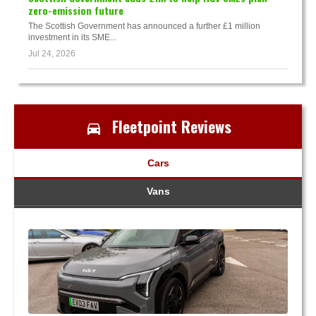
zero-emission future
The Scottish Government has announced a further £1 million
investment in its SME...
Jul 24, 2026
Fleetpoint Reviews
Cars
Vans