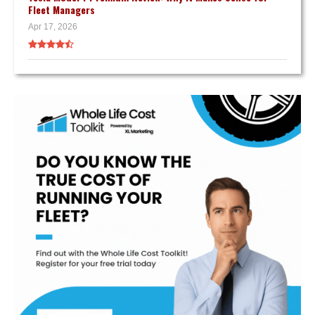
Fleet Managers
Apr 17, 2026