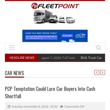
300 in three years
HEADLINE NEWS
(August 7, 2026 7:37 am)
RHA Truck Cartel Legal Act
CAR NEWS
PCP Temptation Could Lure Car Buyers Into Cash
Shortfall
Tuesday, November 8, 2016 - 15:32
Comments Off