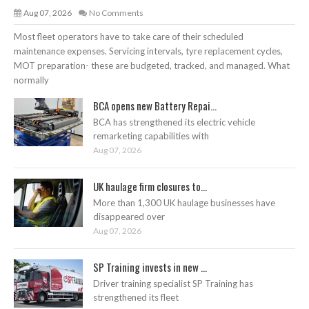
Aug 07, 2026
No Comments
Most fleet operators have to take care of their scheduled
maintenance expenses. Servicing intervals, tyre replacement cycles,
MOT preparation- these are budgeted, tracked, and managed. What
normally
BCA opens new Battery Repai...
BCA has strengthened its electric vehicle
remarketing capabilities with
Aug 07, 2026
UK haulage firm closures to...
More than 1,300 UK haulage businesses have
disappeared over
Aug 07, 2026
SP Training invests in new ...
Driver training specialist SP Training has
strengthened its fleet