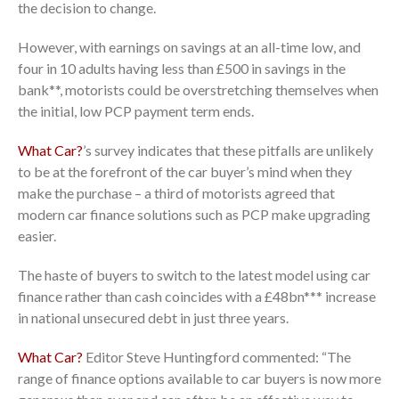
the decision to change.
However, with earnings on savings at an all-time low, and
four in 10 adults having less than £500 in savings in the
bank**, motorists could be overstretching themselves when
the initial, low PCP payment term ends.
What Car?
’s survey indicates that these pitfalls are unlikely
to be at the forefront of the car buyer’s mind when they
make the purchase – a third of motorists agreed that
modern car finance solutions such as PCP make upgrading
easier.
The haste of buyers to switch to the latest model using car
finance rather than cash coincides with a £48bn*** increase
in national unsecured debt in just three years.
What Car?
Editor Steve Huntingford commented: “The
range of finance options available to car buyers is now more