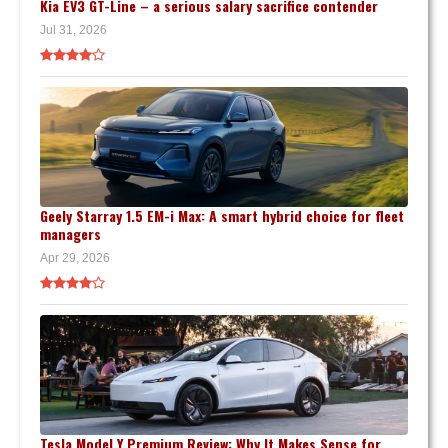
Kia EV3 GT-Line – a serious salary sacrifice contender
Jul 31, 2026
Geely Starray 1.5 EM-i Max: A smart hybrid choice for fleet
managers
Apr 29, 2026
Tesla Model Y Premium Review: Why It Makes Sense for