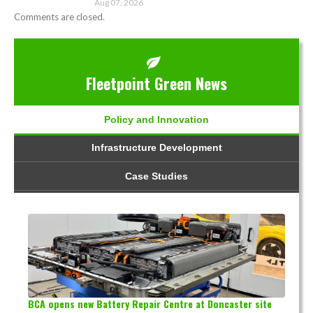
Aug 07, 2026
Comments are closed.
Fleetpoint Green News
Policy and Innovation
Infrastructure Development
Case Studies
BCA opens new Battery Repair Centre at Doncaster site