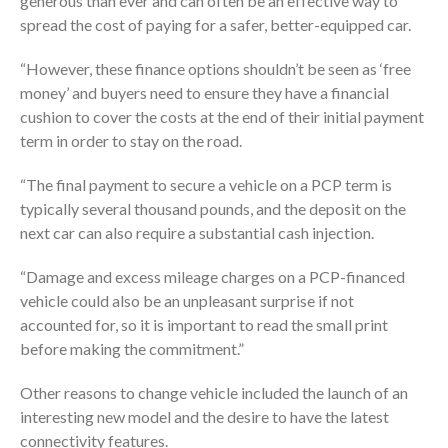
generous than ever and can often be an effective way to
spread the cost of paying for a safer, better-equipped car.
“However, these finance options shouldn’t be seen as ‘free
money’ and buyers need to ensure they have a financial
cushion to cover the costs at the end of their initial payment
term in order to stay on the road.
“The final payment to secure a vehicle on a PCP term is
typically several thousand pounds, and the deposit on the
next car can also require a substantial cash injection.
“Damage and excess mileage charges on a PCP-financed
vehicle could also be an unpleasant surprise if not
accounted for, so it is important to read the small print
before making the commitment.”
Other reasons to change vehicle included the launch of an
interesting new model and the desire to have the latest
connectivity features.