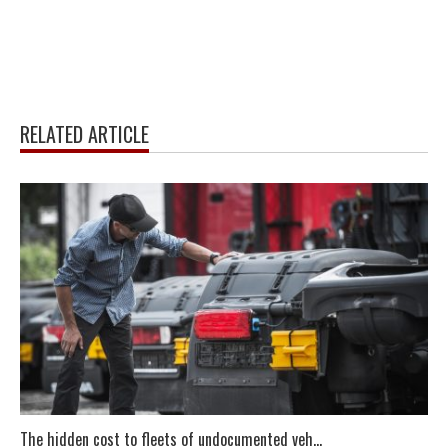
RELATED ARTICLE
The hidden cost to fleets of undocumented veh...