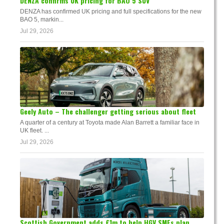
DENZA confirms UK pricing for BAO 5 SUV
DENZA has confirmed UK pricing and full specifications for the new
BAO 5, markin...
Jul 29, 2026
Geely Auto – The challenger getting serious about fleet
A quarter of a century at Toyota made Alan Barrett a familiar face in
UK fleet. ...
Jul 29, 2026
Scottish Government adds £1m to help HGV SMEs plan