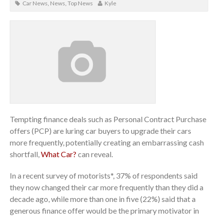
Car News
,
News
,
Top News
Kyle
Tempting finance deals such as Personal Contract Purchase
offers (PCP) are luring car buyers to upgrade their cars
more frequently, potentially creating an embarrassing cash
shortfall,
What Car?
can reveal.
In a recent survey of motorists*, 37% of respondents said
they now changed their car more frequently than they did a
decade ago, while more than one in five (22%) said that a
generous finance offer would be the primary motivator in