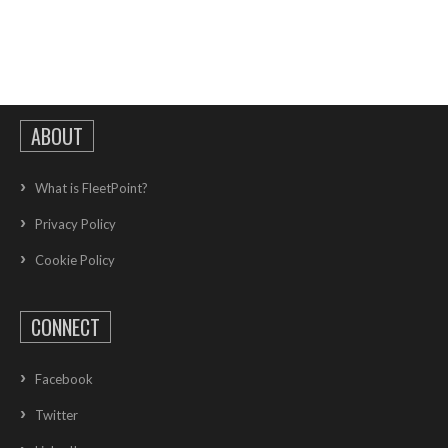
ABOUT
What is FleetPoint?
Privacy Policy
Cookie Policy
CONNECT
Facebook
Twitter