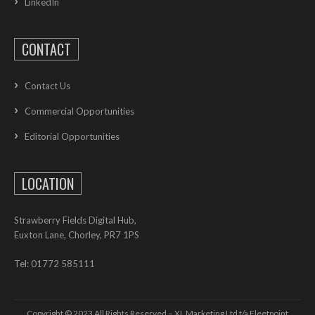
LinkedIn
CONTACT
Contact Us
Commercial Opportunities
Editorial Opportunities
LOCATION
Strawberry Fields Digital Hub,
Euxton Lane, Chorley, PR7 1PS
Tel: 01772 585111
Copyright © 2023 All Rights Reserved – XL Marketing Ltd t/a Fleetpoint