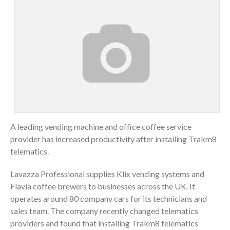
A leading vending machine and office coffee service
provider has increased productivity after installing Trakm8
telematics.
Lavazza Professional supplies Klix vending systems and
Flavia coffee brewers to businesses across the UK. It
operates around 80 company cars for its technicians and
sales team. The company recently changed telematics
providers and found that installing Trakm8 telematics