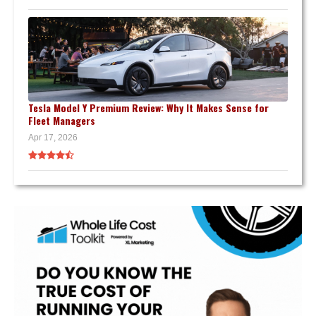
Tesla Model Y Premium Review: Why It Makes Sense for
Fleet Managers
Apr 17, 2026