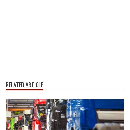
RELATED ARTICLE