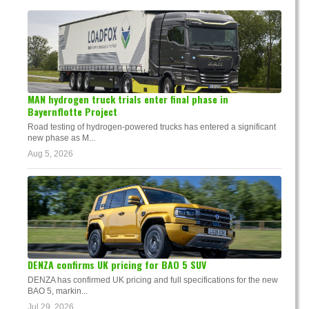
MAN hydrogen truck trials enter final phase in
Bayernflotte Project
Road testing of hydrogen-powered trucks has entered a significant
new phase as M...
Aug 5, 2026
DENZA confirms UK pricing for BAO 5 SUV
DENZA has confirmed UK pricing and full specifications for the new
BAO 5, markin...
Jul 29, 2026