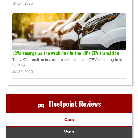
Jul 24, 2026
LCVs emerge as the weak link in the UK’s ZEV transition
The UK’s transition to zero-emission vehicles (ZEVs) is being held
back by...
Jul 22, 2026
Fleetpoint Reviews
Cars
Vans