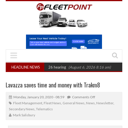
 CAT sets October 2026 hearing
HEADLINE NEWS
(August 6, 2026 8:16 am)
Van market gro
Lavazza saves time and money with Trakm8
Monday, January 20, 2020 - 08:59
Comments Off
Fleet Management
,
Fleet News
,
General News
,
News
,
Newsletter
,
Secondary News
,
Telematics
Mark Salisbury