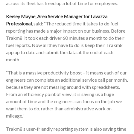
across its fleet has freed up a lot of time for employees.
Keeley Mayne, Area Service Manager for Lavazza
Professional
, said: “The reduced time it takes to do fuel
reporting has made a major impact on our business. Before
Trakm8, it took each driver 60 minutes a month to do their
fuel reports. Now all they have to do is keep their Trakm8
app up to date and submit the data at the end of each
month.
“That is a massive productivity boost – it means each of our
engineers can complete an additional service call per month,
because they are not messing around with spreadsheets.
From an efficiency point of view, it is saving us a huge
amount of time and the engineers can focus on the job we
want them to do, rather than administrative work on
mileage.”
Trakm8’s user-friendly reporting system is also saving time