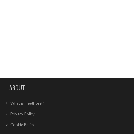
ABOUT
What is FleetPoint?
Privacy Policy
Cookie Policy