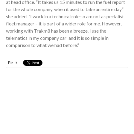
at head office. “It takes us 15 minutes to run the fuel report
for the whole company, when it used to take an entire day,”
she added. “I work in a technical role so am not a specialist
fleet manager – it is part of a wider role for me. However,
working with Trakm8 has been a breeze. I use the
telematics in my company car; and it is so simple in
comparison to what we had before.”
Pin It