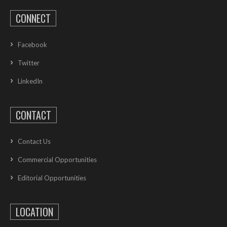
CONNECT
Facebook
Twitter
LinkedIn
CONTACT
Contact Us
Commercial Opportunities
Editorial Opportunities
LOCATION