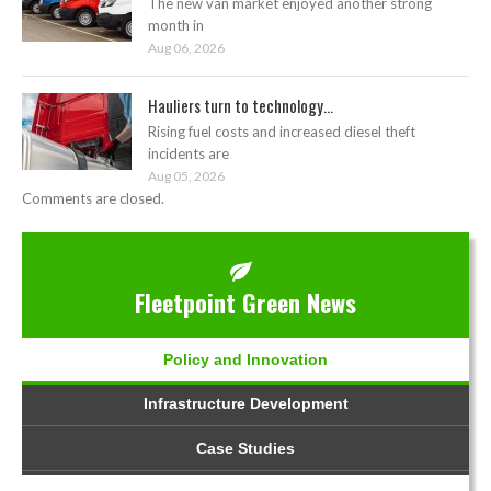
The new van market enjoyed another strong
month in
Aug 06, 2026
Hauliers turn to technology...
Rising fuel costs and increased diesel theft
incidents are
Aug 05, 2026
Comments are closed.
Fleetpoint Green News
Policy and Innovation
Infrastructure Development
Case Studies