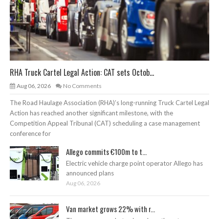
RHA Truck Cartel Legal Action: CAT sets Octob...
Aug 06, 2026
No Comments
The Road Haulage Association (RHA)’s long-running Truck Cartel Legal
Action has reached another significant milestone, with the
Competition Appeal Tribunal (CAT) scheduling a case management
conference for
Allego commits €100m to t...
Electric vehicle charge point operator Allego has
announced plans
Aug 06, 2026
Van market grows 22% with r...