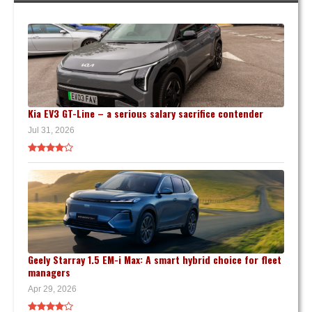
Kia EV3 GT-Line – a serious salary sacrifice contender
Jul 31, 2026
Geely Starray 1.5 EM-i Max: A smart hybrid choice for fleet
managers
Apr 29, 2026