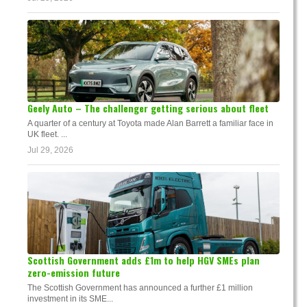
Geely Auto – The challenger getting serious about fleet
A quarter of a century at Toyota made Alan Barrett a familiar face in
UK fleet. ...
Jul 29, 2026
Scottish Government adds £1m to help HGV SMEs plan
zero-emission future
The Scottish Government has announced a further £1 million
investment in its SME...