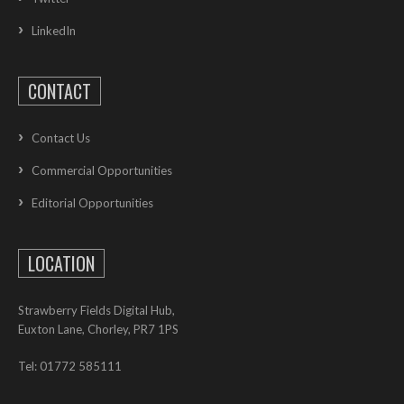
LinkedIn
CONTACT
Contact Us
Commercial Opportunities
Editorial Opportunities
LOCATION
Strawberry Fields Digital Hub,
Euxton Lane, Chorley, PR7 1PS
Tel: 01772 585111