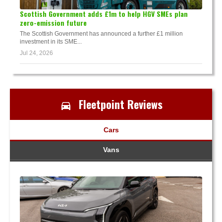
Scottish Government adds £1m to help HGV SMEs plan
zero-emission future
The Scottish Government has announced a further £1 million
investment in its SME...
Jul 24, 2026
Fleetpoint Reviews
Cars
Vans