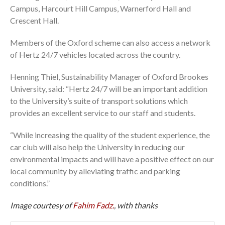
Campus, Harcourt Hill Campus, Warnerford Hall and
Crescent Hall.
Members of the Oxford scheme can also access a network
of Hertz 24/7 vehicles located across the country.
Henning Thiel, Sustainability Manager of Oxford Brookes
University, said: “Hertz 24/7 will be an important addition
to the University’s suite of transport solutions which
provides an excellent service to our staff and students.
“While increasing the quality of the student experience, the
car club will also help the University in reducing our
environmental impacts and will have a positive effect on our
local community by alleviating traffic and parking
conditions.”
Image courtesy of
Fahim Fadz.
, with thanks