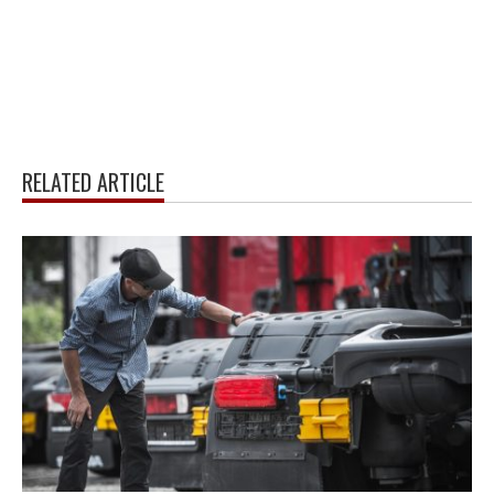
RELATED ARTICLE