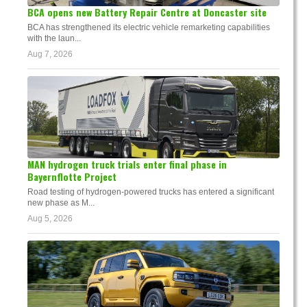
BCA opens new Battery Repair Centre at Doncaster site
BCA has strengthened its electric vehicle remarketing capabilities
with the laun...
Aug 7, 2026
MAN hydrogen truck trials enter final phase in
Bayernflotte Project
Road testing of hydrogen-powered trucks has entered a significant
new phase as M...
Aug 5, 2026