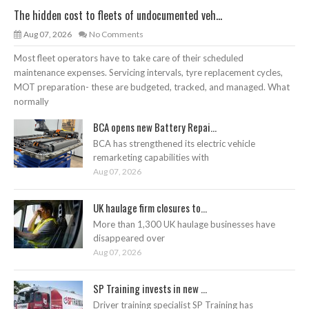
The hidden cost to fleets of undocumented veh...
Aug 07, 2026
No Comments
Most fleet operators have to take care of their scheduled
maintenance expenses. Servicing intervals, tyre replacement cycles,
MOT preparation- these are budgeted, tracked, and managed. What
normally
BCA opens new Battery Repai...
BCA has strengthened its electric vehicle
remarketing capabilities with
Aug 07, 2026
UK haulage firm closures to...
More than 1,300 UK haulage businesses have
disappeared over
Aug 07, 2026
SP Training invests in new ...
Driver training specialist SP Training has