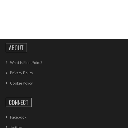
ABOUT
What is FleetPoint?
Privacy Policy
Cookie Policy
CONNECT
Facebook
Twitter