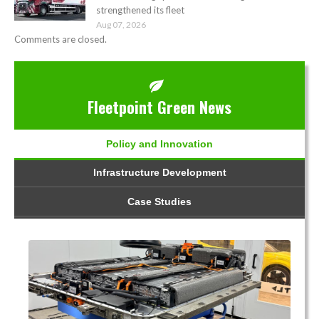
strengthened its fleet
Aug 07, 2026
Comments are closed.
Fleetpoint Green News
Policy and Innovation
Infrastructure Development
Case Studies