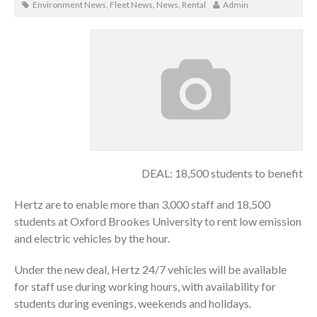
Environment News
,
Fleet News
,
News
,
Rental
Admin
DEAL: 18,500 students to benefit
Hertz are to enable more than 3,000 staff and 18,500
students at Oxford Brookes University to rent low emission
and electric vehicles by the hour.
Under the new deal, Hertz 24/7 vehicles will be available
for staff use during working hours, with availability for
students during evenings, weekends and holidays.