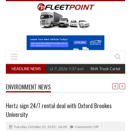
 in three years
HEADLINE NEWS
(August 7, 2026 7:37 am)
RHA Truck Cartel Legal Action
ENVIRONMENT NEWS
Hertz sign 24/7 rental deal with Oxford Brookes
University
Tuesday, October 22, 2013 - 16:00
Comments Off