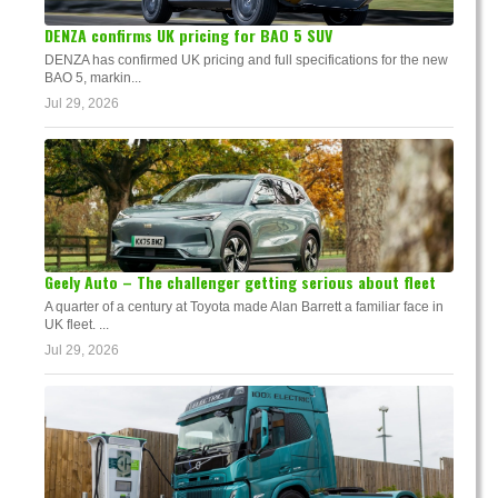
DENZA confirms UK pricing for BAO 5 SUV
DENZA has confirmed UK pricing and full specifications for the new
BAO 5, markin...
Jul 29, 2026
Geely Auto – The challenger getting serious about fleet
A quarter of a century at Toyota made Alan Barrett a familiar face in
UK fleet. ...
Jul 29, 2026