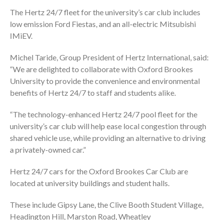
The Hertz 24/7 fleet for the university’s car club includes
low emission Ford Fiestas, and an all-electric Mitsubishi
IMiEV.
Michel Taride, Group President of Hertz International, said:
“We are delighted to collaborate with Oxford Brookes
University to provide the convenience and environmental
benefits of Hertz 24/7 to staff and students alike.
“The technology-enhanced Hertz 24/7 pool fleet for the
university’s car club will help ease local congestion through
shared vehicle use, while providing an alternative to driving
a privately-owned car.”
Hertz 24/7 cars for the Oxford Brookes Car Club are
located at university buildings and student halls.
These include Gipsy Lane, the Clive Booth Student Village,
Headington Hill, Marston Road, Wheatley