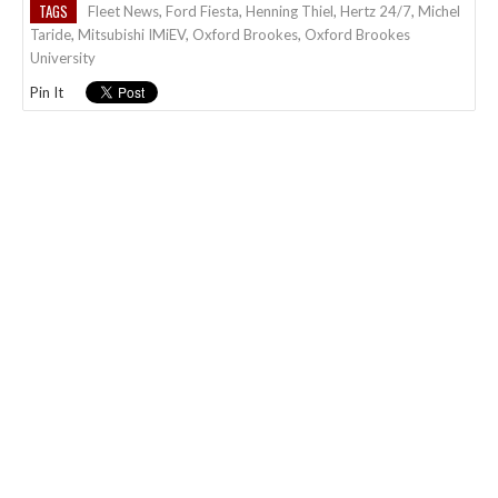
TAGS
Fleet News
,
Ford Fiesta
,
Henning Thiel
,
Hertz 24/7
,
Michel
Taride
,
Mitsubishi IMiEV
,
Oxford Brookes
,
Oxford Brookes
University
Pin It