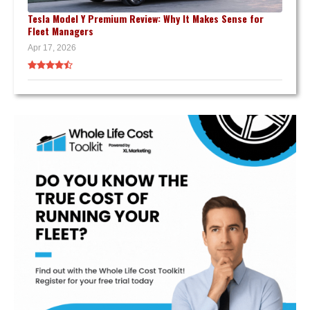
Tesla Model Y Premium Review: Why It Makes Sense for
Fleet Managers
Apr 17, 2026