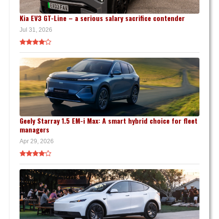
Kia EV3 GT-Line – a serious salary sacrifice contender
Jul 31, 2026
Geely Starray 1.5 EM-i Max: A smart hybrid choice for fleet
managers
Apr 29, 2026