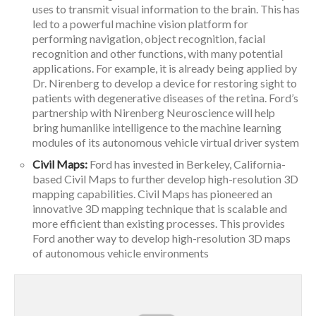
uses to transmit visual information to the brain. This has
led to a powerful machine vision platform for
performing navigation, object recognition, facial
recognition and other functions, with many potential
applications. For example, it is already being applied by
Dr. Nirenberg to develop a device for restoring sight to
patients with degenerative diseases of the retina. Ford’s
partnership with Nirenberg Neuroscience will help
bring humanlike intelligence to the machine learning
modules of its autonomous vehicle virtual driver system
Civil Maps:
Ford has invested in Berkeley, California-
based Civil Maps to further develop high-resolution 3D
mapping capabilities. Civil Maps has pioneered an
innovative 3D mapping technique that is scalable and
more efficient than existing processes. This provides
Ford another way to develop high-resolution 3D maps
of autonomous vehicle environments