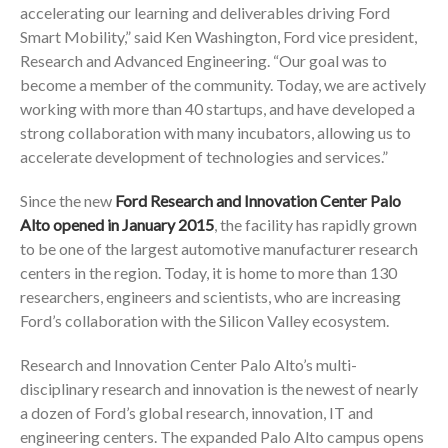
accelerating our learning and deliverables driving Ford
Smart Mobility,” said Ken Washington, Ford vice president,
Research and Advanced Engineering. “Our goal was to
become a member of the community. Today, we are actively
working with more than 40 startups, and have developed a
strong collaboration with many incubators, allowing us to
accelerate development of technologies and services.”
Since the new
Ford Research and Innovation Center Palo
Alto opened in January 2015
, the facility has rapidly grown
to be one of the largest automotive manufacturer research
centers in the region. Today, it is home to more than 130
researchers, engineers and scientists, who are increasing
Ford’s collaboration with the Silicon Valley ecosystem.
Research and Innovation Center Palo Alto’s multi-
disciplinary research and innovation is the newest of nearly
a dozen of Ford’s global research, innovation, IT and
engineering centers. The expanded Palo Alto campus opens