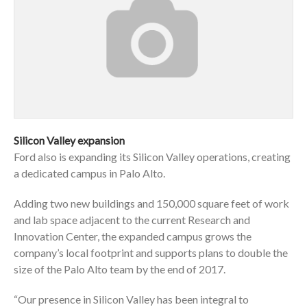
Silicon Valley expansion
Ford also is expanding its Silicon Valley operations, creating
a dedicated campus in Palo Alto.
Adding two new buildings and 150,000 square feet of work
and lab space adjacent to the current Research and
Innovation Center, the expanded campus grows the
company’s local footprint and supports plans to double the
size of the Palo Alto team by the end of 2017.
“Our presence in Silicon Valley has been integral to