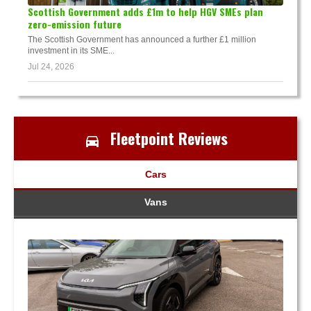
Scottish Government adds £1m to help HGV SMEs plan
zero-emission future
The Scottish Government has announced a further £1 million
investment in its SME...
Jul 24, 2026
Fleetpoint Reviews
Cars
Vans