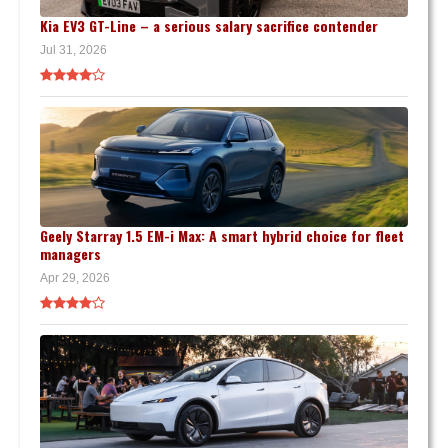
Kia EV3 GT-Line – a serious salary sacrifice contender
Jul 31, 2026
Geely Starray 1.5 EM-i Max: A smart hybrid choice for fleet
managers
Apr 29, 2026