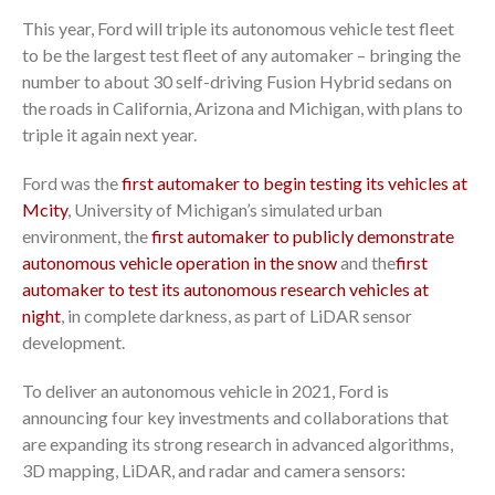
This year, Ford will triple its autonomous vehicle test fleet
to be the largest test fleet of any automaker – bringing the
number to about 30 self-driving Fusion Hybrid sedans on
the roads in California, Arizona and Michigan, with plans to
triple it again next year.
Ford was the
first automaker to begin testing its vehicles at
Mcity
, University of Michigan’s simulated urban
environment, the
first automaker to publicly demonstrate
autonomous vehicle operation in the snow
and the
first
automaker to test its autonomous research vehicles at
night
, in complete darkness, as part of LiDAR sensor
development.
To deliver an autonomous vehicle in 2021, Ford is
announcing four key investments and collaborations that
are expanding its strong research in advanced algorithms,
3D mapping, LiDAR, and radar and camera sensors: