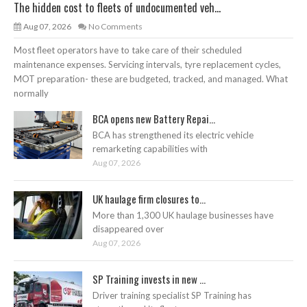
The hidden cost to fleets of undocumented veh...
Aug 07, 2026
No Comments
Most fleet operators have to take care of their scheduled
maintenance expenses. Servicing intervals, tyre replacement cycles,
MOT preparation- these are budgeted, tracked, and managed. What
normally
BCA opens new Battery Repai...
BCA has strengthened its electric vehicle
remarketing capabilities with
Aug 07, 2026
UK haulage firm closures to...
More than 1,300 UK haulage businesses have
disappeared over
Aug 07, 2026
SP Training invests in new ...
Driver training specialist SP Training has