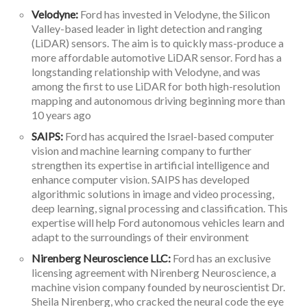
Velodyne:
Ford has invested in Velodyne, the Silicon
Valley-based leader in light detection and ranging
(LiDAR) sensors. The aim is to quickly mass-produce a
more affordable automotive LiDAR sensor. Ford has a
longstanding relationship with Velodyne, and was
among the first to use LiDAR for both high-resolution
mapping and autonomous driving beginning more than
10 years ago
SAIPS:
Ford has acquired the Israel-based computer
vision and machine learning company to further
strengthen its expertise in artificial intelligence and
enhance computer vision. SAIPS has developed
algorithmic solutions in image and video processing,
deep learning, signal processing and classification. This
expertise will help Ford autonomous vehicles learn and
adapt to the surroundings of their environment
Nirenberg Neuroscience LLC:
Ford has an exclusive
licensing agreement with Nirenberg Neuroscience, a
machine vision company founded by neuroscientist Dr.
Sheila Nirenberg, who cracked the neural code the eye