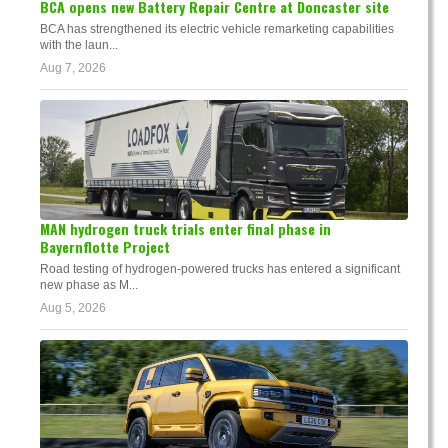
BCA opens new Battery Repair Centre at Doncaster site
BCA has strengthened its electric vehicle remarketing capabilities
with the laun...
Aug 7, 2026
MAN hydrogen truck trials enter final phase in
Bayernflotte Project
Road testing of hydrogen-powered trucks has entered a significant
new phase as M...
Aug 5, 2026