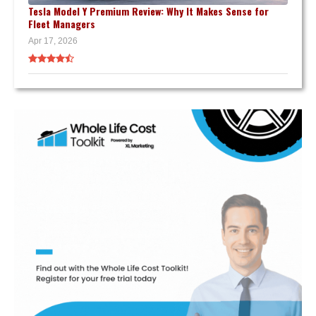
Tesla Model Y Premium Review: Why It Makes Sense for
Fleet Managers
Apr 17, 2026