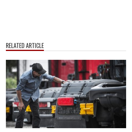
RELATED ARTICLE