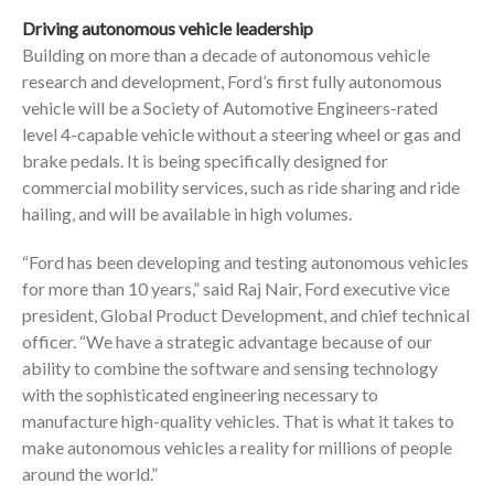
Driving autonomous vehicle leadership
Building on more than a decade of autonomous vehicle
research and development, Ford’s first fully autonomous
vehicle will be a Society of Automotive Engineers-rated
level 4-capable vehicle without a steering wheel or gas and
brake pedals. It is being specifically designed for
commercial mobility services, such as ride sharing and ride
hailing, and will be available in high volumes.
“Ford has been developing and testing autonomous vehicles
for more than 10 years,” said Raj Nair, Ford executive vice
president, Global Product Development, and chief technical
officer. “We have a strategic advantage because of our
ability to combine the software and sensing technology
with the sophisticated engineering necessary to
manufacture high-quality vehicles. That is what it takes to
make autonomous vehicles a reality for millions of people
around the world.”