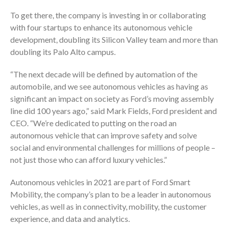
To get there, the company is investing in or collaborating
with four startups to enhance its autonomous vehicle
development, doubling its Silicon Valley team and more than
doubling its Palo Alto campus.
“The next decade will be defined by automation of the
automobile, and we see autonomous vehicles as having as
significant an impact on society as Ford’s moving assembly
line did 100 years ago,” said Mark Fields, Ford president and
CEO. “We’re dedicated to putting on the road an
autonomous vehicle that can improve safety and solve
social and environmental challenges for millions of people –
not just those who can afford luxury vehicles.”
Autonomous vehicles in 2021 are part of Ford Smart
Mobility, the company’s plan to be a leader in autonomous
vehicles, as well as in connectivity, mobility, the customer
experience, and data and analytics.