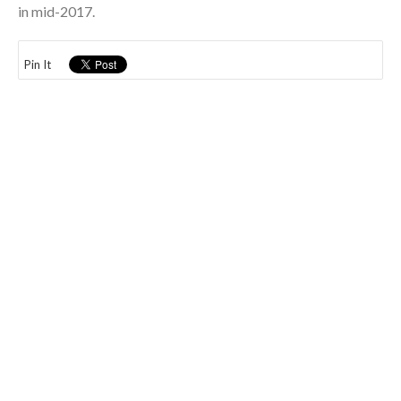
in mid-2017.
Pin It