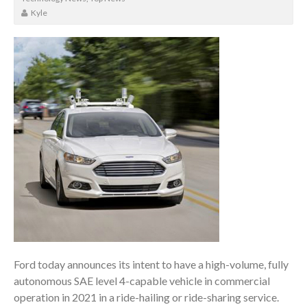
Kyle
Ford today announces its intent to have a high-volume, fully
autonomous SAE level 4-capable vehicle in commercial
operation in 2021 in a ride-hailing or ride-sharing service.