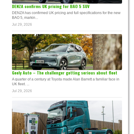
DENZA confirms UK pricing for BAO 5 SUV
DENZA has confirmed UK pricing and full specifications for the new
BAO 5, markin...
Jul 29, 2026
Geely Auto – The challenger getting serious about fleet
A quarter of a century at Toyota made Alan Barrett a familiar face in
UK fleet. ...
Jul 29, 2026