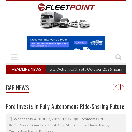
RHA Truck Cartel Legal Action: CAT sets October 2026 hearing
HEADLINE NEWS
(August 6, 2
CAR NEWS
Ford Invests In Fully Autonomous Ride-Sharing Future
Wednesday, August 17, 2016 - 12:39
Comments Off
Car News
,
Driverless
,
Ford Vans
,
Manufacturer News
,
News
,
Technology News
,
Top News