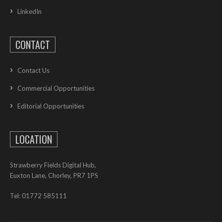
LinkedIn
CONTACT
Contact Us
Commercial Opportunities
Editorial Opportunities
LOCATION
Strawberry Fields Digital Hub,
Euxton Lane, Chorley, PR7 1PS
Tel: 01772 585111