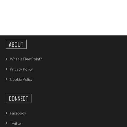
ABOUT
What is FleetPoint?
Privacy Policy
Cookie Policy
CONNECT
Facebook
Twitter