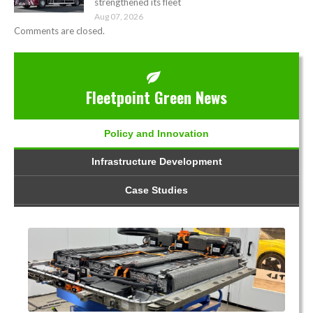
strengthened its fleet
Aug 07, 2026
Comments are closed.
Fleetpoint Green News
Policy and Innovation
Infrastructure Development
Case Studies