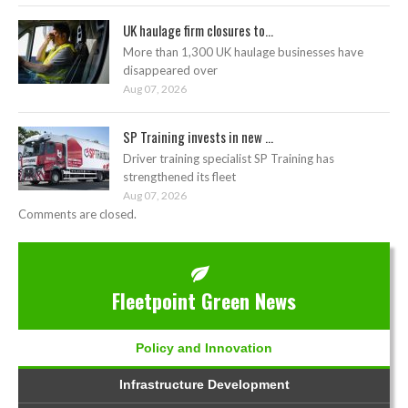
UK haulage firm closures to...
More than 1,300 UK haulage businesses have
disappeared over
Aug 07, 2026
SP Training invests in new ...
Driver training specialist SP Training has
strengthened its fleet
Aug 07, 2026
Comments are closed.
Fleetpoint Green News
Policy and Innovation
Infrastructure Development