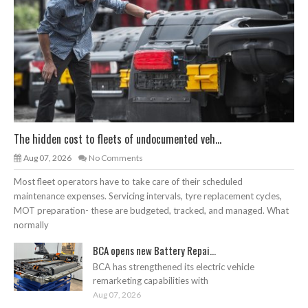
The hidden cost to fleets of undocumented veh...
Aug 07, 2026
No Comments
Most fleet operators have to take care of their scheduled
maintenance expenses. Servicing intervals, tyre replacement cycles,
MOT preparation- these are budgeted, tracked, and managed. What
normally
BCA opens new Battery Repai...
BCA has strengthened its electric vehicle
remarketing capabilities with
Aug 07, 2026