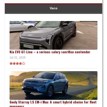
Vans
Kia EV3 GT-Line – a serious salary sacrifice contender
Jul 31, 2026
Geely Starray 1.5 EM-i Max: A smart hybrid choice for fleet
managers