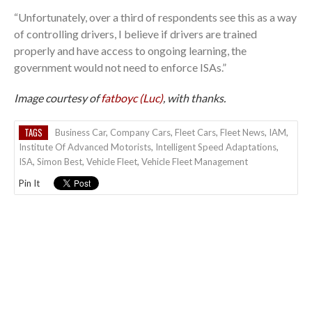
“Unfortunately, over a third of respondents see this as a way
of controlling drivers, I believe if drivers are trained
properly and have access to ongoing learning, the
government would not need to enforce ISAs.”
Image courtesy of
fatboyc (Luc)
, with thanks.
TAGS
Business Car
,
Company Cars
,
Fleet Cars
,
Fleet News
,
IAM
,
Institute Of Advanced Motorists
,
Intelligent Speed Adaptations
,
ISA
,
Simon Best
,
Vehicle Fleet
,
Vehicle Fleet Management
Pin It