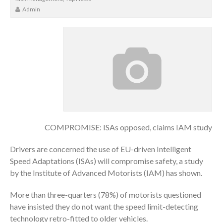
Admin
COMPROMISE: ISAs opposed, claims IAM study
Drivers are concerned the use of EU-driven Intelligent
Speed Adaptations (ISAs) will compromise safety, a study
by the Institute of Advanced Motorists (IAM) has shown.
More than three-quarters (78%) of motorists questioned
have insisted they do not want the speed limit-detecting
technology retro-fitted to older vehicles.