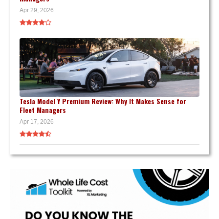
Apr 29, 2026
Tesla Model Y Premium Review: Why It Makes Sense for
Fleet Managers
Apr 17, 2026