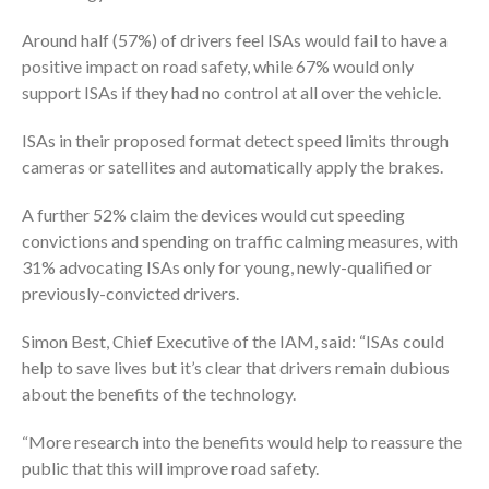
Around half (57%) of drivers feel ISAs would fail to have a
positive impact on road safety, while 67% would only
support ISAs if they had no control at all over the vehicle.
ISAs in their proposed format detect speed limits through
cameras or satellites and automatically apply the brakes.
A further 52% claim the devices would cut speeding
convictions and spending on traffic calming measures, with
31% advocating ISAs only for young, newly-qualified or
previously-convicted drivers.
Simon Best, Chief Executive of the IAM, said: “ISAs could
help to save lives but it’s clear that drivers remain dubious
about the benefits of the technology.
“More research into the benefits would help to reassure the
public that this will improve road safety.