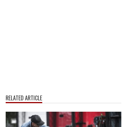
RELATED ARTICLE