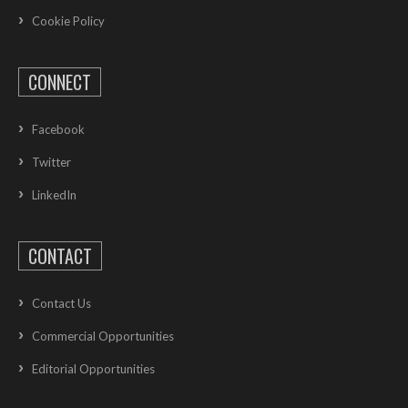
Cookie Policy
CONNECT
Facebook
Twitter
LinkedIn
CONTACT
Contact Us
Commercial Opportunities
Editorial Opportunities