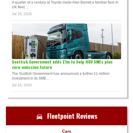
A quarter of a century at Toyota made Alan Barrett a familiar face in
UK fleet. ...
Jul 29, 2026
Scottish Government adds £1m to help HGV SMEs plan
zero-emission future
The Scottish Government has announced a further £1 million
investment in its SME...
Jul 24, 2026
Fleetpoint Reviews
Cars