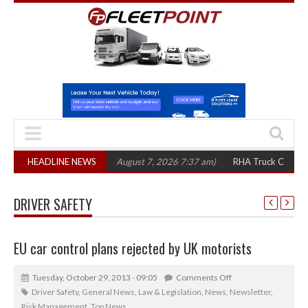
1,300 in three years
HEADLINE NEWS
(August 7, 2026 7:37 am)
RHA Truck Cartel Legal Ac
DRIVER SAFETY
EU car control plans rejected by UK motorists
Tuesday, October 29, 2013 - 09:05
Comments Off
Driver Safety
,
General News
,
Law & Legislation
,
News
,
Newsletter
,
Risk Management
,
Top News