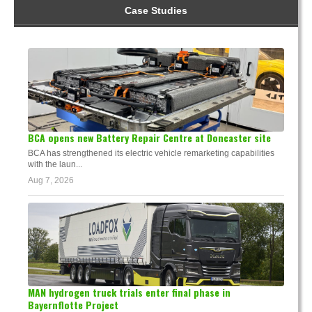
Case Studies
BCA opens new Battery Repair Centre at Doncaster site
BCA has strengthened its electric vehicle remarketing capabilities
with the laun...
Aug 7, 2026
MAN hydrogen truck trials enter final phase in
Bayernflotte Project