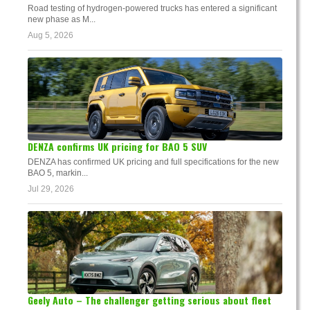
Road testing of hydrogen-powered trucks has entered a significant
new phase as M...
Aug 5, 2026
DENZA confirms UK pricing for BAO 5 SUV
DENZA has confirmed UK pricing and full specifications for the new
BAO 5, markin...
Jul 29, 2026
Geely Auto – The challenger getting serious about fleet