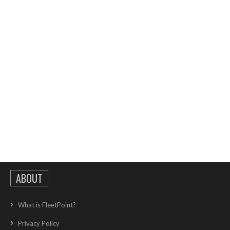
ABOUT
What is FleetPoint?
Privacy Policy