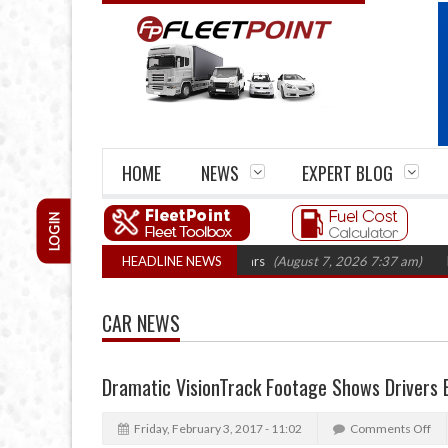
HOME
NEWS
EXPERT BLOG
LOGIN
irm closures top 1,300 in three years
HEADLINE NEWS
(August 7, 2026 7:37 am)
RHA Truc
CAR NEWS
Dramatic VisionTrack Footage Shows Drivers
Friday, February 3, 2017 - 11:02
Comments Off