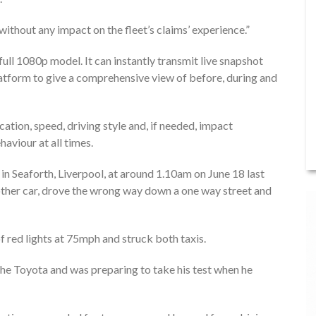
 without any impact on the fleet’s claims’ experience.”
full 1080p model. It can instantly transmit live snapshot
tform to give a comprehensive view of before, during and
tion, speed, driving style and, if needed, impact
aviour at all times.
in Seaforth, Liverpool, at around 1.10am on June 18 last
other car, drove the wrong way down a one way street and
f red lights at 75mph and struck both taxis.
he Toyota and was preparing to take his test when he