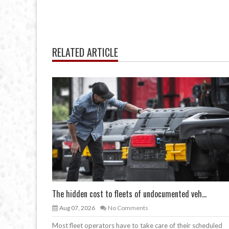
RELATED ARTICLE
The hidden cost to fleets of undocumented veh...
Aug 07, 2026
No Comments
Most fleet operators have to take care of their scheduled