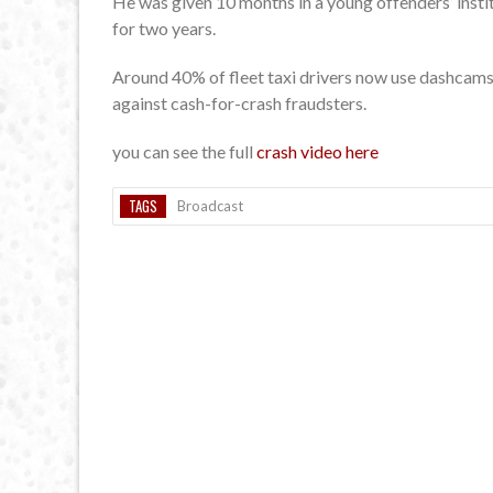
He was given 10 months in a young offenders’ insti
for two years.
Around 40% of fleet taxi drivers now use dashcams 
against cash-for-crash fraudsters.
you can see the full
crash video here
TAGS
Broadcast