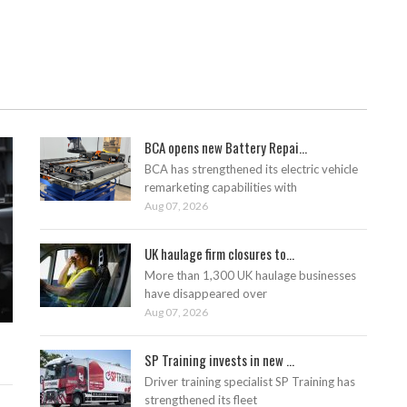
BCA opens new Battery Repai...
BCA has strengthened its electric vehicle
remarketing capabilities with
Aug 07, 2026
UK haulage firm closures to...
More than 1,300 UK haulage businesses
have disappeared over
Aug 07, 2026
SP Training invests in new ...
Driver training specialist SP Training has
strengthened its fleet