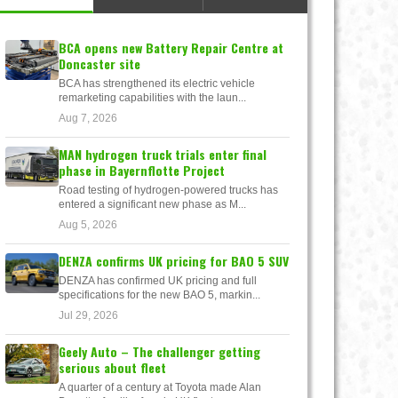
BCA opens new Battery Repair Centre at
Doncaster site
BCA has strengthened its electric vehicle
remarketing capabilities with the laun...
Aug 7, 2026
MAN hydrogen truck trials enter final
phase in Bayernflotte Project
Road testing of hydrogen-powered trucks has
entered a significant new phase as M...
Aug 5, 2026
DENZA confirms UK pricing for BAO 5 SUV
DENZA has confirmed UK pricing and full
specifications for the new BAO 5, markin...
Jul 29, 2026
Geely Auto – The challenger getting
serious about fleet
A quarter of a century at Toyota made Alan