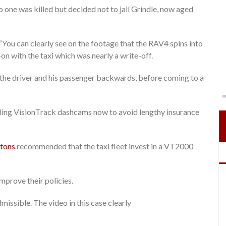
no one was killed but decided not to jail Grindle, now aged
You can clearly see on the footage that the RAV4 spins into
-on with the taxi which was nearly a write-off.
g the driver and his passenger backwards, before coming to a
alling VisionTrack dashcams now to avoid lengthy insurance
tons
recommended that the taxi fleet invest in a VT2000
improve their policies.
missible. The video in this case clearly
.