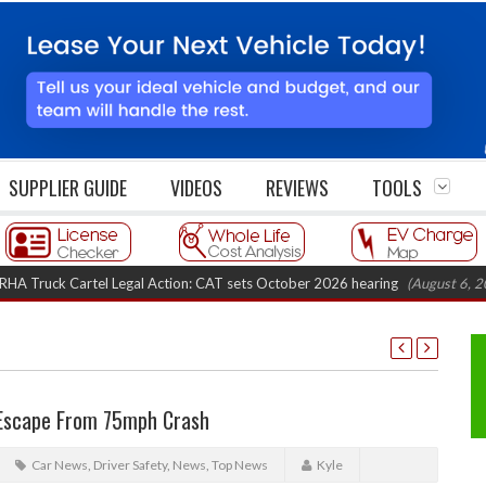
SUPPLIER GUIDE
VIDEOS
REVIEWS
TOOLS
k Cartel Legal Action: CAT sets October 2026 hearing
(August 6, 2026 8:1
 Escape From 75mph Crash
Car News
,
Driver Safety
,
News
,
Top News
Kyle