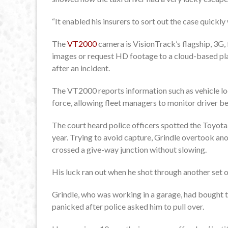
“It enabled his insurers to sort out the case quickly
The
VT2000
camera is VisionTrack’s flagship, 3G, 
images or request HD footage to a cloud-based pla
after an incident.
The VT2000 reports information such as vehicle loca
force, allowing fleet managers to monitor driver beh
The court heard police officers spotted the Toyota 
year. Trying to avoid capture, Grindle overtook an
crossed a give-way junction without slowing.
His luck ran out when he shot through another set o
Grindle, who was working in a garage, had bought t
panicked after police asked him to pull over.