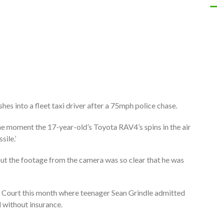
es into a fleet taxi driver after a 75mph police chase.
 moment the 17-year-old’s Toyota RAV4’s spins in the air
sile.’
n but the footage from the camera was so clear that he was
n Court this month where teenager Sean Grindle admitted
d without insurance.