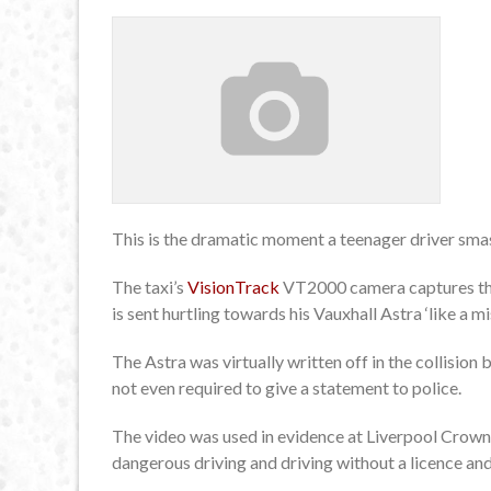
This is the dramatic moment a teenager driver smash
The taxi’s
VisionTrack
VT2000 camera captures the
is sent hurtling towards his Vauxhall Astra ‘like a mis
The Astra was virtually written off in the collisio
not even required to give a statement to police.
The video was used in evidence at Liverpool Crow
dangerous driving and driving without a licence an