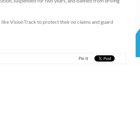
tution, suspended for two years, and banned from driving
like VisionTrack to protect their no claims and guard
Pin It