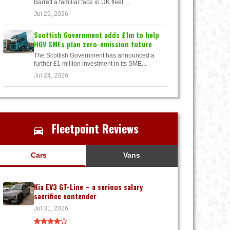
Barrett a familiar face in UK fleet. ...
Jul 29, 2026
Scottish Government adds £1m to help
HGV SMEs plan zero-emission future
The Scottish Government has announced a
further £1 million investment in its SME...
Jul 24, 2026
Fleetpoint Reviews
Cars
Vans
Kia EV3 GT-Line – a serious salary
sacrifice contender
Jul 31, 2026