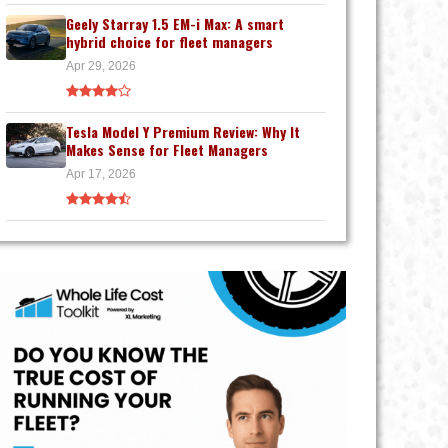
Geely Starray 1.5 EM-i Max: A smart
hybrid choice for fleet managers
Apr 29, 2026
Tesla Model Y Premium Review: Why It
Makes Sense for Fleet Managers
Apr 17, 2026