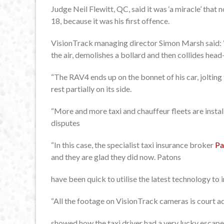
Judge Neil Flewitt, QC, said it was ‘a miracle’ that 
18, because it was his first offence.
VisionTrack managing director Simon Marsh said: “
the air, demolishes a bollard and then collides head
“The RAV4 ends up on the bonnet of his car, joltin
rest partially on its side.
“More and more taxi and chauffeur fleets are inst
disputes
“In this case, the specialist taxi insurance broker
Pa
and they are glad they did now. Patons
have been quick to utilise the latest technology to 
“All the footage on VisionTrack cameras is court ad
showed how the taxi driver had a very lucky escape