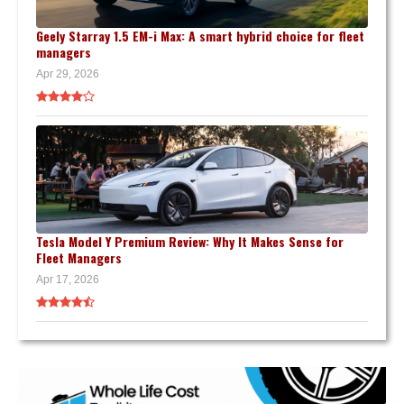
Geely Starray 1.5 EM-i Max: A smart hybrid choice for fleet
managers
Apr 29, 2026
Tesla Model Y Premium Review: Why It Makes Sense for
Fleet Managers
Apr 17, 2026