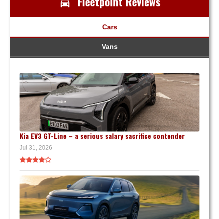
Fleetpoint Reviews
Cars
Vans
Kia EV3 GT-Line – a serious salary sacrifice contender
Jul 31, 2026