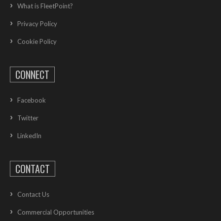
What is FleetPoint?
Privacy Policy
Cookie Policy
CONNECT
Facebook
Twitter
LinkedIn
CONTACT
Contact Us
Commercial Opportunities