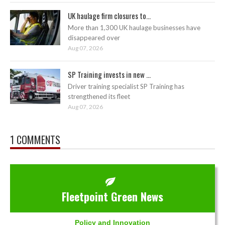
UK haulage firm closures to...
More than 1,300 UK haulage businesses have
disappeared over
Aug 07, 2026
SP Training invests in new ...
Driver training specialist SP Training has
strengthened its fleet
Aug 07, 2026
1 COMMENTS
Fleetpoint Green News
Policy and Innovation