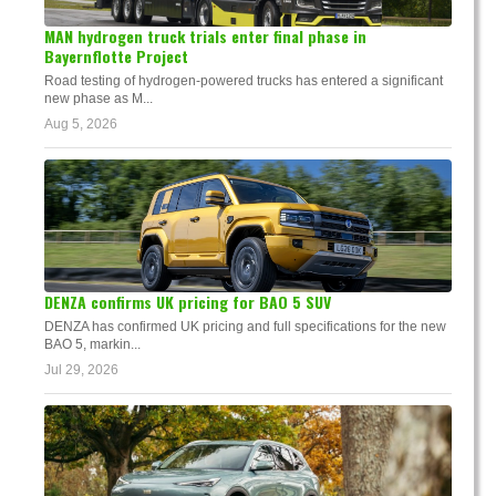
MAN hydrogen truck trials enter final phase in
Bayernflotte Project
Road testing of hydrogen-powered trucks has entered a significant
new phase as M...
Aug 5, 2026
DENZA confirms UK pricing for BAO 5 SUV
DENZA has confirmed UK pricing and full specifications for the new
BAO 5, markin...
Jul 29, 2026