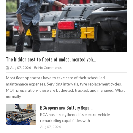
The hidden cost to fleets of undocumented veh...
Aug 07, 2026
No Comments
Most fleet operators have to take care of their scheduled
maintenance expenses. Servicing intervals, tyre replacement cycles,
MOT preparation- these are budgeted, tracked, and managed. What
normally
BCA opens new Battery Repai...
BCA has strengthened its electric vehicle
remarketing capabilities with
Aug 07, 2026