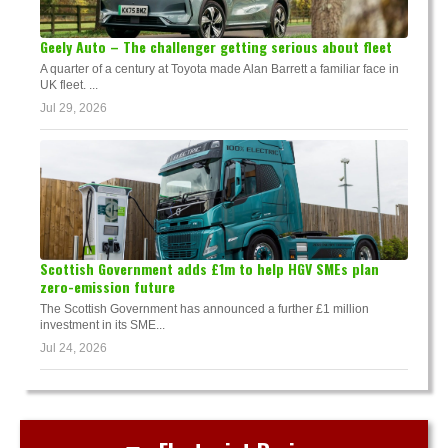
Geely Auto – The challenger getting serious about fleet
A quarter of a century at Toyota made Alan Barrett a familiar face in
UK fleet. ...
Jul 29, 2026
Scottish Government adds £1m to help HGV SMEs plan
zero-emission future
The Scottish Government has announced a further £1 million
investment in its SME...
Jul 24, 2026