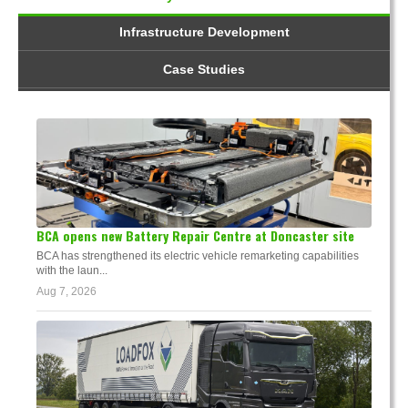
Infrastructure Development
Case Studies
BCA opens new Battery Repair Centre at Doncaster site
BCA has strengthened its electric vehicle remarketing capabilities
with the laun...
Aug 7, 2026