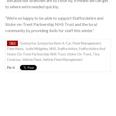
“Because our branches are so close by, it means we can get
to where we’re needed quickly.
“We’re so happy to be able to support Staffordshire and
Stoke-on-Trent Partnership NHS Trust and the local
community by providing 4x4s for staff this winter.”
TAGS
Enterprise
,
Enterprise Rent-A-Car
,
Fleet Management
,
Fleet News
,
Jodie Midgeley
,
NHS
,
Staffordshire
,
Staffordshire And
Stoke-On-Trent Partnership NHS Trust
,
Stoke-On-Trent
,
Tina
Cookson
,
Vehicle Fleet
,
Vehicle Fleet Management
Pin It