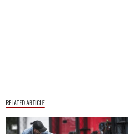
RELATED ARTICLE