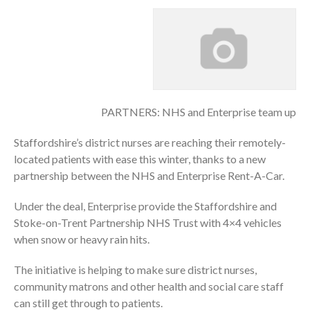
PARTNERS: NHS and Enterprise team up
Staffordshire’s district nurses are reaching their remotely-
located patients with ease this winter, thanks to a new
partnership between the NHS and Enterprise Rent-A-Car.
Under the deal, Enterprise provide the Staffordshire and
Stoke-on-Trent Partnership NHS Trust with 4×4 vehicles
when snow or heavy rain hits.
The initiative is helping to make sure district nurses,
community matrons and other health and social care staff
can still get through to patients.