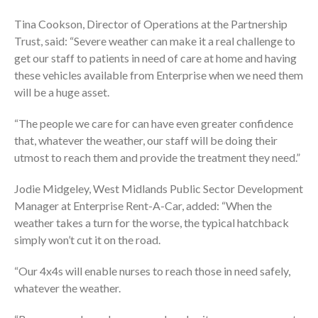
Tina Cookson, Director of Operations at the Partnership
Trust, said: “Severe weather can make it a real challenge to
get our staff to patients in need of care at home and having
these vehicles available from Enterprise when we need them
will be a huge asset.
“The people we care for can have even greater confidence
that, whatever the weather, our staff will be doing their
utmost to reach them and provide the treatment they need.”
Jodie Midgeley, West Midlands Public Sector Development
Manager at Enterprise Rent-A-Car, added: “When the
weather takes a turn for the worse, the typical hatchback
simply won’t cut it on the road.
“Our 4x4s will enable nurses to reach those in need safely,
whatever the weather.