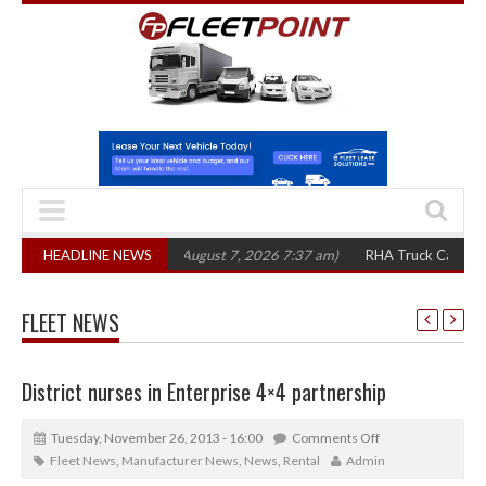
,300 in three years
HEADLINE NEWS
(August 7, 2026 7:37 am)
RHA Truck Cartel Legal Ac
FLEET NEWS
District nurses in Enterprise 4×4 partnership
Tuesday, November 26, 2013 - 16:00
Comments Off
Fleet News
,
Manufacturer News
,
News
,
Rental
Admin