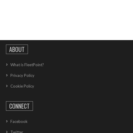
ABOUT
What is FleetPoint?
Privacy Policy
Cookie Policy
CONNECT
Facebook
Twitter