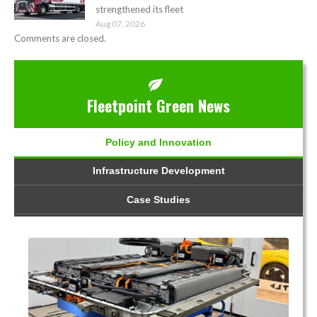
strengthened its fleet
Aug 07, 2026
Comments are closed.
Fleetpoint Green News
Policy and Innovation
Infrastructure Development
Case Studies