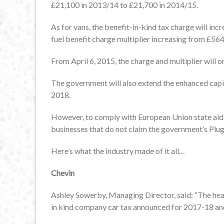
£21,100 in 2013/14 to £21,700 in 2014/15.
As for vans, the benefit-in-kind tax charge will in
fuel benefit charge multiplier increasing from £564
From April 6, 2015, the charge and multiplier will o
The government will also extend the enhanced capit
2018.
However, to comply with European Union state aid ru
businesses that do not claim the government’s Plug
Here’s what the industry made of it all…
Chevin
Ashley Sowerby, Managing Director, said: “The head
in kind company car tax announced for 2017-18 a