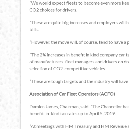
“We would expect fleets to become even more keen t
CO2 choices for drivers.
“These are quite big increases and employers will 
bills.
“However, the move will, of course, tend to have a 
“The 2% increases in benefit in kind company car 
of manufacturers, fleet managers and drivers on dra
selection of CO2-competitive vehicles.
“These are tough targets and the industry will have
Association of Car Fleet Operators (ACFO)
Damien James, Chairman, said: “The Chancellor h
benefit-in-kind tax rates up to April 5, 2019.
“At meetings with HM Treasury and HM Revenue an