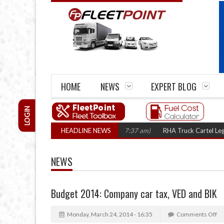
HOME
NEWS
EXPERT BLOG
LOGIN
n three years
(August 7, 2026 7:37 am)
HEADLINE NEWS
RHA Truck Cartel Legal Action: 
NEWS
Budget 2014: Company car tax, VED and BIK
Monday, March 24, 2014 - 16:35
Comments Off