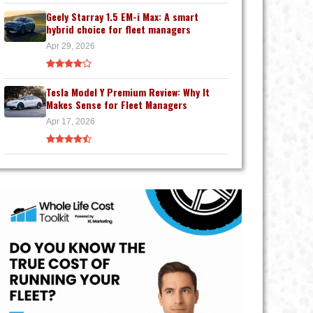
Geely Starray 1.5 EM-i Max: A smart
hybrid choice for fleet managers
Apr 29, 2026
Tesla Model Y Premium Review: Why It
Makes Sense for Fleet Managers
Apr 17, 2026