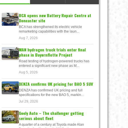
BCA opens new Battery Repair Centre at
Doncaster site
BCA has strengthened its electric vehicle
remarketing capabilities with the laun...
Aug 7, 2026
MAN hydrogen truck trials enter final
phase in Bayernflotte Project
Road testing of hydrogen-powered trucks has
entered a significant new phase as M...
Aug 5, 2026
DENZA confirms UK pricing for BAO 5 SUV
DENZA has confirmed UK pricing and full
specifications for the new BAO 5, markin...
Jul 29, 2026
Geely Auto – The challenger getting
serious about fleet
A quarter of a century at Toyota made Alan