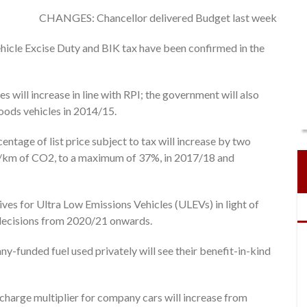
CHANGES: Chancellor delivered Budget last week
hicle Excise Duty and BIK tax have been confirmed in the
 will increase in line with RPI; the government will also
goods vehicles in 2014/15.
entage of list price subject to tax will increase by two
g/km of CO2, to a maximum of 37%, in 2017/18 and
ves for Ultra Low Emissions Vehicles (ULEVs) in light of
decisions from 2020/21 onwards.
-funded fuel used privately will see their benefit-in-kind
 charge multiplier for company cars will increase from