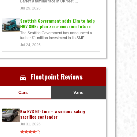
Barrett a familiar face in UK fleet. ...
Jul 29, 2026
Scottish Government adds £1m to help
HGV SMEs plan zero-emission future
The Scottish Government has announced a
further £1 million investment in its SME...
Jul 24, 2026
Fleetpoint Reviews
Cars
Vans
Kia EV3 GT-Line – a serious salary
sacrifice contender
Jul 31, 2026