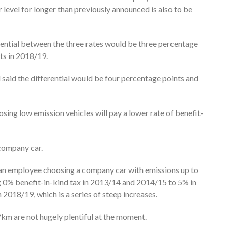
level for longer than previously announced is also to be
erential between the three rates would be three percentage
ts in 2018/19.
said the differential would be four percentage points and
sing low emission vehicles will pay a lower rate of benefit-
 company car.
t an employee choosing a company car with emissions up to
ng 0% benefit-in-kind tax in 2013/14 and 2014/15 to 5% in
018/19, which is a series of steep increases.
km are not hugely plentiful at the moment.