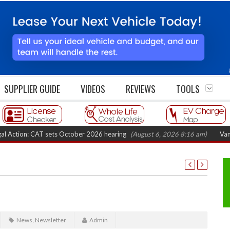
SUPPLIER GUIDE
VIDEOS
REVIEWS
TOOLS
CAT sets October 2026 hearing
(August 6, 2026 8:16 am)
Van market gro
News
,
Newsletter
Admin