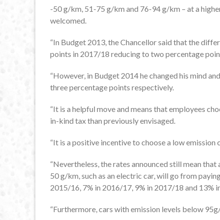
-50 g/km, 51-75 g/km and 76-94 g/km – at a higher 
welcomed.
“In Budget 2013, the Chancellor said that the diff
points in 2017/18 reducing to two percentage poin
“However, in Budget 2014 he changed his mind and 
three percentage points respectively.
“It is a helpful move and means that employees choo
in-kind tax than previously envisaged.
“It is a positive incentive to choose a low emission
“Nevertheless, the rates announced still mean tha
50 g/km, such as an electric car, will go from payi
2015/16, 7% in 2016/17, 9% in 2017/18 and 13% in 2
“Furthermore, cars with emission levels below 95g/