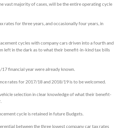
he vast majority of cases, will be the entire operating cycle
 rates for three years, and occasionally four years, in
acement cycles with company cars driven into a fourth and
left in the dark as to what their benefit-in-kind tax bills
6/17 financial year were already known.
ounce rates for 2017/18 and 2018/19 is to be welcomed.
ehicle selection in clear knowledge of what their benefit-
.
ncement cycle is retained in future Budgets.
fferential between the three lowest company car tax rates