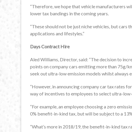
“Therefore, we hope that vehicle manufacturers wil
lower tax bandings in the coming years.
“These should not be just niche vehicles, but cars th
applications and lifestyles.”
Days Contract Hire
Aled Williams, Director, said: “The decision to inc
points on company cars emitting more than 75g/km 
seek out ultra-low emission models whilst always en
“However, in announcing company car tax rates for 
way of incentives to employees to select ultra-low
“For example, an employee choosing a zero emission
0% benefit-in-kind tax, but will be subject to a 13
“What’s more in 2018/19, the benefit-in-kind tax r