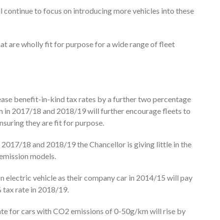
l continue to focus on introducing more vehicles into these
at are wholly fit for purpose for a wide range of fleet
rease benefit-in-kind tax rates by a further two percentage
in 2017/18 and 2018/19 will further encourage fleets to
suring they are fit for purpose.
2017/18 and 2018/19 the Chancellor is giving little in the
 emission models.
 electric vehicle as their company car in 2014/15 will pay
% tax rate in 2018/19.
ate for cars with CO2 emissions of 0-50g/km will rise by