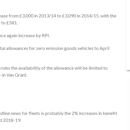
crease from £3,000 in 2013/14 to £3,090 in 2014/15, with the
 to £581.
nce again increase by RPI.
al allowances for zero emission goods vehicles to April
les the availability of the allowance will be limited to
-in Van Grant.
line news for fleets is probably the 2% increases in benefit
nd 2018-19.