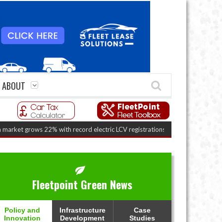
ABOUT
ws 22% with record electric LCV registrations
(August 6, 2026 7:36 am)
Fleetpoint Green News
Policy and
Infrastructure
Case
Innovation
Development
Studies