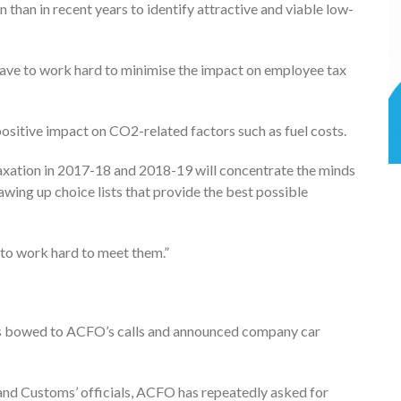
han in recent years to identify attractive and viable low-
have to work hard to minimise the impact on employee tax
positive impact on CO2-related factors such as fuel costs.
taxation in 2017-18 and 2018-19 will concentrate the minds
wing up choice lists that provide the best possible
 to work hard to meet them.”
as bowed to ACFO’s calls and announced company car
d Customs’ officials, ACFO has repeatedly asked for