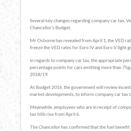
Several key changes regarding company car tax, Ve
Chancellor’s Budget.
Mr Osborne has revealed from April 1, the VED rates
freeze the VED rates for Euro IV and Euro V light 
In regards to company car tax, the appropriate perc
percentage points for cars emitting more than 75
2018/19.
At Budget 2016, the government will review incenti
market developments, to inform company car tax 
Meanwhile, employees who are in receipt of company
tax bills rise from April 6.
The Chancellor has confirmed that the fuel benefit