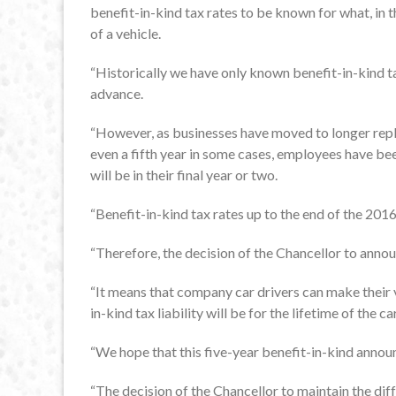
benefit-in-kind tax rates to be known for what, in t
of a vehicle.
“Historically we have only known benefit-in-kind tax
advance.
“However, as businesses have moved to longer repl
even a fifth year in some cases, employees have been 
will be in their final year or two.
“Benefit-in-kind tax rates up to the end of the 201
“Therefore, the decision of the Chancellor to ann
“It means that company car drivers can make their v
in-kind tax liability will be for the lifetime of the car
“We hope that this five-year benefit-in-kind annou
“The decision of the Chancellor to maintain the di