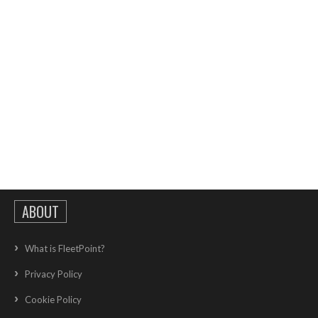
ABOUT
What is FleetPoint?
Privacy Policy
Cookie Policy