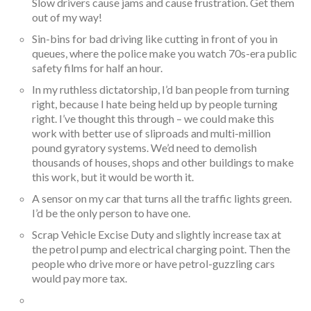
Slow drivers cause jams and cause frustration. Get them
out of my way!
Sin-bins for bad driving like cutting in front of you in
queues, where the police make you watch 70s-era public
safety films for half an hour.
In my ruthless dictatorship, I’d ban people from turning
right, because I hate being held up by people turning
right. I’ve thought this through – we could make this
work with better use of sliproads and multi-million
pound gyratory systems. We’d need to demolish
thousands of houses, shops and other buildings to make
this work, but it would be worth it.
A sensor on my car that turns all the traffic lights green.
I’d be the only person to have one.
Scrap Vehicle Excise Duty and slightly increase tax at
the petrol pump and electrical charging point. Then the
people who drive more or have petrol-guzzling cars
would pay more tax.