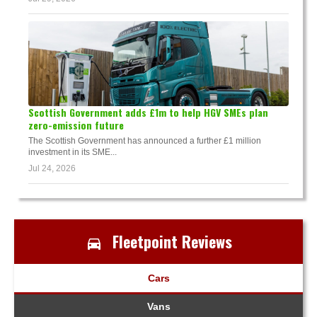
Scottish Government adds £1m to help HGV SMEs plan
zero-emission future
The Scottish Government has announced a further £1 million
investment in its SME...
Jul 24, 2026
Fleetpoint Reviews
Cars
Vans