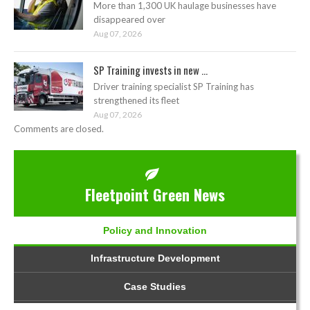
More than 1,300 UK haulage businesses have
disappeared over
Aug 07, 2026
SP Training invests in new ...
Driver training specialist SP Training has
strengthened its fleet
Aug 07, 2026
Comments are closed.
Fleetpoint Green News
Policy and Innovation
Infrastructure Development
Case Studies