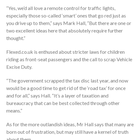
“Yes, we’d all love a remote control for traffic lights,
especially those so-called ‘smart’ ones that go red just as
you drive up to them,” says Mark Hall, “But there are one or
two excellent ideas here that absolutely require further
thought.”
Flexed.co.uk is enthused about stricter laws for children
riding as front-seat passengers and the call to scrap Vehicle
Excise Duty.
“The government scrapped the tax disc last year, and now
would be a good time to get rid of the ‘road tax’ for once
and for all,” says Hall. “It’s a layer of taxation and
bureaucracy that can be best collected through other
means.”
As for the more outlandish ideas, Mr Hall says that many are
born out of frustration, but may still have a kernel of truth
about them.