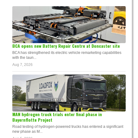
BCA opens new Battery Repair Centre at Doncaster site
BCA has strengthened its electric vehicle remarketing capabilities
with the laun...
Aug 7, 2026
MAN hydrogen truck trials enter final phase in
Bayernflotte Project
Road testing of hydrogen-powered trucks has entered a significant
new phase as M...