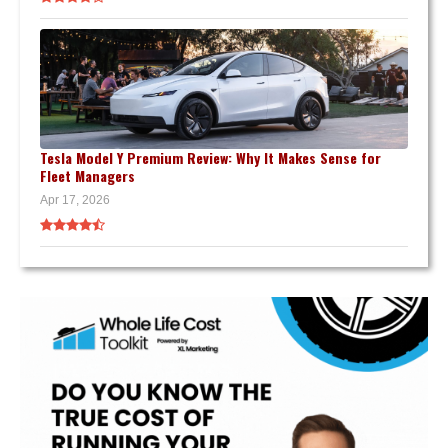
Tesla Model Y Premium Review: Why It Makes Sense for
Fleet Managers
Apr 17, 2026