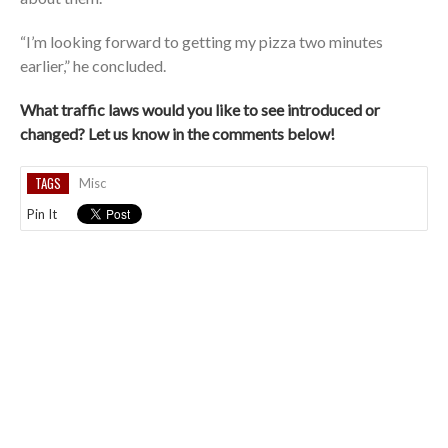
“I’m looking forward to getting my pizza two minutes
earlier,” he concluded.
What traffic laws would you like to see introduced or
changed? Let us know in the comments below!
TAGS
Misc
Pin It