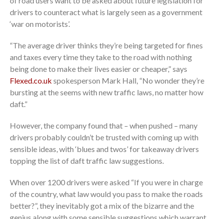
of road users want to be asked about future legislation for
drivers to counteract what is largely seen as a government
‘war on motorists’.
“The average driver thinks they’re being targeted for fines
and taxes every time they take to the road with nothing
being done to make their lives easier or cheaper,” says
Flexed.co.uk
spokesperson Mark Hall, “No wonder they’re
bursting at the seems with new traffic laws, no matter how
daft.”
However, the company found that – when pushed – many
drivers probably couldn’t be trusted with coming up with
sensible ideas, with ‘blues and twos’ for takeaway drivers
topping the list of daft traffic law suggestions.
When over 1200 drivers were asked “If you were in charge
of the country, what law would you pass to make the roads
better?”, they inevitably got a mix of the bizarre and the
genius along with some sensible suggestions which warrant