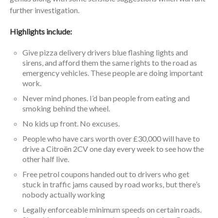
further investigation.
Highlights include:
Give pizza delivery drivers blue flashing lights and
sirens, and afford them the same rights to the road as
emergency vehicles. These people are doing important
work.
Never mind phones. I’d ban people from eating and
smoking behind the wheel.
No kids up front. No excuses.
People who have cars worth over £30,000 will have to
drive a Citroën 2CV one day every week to see how the
other half live.
Free petrol coupons handed out to drivers who get
stuck in traffic jams caused by road works, but there’s
nobody actually working
Legally enforceable minimum speeds on certain roads.