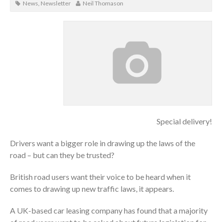
News
,
Newsletter
Neil Thomason
Special delivery!
Drivers want a bigger role in drawing up the laws of the
road – but can they be trusted?
British road users want their voice to be heard when it
comes to drawing up new traffic laws, it appears.
A UK-based car leasing company has found that a majority