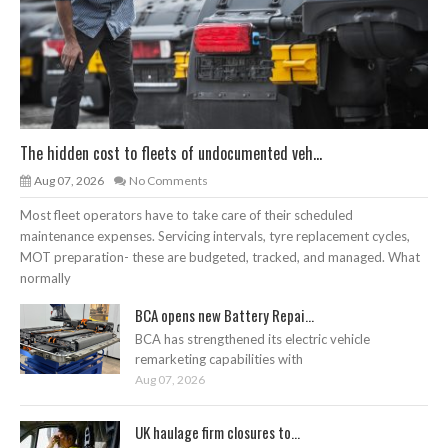
The hidden cost to fleets of undocumented veh...
Aug 07, 2026
No Comments
Most fleet operators have to take care of their scheduled
maintenance expenses. Servicing intervals, tyre replacement cycles,
MOT preparation- these are budgeted, tracked, and managed. What
normally
BCA opens new Battery Repai...
BCA has strengthened its electric vehicle
remarketing capabilities with
Aug 07, 2026
UK haulage firm closures to...