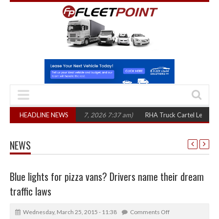
hree years
HEADLINE NEWS
(August 7, 2026 7:37 am)
RHA Truck Cartel Legal Action: CA
NEWS
Blue lights for pizza vans? Drivers name their dream
traffic laws
Wednesday, March 25, 2015 - 11:38
Comments Off