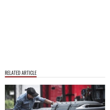
RELATED ARTICLE