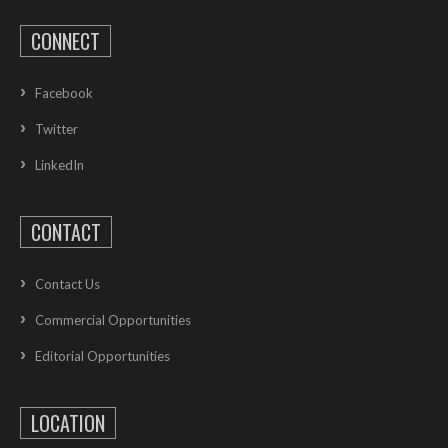
CONNECT
Facebook
Twitter
LinkedIn
CONTACT
Contact Us
Commercial Opportunities
Editorial Opportunities
LOCATION