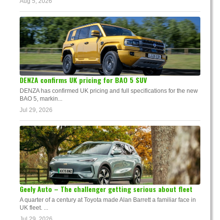
Aug 5, 2026
DENZA confirms UK pricing for BAO 5 SUV
DENZA has confirmed UK pricing and full specifications for the new
BAO 5, markin...
Jul 29, 2026
Geely Auto – The challenger getting serious about fleet
A quarter of a century at Toyota made Alan Barrett a familiar face in
UK fleet. ...
Jul 29, 2026