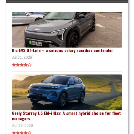
Kia EV3 GT-Line – a serious salary sacrifice contender
Jul 31, 2026
Geely Starray 1.5 EM-i Max: A smart hybrid choice for fleet
managers
Apr 29, 2026