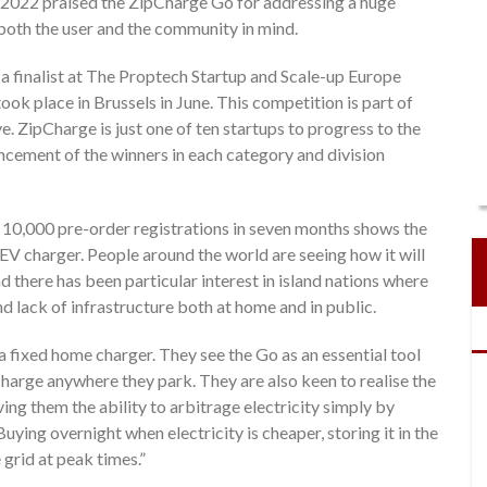
 2022 praised the ZipCharge Go for addressing a huge
both the user and the community in mind.
 a finalist at The Proptech Startup and Scale-up Europe
ook place in Brussels in June. This competition is part of
. ZipCharge is just one of ten startups to progress to the
uncement of the winners in each category and division
 10,000 pre-order registrations in seven months shows the
 EV charger. People around the world are seeing how it will
 there has been particular interest in island nations where
d lack of infrastructure both at home and in public.
fixed home charger. They see the Go as an essential tool
charge anywhere they park. They are also keen to realise the
ing them the ability to arbitrage electricity simply by
uying overnight when electricity is cheaper, storing it in the
 grid at peak times.”