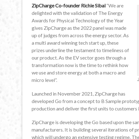
ZipCharge Co-founder Richie Sibal
“We are
delighted with the validation of The Energy
Awards for Physical Technology of the Year
gives ZipCharge as the 2022 panel was made
up of judges from across the energy sector. As
a multi award winning tech start up, these
prizes underline the testament to timeliness of
our product. As the EV sector goes through a
transformation now is the time to rethink how
we use and store energy at both a macro and
micro level”.
Launched in November 2021, ZipCharge has
developed Go from a concept to B Sample prototype,
production and deliver the first units to customers 
ZipCharge is developing the Go based upon the sa
manufacturers. It is building several iterations of 
which will undergo an extensive testing regime. Th