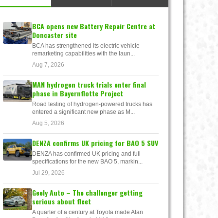
BCA opens new Battery Repair Centre at
Doncaster site
BCA has strengthened its electric vehicle
remarketing capabilities with the laun...
Aug 7, 2026
MAN hydrogen truck trials enter final
phase in Bayernflotte Project
Road testing of hydrogen-powered trucks has
entered a significant new phase as M...
Aug 5, 2026
DENZA confirms UK pricing for BAO 5 SUV
DENZA has confirmed UK pricing and full
specifications for the new BAO 5, markin...
Jul 29, 2026
Geely Auto – The challenger getting
serious about fleet
A quarter of a century at Toyota made Alan