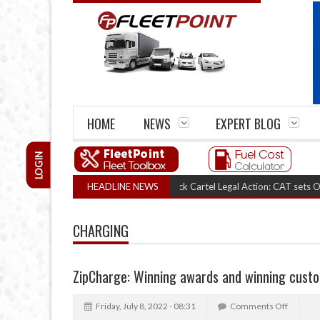
HOME
NEWS
EXPERT BLOG
LOGIN
HEADLINE NEWS
RHA Truck Cartel Legal Action: CAT sets October 
CHARGING
ZipCharge: Winning awards and winning cust
Friday, July 8, 2022 - 08:31
Comments Off