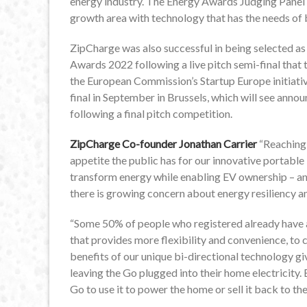
energy industry. The Energy Awards Judging Panel
growth area with technology that has the needs of 
ZipCharge was also successful in being selected as
Awards 2022 following a live pitch semi-final that t
the European Commission’s Startup Europe initiative
final in September in Brussels, which will see anno
following a final pitch competition.
ZipCharge Co-founder Jonathan Carrier
“Reaching
appetite the public has for our innovative portable
transform energy while enabling EV ownership – and
there is growing concern about energy resiliency an
“Some 50% of people who registered already have a 
that provides more flexibility and convenience, to 
benefits of our unique bi-directional technology giv
leaving the Go plugged into their home electricity. B
Go to use it to power the home or sell it back to the