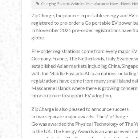
Charging
,
Electric Vehicles
,
Manufacturer News
,
News
,
New
ZipCharge, the pioneer in portable energy and EV 
registered to pre-order a Go portable EV power ba
in November 2021 pre-order registrations have flo
globe.
Pre-order registrations come from every major EV 
Germany, France, The Netherlands, Italy, Sweden wi
established Asian markets including China, Singapo
with the Middle East and African nations including 
registrations have come from many small island nati
Mascarene Islands where there is growing concern 
infrastructure to support EV adoption.
ZipCharge is also pleased to announce success
in two separate major awards. The ZipCharge
Go was awarded the Physical Technology of The Yea
in the UK. The Energy Awards is an annual event c