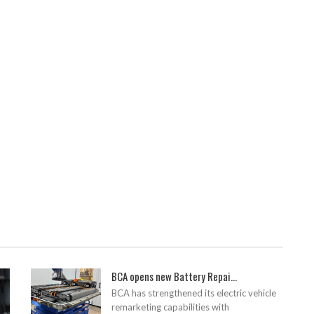
BCA opens new Battery Repai...
BCA has strengthened its electric vehicle
remarketing capabilities with