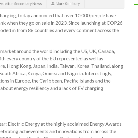
sletter
,
Secondary News
Mark Salisbury
charging, today announced that over 10,000 people have
nk when they go on sale in 2023. Since launching at COP26
oded in from 88 countries and every continent across the
market around the world including the US, UK, Canada,
th every country of the EU represented as well as
re, Hong Kong, Japan, India, Taiwan, Korea, Thailand, along
South Africa, Kenya, Guinea and Nigeria. Interestingly,
ons in Europe, the Caribbean, Pacific Islands and the
about energy resiliency and a lack of EV charging
r: Electric Energy at the highly acclaimed Energy Awards
elebrating achievements and innovations from across the