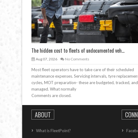
The hidden cost to fleets of undocumented veh...
Aug 07, 2026
No Comments
Most fleet operators have to take care of their scheduled
maintenance expenses. Servicing intervals, tyre replacemen
cycles, MOT preparation- these are budgeted, tracked, and
managed. What normally
Comments are closed.
ABOUT
CONN
What is FleetPoint?
Faceb