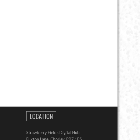
LOCATION
Strawberry Fields Digital Hub,
Euxton Lane, Chorley, PR7 1PS