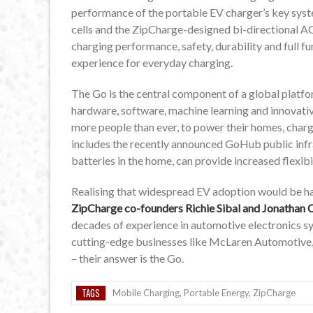
performance of the portable EV charger’s key sys
cells and the ZipCharge-designed bi-directional AC
charging performance, safety, durability and full f
experience for everyday charging.
The Go is the central component of a global plat
hardware, software, machine learning and innovati
more people than ever, to power their homes, charg
includes the recently announced GoHub public inf
batteries in the home, can provide increased flexibil
Realising that widespread EV adoption would be ha
ZipCharge co-founders Richie Sibal and Jonathan C
decades of experience in automotive electronics 
cutting-edge businesses like McLaren Automotive
– their answer is the Go.
TAGS
Mobile Charging
,
Portable Energy
,
ZipCharge