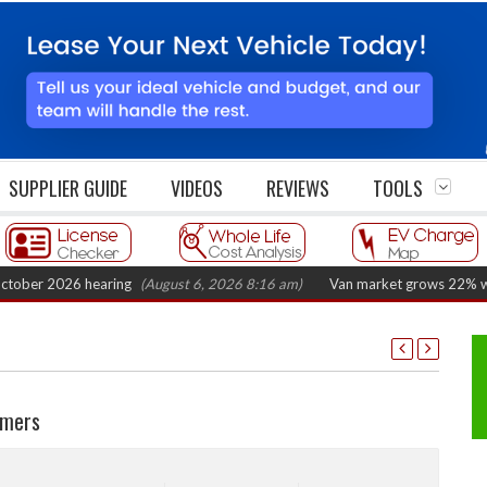
SUPPLIER GUIDE
VIDEOS
REVIEWS
TOOLS
2026 hearing
(August 6, 2026 8:16 am)
Van market grows 22% with record
omers