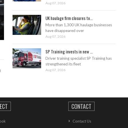
Aug 07, 2026
UK haulage firm closures to...
More than 1,300 UK haulage businesses
have disappeared over
Aug 07, 2026
SP Training invests in new ...
Driver training specialist SP Training has
strengthened its fleet
Aug 07, 2026
t
ECT
CONTACT
ook
Contact Us