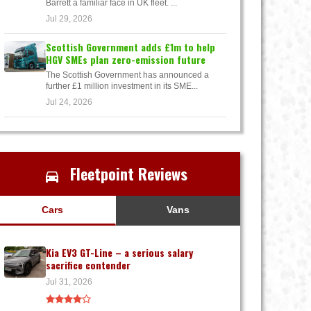
Barrett a familiar face in UK fleet. ...
Jul 29, 2026
Scottish Government adds £1m to help
HGV SMEs plan zero-emission future
The Scottish Government has announced a
further £1 million investment in its SME...
Jul 24, 2026
Fleetpoint Reviews
Cars
Vans
Kia EV3 GT-Line – a serious salary
sacrifice contender
Jul 31, 2026