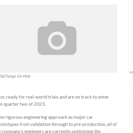
ZipCharge Go Hub
 ready for real-world trials and are on track to enter
in quarter two of 2023.
me rigorous engineering approach as major car
prototypes from validation through to pre-production, all of
e company’s engineers are currently optimising the