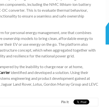
tem components, including the NMC lithium-ion battery
-DC converter. This is to evaluate thermal behaviour,
unctionality to ensure a seamless and safe ownership
form for personal energy management, one that combines
ve ownership models to bring clean, affordable energy to
er their EV or use energy on the go. The platform also
rastructure concept, which when aggregated together with
ity and resilience for the national power grid.
mpered by the inability to charge near or at home,
arrier
identified and developed a solution. Using their
systems engineering and product development gained at
, Jaguar Land Rover, Lotus, Gordon Murray Group and LEVC
Pin It