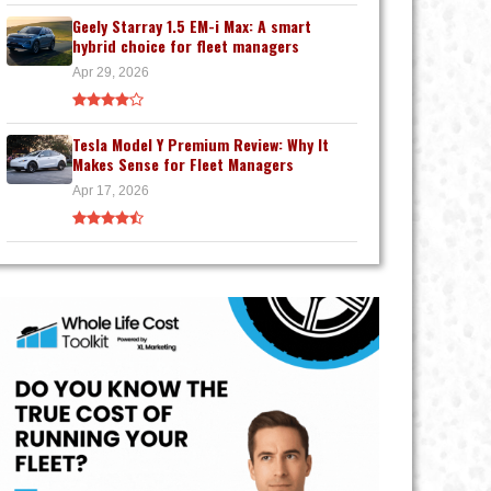
Geely Starray 1.5 EM-i Max: A smart
hybrid choice for fleet managers
Apr 29, 2026
Tesla Model Y Premium Review: Why It
Makes Sense for Fleet Managers
Apr 17, 2026