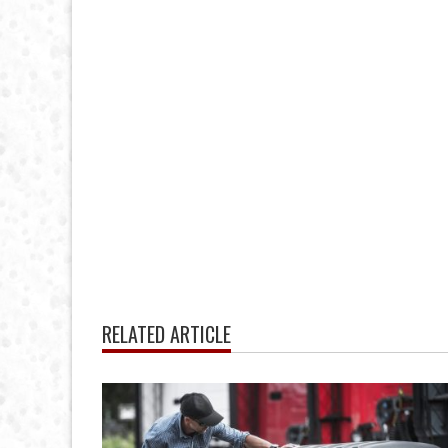
RELATED ARTICLE