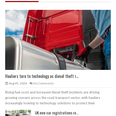
Hauliers turn to technology as diesel theft r...
Aug 05, 2026
No Comments
Rising fuel costs and increased diesel theft incidents are driving
growing concern across the road transport sector, with hauliers
increasingly looking to technology solutions to protect their
UK new car registrations ro...