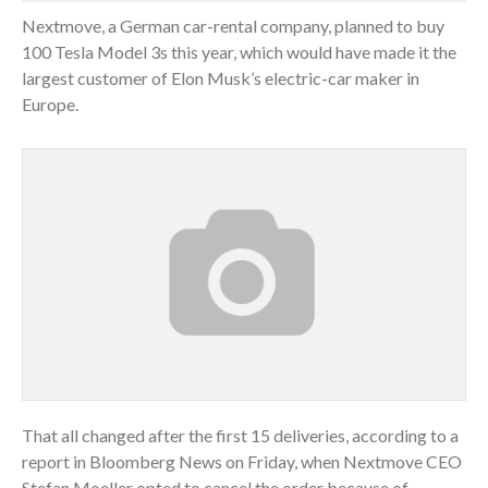
Nextmove, a German car-rental company, planned to buy
100 Tesla Model 3s this year, which would have made it the
largest customer of Elon Musk’s electric-car maker in
Europe.
That all changed after the first 15 deliveries, according to a
report in Bloomberg News on Friday, when Nextmove CEO
Stefan Moeller opted to cancel the order because of