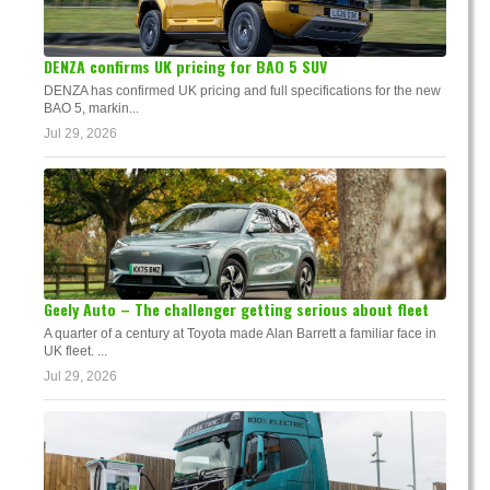
DENZA confirms UK pricing for BAO 5 SUV
DENZA has confirmed UK pricing and full specifications for the new
BAO 5, markin...
Jul 29, 2026
Geely Auto – The challenger getting serious about fleet
A quarter of a century at Toyota made Alan Barrett a familiar face in
UK fleet. ...
Jul 29, 2026