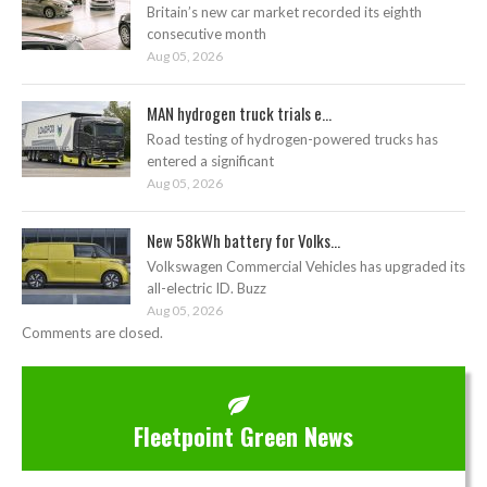
Britain’s new car market recorded its eighth
consecutive month
Aug 05, 2026
MAN hydrogen truck trials e...
Road testing of hydrogen-powered trucks has
entered a significant
Aug 05, 2026
New 58kWh battery for Volks...
Volkswagen Commercial Vehicles has upgraded its
all-electric ID. Buzz
Aug 05, 2026
Comments are closed.
Fleetpoint Green News