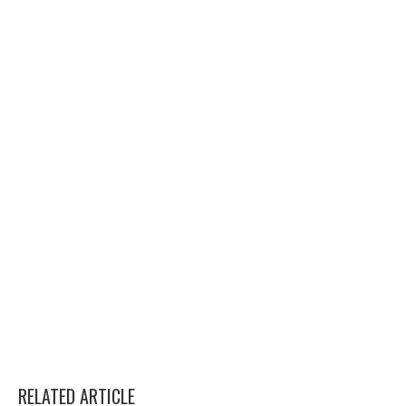
RELATED ARTICLE