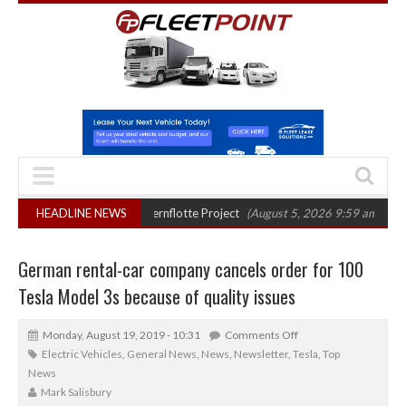
er final phase in Bayernflotte Project
HEADLINE NEWS
(August 5, 2026 9:59 am)
New 58kW
German rental-car company cancels order for 100
Tesla Model 3s because of quality issues
Monday, August 19, 2019 - 10:31
Comments Off
Electric Vehicles
,
General News
,
News
,
Newsletter
,
Tesla
,
Top
News
Mark Salisbury