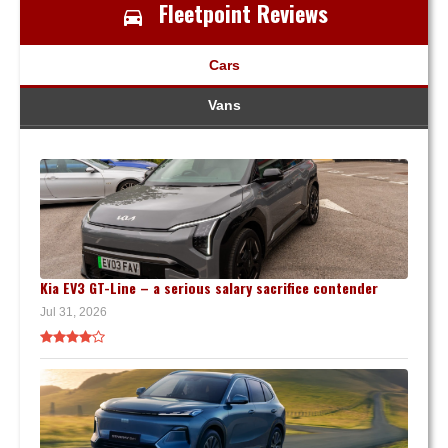
Fleetpoint Reviews
Cars
Vans
Kia EV3 GT-Line – a serious salary sacrifice contender
Jul 31, 2026