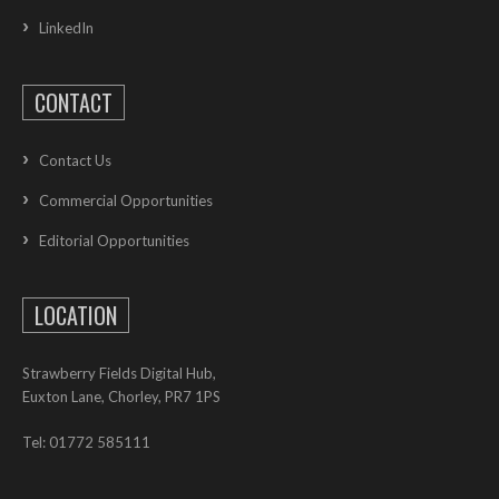
LinkedIn
CONTACT
Contact Us
Commercial Opportunities
Editorial Opportunities
LOCATION
Strawberry Fields Digital Hub,
Euxton Lane, Chorley, PR7 1PS
Tel: 01772 585111