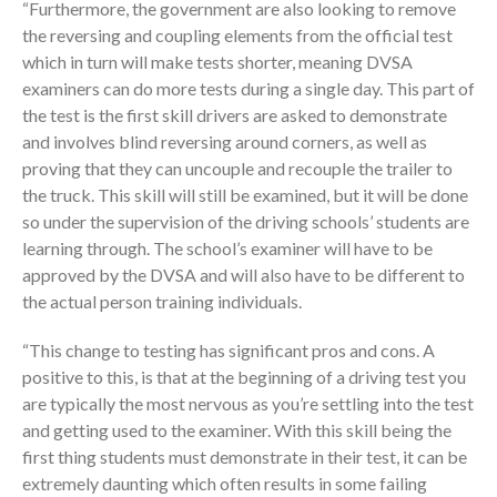
“Furthermore, the government are also looking to remove
the reversing and coupling elements from the official test
which in turn will make tests shorter, meaning DVSA
examiners can do more tests during a single day. This part of
the test is the first skill drivers are asked to demonstrate
and involves blind reversing around corners, as well as
proving that they can uncouple and recouple the trailer to
the truck. This skill will still be examined, but it will be done
so under the supervision of the driving schools’ students are
learning through. The school’s examiner will have to be
approved by the DVSA and will also have to be different to
the actual person training individuals.
“This change to testing has significant pros and cons. A
positive to this, is that at the beginning of a driving test you
are typically the most nervous as you’re settling into the test
and getting used to the examiner. With this skill being the
first thing students must demonstrate in their test, it can be
extremely daunting which often results in some failing