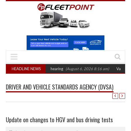
T sets October 2026 hearing
HEADLINE NEWS
(August 6, 2026 8:16 am)
Van market grows 
DRIVER AND VEHICLE STANDARDS AGENCY (DVSA)
Update on changes to HGV and bus driving tests