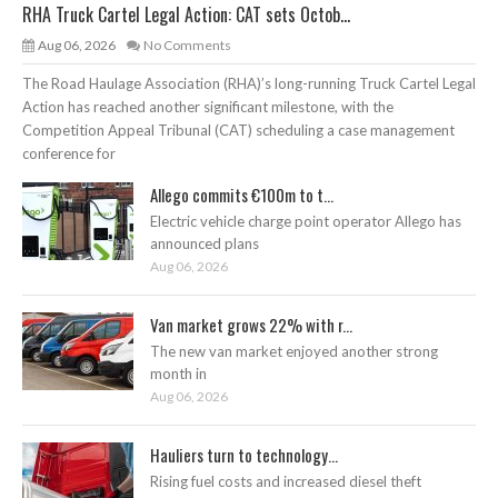
RHA Truck Cartel Legal Action: CAT sets Octob...
Aug 06, 2026
No Comments
The Road Haulage Association (RHA)’s long-running Truck Cartel Legal
Action has reached another significant milestone, with the
Competition Appeal Tribunal (CAT) scheduling a case management
conference for
Allego commits €100m to t...
Electric vehicle charge point operator Allego has
announced plans
Aug 06, 2026
Van market grows 22% with r...
The new van market enjoyed another strong
month in
Aug 06, 2026
Hauliers turn to technology...
Rising fuel costs and increased diesel theft