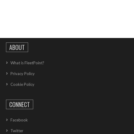
ABOUT
What is FleetPoint?
Privacy Policy
Cookie Policy
CONNECT
Facebook
Twitter