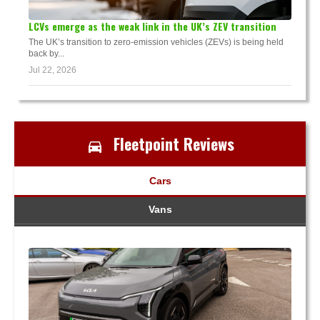
LCVs emerge as the weak link in the UK’s ZEV transition
The UK’s transition to zero-emission vehicles (ZEVs) is being held
back by...
Jul 22, 2026
Fleetpoint Reviews
Cars
Vans