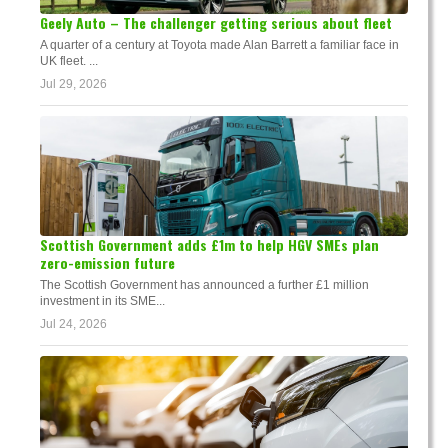
Geely Auto – The challenger getting serious about fleet
A quarter of a century at Toyota made Alan Barrett a familiar face in
UK fleet. ...
Jul 29, 2026
Scottish Government adds £1m to help HGV SMEs plan
zero-emission future
The Scottish Government has announced a further £1 million
investment in its SME...
Jul 24, 2026