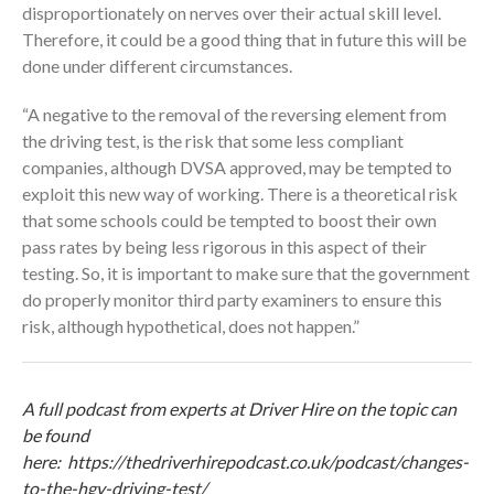
disproportionately on nerves over their actual skill level.
Therefore, it could be a good thing that in future this will be
done under different circumstances.
“A negative to the removal of the reversing element from
the driving test, is the risk that some less compliant
companies, although DVSA approved, may be tempted to
exploit this new way of working. There is a theoretical risk
that some schools could be tempted to boost their own
pass rates by being less rigorous in this aspect of their
testing. So, it is important to make sure that the government
do properly monitor third party examiners to ensure this
risk, although hypothetical, does not happen.”
A full podcast from experts at Driver Hire on the topic can
be found
here:
https://thedriverhirepodcast.co.uk/podcast/changes-
to-the-hgv-driving-test/