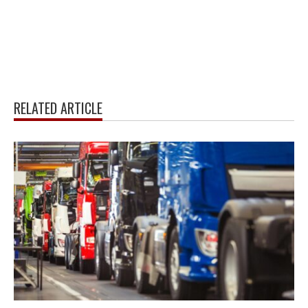
RELATED ARTICLE