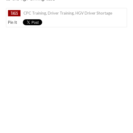
TAGS
CPC Training
,
Driver Training
,
HGV Driver Shortage
Pin It