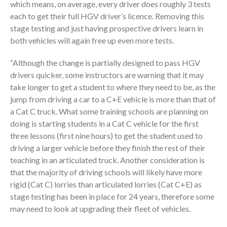
which means, on average, every driver does roughly 3 tests
each to get their full HGV driver’s licence. Removing this
stage testing and just having prospective drivers learn in
both vehicles will again free up even more tests.
“Although the change is partially designed to pass HGV
drivers quicker, some instructors are warning that it may
take longer to get a student to where they need to be, as the
jump from driving a car to a C+E vehicle is more than that of
a Cat C truck. What some training schools are planning on
doing is starting students in a Cat C vehicle for the first
three lessons (first nine hours) to get the student used to
driving a larger vehicle before they finish the rest of their
teaching in an articulated truck. Another consideration is
that the majority of driving schools will likely have more
rigid (Cat C) lorries than articulated lorries (Cat C+E) as
stage testing has been in place for 24 years, therefore some
may need to look at upgrading their fleet of vehicles.