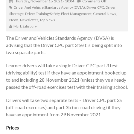
Thursday, November 18, 2021 - 10:04
Comments Off
Driver And Vehicle Standards Agency (DVSA)
,
Driver CPC
,
Driver
Shortage
,
Driver Training/Safety
,
Fleet Management
,
General News
,
News
,
Newsletter
,
Top News
Mark Salisbury
The Driver and Vehicles Standards Agency (DVSA) is
advising that the Driver CPC part 3 test is being split into
two separate parts.
Learner drivers will take a single Driver CPC part 3 test
(driving ability) test if they have an appointment booked up
to and including 28 November 2021 (unless they’ve already
passed the off-road exercises test with their training school.
Drivers will take two separate tests – Driver CPC part 3a
(off-road exercises) and part 3b (on-road driving) if they
have an appointment from 29 November 2021
Prices