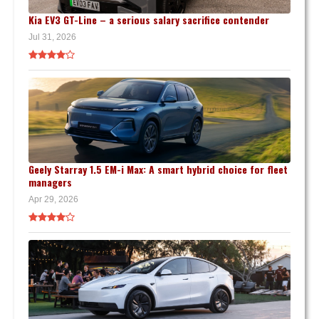
Kia EV3 GT-Line – a serious salary sacrifice contender
Jul 31, 2026
Geely Starray 1.5 EM-i Max: A smart hybrid choice for fleet
managers
Apr 29, 2026