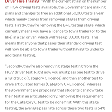
Driver Hire Training
: “With the current strain on the number
of HGV driving tests available, the Government are making
plans and changes to free an additional 50,000 tests a year,
which mainly comes from removing stages from driving
tests. Firstly, they’re removing the B+E testing stage, which
currently means you have a licence to tow a trailer (or to the
like) in a car or van, which will free up 30,000 tests. This
means that anyone that passes their standard driving test
will now be able to tow a trailer without having to undergo
additional testing.
“Secondly, they’re also removing stage testing from the
HGV driver test. Right now you must pass one test to drive
a rigid truck (Category C licence) and then another test to
drive articulated lorries (Category C+E licence), whereas
the government are proposing that students can now take
their test in an articulated lorry, removing the requirement
for the Category C test to be done first. With this stage
testing, the average pass rate across these two tests is 54%