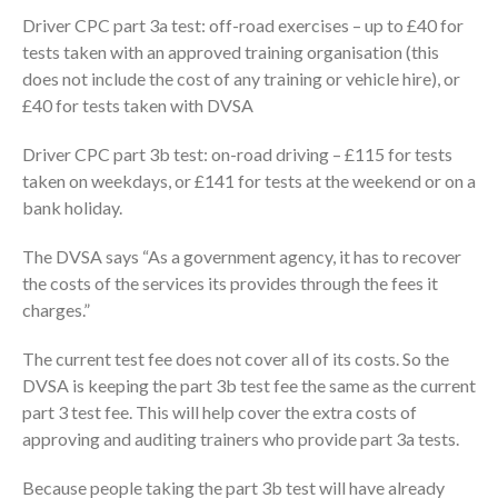
Driver CPC part 3a test: off-road exercises – up to £40 for
tests taken with an approved training organisation (this
does not include the cost of any training or vehicle hire), or
£40 for tests taken with DVSA
Driver CPC part 3b test: on-road driving – £115 for tests
taken on weekdays, or £141 for tests at the weekend or on a
bank holiday.
The DVSA says “As a government agency, it has to recover
the costs of the services its provides through the fees it
charges.”
The current test fee does not cover all of its costs. So the
DVSA is keeping the part 3b test fee the same as the current
part 3 test fee. This will help cover the extra costs of
approving and auditing trainers who provide part 3a tests.
Because people taking the part 3b test will have already