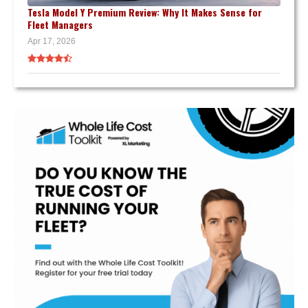
Tesla Model Y Premium Review: Why It Makes Sense for
Fleet Managers
Apr 17, 2026