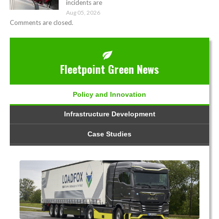
incidents are
Aug 05, 2026
Comments are closed.
Fleetpoint Green News
Policy and Innovation
Infrastructure Development
Case Studies