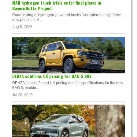
MAN hydrogen truck trials enter final phase in
Bayernflotte Project
Road testing of hydrogen-powered trucks has entered a significant
new phase as M...
Aug 5, 2026
DENZA confirms UK pricing for BAO 5 SUV
DENZA has confirmed UK pricing and full specifications for the new
BAO 5, markin...
Jul 29, 2026