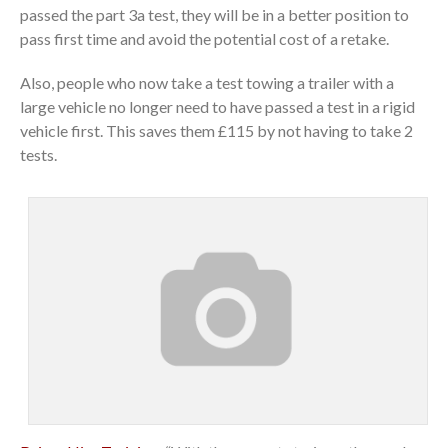
passed the part 3a test, they will be in a better position to
pass first time and avoid the potential cost of a retake.
Also, people who now take a test towing a trailer with a
large vehicle no longer need to have passed a test in a rigid
vehicle first. This saves them £115 by not having to take 2
tests.