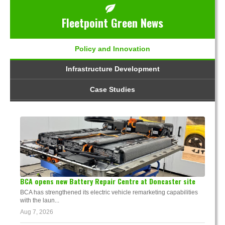
Fleetpoint Green News
Policy and Innovation
Infrastructure Development
Case Studies
BCA opens new Battery Repair Centre at Doncaster site
BCA has strengthened its electric vehicle remarketing capabilities
with the laun...
Aug 7, 2026