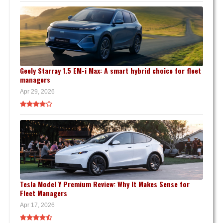
Geely Starray 1.5 EM-i Max: A smart hybrid choice for fleet
managers
Apr 29, 2026
Tesla Model Y Premium Review: Why It Makes Sense for
Fleet Managers
Apr 17, 2026