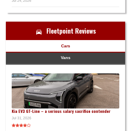
Jul 24, 2026
Fleetpoint Reviews
Cars
Vans
Kia EV3 GT-Line – a serious salary sacrifice contender
Jul 31, 2026