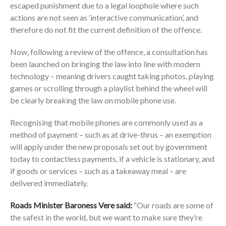
escaped punishment due to a legal loophole where such
actions are not seen as ‘interactive communication’, and
therefore do not fit the current definition of the offence.
Now, following a review of the offence, a consultation has
been launched on bringing the law into line with modern
technology – meaning drivers caught taking photos, playing
games or scrolling through a playlist behind the wheel will
be clearly breaking the law on mobile phone use.
Recognising that mobile phones are commonly used as a
method of payment – such as at drive-thrus – an exemption
will apply under the new proposals set out by government
today to contactless payments, if a vehicle is stationary, and
if goods or services – such as a takeaway meal – are
delivered immediately.
Roads Minister Baroness Vere said:
“Our roads are some of
the safest in the world, but we want to make sure they’re