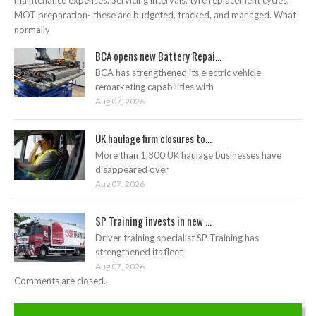
maintenance expenses. Servicing intervals, tyre replacement cycles,
MOT preparation- these are budgeted, tracked, and managed. What
normally
BCA opens new Battery Repai...
BCA has strengthened its electric vehicle
remarketing capabilities with
Aug 07, 2026
UK haulage firm closures to...
More than 1,300 UK haulage businesses have
disappeared over
Aug 07, 2026
SP Training invests in new ...
Driver training specialist SP Training has
strengthened its fleet
Aug 07, 2026
Comments are closed.