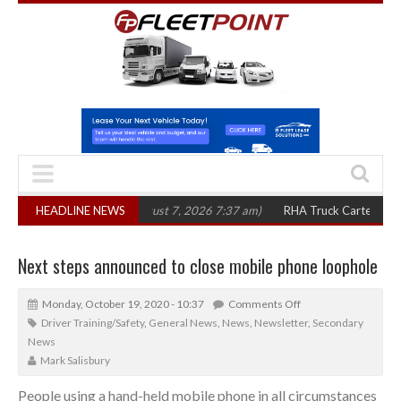
in three years
HEADLINE NEWS
(August 7, 2026 7:37 am)
RHA Truck Cartel Legal Action:
Next steps announced to close mobile phone loophole
Monday, October 19, 2020 - 10:37
Comments Off
Driver Training/Safety
,
General News
,
News
,
Newsletter
,
Secondary
News
Mark Salisbury
People using a hand-held mobile phone in all circumstances