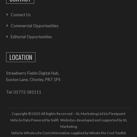
Contact Us
Commercial Opportunities
Editorial Opportunities
LOCATION
Strawberry Fields Digital Hub,
Euxton Lane, Chorley, PR7 1PS
Tel: 01772 585111
Copyright © 2023 All Rights Reserved – XL Marketing Ltd t/a Fleetpoint
Vehicle Data Powered by Solifi. Websites developed and supported by
XL
Marketing
Vehicle Whole Life Cost
information supplied by
Whole life Cost Toolkit