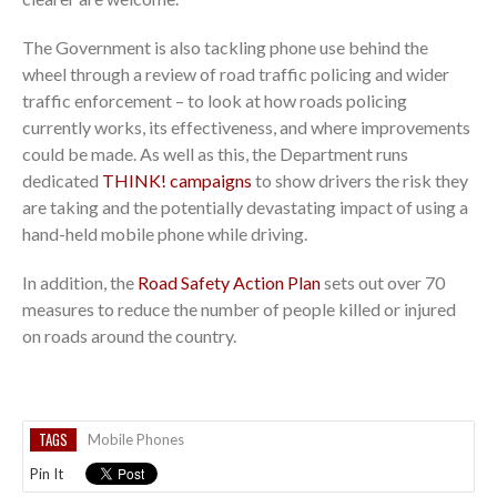
The Government is also tackling phone use behind the
wheel through a review of road traffic policing and wider
traffic enforcement – to look at how roads policing
currently works, its effectiveness, and where improvements
could be made. As well as this, the Department runs
dedicated
THINK! campaigns
to show drivers the risk they
are taking and the potentially devastating impact of using a
hand-held mobile phone while driving.
In addition, the
Road Safety Action Plan
sets out over 70
measures to reduce the number of people killed or injured
on roads around the country.
TAGS
Mobile Phones
Pin It