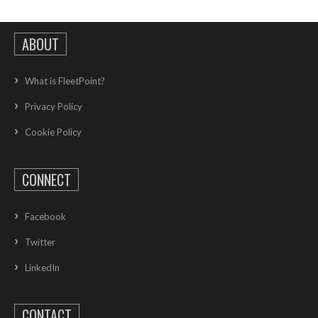
ABOUT
What is FleetPoint?
Privacy Policy
Cookie Policy
CONNECT
Facebook
Twitter
LinkedIn
CONTACT