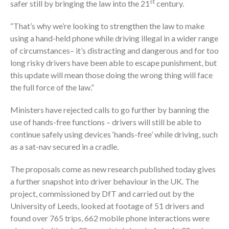
st
safer still by bringing the law into the 21
century.
“That’s why we’re looking to strengthen the law to make
using a hand-held phone while driving illegal in a wider range
of circumstances– it’s distracting and dangerous and for too
long risky drivers have been able to escape punishment, but
this update will mean those doing the wrong thing will face
the full force of the law.”
Ministers have rejected calls to go further by banning the
use of hands-free functions – drivers will still be able to
continue safely using devices ‘hands-free’ while driving, such
as a sat-nav secured in a cradle.
The proposals come as new research published today gives
a further snapshot into driver behaviour in the UK. The
project, commissioned by DfT and carried out by the
University of Leeds, looked at footage of 51 drivers and
found over 765 trips, 662 mobile phone interactions were