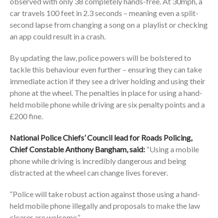
observed with only 38 completely hands-free. At 30mph, a
car travels 100 feet in 2.3 seconds – meaning even a split-
second lapse from changing a song on a playlist or checking
an app could result in a crash.
By updating the law, police powers will be bolstered to
tackle this behaviour even further – ensuring they can take
immediate action if they see a driver holding and using their
phone at the wheel. The penalties in place for using a hand-
held mobile phone while driving are six penalty points and a
£200 fine.
National Police Chiefs’ Council lead for Roads Policing,
Chief Constable Anthony Bangham, said:
“Using a mobile
phone while driving is incredibly dangerous and being
distracted at the wheel can change lives forever.
“Police will take robust action against those using a hand-
held mobile phone illegally and proposals to make the law
clearer are welcome.”