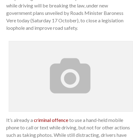
while driving will be breaking the law, under new
government plans unveiled by Roads Minister Baroness
Vere today (Saturday 17 October), to close a legislation
loophole and improve road safety.
It’s already a
criminal offence
to use a hand-held mobile
phone to call or text while driving, but not for other actions
such as taking photos. While still distracting, drivers have