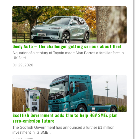
Geely Auto – The challenger getting serious about fleet
A quarter of a century at Toyota made Alan Barrett a familiar face in
UK fleet. ...
Jul 29, 2026
Scottish Government adds £1m to help HGV SMEs plan
zero-emission future
The Scottish Government has announced a further £1 million
investment in its SME...