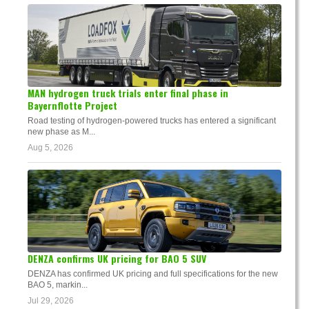
MAN hydrogen truck trials enter final phase in
Bayernflotte Project
Road testing of hydrogen-powered trucks has entered a significant
new phase as M...
Aug 5, 2026
DENZA confirms UK pricing for BAO 5 SUV
DENZA has confirmed UK pricing and full specifications for the new
BAO 5, markin...
Jul 29, 2026