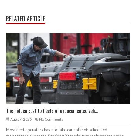
RELATED ARTICLE
The hidden cost to fleets of undocumented veh...
Aug 07, 2026
No Comments
Most fleet operators have to take care of their scheduled